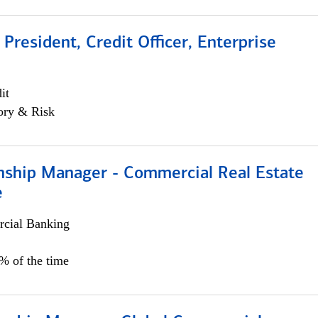
 President, Credit Officer, Enterprise
it
ory & Risk
onship Manager - Commercial Real Estate
e
cial Banking
5% of the time