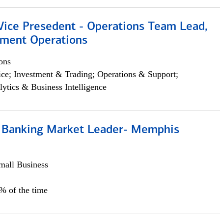
 Vice Presedent - Operations Team Lead,
yment Operations
ons
ce; Investment & Trading; Operations & Support;
lytics & Business Intelligence
Banking Market Leader- Memphis
all Business
5% of the time