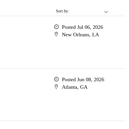
Sort by:
Posted Jul 06, 2026
New Orleans, LA
Posted Jun 08, 2026
Atlanta, GA