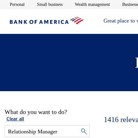
Opens in new window
Opens in new window
Opens in new 
Personal
Small business
Wealth management
Businesse
Great place to
What do you want to do?
1416
relev
Clear all