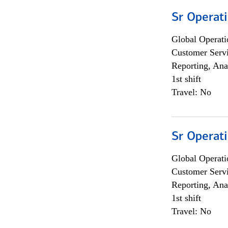
Sr Operat
Global Operati
Customer Servi
Reporting, Ana
1st shift
Travel: No
Sr Operat
Global Operati
Customer Servi
Reporting, Ana
1st shift
Travel: No