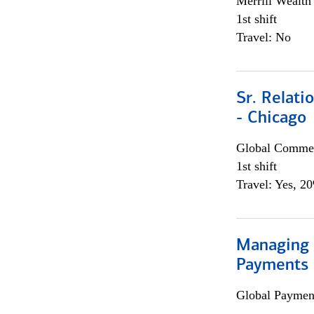
Merrill Wealt
1st shift
Travel: No
Sr. Relat
- Chicago
Global Commer
1st shift
Travel: Yes, 2
Managing D
Payments 
Global Payment