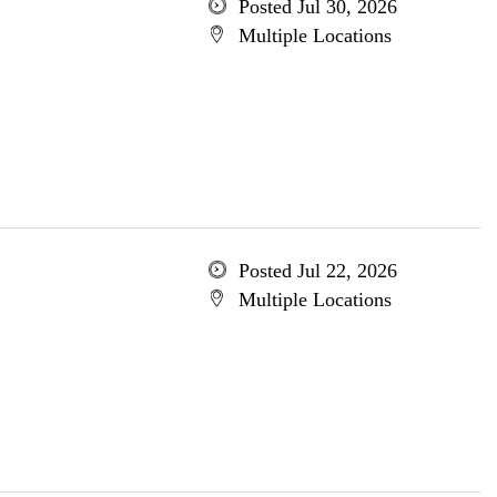
Posted Jul 30, 2026
Multiple Locations
Posted Jul 22, 2026
Multiple Locations