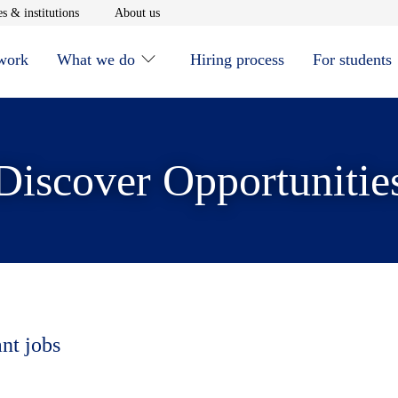
window
Opens in new window
Opens in new window
s & institutions
About us
 work
What we do
Hiring process
For students
Discover Opportunitie
ant jobs