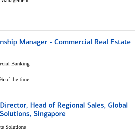
h Management
ionship Manager - Commercial Real Estate
cial Banking
0% of the time
irector, Head of Regional Sales, Global
Solutions, Singapore
s Solutions