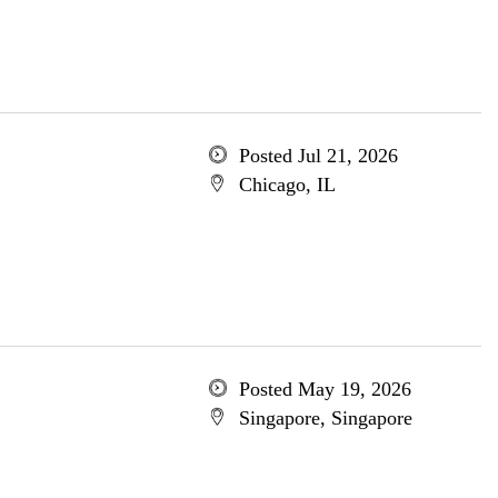
Posted Jul 21, 2026
Chicago, IL
Posted May 19, 2026
Singapore, Singapore