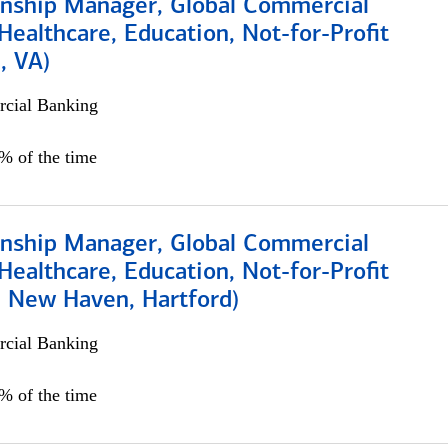
ionship Manager, Global Commercial
Healthcare, Education, Not-for-Profit
, VA)
cial Banking
5% of the time
ionship Manager, Global Commercial
Healthcare, Education, Not-for-Profit
, New Haven, Hartford)
cial Banking
0% of the time