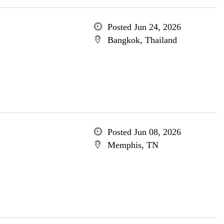
Posted Jun 24, 2026
Bangkok, Thailand
Posted Jun 08, 2026
Memphis, TN