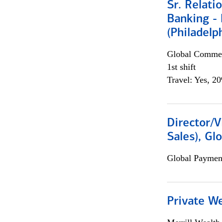
Sr. Relat
Banking - 
(Philadelp
Global Commer
1st shift
Travel: Yes, 2
Director/V
Sales), Gl
Global Payment
Private W