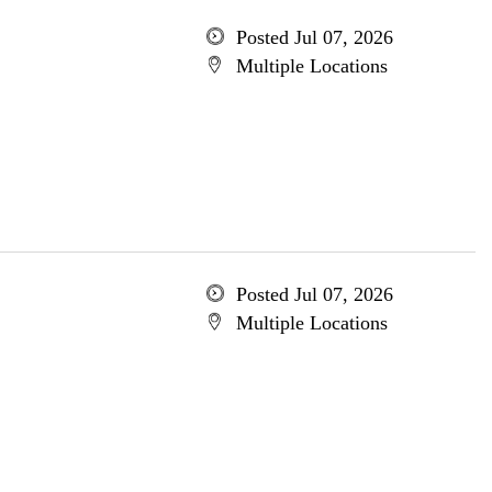
Posted Jul 07, 2026
Multiple Locations
Posted Jul 07, 2026
Multiple Locations