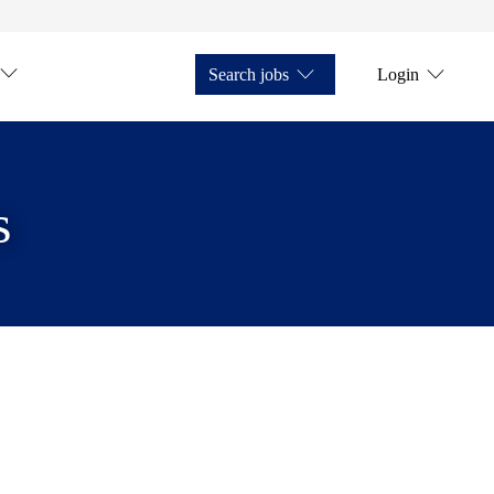
Search jobs
Login
s