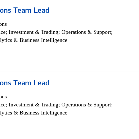
ions Team Lead
ons
ce; Investment & Trading; Operations & Support;
lytics & Business Intelligence
ions Team Lead
ons
ce; Investment & Trading; Operations & Support;
lytics & Business Intelligence