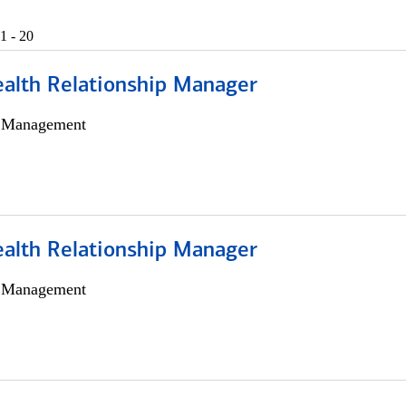
1 - 20
ealth Relationship Manager
h Management
ealth Relationship Manager
h Management