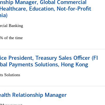
ionship Manager, Global Commercial
Healthcare, Education, Not-for-Profit
hia)
cial Banking
0% of the time
ice President, Treasury Sales Officer (FI
obal Payments Solutions, Hong Kong
s Solutions
ealth Relationship Manager