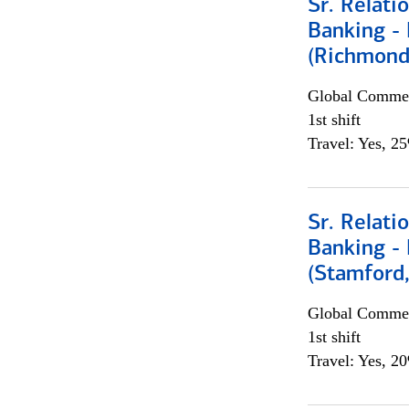
Sr. Relat
Banking - 
(Richmond
Global Commer
1st shift
Travel: Yes, 2
Sr. Relat
Banking - 
(Stamford
Global Commer
1st shift
Travel: Yes, 2