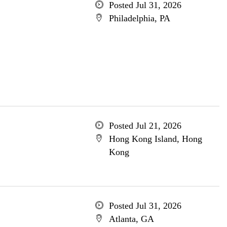
Posted Jul 31, 2026
Philadelphia, PA
Posted Jul 21, 2026
Hong Kong Island, Hong
Kong
Posted Jul 31, 2026
Atlanta, GA