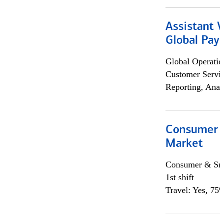
Assistant
Global Pa
Global Operati
Customer Servi
Reporting, Ana
Consumer 
Market
Consumer & Sm
1st shift
Travel: Yes, 7