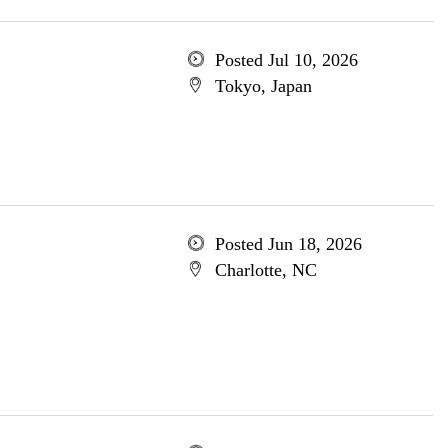
Posted Jul 10, 2026
Tokyo, Japan
Posted Jun 18, 2026
Charlotte, NC