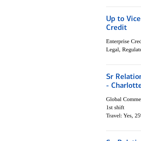
Up to Vice
Credit
Enterprise Cred
Legal, Regulat
Sr Relati
- Charlott
Global Commer
1st shift
Travel: Yes, 2