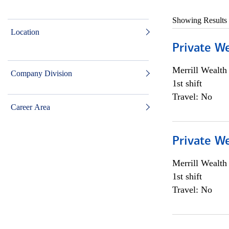
Showing Results
Location
Private W
Merrill Wealt
Company Division
1st shift
Travel: No
Career Area
Private W
Merrill Wealt
1st shift
Travel: No