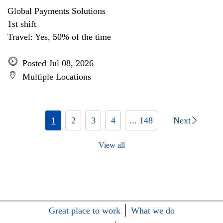
Global Payments Solutions
1st shift
Travel: Yes, 50% of the time
Posted Jul 08, 2026
Multiple Locations
1
2
3
4
... 148
Next
View all
Great place to work
What we do