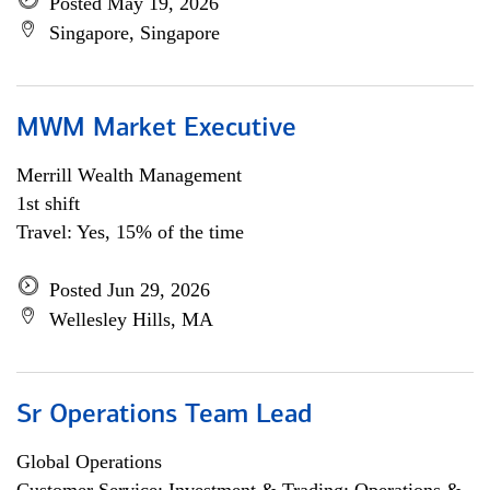
Posted May 19, 2026
Singapore, Singapore
MWM Market Executive
Merrill Wealth Management
1st shift
Travel: Yes, 15% of the time
Posted Jun 29, 2026
Wellesley Hills, MA
Sr Operations Team Lead
Global Operations