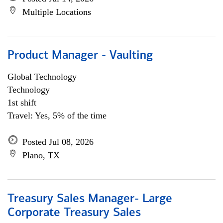
Multiple Locations
Product Manager - Vaulting
Global Technology
Technology
1st shift
Travel: Yes, 5% of the time
Posted Jul 08, 2026
Plano, TX
Treasury Sales Manager- Large
Corporate Treasury Sales