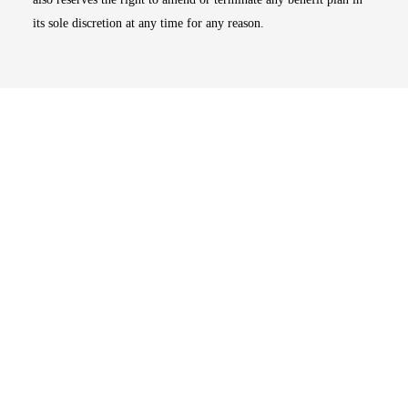
its sole discretion at any time for any reason.