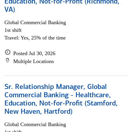
Education, Not-for-Profit (Richmond,
VA)
Global Commercial Banking
1st shift
Travel: Yes, 25% of the time
Posted Jul 30, 2026
Multiple Locations
Sr. Relationship Manager, Global
Commercial Banking - Healthcare,
Education, Not-for-Profit (Stamford,
New Haven, Hartford)
Global Commercial Banking