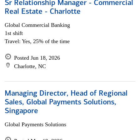
Sr Relationship Manager - Commercial
Real Estate - Charlotte
Global Commercial Banking
1st shift
Travel: Yes, 25% of the time
Posted Jun 18, 2026
Charlotte, NC
Managing Director, Head of Regional
Sales, Global Payments Solutions,
Singapore
Global Payments Solutions