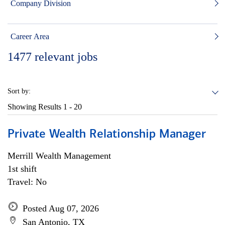
Company Division
Career Area
1477
relevant jobs
Sort by:
Showing Results
1 - 20
Private Wealth Relationship Manager
Merrill Wealth Management
1st shift
Travel: No
Posted Aug 07, 2026
San Antonio, TX