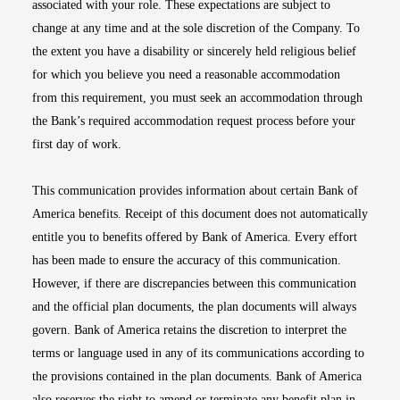
associated with your role. These expectations are subject to
change at any time and at the sole discretion of the Company. To
the extent you have a disability or sincerely held religious belief
for which you believe you need a reasonable accommodation
from this requirement, you must seek an accommodation through
the Bank’s required accommodation request process before your
first day of work.
This communication provides information about certain Bank of
America benefits. Receipt of this document does not automatically
entitle you to benefits offered by Bank of America. Every effort
has been made to ensure the accuracy of this communication.
However, if there are discrepancies between this communication
and the official plan documents, the plan documents will always
govern. Bank of America retains the discretion to interpret the
terms or language used in any of its communications according to
the provisions contained in the plan documents. Bank of America
also reserves the right to amend or terminate any benefit plan in