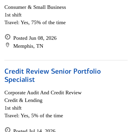
Consumer & Small Business
1st shift
Travel: Yes, 75% of the time
Posted Jun 08, 2026
Memphis, TN
Credit Review Senior Portfolio
Specialist
Corporate Audit And Credit Review
Credit & Lending
1st shift
Travel: Yes, 5% of the time
Posted Jul 14, 2026