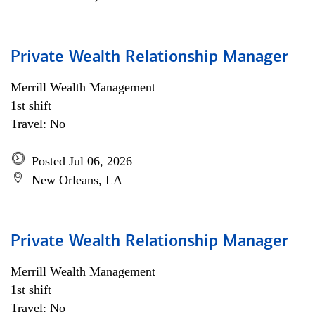
Private Wealth Relationship Manager
Merrill Wealth Management
1st shift
Travel: No
Posted Jul 06, 2026
New Orleans, LA
Private Wealth Relationship Manager
Merrill Wealth Management
1st shift
Travel: No