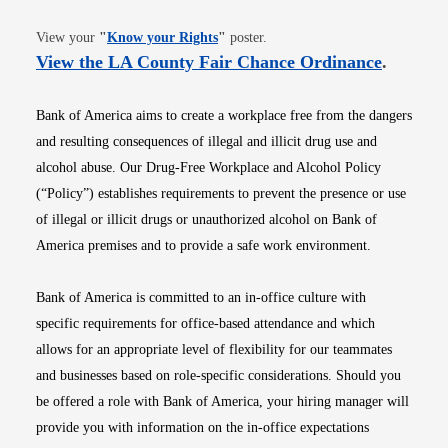
Opens in new window
View your
"
Know your Rights
"
poster.
Opens i
View the LA County Fair Chance Ordinance
.
Bank of America aims to create a workplace free from the dangers
and resulting consequences of illegal and illicit drug use and
alcohol abuse. Our Drug-Free Workplace and Alcohol Policy
(“Policy”) establishes requirements to prevent the presence or use
of illegal or illicit drugs or unauthorized alcohol on Bank of
America premises and to provide a safe work environment.
Bank of America is committed to an in-office culture with
specific requirements for office-based attendance and which
allows for an appropriate level of flexibility for our teammates
and businesses based on role-specific considerations. Should you
be offered a role with Bank of America, your hiring manager will
provide you with information on the in-office expectations