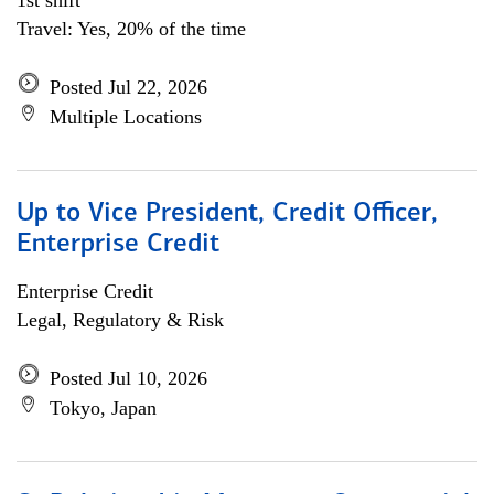
1st shift
Travel: Yes, 20% of the time
Posted Jul 22, 2026
Multiple Locations
Up to Vice President, Credit Officer,
Enterprise Credit
Enterprise Credit
Legal, Regulatory & Risk
Posted Jul 10, 2026
Tokyo, Japan