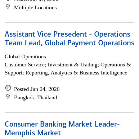
Multiple Locations
Assistant Vice Presedent - Operations
Team Lead, Global Payment Operations
Global Operations
Customer Service; Investment & Trading; Operations &
Support; Reporting, Analytics & Business Intelligence
Posted Jun 24, 2026
Bangkok, Thailand
Consumer Banking Market Leader-
Memphis Market