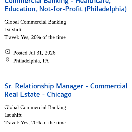
Commercial Banking - Healthcare,
Education, Not-for-Profit (Philadelphia)
Global Commercial Banking
1st shift
Travel: Yes, 20% of the time
Posted Jul 31, 2026
Philadelphia, PA
Sr. Relationship Manager - Commercial
Real Estate - Chicago
Global Commercial Banking
1st shift
Travel: Yes, 20% of the time