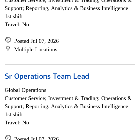
Customer Service; Investment & Trading; Operations &
Support; Reporting, Analytics & Business Intelligence
1st shift
Travel: No
Posted Jul 07, 2026
Multiple Locations
Sr Operations Team Lead
Global Operations
Customer Service; Investment & Trading; Operations &
Support; Reporting, Analytics & Business Intelligence
1st shift
Travel: No
Posted Jul 07, 2026