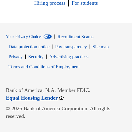
Hiring process
For students
Recruitment Scams
Your Privacy Choices
Data protection notice
Pay transparency
Site map
Opens in new window
Opens in new window
Privacy
Security
Advertising practices
Opens in new window
Terms and Conditions of Employment
Bank of America, N.A. Member FDIC.
Opens in new window
Equal Housing Lender
© 2026 Bank of America Corporation. All rights
reserved.