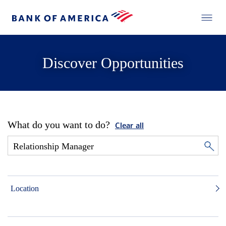
Discover Opportunities
What do you want to do?
Clear all
Location