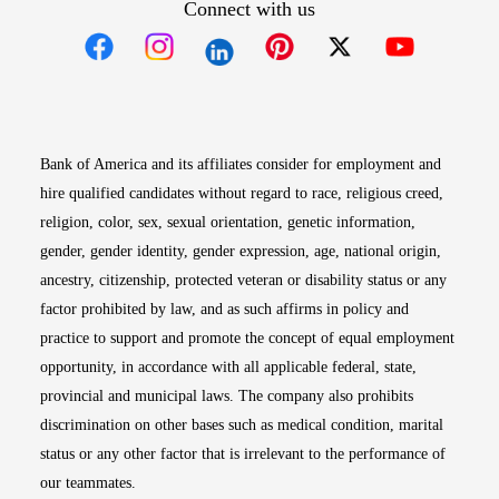
Connect with us
Opens in new window
Opens in new window
Opens in new window
Opens in new win
Opens in n
Bank of America and its affiliates consider for employment and
hire qualified candidates without regard to race, religious creed,
religion, color, sex, sexual orientation, genetic information,
gender, gender identity, gender expression, age, national origin,
ancestry, citizenship, protected veteran or disability status or any
factor prohibited by law, and as such affirms in policy and
practice to support and promote the concept of equal employment
opportunity, in accordance with all applicable federal, state,
provincial and municipal laws. The company also prohibits
discrimination on other bases such as medical condition, marital
status or any other factor that is irrelevant to the performance of
our teammates.