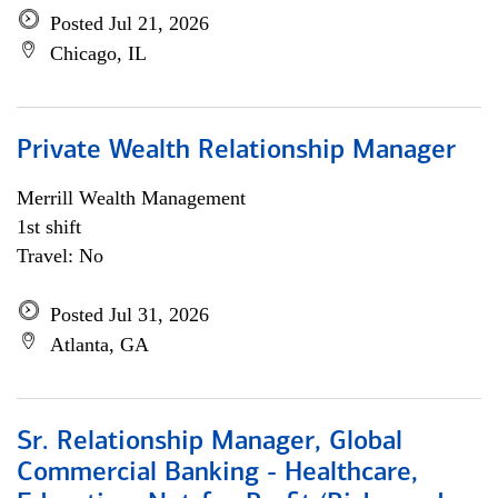
Posted Jul 21, 2026
Chicago, IL
Private Wealth Relationship Manager
Merrill Wealth Management
1st shift
Travel: No
Posted Jul 31, 2026
Atlanta, GA
Sr. Relationship Manager, Global
Commercial Banking - Healthcare,