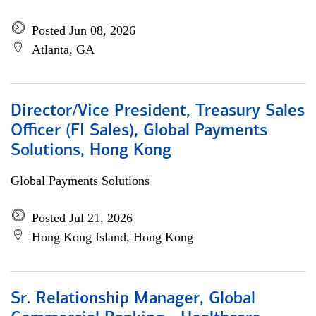
Posted Jun 08, 2026
Atlanta, GA
Director/Vice President, Treasury Sales
Officer (FI Sales), Global Payments
Solutions, Hong Kong
Global Payments Solutions
Posted Jul 21, 2026
Hong Kong Island, Hong Kong
Sr. Relationship Manager, Global