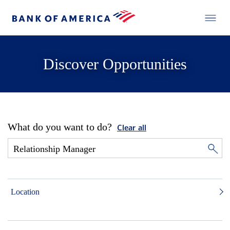
Discover Opportunities
What do you want to do?
Clear all
Location