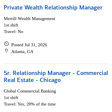
Private Wealth Relationship Manager
Merrill Wealth Management
1st shift
Travel: No
Posted Jul 31, 2026
Atlanta, GA
Sr. Relationship Manager - Commercial
Real Estate - Chicago
Global Commercial Banking
1st shift
Travel: Yes, 20% of the time