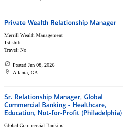
Private Wealth Relationship Manager
Merrill Wealth Management
1st shift
Travel: No
Posted Jun 08, 2026
Atlanta, GA
Sr. Relationship Manager, Global
Commercial Banking - Healthcare,
Education, Not-for-Profit (Philadelphia)
Global Commercial Banking