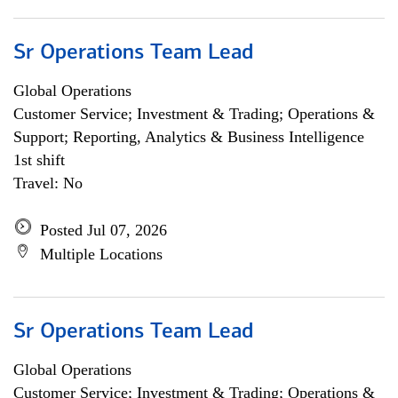
Sr Operations Team Lead
Global Operations
Customer Service; Investment & Trading; Operations &
Support; Reporting, Analytics & Business Intelligence
1st shift
Travel: No
Posted Jul 07, 2026
Multiple Locations
Sr Operations Team Lead
Global Operations
Customer Service; Investment & Trading; Operations &