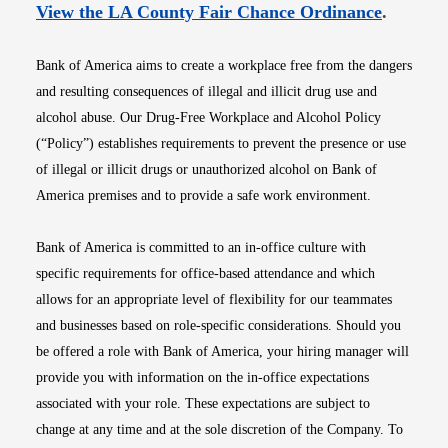
Opens i
View the LA County Fair Chance Ordinance
.
Bank of America aims to create a workplace free from the dangers
and resulting consequences of illegal and illicit drug use and
alcohol abuse. Our Drug-Free Workplace and Alcohol Policy
(“Policy”) establishes requirements to prevent the presence or use
of illegal or illicit drugs or unauthorized alcohol on Bank of
America premises and to provide a safe work environment.
Bank of America is committed to an in-office culture with
specific requirements for office-based attendance and which
allows for an appropriate level of flexibility for our teammates
and businesses based on role-specific considerations. Should you
be offered a role with Bank of America, your hiring manager will
provide you with information on the in-office expectations
associated with your role. These expectations are subject to
change at any time and at the sole discretion of the Company. To