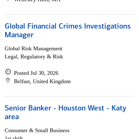
Global Financial Crimes Investigations
Manager
Global Risk Management
Legal, Regulatory & Risk
Posted Jul 30, 2026
Belfast, United Kingdom
Senior Banker - Houston West - Katy
area
Consumer & Small Business
1st shift