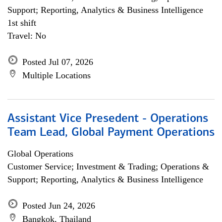
Support; Reporting, Analytics & Business Intelligence
1st shift
Travel: No
Posted Jul 07, 2026
Multiple Locations
Assistant Vice Presedent - Operations
Team Lead, Global Payment Operations
Global Operations
Customer Service; Investment & Trading; Operations &
Support; Reporting, Analytics & Business Intelligence
Posted Jun 24, 2026
Bangkok, Thailand