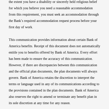
the extent you have a disability or sincerely held religious belief
for which you believe you need a reasonable accommodation
from this requirement, you must seek an accommodation through
the Bank’s required accommodation request process before your
first day of work.
This communication provides information about certain Bank of
America benefits. Receipt of this document does not automatically
entitle you to benefits offered by Bank of America. Every effort
has been made to ensure the accuracy of this communication.
However, if there are discrepancies between this communication
and the official plan documents, the plan documents will always
govern. Bank of America retains the discretion to interpret the
terms or language used in any of its communications according to
the provisions contained in the plan documents. Bank of America
also reserves the right to amend or terminate any benefit plan in
its sole discretion at any time for any reason.