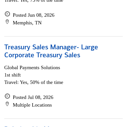
Travel: Yes, 75% of the time
Posted Jun 08, 2026
Memphis, TN
Treasury Sales Manager- Large
Corporate Treasury Sales
Global Payments Solutions
1st shift
Travel: Yes, 50% of the time
Posted Jul 08, 2026
Multiple Locations