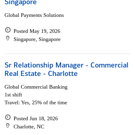
Singapore
Global Payments Solutions
Posted May 19, 2026
Singapore, Singapore
Sr Relationship Manager - Commercial
Real Estate - Charlotte
Global Commercial Banking
1st shift
Travel: Yes, 25% of the time
Posted Jun 18, 2026
Charlotte, NC