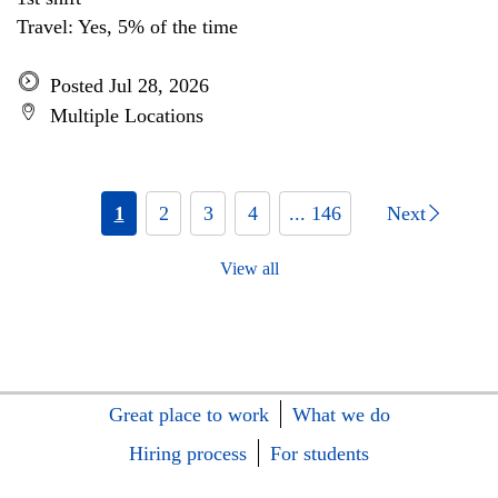
Travel: Yes, 5% of the time
Posted Jul 28, 2026
Multiple Locations
1
2
3
4
... 146
Next
View all
Great place to work
What we do
Hiring process
For students