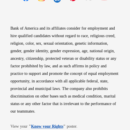
Opens in new window
Opens in new window
Opens in new window
Opens in new win
Opens in n
Bank of America and its affiliates consider for employment and
hire qualified candidates without regard to race, religious creed,
religion, color, sex, sexual orientation, genetic information,
gender, gender identity, gender expression, age, national origin,
ancestry, citizenship, protected veteran or disability status or any
factor prohibited by law, and as such affirms in policy and
practice to support and promote the concept of equal employment
opportunity, in accordance with all applicable federal, state,
provincial and municipal laws. The company also prohibits
discrimination on other bases such as medical condition, marital
status or any other factor that is irrelevant to the performance of
our teammates.
Opens in new window
View your
"
Know your Rights
"
poster.