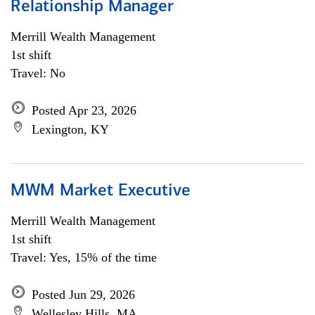
Relationship Manager
Merrill Wealth Management
1st shift
Travel: No
Posted Apr 23, 2026
Lexington, KY
MWM Market Executive
Merrill Wealth Management
1st shift
Travel: Yes, 15% of the time
Posted Jun 29, 2026
Wellesley Hills, MA