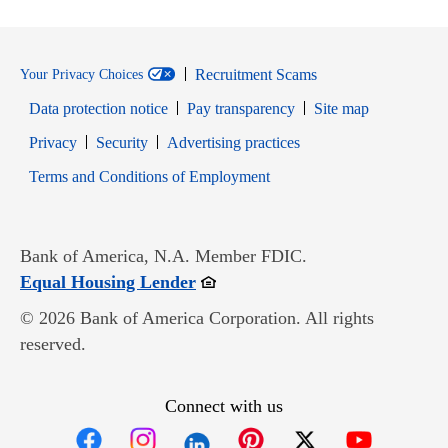
Recruitment Scams
Your Privacy Choices
Data protection notice
Pay transparency
Site map
Opens in new window
Opens in new window
Privacy
Security
Advertising practices
Opens in new window
Terms and Conditions of Employment
Bank of America, N.A. Member FDIC.
Opens in new window
Equal Housing Lender
© 2026 Bank of America Corporation. All rights
reserved.
Connect with us