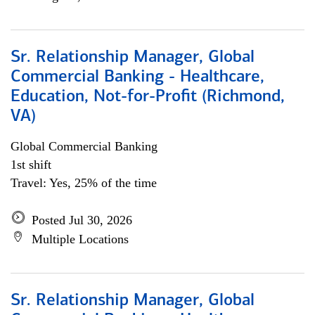
Sr. Relationship Manager, Global
Commercial Banking - Healthcare,
Education, Not-for-Profit (Richmond,
VA)
Global Commercial Banking
1st shift
Travel: Yes, 25% of the time
Posted Jul 30, 2026
Multiple Locations
Sr. Relationship Manager, Global