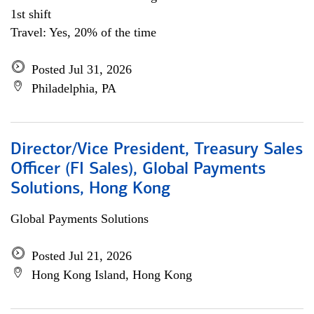
1st shift
Travel: Yes, 20% of the time
Posted Jul 31, 2026
Philadelphia, PA
Director/Vice President, Treasury Sales
Officer (FI Sales), Global Payments
Solutions, Hong Kong
Global Payments Solutions
Posted Jul 21, 2026
Hong Kong Island, Hong Kong