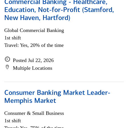
Commercial Banking - Healthcare,
Education, Not-for-Profit (Stamford,
New Haven, Hartford)
Global Commercial Banking
1st shift
Travel: Yes, 20% of the time
Posted Jul 22, 2026
Multiple Locations
Consumer Banking Market Leader-
Memphis Market
Consumer & Small Business
1st shift