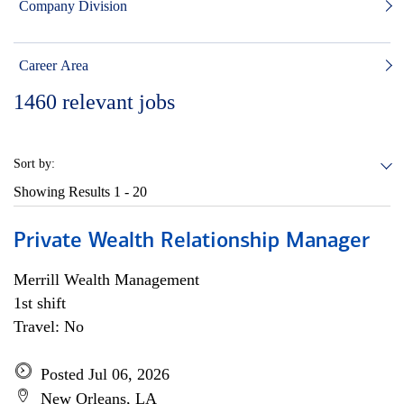
Company Division
Career Area
1460
relevant jobs
Sort by:
Showing Results
1 - 20
Private Wealth Relationship Manager
Merrill Wealth Management
1st shift
Travel: No
Posted Jul 06, 2026
New Orleans, LA