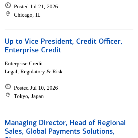
Posted Jul 21, 2026
Chicago, IL
Up to Vice President, Credit Officer,
Enterprise Credit
Enterprise Credit
Legal, Regulatory & Risk
Posted Jul 10, 2026
Tokyo, Japan
Managing Director, Head of Regional
Sales, Global Payments Solutions,