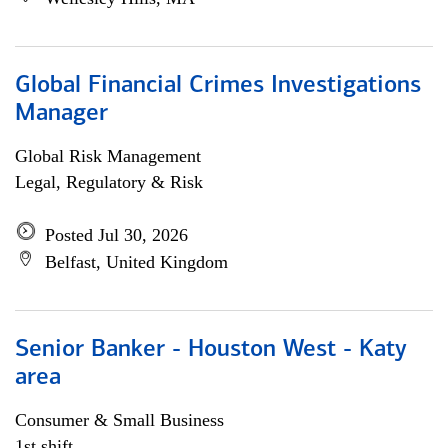
Global Financial Crimes Investigations
Manager
Global Risk Management
Legal, Regulatory & Risk
Posted Jul 30, 2026
Belfast, United Kingdom
Senior Banker - Houston West - Katy
area
Consumer & Small Business
1st shift