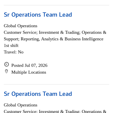
Sr Operations Team Lead
Global Operations
Customer Service; Investment & Trading; Operations &
Support; Reporting, Analytics & Business Intelligence
1st shift
Travel: No
Posted Jul 07, 2026
Multiple Locations
Sr Operations Team Lead
Global Operations
Customer Service; Investment & Trading; Operations &