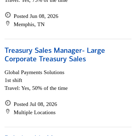
Travel: Yes, 75% of the time
Posted Jun 08, 2026
Memphis, TN
Treasury Sales Manager- Large
Corporate Treasury Sales
Global Payments Solutions
1st shift
Travel: Yes, 50% of the time
Posted Jul 08, 2026
Multiple Locations