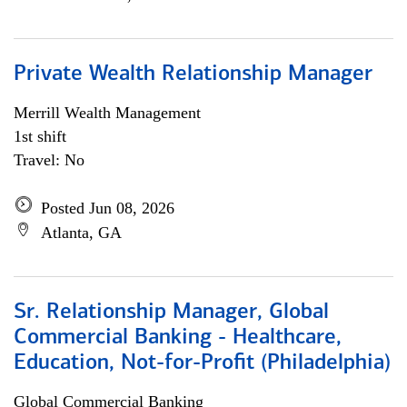
Private Wealth Relationship Manager
Merrill Wealth Management
1st shift
Travel: No
Posted Jun 08, 2026
Atlanta, GA
Sr. Relationship Manager, Global
Commercial Banking - Healthcare,
Education, Not-for-Profit (Philadelphia)
Global Commercial Banking