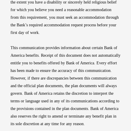
the extent you have a disability or sincerely held religious belief
for which you believe you need a reasonable accommodation
from this requirement, you must seek an accommodation through
the Bank’s required accommodation request process before your
first day of work.
This communication provides information about certain Bank of
America benefits. Receipt of this document does not automatically
entitle you to benefits offered by Bank of America. Every effort
has been made to ensure the accuracy of this communication.
However, if there are discrepancies between this communication
and the official plan documents, the plan documents will always
govern. Bank of America retains the discretion to interpret the
terms or language used in any of its communications according to
the provisions contained in the plan documents. Bank of America
also reserves the right to amend or terminate any benefit plan in
its sole discretion at any time for any reason.