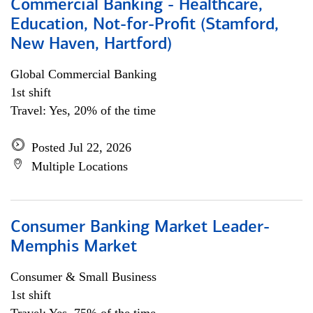
Commercial Banking - Healthcare,
Education, Not-for-Profit (Stamford,
New Haven, Hartford)
Global Commercial Banking
1st shift
Travel: Yes, 20% of the time
Posted Jul 22, 2026
Multiple Locations
Consumer Banking Market Leader-
Memphis Market
Consumer & Small Business
1st shift