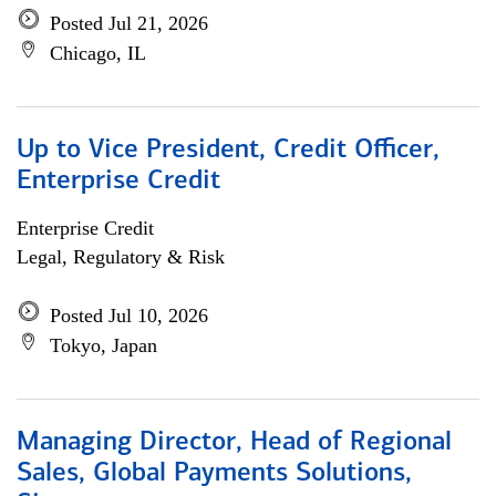
Posted Jul 21, 2026
Chicago, IL
Up to Vice President, Credit Officer,
Enterprise Credit
Enterprise Credit
Legal, Regulatory & Risk
Posted Jul 10, 2026
Tokyo, Japan
Managing Director, Head of Regional
Sales, Global Payments Solutions,