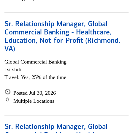
Sr. Relationship Manager, Global
Commercial Banking - Healthcare,
Education, Not-for-Profit (Richmond,
VA)
Global Commercial Banking
1st shift
Travel: Yes, 25% of the time
Posted Jul 30, 2026
Multiple Locations
Sr. Relationship Manager, Global