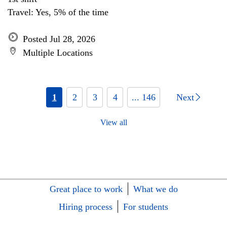
Travel: Yes, 5% of the time
Posted Jul 28, 2026
Multiple Locations
1
2
3
4
... 146
Next
View all
Great place to work
What we do
Hiring process
For students