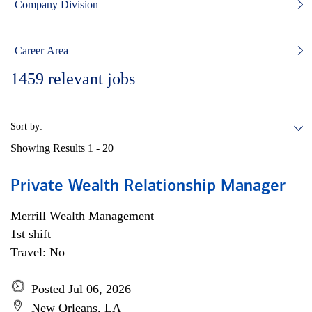
Company Division
Career Area
1459
relevant jobs
Sort by:
Showing Results
1 - 20
Private Wealth Relationship Manager
Merrill Wealth Management
1st shift
Travel: No
Posted Jul 06, 2026
New Orleans, LA