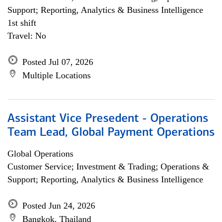
Support; Reporting, Analytics & Business Intelligence
1st shift
Travel: No
Posted Jul 07, 2026
Multiple Locations
Assistant Vice Presedent - Operations
Team Lead, Global Payment Operations
Global Operations
Customer Service; Investment & Trading; Operations &
Support; Reporting, Analytics & Business Intelligence
Posted Jun 24, 2026
Bangkok, Thailand