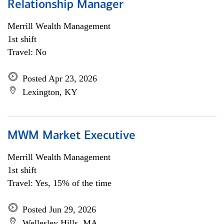
Relationship Manager
Merrill Wealth Management
1st shift
Travel: No
Posted Apr 23, 2026
Lexington, KY
MWM Market Executive
Merrill Wealth Management
1st shift
Travel: Yes, 15% of the time
Posted Jun 29, 2026
Wellesley Hills, MA