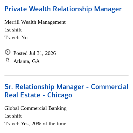
Private Wealth Relationship Manager
Merrill Wealth Management
1st shift
Travel: No
Posted Jul 31, 2026
Atlanta, GA
Sr. Relationship Manager - Commercial
Real Estate - Chicago
Global Commercial Banking
1st shift
Travel: Yes, 20% of the time