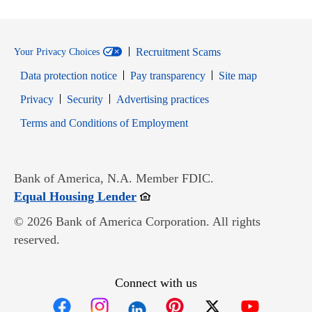
Recruitment Scams
Your Privacy Choices
Data protection notice
Pay transparency
Site map
Opens in new window
Opens in new window
Privacy
Security
Advertising practices
Opens in new window
Terms and Conditions of Employment
Bank of America, N.A. Member FDIC.
Opens in new window
Equal Housing Lender
© 2026 Bank of America Corporation. All rights
reserved.
Connect with us