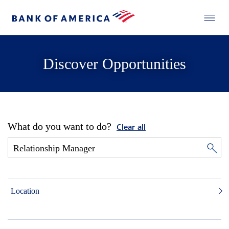
Discover Opportunities
What do you want to do?
Clear all
Location