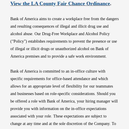
Opens i
View the LA County Fair Chance Ordinance
.
Bank of America aims to create a workplace free from the dangers
and resulting consequences of illegal and illicit drug use and
alcohol abuse. Our Drug-Free Workplace and Alcohol Policy
(“Policy”) establishes requirements to prevent the presence or use
of illegal or illicit drugs or unauthorized alcohol on Bank of
America premises and to provide a safe work environment.
Bank of America is committed to an in-office culture with
specific requirements for office-based attendance and which
allows for an appropriate level of flexibility for our teammates
and businesses based on role-specific considerations. Should you
be offered a role with Bank of America, your hiring manager will
provide you with information on the in-office expectations
associated with your role. These expectations are subject to
change at any time and at the sole discretion of the Company. To