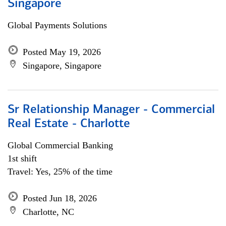
Singapore
Global Payments Solutions
Posted May 19, 2026
Singapore, Singapore
Sr Relationship Manager - Commercial
Real Estate - Charlotte
Global Commercial Banking
1st shift
Travel: Yes, 25% of the time
Posted Jun 18, 2026
Charlotte, NC