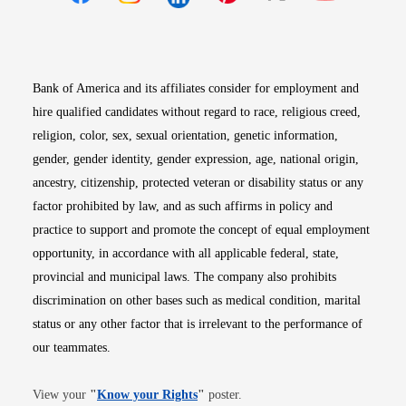
Opens in new window
Opens in new window
Opens in new window
Opens in new win
Opens in n
Bank of America and its affiliates consider for employment and
hire qualified candidates without regard to race, religious creed,
religion, color, sex, sexual orientation, genetic information,
gender, gender identity, gender expression, age, national origin,
ancestry, citizenship, protected veteran or disability status or any
factor prohibited by law, and as such affirms in policy and
practice to support and promote the concept of equal employment
opportunity, in accordance with all applicable federal, state,
provincial and municipal laws. The company also prohibits
discrimination on other bases such as medical condition, marital
status or any other factor that is irrelevant to the performance of
our teammates.
Opens in new window
View your
"
Know your Rights
"
poster.