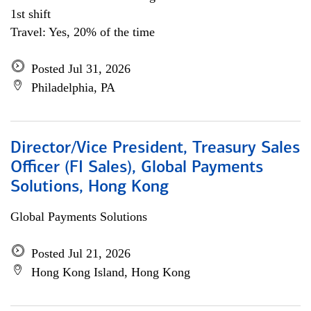
1st shift
Travel: Yes, 20% of the time
Posted Jul 31, 2026
Philadelphia, PA
Director/Vice President, Treasury Sales
Officer (FI Sales), Global Payments
Solutions, Hong Kong
Global Payments Solutions
Posted Jul 21, 2026
Hong Kong Island, Hong Kong