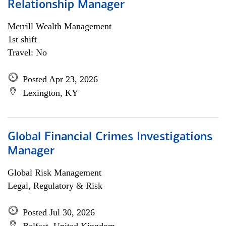
Relationship Manager
Merrill Wealth Management
1st shift
Travel: No
Posted Apr 23, 2026
Lexington, KY
Global Financial Crimes Investigations
Manager
Global Risk Management
Legal, Regulatory & Risk
Posted Jul 30, 2026