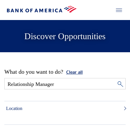
Discover Opportunities
What do you want to do?
Clear all
Location