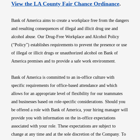
Opens i
View the LA County Fair Chance Ordinance
.
Bank of America aims to create a workplace free from the dangers
and resulting consequences of illegal and illicit drug use and
alcohol abuse. Our Drug-Free Workplace and Alcohol Policy
(“Policy”) establishes requirements to prevent the presence or use
of illegal or illicit drugs or unauthorized alcohol on Bank of
America premises and to provide a safe work environment.
Bank of America is committed to an in-office culture with
specific requirements for office-based attendance and which
allows for an appropriate level of flexibility for our teammates
and businesses based on role-specific considerations. Should you
be offered a role with Bank of America, your hiring manager will
provide you with information on the in-office expectations
associated with your role. These expectations are subject to
change at any time and at the sole discretion of the Company. To