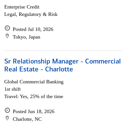
Enterprise Credit
Legal, Regulatory & Risk
Posted Jul 10, 2026
Tokyo, Japan
Sr Relationship Manager - Commercial
Real Estate - Charlotte
Global Commercial Banking
1st shift
Travel: Yes, 25% of the time
Posted Jun 18, 2026
Charlotte, NC