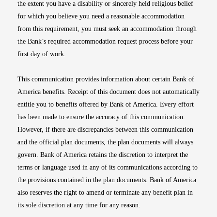
the extent you have a disability or sincerely held religious belief
for which you believe you need a reasonable accommodation
from this requirement, you must seek an accommodation through
the Bank’s required accommodation request process before your
first day of work.
This communication provides information about certain Bank of
America benefits. Receipt of this document does not automatically
entitle you to benefits offered by Bank of America. Every effort
has been made to ensure the accuracy of this communication.
However, if there are discrepancies between this communication
and the official plan documents, the plan documents will always
govern. Bank of America retains the discretion to interpret the
terms or language used in any of its communications according to
the provisions contained in the plan documents. Bank of America
also reserves the right to amend or terminate any benefit plan in
its sole discretion at any time for any reason.