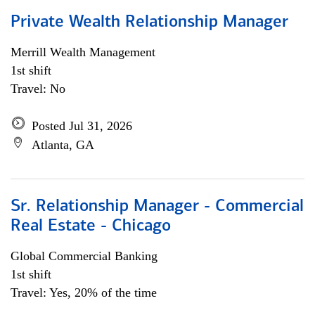
Private Wealth Relationship Manager
Merrill Wealth Management
1st shift
Travel: No
Posted Jul 31, 2026
Atlanta, GA
Sr. Relationship Manager - Commercial
Real Estate - Chicago
Global Commercial Banking
1st shift
Travel: Yes, 20% of the time