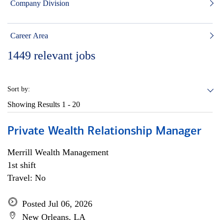
Company Division
Career Area
1449
relevant jobs
Sort by:
Showing Results
1 - 20
Private Wealth Relationship Manager
Merrill Wealth Management
1st shift
Travel: No
Posted Jul 06, 2026
New Orleans, LA