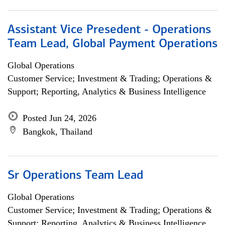
Assistant Vice Presedent - Operations
Team Lead, Global Payment Operations
Global Operations
Customer Service; Investment & Trading; Operations &
Support; Reporting, Analytics & Business Intelligence
Posted Jun 24, 2026
Bangkok, Thailand
Sr Operations Team Lead
Global Operations
Customer Service; Investment & Trading; Operations &
Support; Reporting, Analytics & Business Intelligence