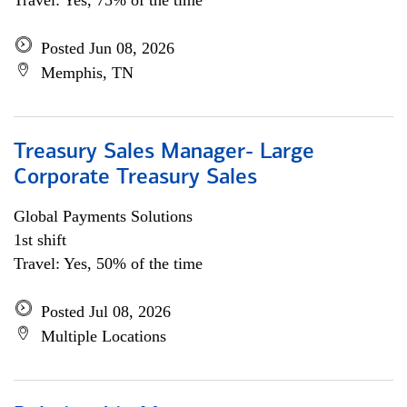
Travel: Yes, 75% of the time
Posted Jun 08, 2026
Memphis, TN
Treasury Sales Manager- Large
Corporate Treasury Sales
Global Payments Solutions
1st shift
Travel: Yes, 50% of the time
Posted Jul 08, 2026
Multiple Locations