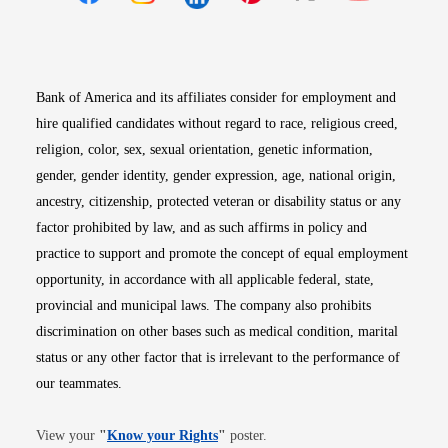
Opens in new window
Opens in new window
Opens in new window
Opens in new win
Opens in n
Bank of America and its affiliates consider for employment and
hire qualified candidates without regard to race, religious creed,
religion, color, sex, sexual orientation, genetic information,
gender, gender identity, gender expression, age, national origin,
ancestry, citizenship, protected veteran or disability status or any
factor prohibited by law, and as such affirms in policy and
practice to support and promote the concept of equal employment
opportunity, in accordance with all applicable federal, state,
provincial and municipal laws. The company also prohibits
discrimination on other bases such as medical condition, marital
status or any other factor that is irrelevant to the performance of
our teammates.
Opens in new window
View your
"
Know your Rights
"
poster.