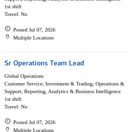
1st shift
Travel: No
Posted Jul 07, 2026
Multiple Locations
Sr Operations Team Lead
Global Operations
Customer Service; Investment & Trading; Operations &
Support; Reporting, Analytics & Business Intelligence
1st shift
Travel: No
Posted Jul 07, 2026
Multiple Locations