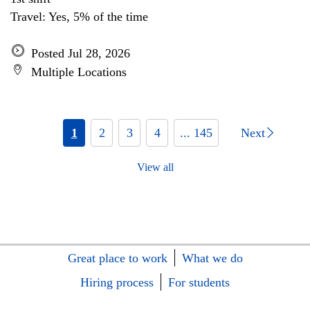
Travel: Yes, 5% of the time
Posted Jul 28, 2026
Multiple Locations
1
2
3
4
... 145
Next
View all
Great place to work
What we do
Hiring process
For students