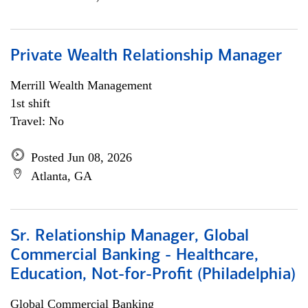
Private Wealth Relationship Manager
Merrill Wealth Management
1st shift
Travel: No
Posted Jun 08, 2026
Atlanta, GA
Sr. Relationship Manager, Global
Commercial Banking - Healthcare,
Education, Not-for-Profit (Philadelphia)
Global Commercial Banking