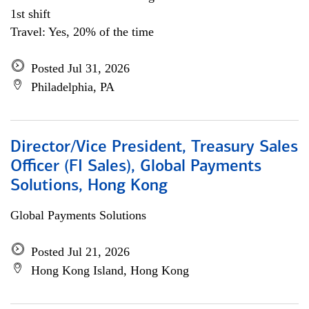
1st shift
Travel: Yes, 20% of the time
Posted Jul 31, 2026
Philadelphia, PA
Director/Vice President, Treasury Sales
Officer (FI Sales), Global Payments
Solutions, Hong Kong
Global Payments Solutions
Posted Jul 21, 2026
Hong Kong Island, Hong Kong