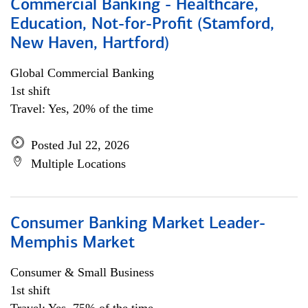
Commercial Banking - Healthcare,
Education, Not-for-Profit (Stamford,
New Haven, Hartford)
Global Commercial Banking
1st shift
Travel: Yes, 20% of the time
Posted Jul 22, 2026
Multiple Locations
Consumer Banking Market Leader-
Memphis Market
Consumer & Small Business
1st shift