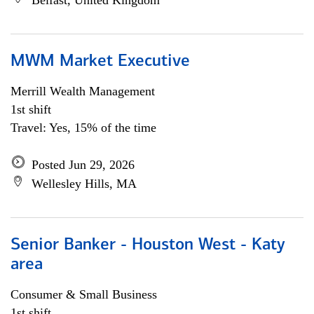
Belfast, United Kingdom
MWM Market Executive
Merrill Wealth Management
1st shift
Travel: Yes, 15% of the time
Posted Jun 29, 2026
Wellesley Hills, MA
Senior Banker - Houston West - Katy
area
Consumer & Small Business
1st shift