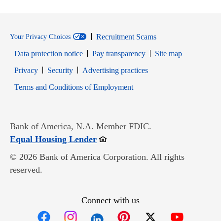
Recruitment Scams
Your Privacy Choices
Data protection notice
Pay transparency
Site map
Opens in new window
Opens in new window
Privacy
Security
Advertising practices
Opens in new window
Terms and Conditions of Employment
Bank of America, N.A. Member FDIC.
Opens in new window
Equal Housing Lender
© 2026 Bank of America Corporation. All rights
reserved.
Connect with us