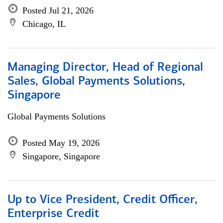
Posted Jul 21, 2026
Chicago, IL
Managing Director, Head of Regional
Sales, Global Payments Solutions,
Singapore
Global Payments Solutions
Posted May 19, 2026
Singapore, Singapore
Up to Vice President, Credit Officer,
Enterprise Credit