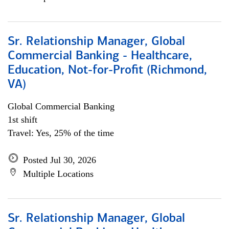
Sr. Relationship Manager, Global
Commercial Banking - Healthcare,
Education, Not-for-Profit (Richmond,
VA)
Global Commercial Banking
1st shift
Travel: Yes, 25% of the time
Posted Jul 30, 2026
Multiple Locations
Sr. Relationship Manager, Global