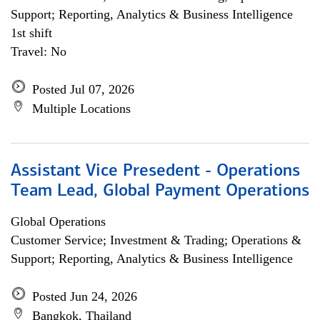
Support; Reporting, Analytics & Business Intelligence
1st shift
Travel: No
Posted Jul 07, 2026
Multiple Locations
Assistant Vice Presedent - Operations
Team Lead, Global Payment Operations
Global Operations
Customer Service; Investment & Trading; Operations &
Support; Reporting, Analytics & Business Intelligence
Posted Jun 24, 2026
Bangkok, Thailand