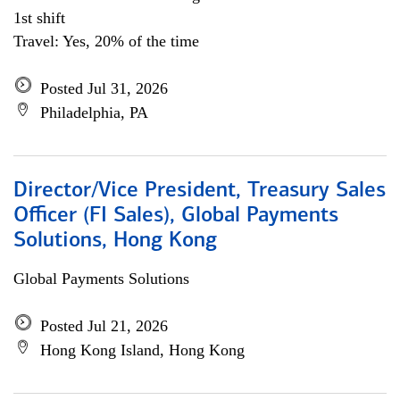
1st shift
Travel: Yes, 20% of the time
Posted Jul 31, 2026
Philadelphia, PA
Director/Vice President, Treasury Sales
Officer (FI Sales), Global Payments
Solutions, Hong Kong
Global Payments Solutions
Posted Jul 21, 2026
Hong Kong Island, Hong Kong