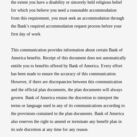
the extent you have a disability or sincerely held religious belief
for which you believe you need a reasonable accommodation
from this requirement, you must seek an accommodation through
the Bank’s required accommodation request process before your
first day of work.
This communication provides information about certain Bank of
America benefits. Receipt of this document does not automatically
entitle you to benefits offered by Bank of America. Every effort
has been made to ensure the accuracy of this communication.
However, if there are discrepancies between this communication
and the official plan documents, the plan documents will always
govern. Bank of America retains the discretion to interpret the
terms or language used in any of its communications according to
the provisions contained in the plan documents. Bank of America
also reserves the right to amend or terminate any benefit plan in
its sole discretion at any time for any reason.