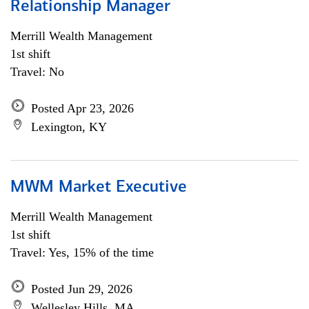
Relationship Manager
Merrill Wealth Management
1st shift
Travel: No
Posted Apr 23, 2026
Lexington, KY
MWM Market Executive
Merrill Wealth Management
1st shift
Travel: Yes, 15% of the time
Posted Jun 29, 2026
Wellesley Hills, MA