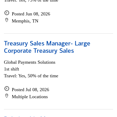
Travel: Yes, 75% of the time
Posted Jun 08, 2026
Memphis, TN
Treasury Sales Manager- Large
Corporate Treasury Sales
Global Payments Solutions
1st shift
Travel: Yes, 50% of the time
Posted Jul 08, 2026
Multiple Locations