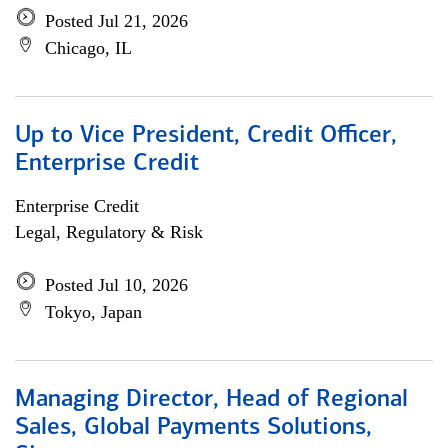
Posted Jul 21, 2026
Chicago, IL
Up to Vice President, Credit Officer,
Enterprise Credit
Enterprise Credit
Legal, Regulatory & Risk
Posted Jul 10, 2026
Tokyo, Japan
Managing Director, Head of Regional
Sales, Global Payments Solutions,