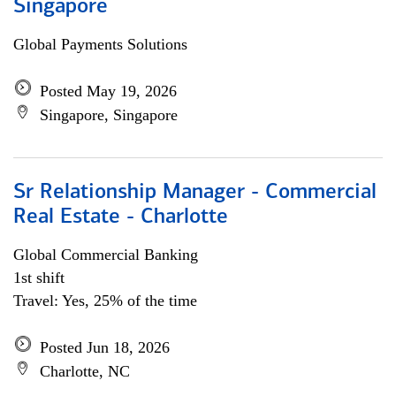
Singapore
Global Payments Solutions
Posted May 19, 2026
Singapore, Singapore
Sr Relationship Manager - Commercial
Real Estate - Charlotte
Global Commercial Banking
1st shift
Travel: Yes, 25% of the time
Posted Jun 18, 2026
Charlotte, NC