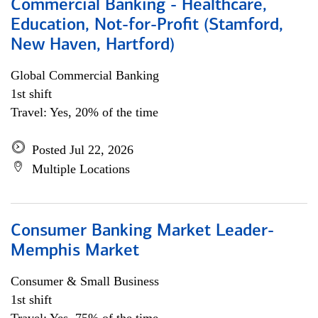
Commercial Banking - Healthcare,
Education, Not-for-Profit (Stamford,
New Haven, Hartford)
Global Commercial Banking
1st shift
Travel: Yes, 20% of the time
Posted Jul 22, 2026
Multiple Locations
Consumer Banking Market Leader-
Memphis Market
Consumer & Small Business
1st shift