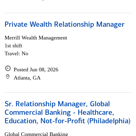
Private Wealth Relationship Manager
Merrill Wealth Management
1st shift
Travel: No
Posted Jun 08, 2026
Atlanta, GA
Sr. Relationship Manager, Global
Commercial Banking - Healthcare,
Education, Not-for-Profit (Philadelphia)
Global Commercial Banking