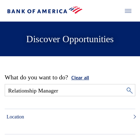
Discover Opportunities
What do you want to do?
Clear all
Location