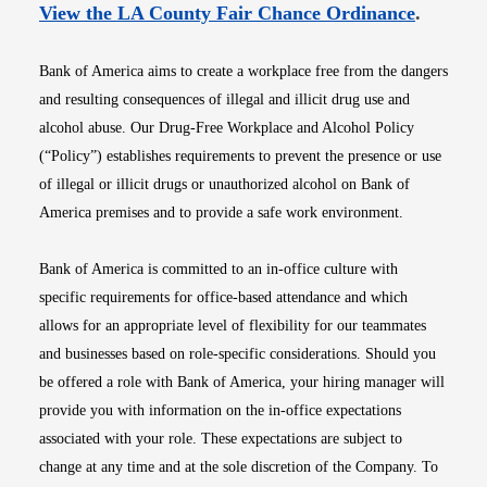
Opens i
View the LA County Fair Chance Ordinance
.
Bank of America aims to create a workplace free from the dangers
and resulting consequences of illegal and illicit drug use and
alcohol abuse. Our Drug-Free Workplace and Alcohol Policy
(“Policy”) establishes requirements to prevent the presence or use
of illegal or illicit drugs or unauthorized alcohol on Bank of
America premises and to provide a safe work environment.
Bank of America is committed to an in-office culture with
specific requirements for office-based attendance and which
allows for an appropriate level of flexibility for our teammates
and businesses based on role-specific considerations. Should you
be offered a role with Bank of America, your hiring manager will
provide you with information on the in-office expectations
associated with your role. These expectations are subject to
change at any time and at the sole discretion of the Company. To