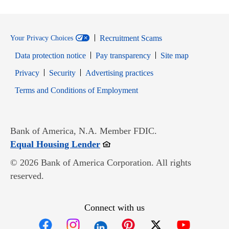
Recruitment Scams
Your Privacy Choices
Data protection notice
Pay transparency
Site map
Opens in new window
Opens in new window
Privacy
Security
Advertising practices
Opens in new window
Terms and Conditions of Employment
Bank of America, N.A. Member FDIC.
Opens in new window
Equal Housing Lender
© 2026 Bank of America Corporation. All rights
reserved.
Connect with us