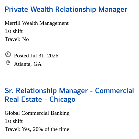
Private Wealth Relationship Manager
Merrill Wealth Management
1st shift
Travel: No
Posted Jul 31, 2026
Atlanta, GA
Sr. Relationship Manager - Commercial
Real Estate - Chicago
Global Commercial Banking
1st shift
Travel: Yes, 20% of the time