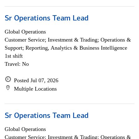
Sr Operations Team Lead
Global Operations
Customer Service; Investment & Trading; Operations &
Support; Reporting, Analytics & Business Intelligence
1st shift
Travel: No
Posted Jul 07, 2026
Multiple Locations
Sr Operations Team Lead
Global Operations
Customer Service; Investment & Trading; Operations &