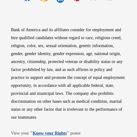
Opens in new window
Opens in new window
Opens in new window
Opens in new win
Opens in n
Bank of America and its affiliates consider for employment and
hire qualified candidates without regard to race, religious creed,
religion, color, sex, sexual orientation, genetic information,
gender, gender identity, gender expression, age, national origin,
ancestry, citizenship, protected veteran or disability status or any
factor prohibited by law, and as such affirms in policy and
practice to support and promote the concept of equal employment
opportunity, in accordance with all applicable federal, state,
provincial and municipal laws. The company also prohibits
discrimination on other bases such as medical condition, marital
status or any other factor that is irrelevant to the performance of
our teammates.
Opens in new window
View your
"
Know your Rights
"
poster.