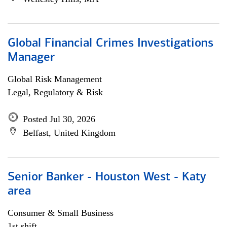
Global Financial Crimes Investigations
Manager
Global Risk Management
Legal, Regulatory & Risk
Posted Jul 30, 2026
Belfast, United Kingdom
Senior Banker - Houston West - Katy
area
Consumer & Small Business
1st shift