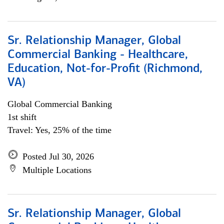
Sr. Relationship Manager, Global
Commercial Banking - Healthcare,
Education, Not-for-Profit (Richmond,
VA)
Global Commercial Banking
1st shift
Travel: Yes, 25% of the time
Posted Jul 30, 2026
Multiple Locations
Sr. Relationship Manager, Global