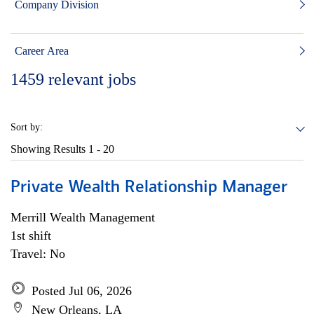
Company Division
Career Area
1459
relevant jobs
Sort by:
Showing Results
1 - 20
Private Wealth Relationship Manager
Merrill Wealth Management
1st shift
Travel: No
Posted Jul 06, 2026
New Orleans, LA