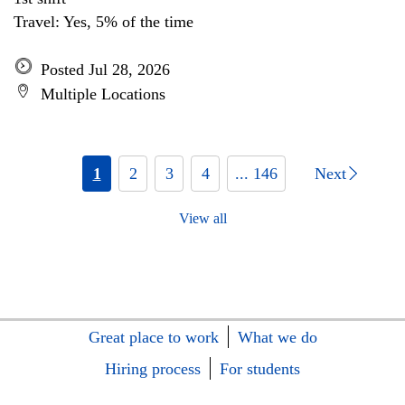
Travel: Yes, 5% of the time
Posted Jul 28, 2026
Multiple Locations
1
2
3
4
... 146
Next
View all
Great place to work
What we do
Hiring process
For students