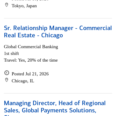
Tokyo, Japan
Sr. Relationship Manager - Commercial
Real Estate - Chicago
Global Commercial Banking
1st shift
Travel: Yes, 20% of the time
Posted Jul 21, 2026
Chicago, IL
Managing Director, Head of Regional
Sales, Global Payments Solutions,