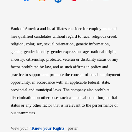
Opens in new window
Opens in new window
Opens in new window
Opens in new win
Opens in n
Bank of America and its affiliates consider for employment and
hire qualified candidates without regard to race, religious creed,
religion, color, sex, sexual orientation, genetic information,
gender, gender identity, gender expression, age, national origin,
ancestry, citizenship, protected veteran or disability status or any
factor prohibited by law, and as such affirms in policy and
practice to support and promote the concept of equal employment
opportunity, in accordance with all applicable federal, state,
provincial and municipal laws. The company also prohibits
discrimination on other bases such as medical condition, marital
status or any other factor that is irrelevant to the performance of
our teammates.
Opens in new window
View your
"
Know your Rights
"
poster.