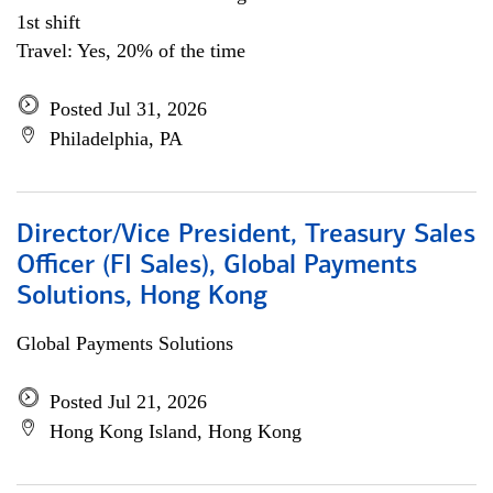
1st shift
Travel: Yes, 20% of the time
Posted Jul 31, 2026
Philadelphia, PA
Director/Vice President, Treasury Sales
Officer (FI Sales), Global Payments
Solutions, Hong Kong
Global Payments Solutions
Posted Jul 21, 2026
Hong Kong Island, Hong Kong