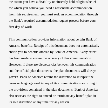
the extent you have a disability or sincerely held religious belief
for which you believe you need a reasonable accommodation
from this requirement, you must seek an accommodation through
the Bank’s required accommodation request process before your
first day of work.
This communication provides information about certain Bank of
America benefits. Receipt of this document does not automatically
entitle you to benefits offered by Bank of America. Every effort
has been made to ensure the accuracy of this communication.
However, if there are discrepancies between this communication
and the official plan documents, the plan documents will always
govern. Bank of America retains the discretion to interpret the
terms or language used in any of its communications according to
the provisions contained in the plan documents. Bank of America
also reserves the right to amend or terminate any benefit plan in
its sole discretion at any time for any reason.