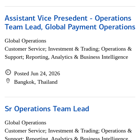
Assistant Vice Presedent - Operations
Team Lead, Global Payment Operations
Global Operations
Customer Service; Investment & Trading; Operations &
Support; Reporting, Analytics & Business Intelligence
Posted Jun 24, 2026
Bangkok, Thailand
Sr Operations Team Lead
Global Operations
Customer Service; Investment & Trading; Operations &
Support; Reporting, Analytics & Business Intelligence