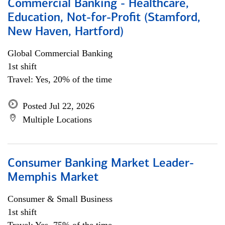
Commercial Banking - Healthcare,
Education, Not-for-Profit (Stamford,
New Haven, Hartford)
Global Commercial Banking
1st shift
Travel: Yes, 20% of the time
Posted Jul 22, 2026
Multiple Locations
Consumer Banking Market Leader-
Memphis Market
Consumer & Small Business
1st shift