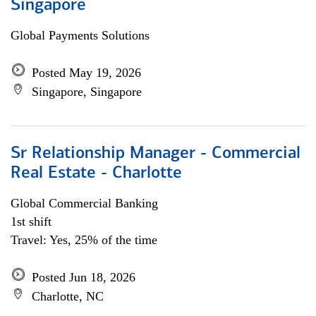
Singapore
Global Payments Solutions
Posted May 19, 2026
Singapore, Singapore
Sr Relationship Manager - Commercial
Real Estate - Charlotte
Global Commercial Banking
1st shift
Travel: Yes, 25% of the time
Posted Jun 18, 2026
Charlotte, NC