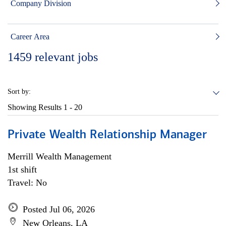
Company Division
Career Area
1459
relevant jobs
Sort by:
Showing Results
1 - 20
Private Wealth Relationship Manager
Merrill Wealth Management
1st shift
Travel: No
Posted Jul 06, 2026
New Orleans, LA