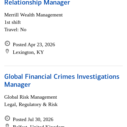
Relationship Manager
Merrill Wealth Management
1st shift
Travel: No
Posted Apr 23, 2026
Lexington, KY
Global Financial Crimes Investigations
Manager
Global Risk Management
Legal, Regulatory & Risk
Posted Jul 30, 2026