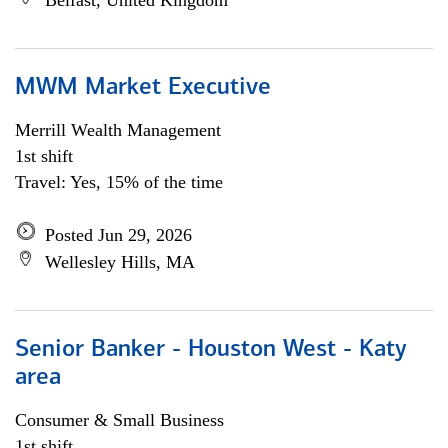
Belfast, United Kingdom
MWM Market Executive
Merrill Wealth Management
1st shift
Travel: Yes, 15% of the time
Posted Jun 29, 2026
Wellesley Hills, MA
Senior Banker - Houston West - Katy
area
Consumer & Small Business
1st shift