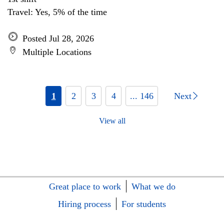
Travel: Yes, 5% of the time
Posted Jul 28, 2026
Multiple Locations
1
2
3
4
... 146
Next
View all
Great place to work
What we do
Hiring process
For students