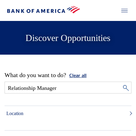
Discover Opportunities
What do you want to do?
Clear all
Location