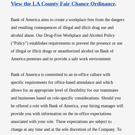
Opens i
View the LA County Fair Chance Ordinance
.
Bank of America aims to create a workplace free from the dangers
and resulting consequences of illegal and illicit drug use and
alcohol abuse. Our Drug-Free Workplace and Alcohol Policy
(“Policy”) establishes requirements to prevent the presence or use
of illegal or illicit drugs or unauthorized alcohol on Bank of
America premises and to provide a safe work environment.
Bank of America is committed to an in-office culture with
specific requirements for office-based attendance and which
allows for an appropriate level of flexibility for our teammates
and businesses based on role-specific considerations. Should you
be offered a role with Bank of America, your hiring manager will
provide you with information on the in-office expectations
associated with your role. These expectations are subject to
change at any time and at the sole discretion of the Company. To