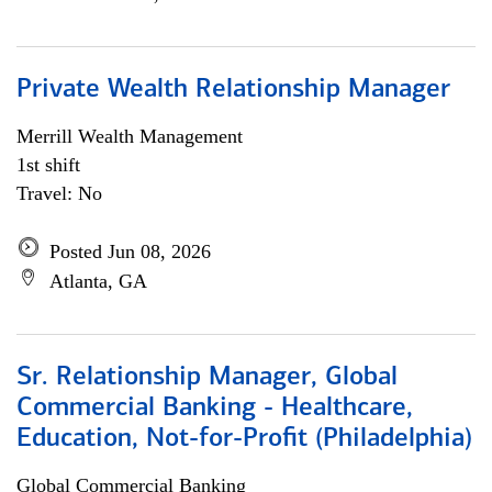
Private Wealth Relationship Manager
Merrill Wealth Management
1st shift
Travel: No
Posted Jun 08, 2026
Atlanta, GA
Sr. Relationship Manager, Global
Commercial Banking - Healthcare,
Education, Not-for-Profit (Philadelphia)
Global Commercial Banking