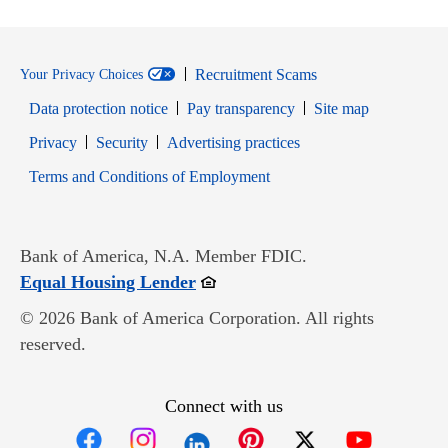
Recruitment Scams
Your Privacy Choices
Data protection notice
Pay transparency
Site map
Opens in new window
Opens in new window
Privacy
Security
Advertising practices
Opens in new window
Terms and Conditions of Employment
Bank of America, N.A. Member FDIC.
Opens in new window
Equal Housing Lender
© 2026 Bank of America Corporation. All rights
reserved.
Connect with us