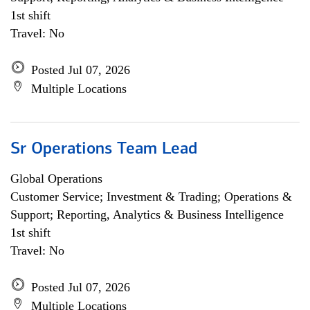
1st shift
Travel: No
Posted Jul 07, 2026
Multiple Locations
Sr Operations Team Lead
Global Operations
Customer Service; Investment & Trading; Operations &
Support; Reporting, Analytics & Business Intelligence
1st shift
Travel: No
Posted Jul 07, 2026
Multiple Locations