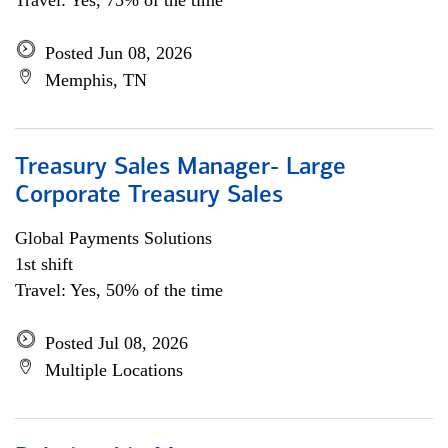
Travel: Yes, 75% of the time
Posted Jun 08, 2026
Memphis, TN
Treasury Sales Manager- Large
Corporate Treasury Sales
Global Payments Solutions
1st shift
Travel: Yes, 50% of the time
Posted Jul 08, 2026
Multiple Locations