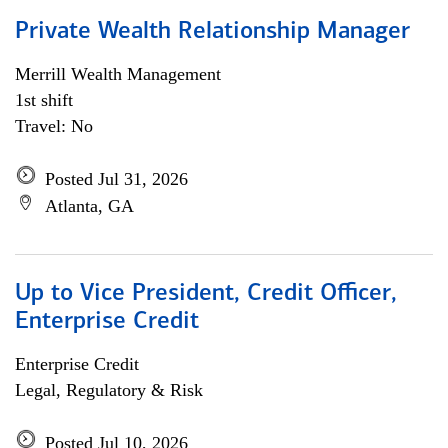
Private Wealth Relationship Manager
Merrill Wealth Management
1st shift
Travel: No
Posted Jul 31, 2026
Atlanta, GA
Up to Vice President, Credit Officer,
Enterprise Credit
Enterprise Credit
Legal, Regulatory & Risk
Posted Jul 10, 2026