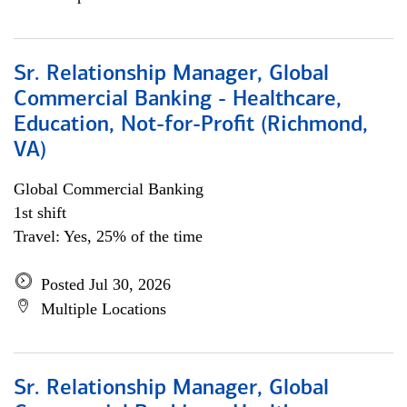
Sr. Relationship Manager, Global
Commercial Banking - Healthcare,
Education, Not-for-Profit (Richmond,
VA)
Global Commercial Banking
1st shift
Travel: Yes, 25% of the time
Posted Jul 30, 2026
Multiple Locations
Sr. Relationship Manager, Global