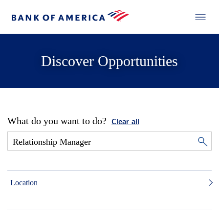
Discover Opportunities
What do you want to do?
Clear all
Location