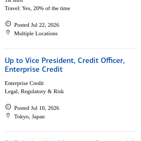
1st shift
Travel: Yes, 20% of the time
Posted Jul 22, 2026
Multiple Locations
Up to Vice President, Credit Officer,
Enterprise Credit
Enterprise Credit
Legal, Regulatory & Risk
Posted Jul 10, 2026
Tokyo, Japan