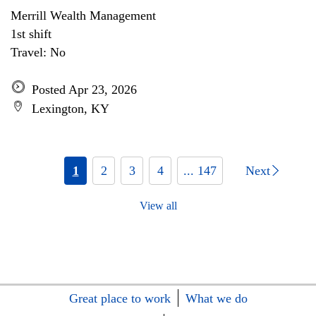
Merrill Wealth Management
1st shift
Travel: No
Posted Apr 23, 2026
Lexington, KY
1
2
3
4
... 147
Next
View all
Great place to work
What we do