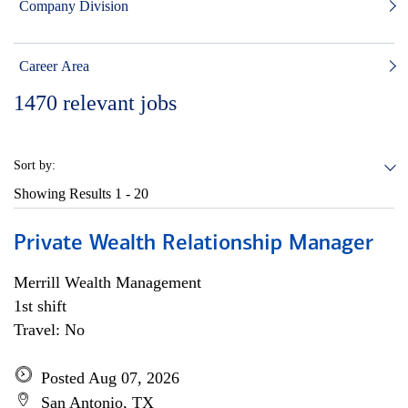
Company Division
Career Area
1470
relevant jobs
Sort by:
Showing Results
1 - 20
Private Wealth Relationship Manager
Merrill Wealth Management
1st shift
Travel: No
Posted Aug 07, 2026
San Antonio, TX