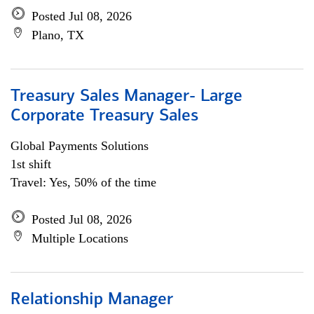
Posted Jul 08, 2026
Plano, TX
Treasury Sales Manager- Large
Corporate Treasury Sales
Global Payments Solutions
1st shift
Travel: Yes, 50% of the time
Posted Jul 08, 2026
Multiple Locations
Relationship Manager