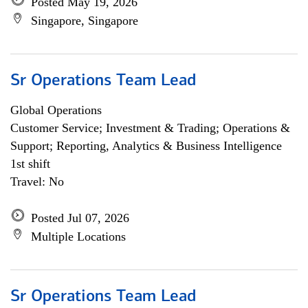
Posted May 19, 2026
Singapore, Singapore
Sr Operations Team Lead
Global Operations
Customer Service; Investment & Trading; Operations &
Support; Reporting, Analytics & Business Intelligence
1st shift
Travel: No
Posted Jul 07, 2026
Multiple Locations
Sr Operations Team Lead