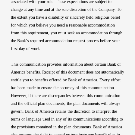
associated with your role. These expectations are subject to
change at any time and at the sole discretion of the Company. To
the extent you have a disability or sincerely held religious belief
for which you believe you need a reasonable accommodation
from this requirement, you must seek an accommodation through
the Bank’s required accommodation request process before your
first day of work.
This communication provides information about certain Bank of
America benefits. Receipt of this document does not automatically
entitle you to benefits offered by Bank of America. Every effort
has been made to ensure the accuracy of this communication.
However, if there are discrepancies between this communication
and the official plan documents, the plan documents will always
govern. Bank of America retains the discretion to interpret the
terms or language used in any of its communications according to
the provisions contained in the plan documents. Bank of America
also reserves the right to amend or terminate any benefit plan in