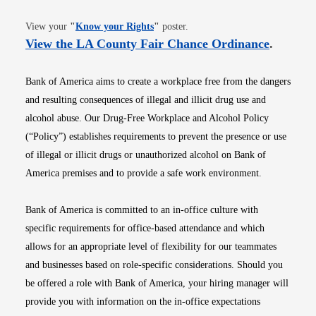
Opens in new window
View your
"
Know your Rights
"
poster.
Opens i
View the LA County Fair Chance Ordinance
.
Bank of America aims to create a workplace free from the dangers
and resulting consequences of illegal and illicit drug use and
alcohol abuse. Our Drug-Free Workplace and Alcohol Policy
(“Policy”) establishes requirements to prevent the presence or use
of illegal or illicit drugs or unauthorized alcohol on Bank of
America premises and to provide a safe work environment.
Bank of America is committed to an in-office culture with
specific requirements for office-based attendance and which
allows for an appropriate level of flexibility for our teammates
and businesses based on role-specific considerations. Should you
be offered a role with Bank of America, your hiring manager will
provide you with information on the in-office expectations