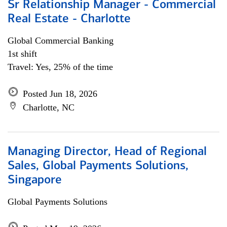
Sr Relationship Manager - Commercial
Real Estate - Charlotte
Global Commercial Banking
1st shift
Travel: Yes, 25% of the time
Posted Jun 18, 2026
Charlotte, NC
Managing Director, Head of Regional
Sales, Global Payments Solutions,
Singapore
Global Payments Solutions