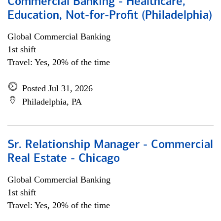
Commercial Banking - Healthcare,
Education, Not-for-Profit (Philadelphia)
Global Commercial Banking
1st shift
Travel: Yes, 20% of the time
Posted Jul 31, 2026
Philadelphia, PA
Sr. Relationship Manager - Commercial
Real Estate - Chicago
Global Commercial Banking
1st shift
Travel: Yes, 20% of the time