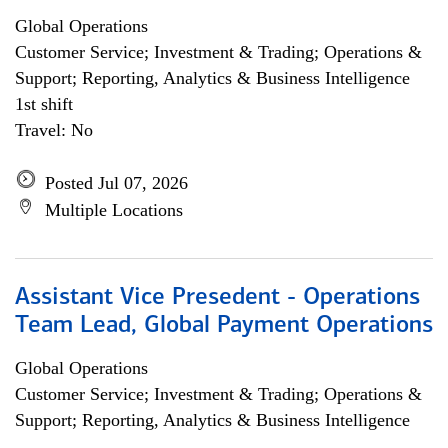
Global Operations
Customer Service; Investment & Trading; Operations &
Support; Reporting, Analytics & Business Intelligence
1st shift
Travel: No
Posted Jul 07, 2026
Multiple Locations
Assistant Vice Presedent - Operations
Team Lead, Global Payment Operations
Global Operations
Customer Service; Investment & Trading; Operations &
Support; Reporting, Analytics & Business Intelligence