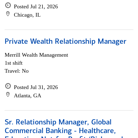
Posted Jul 21, 2026
Chicago, IL
Private Wealth Relationship Manager
Merrill Wealth Management
1st shift
Travel: No
Posted Jul 31, 2026
Atlanta, GA
Sr. Relationship Manager, Global
Commercial Banking - Healthcare,