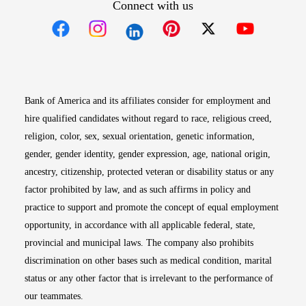
Connect with us
Opens in new window
Opens in new window
Opens in new window
Opens in new win
Opens in n
Bank of America and its affiliates consider for employment and
hire qualified candidates without regard to race, religious creed,
religion, color, sex, sexual orientation, genetic information,
gender, gender identity, gender expression, age, national origin,
ancestry, citizenship, protected veteran or disability status or any
factor prohibited by law, and as such affirms in policy and
practice to support and promote the concept of equal employment
opportunity, in accordance with all applicable federal, state,
provincial and municipal laws. The company also prohibits
discrimination on other bases such as medical condition, marital
status or any other factor that is irrelevant to the performance of
our teammates.