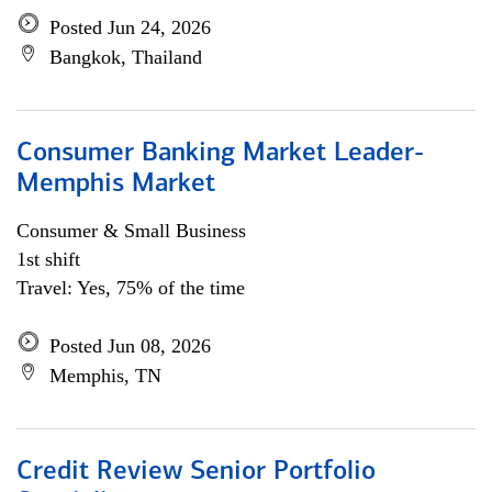
Posted Jun 24, 2026
Bangkok, Thailand
Consumer Banking Market Leader-
Memphis Market
Consumer & Small Business
1st shift
Travel: Yes, 75% of the time
Posted Jun 08, 2026
Memphis, TN
Credit Review Senior Portfolio