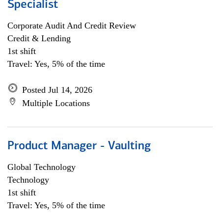
Specialist
Corporate Audit And Credit Review
Credit & Lending
1st shift
Travel: Yes, 5% of the time
Posted Jul 14, 2026
Multiple Locations
Product Manager - Vaulting
Global Technology
Technology
1st shift
Travel: Yes, 5% of the time