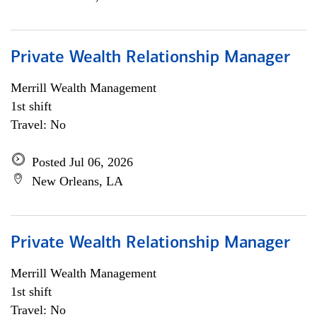
Private Wealth Relationship Manager
Merrill Wealth Management
1st shift
Travel: No
Posted Jul 06, 2026
New Orleans, LA
Private Wealth Relationship Manager
Merrill Wealth Management
1st shift
Travel: No