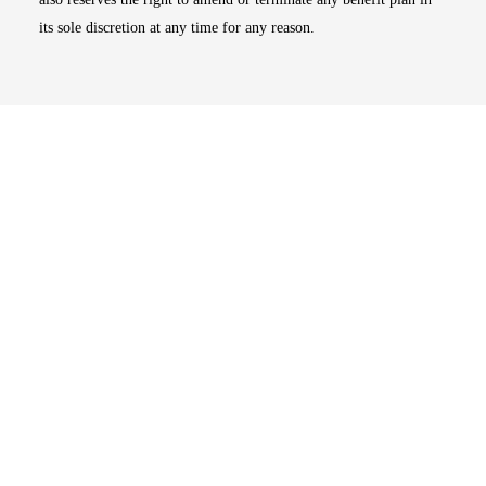
its sole discretion at any time for any reason.