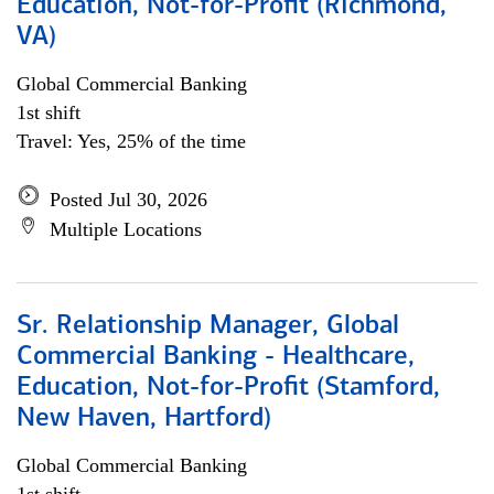
Education, Not-for-Profit (Richmond,
VA)
Global Commercial Banking
1st shift
Travel: Yes, 25% of the time
Posted Jul 30, 2026
Multiple Locations
Sr. Relationship Manager, Global
Commercial Banking - Healthcare,
Education, Not-for-Profit (Stamford,
New Haven, Hartford)
Global Commercial Banking