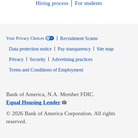
Hiring process
For students
Recruitment Scams
Your Privacy Choices
Data protection notice
Pay transparency
Site map
Opens in new window
Opens in new window
Privacy
Security
Advertising practices
Opens in new window
Terms and Conditions of Employment
Bank of America, N.A. Member FDIC.
Opens in new window
Equal Housing Lender
© 2026 Bank of America Corporation. All rights
reserved.