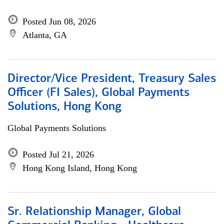
Posted Jun 08, 2026
Atlanta, GA
Director/Vice President, Treasury Sales
Officer (FI Sales), Global Payments
Solutions, Hong Kong
Global Payments Solutions
Posted Jul 21, 2026
Hong Kong Island, Hong Kong
Sr. Relationship Manager, Global