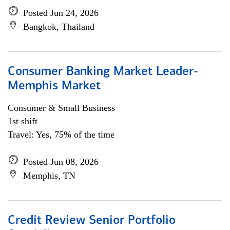
Posted Jun 24, 2026
Bangkok, Thailand
Consumer Banking Market Leader-
Memphis Market
Consumer & Small Business
1st shift
Travel: Yes, 75% of the time
Posted Jun 08, 2026
Memphis, TN
Credit Review Senior Portfolio