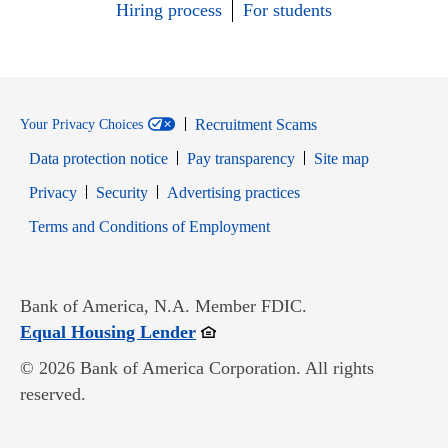
Hiring process
For students
Recruitment Scams
Your Privacy Choices
Data protection notice
Pay transparency
Site map
Opens in new window
Opens in new window
Privacy
Security
Advertising practices
Opens in new window
Terms and Conditions of Employment
Bank of America, N.A. Member FDIC.
Opens in new window
Equal Housing Lender
© 2026 Bank of America Corporation. All rights
reserved.