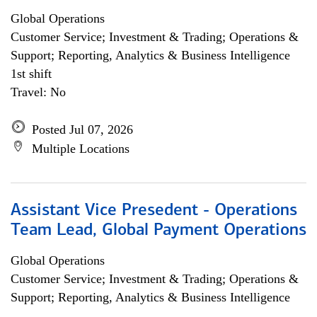
Global Operations
Customer Service; Investment & Trading; Operations &
Support; Reporting, Analytics & Business Intelligence
1st shift
Travel: No
Posted Jul 07, 2026
Multiple Locations
Assistant Vice Presedent - Operations
Team Lead, Global Payment Operations
Global Operations
Customer Service; Investment & Trading; Operations &
Support; Reporting, Analytics & Business Intelligence