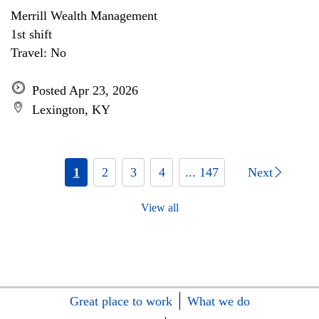
Merrill Wealth Management
1st shift
Travel: No
Posted Apr 23, 2026
Lexington, KY
1
2
3
4
... 147
Next
View all
Great place to work
What we do