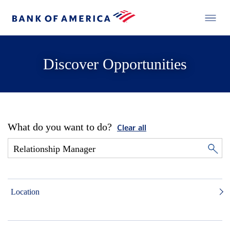
Discover Opportunities
What do you want to do?
Clear all
Location