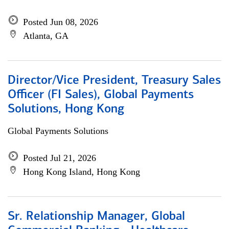
Posted Jun 08, 2026
Atlanta, GA
Director/Vice President, Treasury Sales
Officer (FI Sales), Global Payments
Solutions, Hong Kong
Global Payments Solutions
Posted Jul 21, 2026
Hong Kong Island, Hong Kong
Sr. Relationship Manager, Global