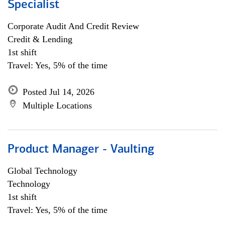
Specialist
Corporate Audit And Credit Review
Credit & Lending
1st shift
Travel: Yes, 5% of the time
Posted Jul 14, 2026
Multiple Locations
Product Manager - Vaulting
Global Technology
Technology
1st shift
Travel: Yes, 5% of the time