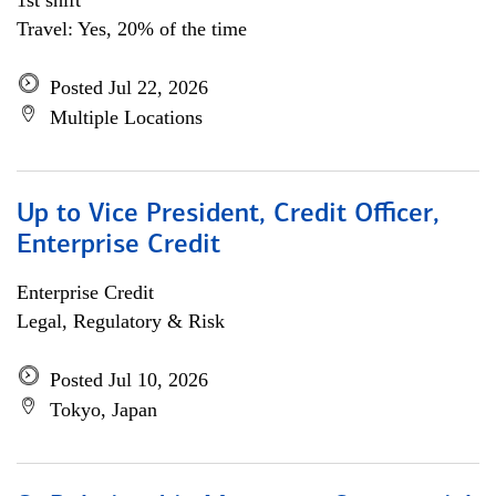
1st shift
Travel: Yes, 20% of the time
Posted Jul 22, 2026
Multiple Locations
Up to Vice President, Credit Officer,
Enterprise Credit
Enterprise Credit
Legal, Regulatory & Risk
Posted Jul 10, 2026
Tokyo, Japan