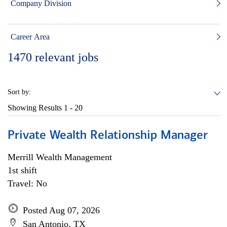
Company Division
Career Area
1470
relevant jobs
Sort by:
Showing Results
1 - 20
Private Wealth Relationship Manager
Merrill Wealth Management
1st shift
Travel: No
Posted Aug 07, 2026
San Antonio, TX