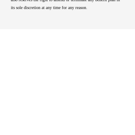
its sole discretion at any time for any reason.