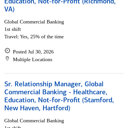
Education, Not-for-Profit (Richmond,
VA)
Global Commercial Banking
1st shift
Travel: Yes, 25% of the time
Posted Jul 30, 2026
Multiple Locations
Sr. Relationship Manager, Global
Commercial Banking - Healthcare,
Education, Not-for-Profit (Stamford,
New Haven, Hartford)
Global Commercial Banking