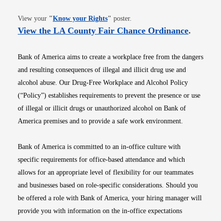
Opens in new window
View your
"
Know your Rights
"
poster.
Opens i
View the LA County Fair Chance Ordinance
.
Bank of America aims to create a workplace free from the dangers
and resulting consequences of illegal and illicit drug use and
alcohol abuse. Our Drug-Free Workplace and Alcohol Policy
(“Policy”) establishes requirements to prevent the presence or use
of illegal or illicit drugs or unauthorized alcohol on Bank of
America premises and to provide a safe work environment.
Bank of America is committed to an in-office culture with
specific requirements for office-based attendance and which
allows for an appropriate level of flexibility for our teammates
and businesses based on role-specific considerations. Should you
be offered a role with Bank of America, your hiring manager will
provide you with information on the in-office expectations