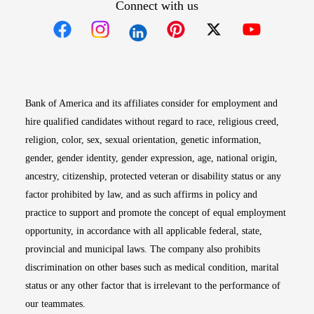
Connect with us
Opens in new window
Opens in new window
Opens in new window
Opens in new win
Opens in n
Bank of America and its affiliates consider for employment and
hire qualified candidates without regard to race, religious creed,
religion, color, sex, sexual orientation, genetic information,
gender, gender identity, gender expression, age, national origin,
ancestry, citizenship, protected veteran or disability status or any
factor prohibited by law, and as such affirms in policy and
practice to support and promote the concept of equal employment
opportunity, in accordance with all applicable federal, state,
provincial and municipal laws. The company also prohibits
discrimination on other bases such as medical condition, marital
status or any other factor that is irrelevant to the performance of
our teammates.