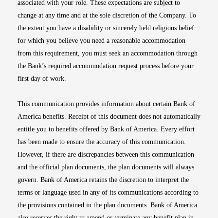
associated with your role. These expectations are subject to
change at any time and at the sole discretion of the Company. To
the extent you have a disability or sincerely held religious belief
for which you believe you need a reasonable accommodation
from this requirement, you must seek an accommodation through
the Bank’s required accommodation request process before your
first day of work.
This communication provides information about certain Bank of
America benefits. Receipt of this document does not automatically
entitle you to benefits offered by Bank of America. Every effort
has been made to ensure the accuracy of this communication.
However, if there are discrepancies between this communication
and the official plan documents, the plan documents will always
govern. Bank of America retains the discretion to interpret the
terms or language used in any of its communications according to
the provisions contained in the plan documents. Bank of America
also reserves the right to amend or terminate any benefit plan in