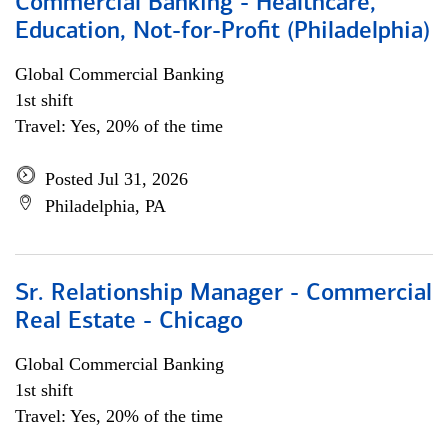
Commercial Banking - Healthcare,
Education, Not-for-Profit (Philadelphia)
Global Commercial Banking
1st shift
Travel: Yes, 20% of the time
Posted Jul 31, 2026
Philadelphia, PA
Sr. Relationship Manager - Commercial
Real Estate - Chicago
Global Commercial Banking
1st shift
Travel: Yes, 20% of the time