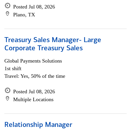
Posted Jul 08, 2026
Plano, TX
Treasury Sales Manager- Large
Corporate Treasury Sales
Global Payments Solutions
1st shift
Travel: Yes, 50% of the time
Posted Jul 08, 2026
Multiple Locations
Relationship Manager