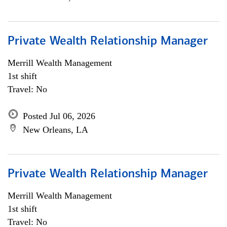
Private Wealth Relationship Manager
Merrill Wealth Management
1st shift
Travel: No
Posted Jul 06, 2026
New Orleans, LA
Private Wealth Relationship Manager
Merrill Wealth Management
1st shift
Travel: No