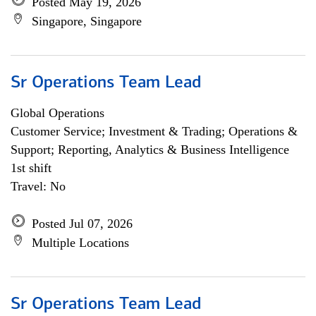
Posted May 19, 2026
Singapore, Singapore
Sr Operations Team Lead
Global Operations
Customer Service; Investment & Trading; Operations &
Support; Reporting, Analytics & Business Intelligence
1st shift
Travel: No
Posted Jul 07, 2026
Multiple Locations
Sr Operations Team Lead