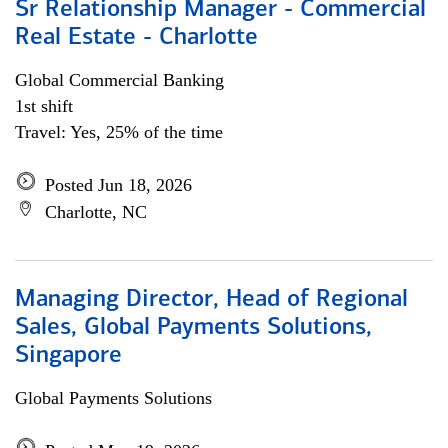
Sr Relationship Manager - Commercial
Real Estate - Charlotte
Global Commercial Banking
1st shift
Travel: Yes, 25% of the time
Posted Jun 18, 2026
Charlotte, NC
Managing Director, Head of Regional
Sales, Global Payments Solutions,
Singapore
Global Payments Solutions