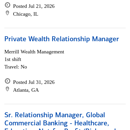
Posted Jul 21, 2026
Chicago, IL
Private Wealth Relationship Manager
Merrill Wealth Management
1st shift
Travel: No
Posted Jul 31, 2026
Atlanta, GA
Sr. Relationship Manager, Global
Commercial Banking - Healthcare,