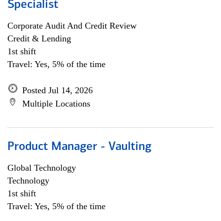
Specialist
Corporate Audit And Credit Review
Credit & Lending
1st shift
Travel: Yes, 5% of the time
Posted Jul 14, 2026
Multiple Locations
Product Manager - Vaulting
Global Technology
Technology
1st shift
Travel: Yes, 5% of the time