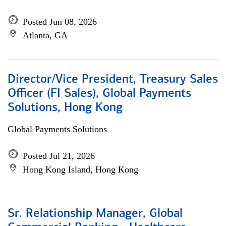
Posted Jun 08, 2026
Atlanta, GA
Director/Vice President, Treasury Sales
Officer (FI Sales), Global Payments
Solutions, Hong Kong
Global Payments Solutions
Posted Jul 21, 2026
Hong Kong Island, Hong Kong
Sr. Relationship Manager, Global