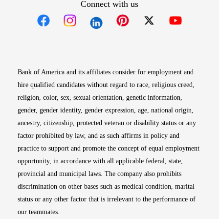
Connect with us
Opens in new window
Opens in new window
Opens in new window
Opens in new win
Opens in n
Bank of America and its affiliates consider for employment and
hire qualified candidates without regard to race, religious creed,
religion, color, sex, sexual orientation, genetic information,
gender, gender identity, gender expression, age, national origin,
ancestry, citizenship, protected veteran or disability status or any
factor prohibited by law, and as such affirms in policy and
practice to support and promote the concept of equal employment
opportunity, in accordance with all applicable federal, state,
provincial and municipal laws. The company also prohibits
discrimination on other bases such as medical condition, marital
status or any other factor that is irrelevant to the performance of
our teammates.