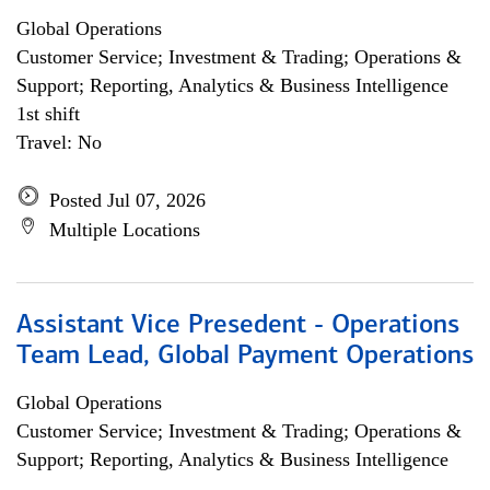
Global Operations
Customer Service; Investment & Trading; Operations &
Support; Reporting, Analytics & Business Intelligence
1st shift
Travel: No
Posted Jul 07, 2026
Multiple Locations
Assistant Vice Presedent - Operations
Team Lead, Global Payment Operations
Global Operations
Customer Service; Investment & Trading; Operations &
Support; Reporting, Analytics & Business Intelligence