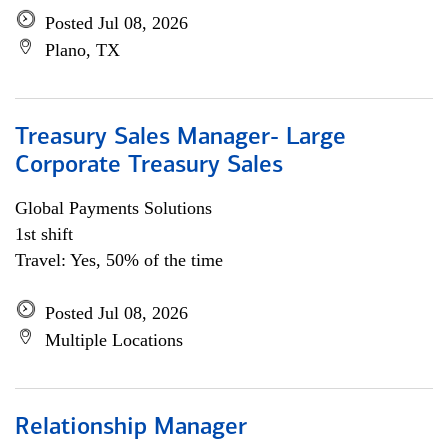
Posted Jul 08, 2026
Plano, TX
Treasury Sales Manager- Large
Corporate Treasury Sales
Global Payments Solutions
1st shift
Travel: Yes, 50% of the time
Posted Jul 08, 2026
Multiple Locations
Relationship Manager