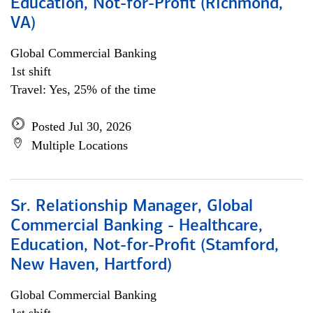
Education, Not-for-Profit (Richmond,
VA)
Global Commercial Banking
1st shift
Travel: Yes, 25% of the time
Posted Jul 30, 2026
Multiple Locations
Sr. Relationship Manager, Global
Commercial Banking - Healthcare,
Education, Not-for-Profit (Stamford,
New Haven, Hartford)
Global Commercial Banking