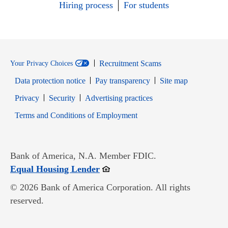
Hiring process
For students
Recruitment Scams
Your Privacy Choices
Data protection notice
Pay transparency
Site map
Opens in new window
Opens in new window
Privacy
Security
Advertising practices
Opens in new window
Terms and Conditions of Employment
Bank of America, N.A. Member FDIC.
Opens in new window
Equal Housing Lender
© 2026 Bank of America Corporation. All rights
reserved.