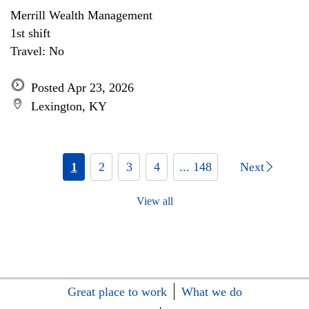
Merrill Wealth Management
1st shift
Travel: No
Posted Apr 23, 2026
Lexington, KY
1
2
3
4
... 148
Next
View all
Great place to work
What we do