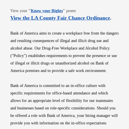
Opens in new window
View your
"
Know your Rights
"
poster.
Opens i
View the LA County Fair Chance Ordinance
.
Bank of America aims to create a workplace free from the dangers
and resulting consequences of illegal and illicit drug use and
alcohol abuse. Our Drug-Free Workplace and Alcohol Policy
(“Policy”) establishes requirements to prevent the presence or use
of illegal or illicit drugs or unauthorized alcohol on Bank of
America premises and to provide a safe work environment.
Bank of America is committed to an in-office culture with
specific requirements for office-based attendance and which
allows for an appropriate level of flexibility for our teammates
and businesses based on role-specific considerations. Should you
be offered a role with Bank of America, your hiring manager will
provide you with information on the in-office expectations