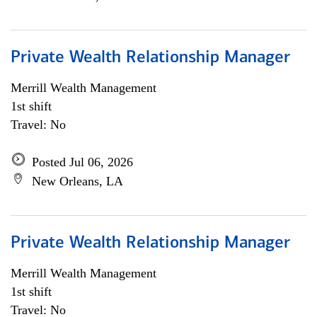
Private Wealth Relationship Manager
Merrill Wealth Management
1st shift
Travel: No
Posted Jul 06, 2026
New Orleans, LA
Private Wealth Relationship Manager
Merrill Wealth Management
1st shift
Travel: No