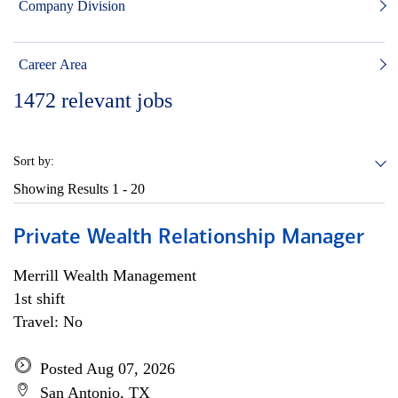
Company Division
Career Area
1472
relevant jobs
Sort by:
Showing Results
1 - 20
Private Wealth Relationship Manager
Merrill Wealth Management
1st shift
Travel: No
Posted Aug 07, 2026
San Antonio, TX