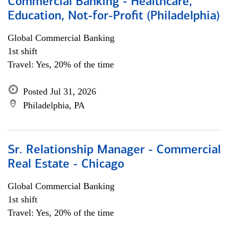
Commercial Banking - Healthcare,
Education, Not-for-Profit (Philadelphia)
Global Commercial Banking
1st shift
Travel: Yes, 20% of the time
Posted Jul 31, 2026
Philadelphia, PA
Sr. Relationship Manager - Commercial
Real Estate - Chicago
Global Commercial Banking
1st shift
Travel: Yes, 20% of the time