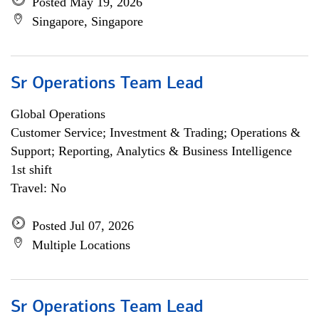
Posted May 19, 2026
Singapore, Singapore
Sr Operations Team Lead
Global Operations
Customer Service; Investment & Trading; Operations &
Support; Reporting, Analytics & Business Intelligence
1st shift
Travel: No
Posted Jul 07, 2026
Multiple Locations
Sr Operations Team Lead