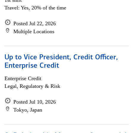
1st shift
Travel: Yes, 20% of the time
Posted Jul 22, 2026
Multiple Locations
Up to Vice President, Credit Officer,
Enterprise Credit
Enterprise Credit
Legal, Regulatory & Risk
Posted Jul 10, 2026
Tokyo, Japan