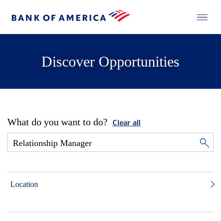
Discover Opportunities
What do you want to do?
Clear all
Location