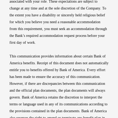
associated with your role. These expectations are subject to
change at any time and at the sole discretion of the Company. To
the extent you have a disability or sincerely held religious belief
for which you believe you need a reasonable accommodation
from this requirement, you must seek an accommodation through
the Bank’s required accommodation request process before your
first day of work.
This communication provides information about certain Bank of
America benefits. Receipt of this document does not automatically
entitle you to benefits offered by Bank of America. Every effort
has been made to ensure the accuracy of this communication.
However, if there are discrepancies between this communication
and the official plan documents, the plan documents will always
govern. Bank of America retains the discretion to interpret the
terms or language used in any of its communications according to
the provisions contained in the plan documents. Bank of America
also reserves the right to amend or terminate any benefit plan in