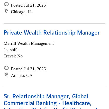
Posted Jul 21, 2026
Chicago, IL
Private Wealth Relationship Manager
Merrill Wealth Management
1st shift
Travel: No
Posted Jul 31, 2026
Atlanta, GA
Sr. Relationship Manager, Global
Commercial Banking - Healthcare,