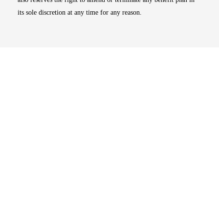
its sole discretion at any time for any reason.