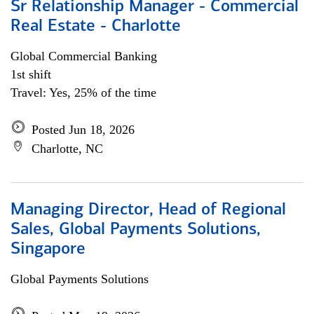
Sr Relationship Manager - Commercial
Real Estate - Charlotte
Global Commercial Banking
1st shift
Travel: Yes, 25% of the time
Posted Jun 18, 2026
Charlotte, NC
Managing Director, Head of Regional
Sales, Global Payments Solutions,
Singapore
Global Payments Solutions