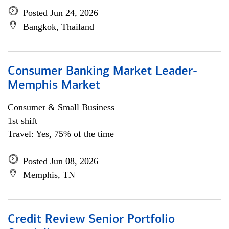
Posted Jun 24, 2026
Bangkok, Thailand
Consumer Banking Market Leader-
Memphis Market
Consumer & Small Business
1st shift
Travel: Yes, 75% of the time
Posted Jun 08, 2026
Memphis, TN
Credit Review Senior Portfolio