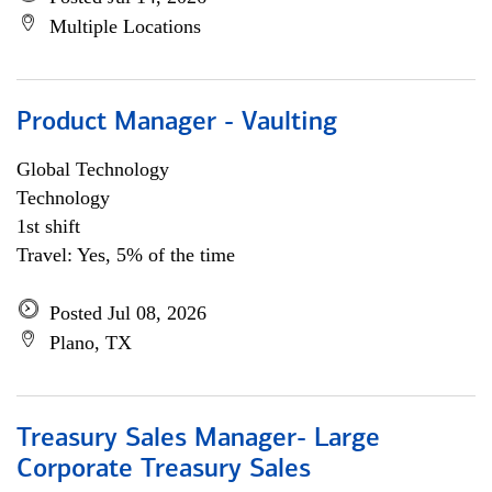
Multiple Locations
Product Manager - Vaulting
Global Technology
Technology
1st shift
Travel: Yes, 5% of the time
Posted Jul 08, 2026
Plano, TX
Treasury Sales Manager- Large
Corporate Treasury Sales