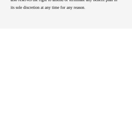
its sole discretion at any time for any reason.