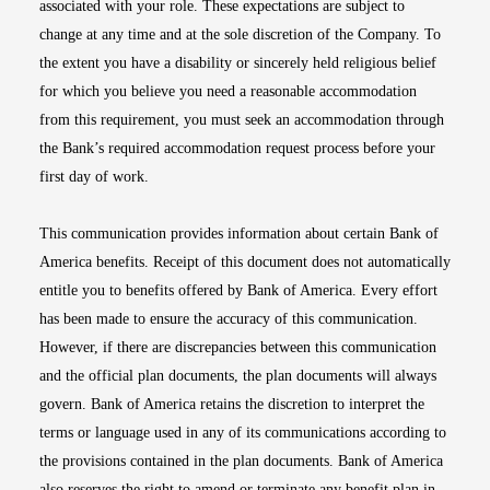
associated with your role. These expectations are subject to
change at any time and at the sole discretion of the Company. To
the extent you have a disability or sincerely held religious belief
for which you believe you need a reasonable accommodation
from this requirement, you must seek an accommodation through
the Bank’s required accommodation request process before your
first day of work.
This communication provides information about certain Bank of
America benefits. Receipt of this document does not automatically
entitle you to benefits offered by Bank of America. Every effort
has been made to ensure the accuracy of this communication.
However, if there are discrepancies between this communication
and the official plan documents, the plan documents will always
govern. Bank of America retains the discretion to interpret the
terms or language used in any of its communications according to
the provisions contained in the plan documents. Bank of America
also reserves the right to amend or terminate any benefit plan in