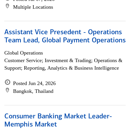
Multiple Locations
Assistant Vice Presedent - Operations
Team Lead, Global Payment Operations
Global Operations
Customer Service; Investment & Trading; Operations &
Support; Reporting, Analytics & Business Intelligence
Posted Jun 24, 2026
Bangkok, Thailand
Consumer Banking Market Leader-
Memphis Market