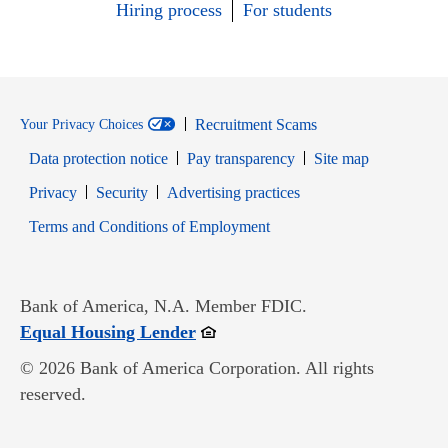
Hiring process
For students
Recruitment Scams
Your Privacy Choices
Data protection notice
Pay transparency
Site map
Opens in new window
Opens in new window
Privacy
Security
Advertising practices
Opens in new window
Terms and Conditions of Employment
Bank of America, N.A. Member FDIC.
Opens in new window
Equal Housing Lender
© 2026 Bank of America Corporation. All rights
reserved.