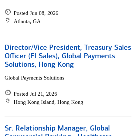
Posted Jun 08, 2026
Atlanta, GA
Director/Vice President, Treasury Sales
Officer (FI Sales), Global Payments
Solutions, Hong Kong
Global Payments Solutions
Posted Jul 21, 2026
Hong Kong Island, Hong Kong
Sr. Relationship Manager, Global