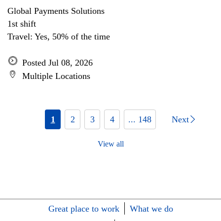
Global Payments Solutions
1st shift
Travel: Yes, 50% of the time
Posted Jul 08, 2026
Multiple Locations
1
2
3
4
... 148
Next
View all
Great place to work
What we do