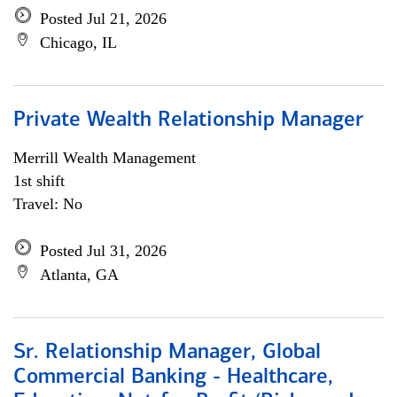
Posted Jul 21, 2026
Chicago, IL
Private Wealth Relationship Manager
Merrill Wealth Management
1st shift
Travel: No
Posted Jul 31, 2026
Atlanta, GA
Sr. Relationship Manager, Global
Commercial Banking - Healthcare,