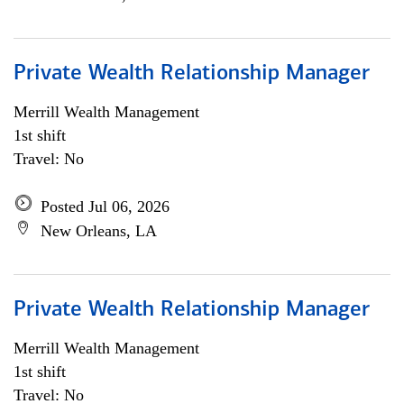
Private Wealth Relationship Manager
Merrill Wealth Management
1st shift
Travel: No
Posted Jul 06, 2026
New Orleans, LA
Private Wealth Relationship Manager
Merrill Wealth Management
1st shift
Travel: No