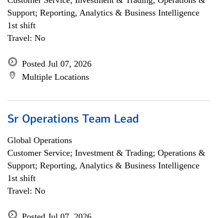
Customer Service; Investment & Trading; Operations &
Support; Reporting, Analytics & Business Intelligence
1st shift
Travel: No
Posted Jul 07, 2026
Multiple Locations
Sr Operations Team Lead
Global Operations
Customer Service; Investment & Trading; Operations &
Support; Reporting, Analytics & Business Intelligence
1st shift
Travel: No
Posted Jul 07, 2026