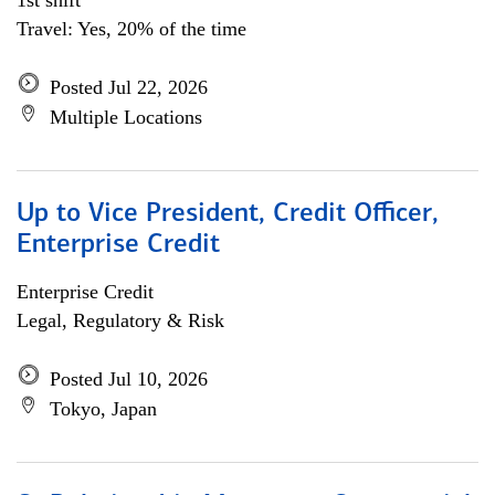
1st shift
Travel: Yes, 20% of the time
Posted Jul 22, 2026
Multiple Locations
Up to Vice President, Credit Officer,
Enterprise Credit
Enterprise Credit
Legal, Regulatory & Risk
Posted Jul 10, 2026
Tokyo, Japan