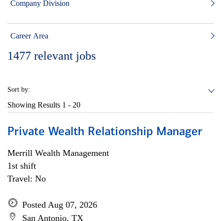
Company Division
Career Area
1477
relevant jobs
Sort by:
Showing Results
1 - 20
Private Wealth Relationship Manager
Merrill Wealth Management
1st shift
Travel: No
Posted Aug 07, 2026
San Antonio, TX