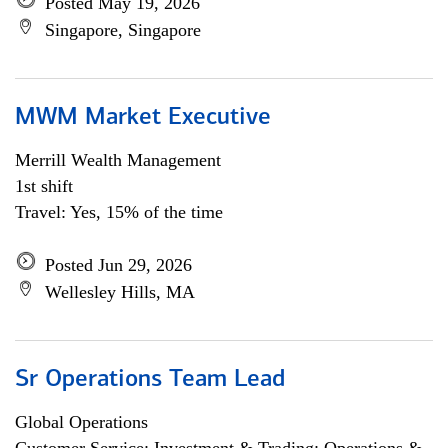
Posted May 19, 2026
Singapore, Singapore
MWM Market Executive
Merrill Wealth Management
1st shift
Travel: Yes, 15% of the time
Posted Jun 29, 2026
Wellesley Hills, MA
Sr Operations Team Lead
Global Operations