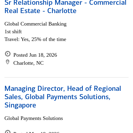
Sr Relationship Manager - Commercial
Real Estate - Charlotte
Global Commercial Banking
1st shift
Travel: Yes, 25% of the time
Posted Jun 18, 2026
Charlotte, NC
Managing Director, Head of Regional
Sales, Global Payments Solutions,
Singapore
Global Payments Solutions