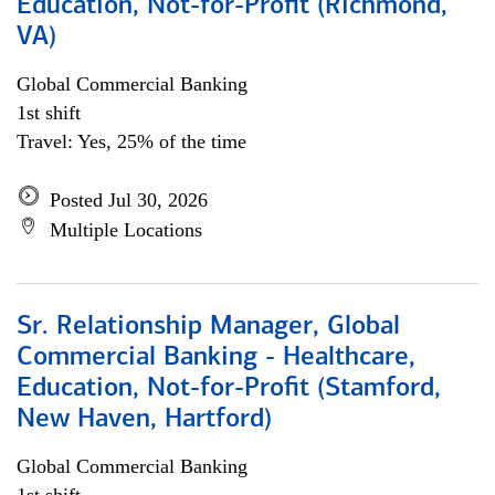
Education, Not-for-Profit (Richmond,
VA)
Global Commercial Banking
1st shift
Travel: Yes, 25% of the time
Posted Jul 30, 2026
Multiple Locations
Sr. Relationship Manager, Global
Commercial Banking - Healthcare,
Education, Not-for-Profit (Stamford,
New Haven, Hartford)
Global Commercial Banking