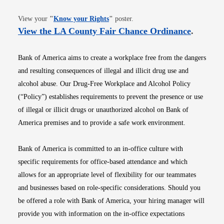
Opens in new window
View your
"
Know your Rights
"
poster.
Opens i
View the LA County Fair Chance Ordinance
.
Bank of America aims to create a workplace free from the dangers
and resulting consequences of illegal and illicit drug use and
alcohol abuse. Our Drug-Free Workplace and Alcohol Policy
(“Policy”) establishes requirements to prevent the presence or use
of illegal or illicit drugs or unauthorized alcohol on Bank of
America premises and to provide a safe work environment.
Bank of America is committed to an in-office culture with
specific requirements for office-based attendance and which
allows for an appropriate level of flexibility for our teammates
and businesses based on role-specific considerations. Should you
be offered a role with Bank of America, your hiring manager will
provide you with information on the in-office expectations