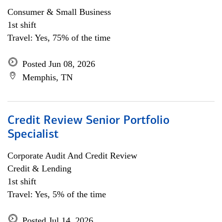
Consumer & Small Business
1st shift
Travel: Yes, 75% of the time
Posted Jun 08, 2026
Memphis, TN
Credit Review Senior Portfolio
Specialist
Corporate Audit And Credit Review
Credit & Lending
1st shift
Travel: Yes, 5% of the time
Posted Jul 14, 2026