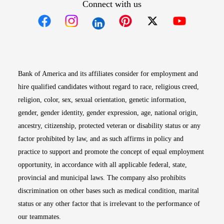
Connect with us
Opens in new window
Opens in new window
Opens in new window
Opens in new win
Opens in n
Bank of America and its affiliates consider for employment and
hire qualified candidates without regard to race, religious creed,
religion, color, sex, sexual orientation, genetic information,
gender, gender identity, gender expression, age, national origin,
ancestry, citizenship, protected veteran or disability status or any
factor prohibited by law, and as such affirms in policy and
practice to support and promote the concept of equal employment
opportunity, in accordance with all applicable federal, state,
provincial and municipal laws. The company also prohibits
discrimination on other bases such as medical condition, marital
status or any other factor that is irrelevant to the performance of
our teammates.