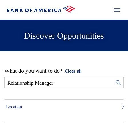
Discover Opportunities
What do you want to do?
Clear all
Location