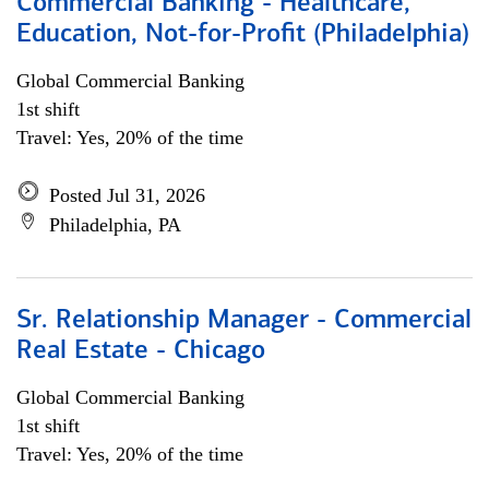
Commercial Banking - Healthcare,
Education, Not-for-Profit (Philadelphia)
Global Commercial Banking
1st shift
Travel: Yes, 20% of the time
Posted Jul 31, 2026
Philadelphia, PA
Sr. Relationship Manager - Commercial
Real Estate - Chicago
Global Commercial Banking
1st shift
Travel: Yes, 20% of the time