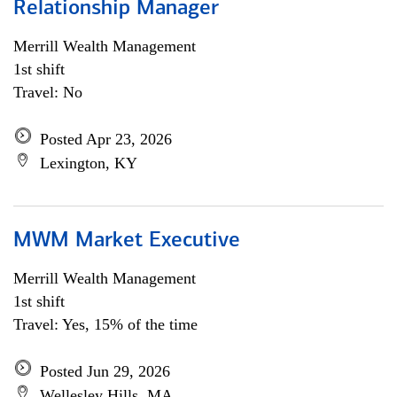
Relationship Manager
Merrill Wealth Management
1st shift
Travel: No
Posted Apr 23, 2026
Lexington, KY
MWM Market Executive
Merrill Wealth Management
1st shift
Travel: Yes, 15% of the time
Posted Jun 29, 2026
Wellesley Hills, MA