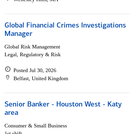
Global Financial Crimes Investigations
Manager
Global Risk Management
Legal, Regulatory & Risk
Posted Jul 30, 2026
Belfast, United Kingdom
Senior Banker - Houston West - Katy
area
Consumer & Small Business
1st shift