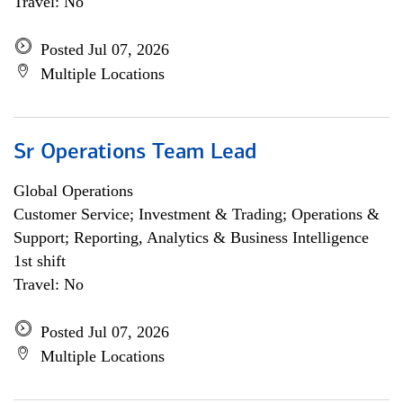
Travel: No
Posted Jul 07, 2026
Multiple Locations
Sr Operations Team Lead
Global Operations
Customer Service; Investment & Trading; Operations &
Support; Reporting, Analytics & Business Intelligence
1st shift
Travel: No
Posted Jul 07, 2026
Multiple Locations