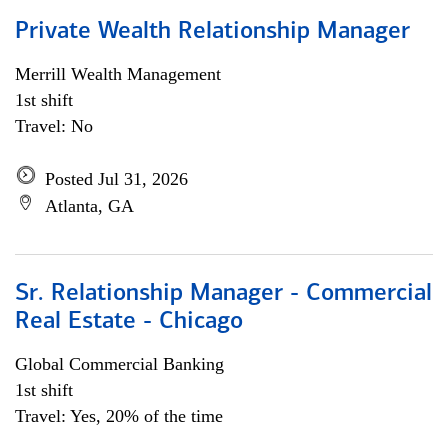
Private Wealth Relationship Manager
Merrill Wealth Management
1st shift
Travel: No
Posted Jul 31, 2026
Atlanta, GA
Sr. Relationship Manager - Commercial
Real Estate - Chicago
Global Commercial Banking
1st shift
Travel: Yes, 20% of the time