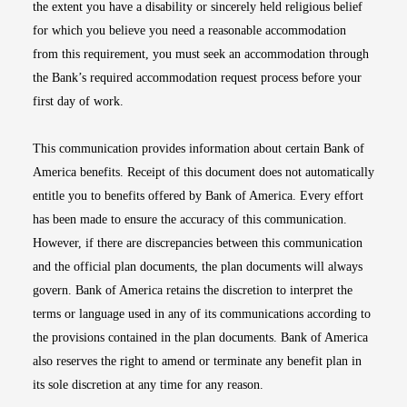
the extent you have a disability or sincerely held religious belief
for which you believe you need a reasonable accommodation
from this requirement, you must seek an accommodation through
the Bank’s required accommodation request process before your
first day of work.
This communication provides information about certain Bank of
America benefits. Receipt of this document does not automatically
entitle you to benefits offered by Bank of America. Every effort
has been made to ensure the accuracy of this communication.
However, if there are discrepancies between this communication
and the official plan documents, the plan documents will always
govern. Bank of America retains the discretion to interpret the
terms or language used in any of its communications according to
the provisions contained in the plan documents. Bank of America
also reserves the right to amend or terminate any benefit plan in
its sole discretion at any time for any reason.