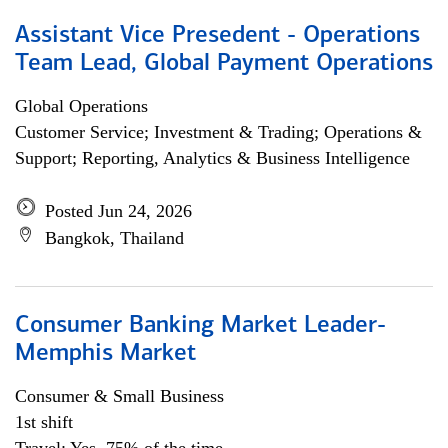
Assistant Vice Presedent - Operations
Team Lead, Global Payment Operations
Global Operations
Customer Service; Investment & Trading; Operations &
Support; Reporting, Analytics & Business Intelligence
Posted Jun 24, 2026
Bangkok, Thailand
Consumer Banking Market Leader-
Memphis Market
Consumer & Small Business
1st shift