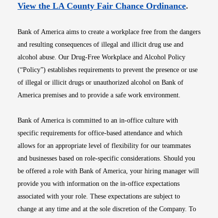
Opens i
View the LA County Fair Chance Ordinance
.
Bank of America aims to create a workplace free from the dangers
and resulting consequences of illegal and illicit drug use and
alcohol abuse. Our Drug-Free Workplace and Alcohol Policy
(“Policy”) establishes requirements to prevent the presence or use
of illegal or illicit drugs or unauthorized alcohol on Bank of
America premises and to provide a safe work environment.
Bank of America is committed to an in-office culture with
specific requirements for office-based attendance and which
allows for an appropriate level of flexibility for our teammates
and businesses based on role-specific considerations. Should you
be offered a role with Bank of America, your hiring manager will
provide you with information on the in-office expectations
associated with your role. These expectations are subject to
change at any time and at the sole discretion of the Company. To