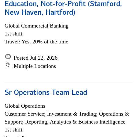
Education, Not-for-Profit (Stamford,
New Haven, Hartford)
Global Commercial Banking
1st shift
Travel: Yes, 20% of the time
Posted Jul 22, 2026
Multiple Locations
Sr Operations Team Lead
Global Operations
Customer Service; Investment & Trading; Operations &
Support; Reporting, Analytics & Business Intelligence
1st shift