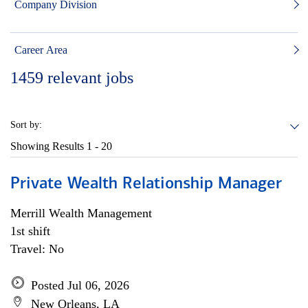
Company Division
Career Area
1459
relevant jobs
Sort by:
Showing Results
1 - 20
Private Wealth Relationship Manager
Merrill Wealth Management
1st shift
Travel: No
Posted Jul 06, 2026
New Orleans, LA