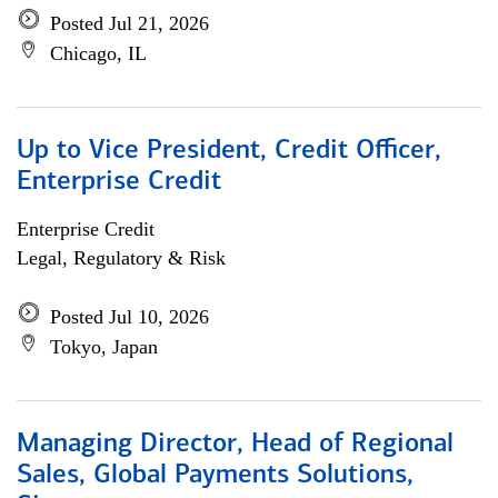
Posted Jul 21, 2026
Chicago, IL
Up to Vice President, Credit Officer,
Enterprise Credit
Enterprise Credit
Legal, Regulatory & Risk
Posted Jul 10, 2026
Tokyo, Japan
Managing Director, Head of Regional
Sales, Global Payments Solutions,