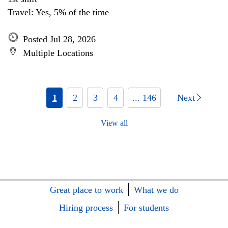
Travel: Yes, 5% of the time
Posted Jul 28, 2026
Multiple Locations
1
2
3
4
... 146
Next
View all
Great place to work
What we do
Hiring process
For students