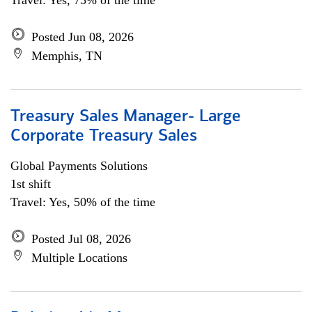
Travel: Yes, 75% of the time
Posted Jun 08, 2026
Memphis, TN
Treasury Sales Manager- Large
Corporate Treasury Sales
Global Payments Solutions
1st shift
Travel: Yes, 50% of the time
Posted Jul 08, 2026
Multiple Locations