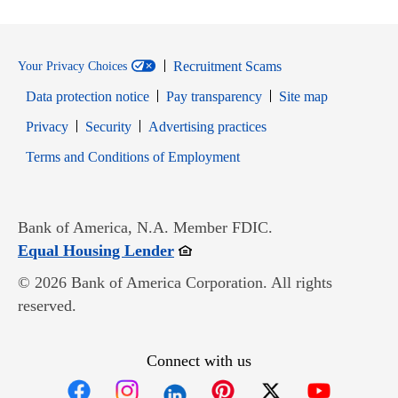
Recruitment Scams
Your Privacy Choices
Data protection notice
Pay transparency
Site map
Opens in new window
Opens in new window
Privacy
Security
Advertising practices
Opens in new window
Terms and Conditions of Employment
Bank of America, N.A. Member FDIC.
Opens in new window
Equal Housing Lender
© 2026 Bank of America Corporation. All rights
reserved.
Connect with us