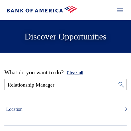
Discover Opportunities
What do you want to do?
Clear all
Location