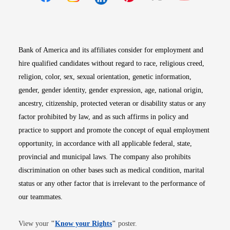
Opens in new window
Opens in new window
Opens in new window
Opens in new win
Opens in n
Bank of America and its affiliates consider for employment and
hire qualified candidates without regard to race, religious creed,
religion, color, sex, sexual orientation, genetic information,
gender, gender identity, gender expression, age, national origin,
ancestry, citizenship, protected veteran or disability status or any
factor prohibited by law, and as such affirms in policy and
practice to support and promote the concept of equal employment
opportunity, in accordance with all applicable federal, state,
provincial and municipal laws. The company also prohibits
discrimination on other bases such as medical condition, marital
status or any other factor that is irrelevant to the performance of
our teammates.
Opens in new window
View your
"
Know your Rights
"
poster.