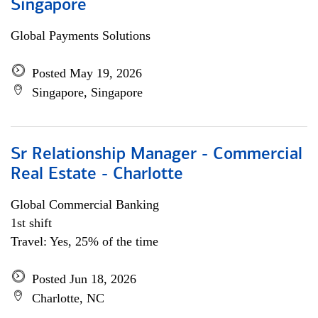
Singapore
Global Payments Solutions
Posted May 19, 2026
Singapore, Singapore
Sr Relationship Manager - Commercial
Real Estate - Charlotte
Global Commercial Banking
1st shift
Travel: Yes, 25% of the time
Posted Jun 18, 2026
Charlotte, NC