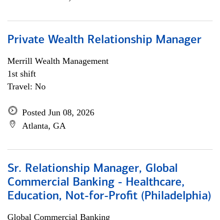
Private Wealth Relationship Manager
Merrill Wealth Management
1st shift
Travel: No
Posted Jun 08, 2026
Atlanta, GA
Sr. Relationship Manager, Global
Commercial Banking - Healthcare,
Education, Not-for-Profit (Philadelphia)
Global Commercial Banking