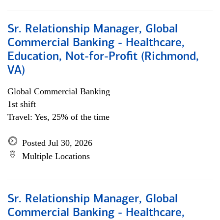
Sr. Relationship Manager, Global
Commercial Banking - Healthcare,
Education, Not-for-Profit (Richmond,
VA)
Global Commercial Banking
1st shift
Travel: Yes, 25% of the time
Posted Jul 30, 2026
Multiple Locations
Sr. Relationship Manager, Global
Commercial Banking - Healthcare,