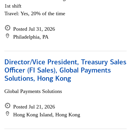
1st shift
Travel: Yes, 20% of the time
Posted Jul 31, 2026
Philadelphia, PA
Director/Vice President, Treasury Sales
Officer (FI Sales), Global Payments
Solutions, Hong Kong
Global Payments Solutions
Posted Jul 21, 2026
Hong Kong Island, Hong Kong