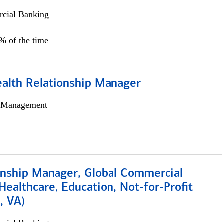
cial Banking
0% of the time
ealth Relationship Manager
h Management
ionship Manager, Global Commercial
Healthcare, Education, Not-for-Profit
, VA)