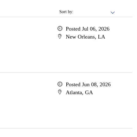
Sort by:
Posted Jul 06, 2026
New Orleans, LA
Posted Jun 08, 2026
Atlanta, GA