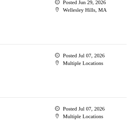
Posted Jun 29, 2026
Wellesley Hills, MA
Posted Jul 07, 2026
Multiple Locations
Posted Jul 07, 2026
Multiple Locations