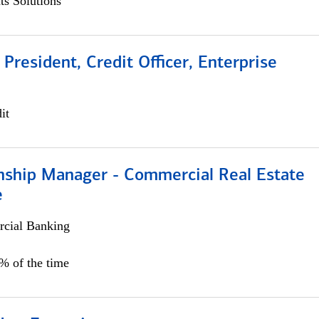
s Solutions
 President, Credit Officer, Enterprise
it
onship Manager - Commercial Real Estate
e
cial Banking
5% of the time