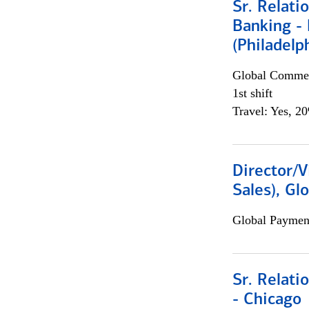
Sr. Relat
Banking - 
(Philadelp
Global Commer
1st shift
Travel: Yes, 2
Director/V
Sales), Gl
Global Payment
Sr. Relat
- Chicago