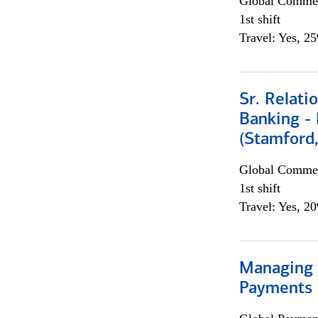
Global Commer
1st shift
Travel: Yes, 2
Sr. Relat
Banking - 
(Stamford
Global Commer
1st shift
Travel: Yes, 2
Managing D
Payments 