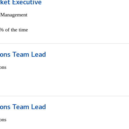
et Executive
h Management
5% of the time
ions Team Lead
ons
ions Team Lead
ons