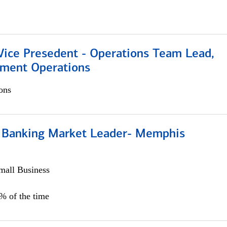
 Vice Presedent - Operations Team Lead,
yment Operations
ons
Banking Market Leader- Memphis
all Business
5% of the time