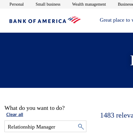
Opens in new window
Opens in new window
Opens in new 
Personal
Small business
Wealth management
Businesse
Great place to
What do you want to do?
1483
relev
Clear all