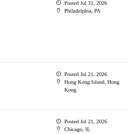
Posted Jul 31, 2026
Philadelphia, PA
Posted Jul 21, 2026
Hong Kong Island, Hong
Kong
Posted Jul 21, 2026
Chicago, IL