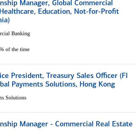
ionship Manager, Global Commercial
Healthcare, Education, Not-for-Profit
hia)
cial Banking
0% of the time
ice President, Treasury Sales Officer (FI
obal Payments Solutions, Hong Kong
s Solutions
ionship Manager - Commercial Real Estate