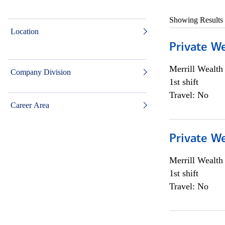
Showing Results
Location
Private W
Merrill Wealt
Company Division
1st shift
Travel: No
Career Area
Private W
Merrill Wealt
1st shift
Travel: No