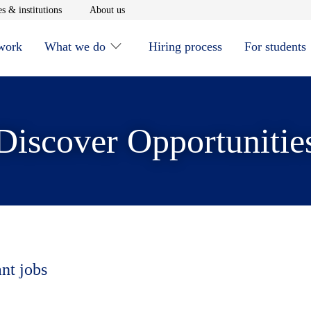
window
Opens in new window
Opens in new window
s & institutions
About us
 work
What we do
Hiring process
For students
Discover Opportunitie
ant jobs