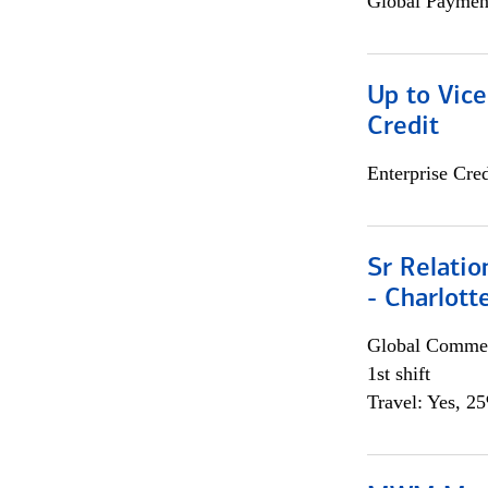
Global Payment
Up to Vice
Credit
Enterprise Cred
Sr Relati
- Charlott
Global Commer
1st shift
Travel: Yes, 2