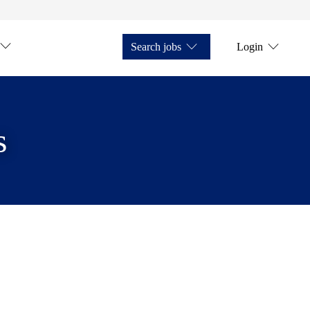
Search jobs
Login
s