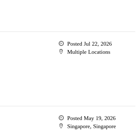
Posted Jul 22, 2026
Multiple Locations
Posted May 19, 2026
Singapore, Singapore