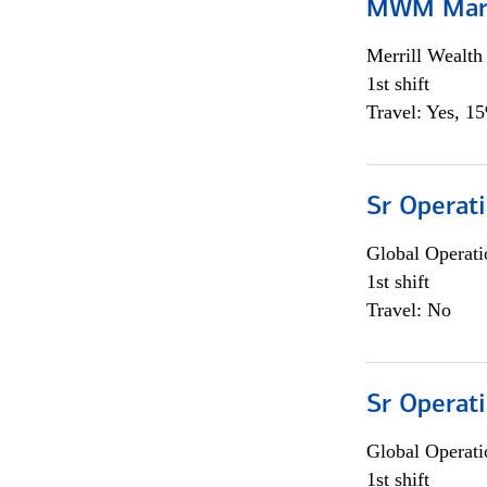
MWM Mark
Merrill Wealt
1st shift
Travel: Yes, 1
Sr Operat
Global Operati
1st shift
Travel: No
Sr Operat
Global Operati
1st shift