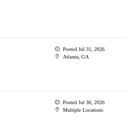
Posted Jul 31, 2026
Atlanta, GA
Posted Jul 30, 2026
Multiple Locations