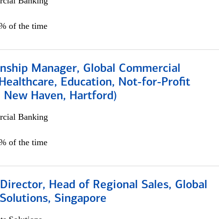
cial Banking
5% of the time
ionship Manager, Global Commercial
Healthcare, Education, Not-for-Profit
, New Haven, Hartford)
cial Banking
0% of the time
irector, Head of Regional Sales, Global
Solutions, Singapore