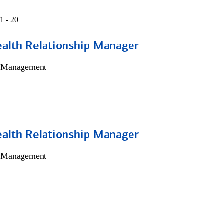
1 - 20
ealth Relationship Manager
h Management
ealth Relationship Manager
h Management