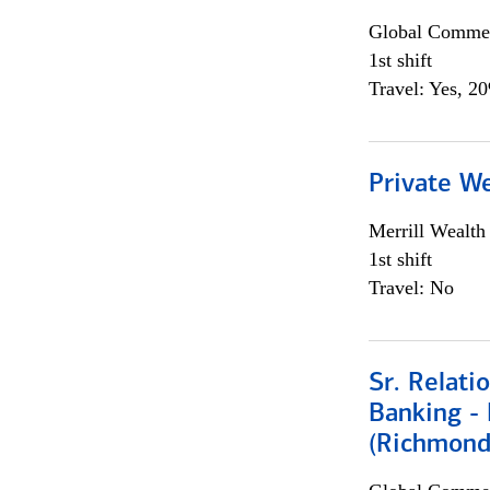
Global Commer
1st shift
Travel: Yes, 2
Private W
Merrill Wealt
1st shift
Travel: No
Sr. Relat
Banking - 
(Richmond