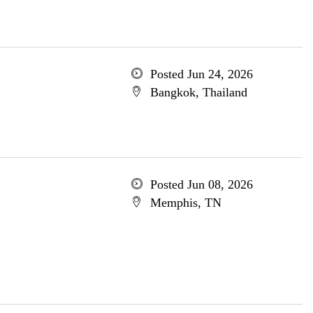
Posted Jun 24, 2026
Bangkok, Thailand
Posted Jun 08, 2026
Memphis, TN