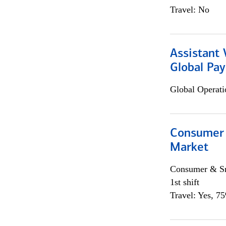
Travel: No
Assistant
Global Pa
Global Operati
Consumer 
Market
Consumer & Sm
1st shift
Travel: Yes, 7