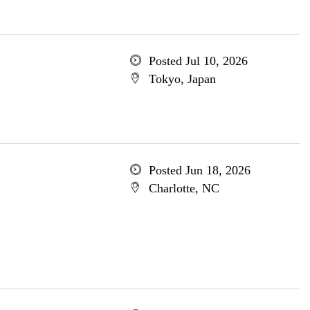
Posted Jul 10, 2026
Tokyo, Japan
Posted Jun 18, 2026
Charlotte, NC