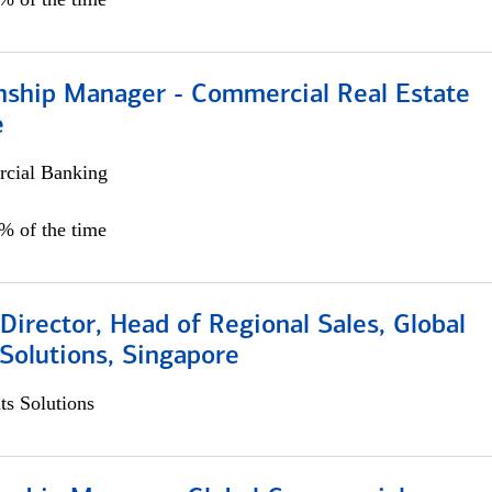
onship Manager - Commercial Real Estate
e
cial Banking
5% of the time
irector, Head of Regional Sales, Global
Solutions, Singapore
s Solutions