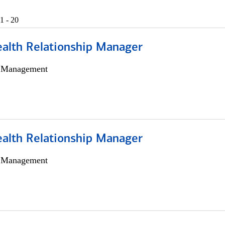
1 - 20
ealth Relationship Manager
h Management
ealth Relationship Manager
h Management