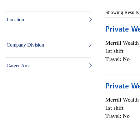
Showing Results
Location
Private W
Merrill Wealt
Company Division
1st shift
Travel: No
Career Area
Private W
Merrill Wealt
1st shift
Travel: No