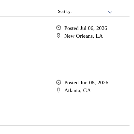
Sort by:
Posted Jul 06, 2026
New Orleans, LA
Posted Jun 08, 2026
Atlanta, GA