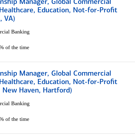
ionship Manager, Global Commercial
Healthcare, Education, Not-for-Profit
, VA)
cial Banking
5% of the time
ionship Manager, Global Commercial
Healthcare, Education, Not-for-Profit
, New Haven, Hartford)
cial Banking
0% of the time