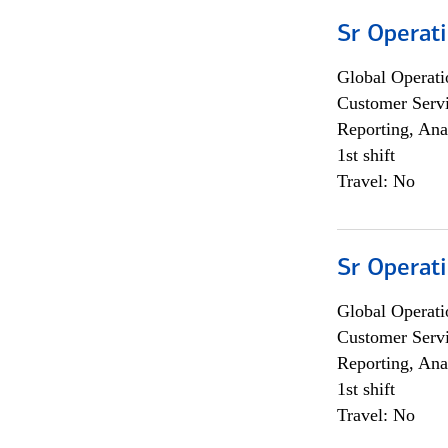
Sr Operat
Global Operati
Customer Servi
Reporting, Ana
1st shift
Travel: No
Sr Operat
Global Operati
Customer Servi
Reporting, Ana
1st shift
Travel: No