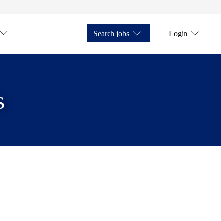
Search jobs
Login
s