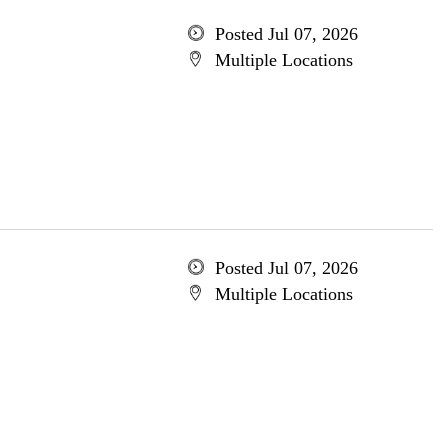
Posted Jul 07, 2026
Multiple Locations
Posted Jul 07, 2026
Multiple Locations