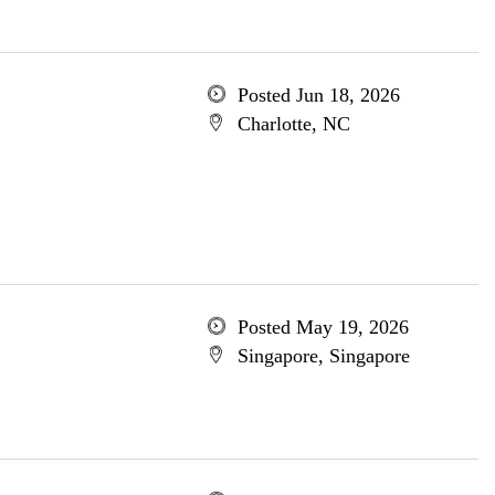
Posted Jun 18, 2026
Charlotte, NC
Posted May 19, 2026
Singapore, Singapore