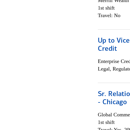
Merrill Wealt
1st shift
Travel: No
Up to Vice
Credit
Enterprise Cred
Legal, Regulat
Sr. Relat
- Chicago
Global Commer
1st shift
Travel: Yes, 2