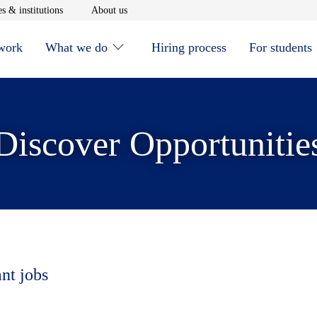
window
Opens in new window
Opens in new window
s & institutions
About us
 work
What we do
Hiring process
For students
Discover Opportunitie
ant jobs