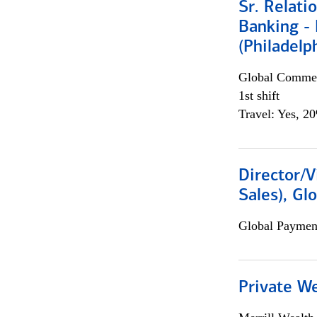
Sr. Relat
Banking - 
(Philadelp
Global Commer
1st shift
Travel: Yes, 2
Director/V
Sales), Gl
Global Payment
Private W