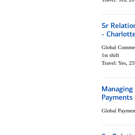
Sr Relati
- Charlott
Global Commer
1st shift
Travel: Yes, 2
Managing D
Payments 
Global Payment