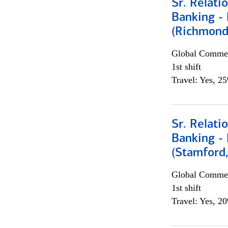
Sr. Relat
Banking - 
(Richmond
Global Commer
1st shift
Travel: Yes, 2
Sr. Relat
Banking - 
(Stamford
Global Commer
1st shift
Travel: Yes, 2