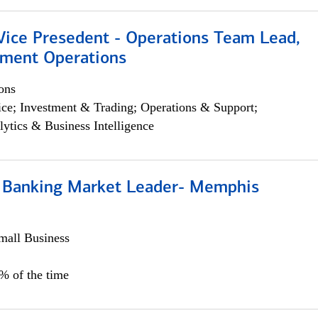
 Vice Presedent - Operations Team Lead,
yment Operations
ons
ce; Investment & Trading; Operations & Support;
lytics & Business Intelligence
Banking Market Leader- Memphis
all Business
5% of the time