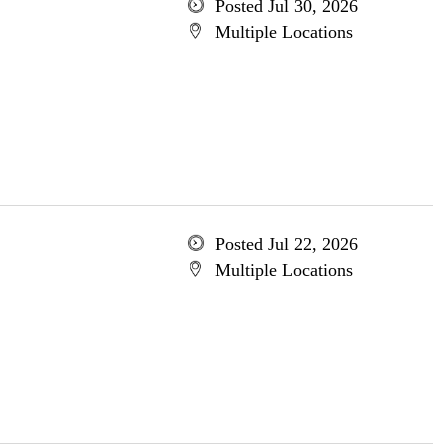
Posted Jul 30, 2026
Multiple Locations
Posted Jul 22, 2026
Multiple Locations