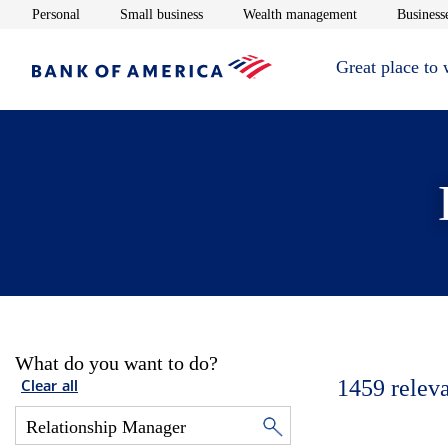
Opens in new window
Opens in new window
Opens in new 
Personal
Small business
Wealth management
Businesse
Great place to
What do you want to do?
1459
relev
Clear all