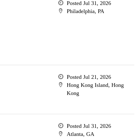
Posted Jul 31, 2026
Philadelphia, PA
Posted Jul 21, 2026
Hong Kong Island, Hong
Kong
Posted Jul 31, 2026
Atlanta, GA