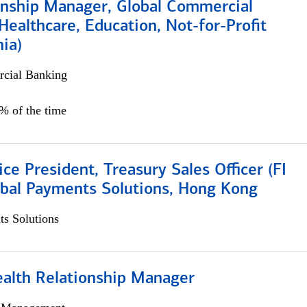
ionship Manager, Global Commercial
Healthcare, Education, Not-for-Profit
hia)
cial Banking
0% of the time
ice President, Treasury Sales Officer (FI
obal Payments Solutions, Hong Kong
s Solutions
ealth Relationship Manager