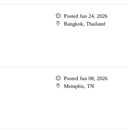
Posted Jun 24, 2026
Bangkok, Thailand
Posted Jun 08, 2026
Memphis, TN