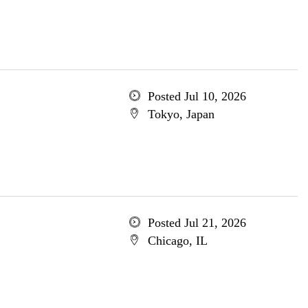
Posted Jul 10, 2026
Tokyo, Japan
Posted Jul 21, 2026
Chicago, IL