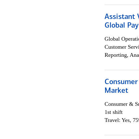
Assistant
Global Pa
Global Operati
Customer Servi
Reporting, Ana
Consumer 
Market
Consumer & Sm
1st shift
Travel: Yes, 7