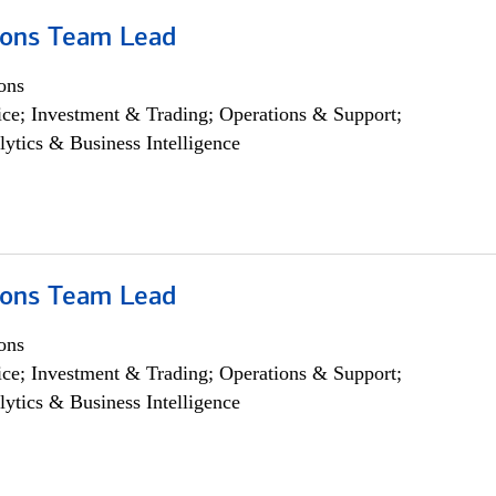
ions Team Lead
ons
ce; Investment & Trading; Operations & Support;
lytics & Business Intelligence
ions Team Lead
ons
ce; Investment & Trading; Operations & Support;
lytics & Business Intelligence