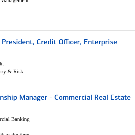
h Management
 President, Credit Officer, Enterprise
it
ory & Risk
ionship Manager - Commercial Real Estate
cial Banking
0% of the time