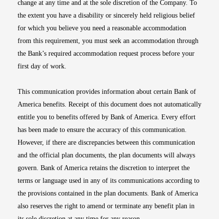
change at any time and at the sole discretion of the Company. To
the extent you have a disability or sincerely held religious belief
for which you believe you need a reasonable accommodation
from this requirement, you must seek an accommodation through
the Bank’s required accommodation request process before your
first day of work.
This communication provides information about certain Bank of
America benefits. Receipt of this document does not automatically
entitle you to benefits offered by Bank of America. Every effort
has been made to ensure the accuracy of this communication.
However, if there are discrepancies between this communication
and the official plan documents, the plan documents will always
govern. Bank of America retains the discretion to interpret the
terms or language used in any of its communications according to
the provisions contained in the plan documents. Bank of America
also reserves the right to amend or terminate any benefit plan in
its sole discretion at any time for any reason.