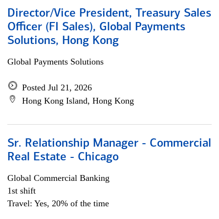
Director/Vice President, Treasury Sales
Officer (FI Sales), Global Payments
Solutions, Hong Kong
Global Payments Solutions
Posted Jul 21, 2026
Hong Kong Island, Hong Kong
Sr. Relationship Manager - Commercial
Real Estate - Chicago
Global Commercial Banking
1st shift
Travel: Yes, 20% of the time