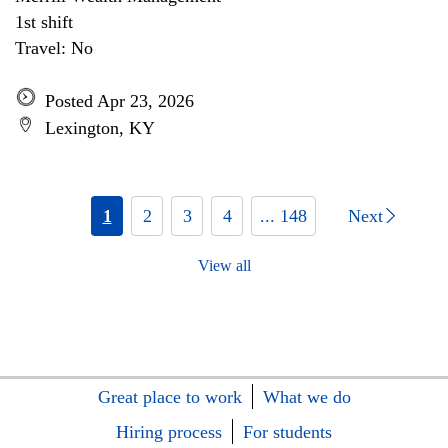
1st shift
Travel: No
Posted Apr 23, 2026
Lexington, KY
1
2
3
4
... 148
Next
View all
Great place to work
What we do
Hiring process
For students