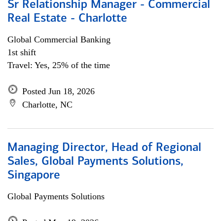
Sr Relationship Manager - Commercial
Real Estate - Charlotte
Global Commercial Banking
1st shift
Travel: Yes, 25% of the time
Posted Jun 18, 2026
Charlotte, NC
Managing Director, Head of Regional
Sales, Global Payments Solutions,
Singapore
Global Payments Solutions