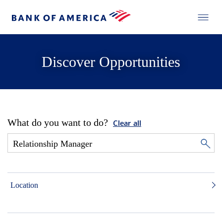
Discover Opportunities
What do you want to do?
Clear all
Location