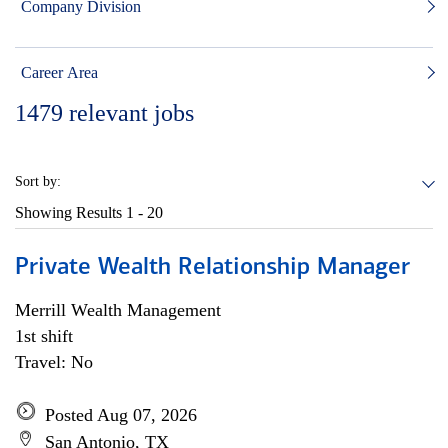
Company Division
Career Area
1479
relevant jobs
Sort by:
Showing Results
1 - 20
Private Wealth Relationship Manager
Merrill Wealth Management
1st shift
Travel: No
Posted Aug 07, 2026
San Antonio, TX