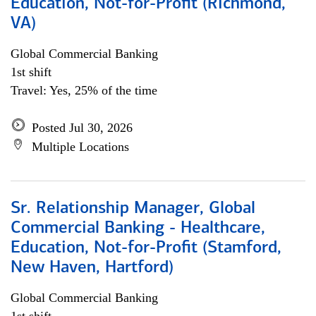
Education, Not-for-Profit (Richmond,
VA)
Global Commercial Banking
1st shift
Travel: Yes, 25% of the time
Posted Jul 30, 2026
Multiple Locations
Sr. Relationship Manager, Global
Commercial Banking - Healthcare,
Education, Not-for-Profit (Stamford,
New Haven, Hartford)
Global Commercial Banking