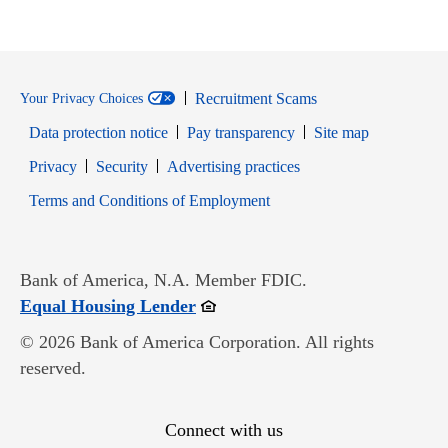
Recruitment Scams
Your Privacy Choices
Data protection notice
Pay transparency
Site map
Opens in new window
Opens in new window
Privacy
Security
Advertising practices
Opens in new window
Terms and Conditions of Employment
Bank of America, N.A. Member FDIC.
Opens in new window
Equal Housing Lender
© 2026 Bank of America Corporation. All rights
reserved.
Connect with us