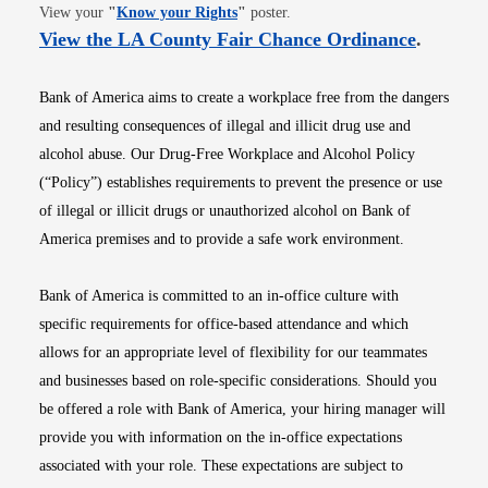
Opens in new window
View your
"
Know your Rights
"
poster.
Opens i
View the LA County Fair Chance Ordinance
.
Bank of America aims to create a workplace free from the dangers
and resulting consequences of illegal and illicit drug use and
alcohol abuse. Our Drug-Free Workplace and Alcohol Policy
(“Policy”) establishes requirements to prevent the presence or use
of illegal or illicit drugs or unauthorized alcohol on Bank of
America premises and to provide a safe work environment.
Bank of America is committed to an in-office culture with
specific requirements for office-based attendance and which
allows for an appropriate level of flexibility for our teammates
and businesses based on role-specific considerations. Should you
be offered a role with Bank of America, your hiring manager will
provide you with information on the in-office expectations
associated with your role. These expectations are subject to