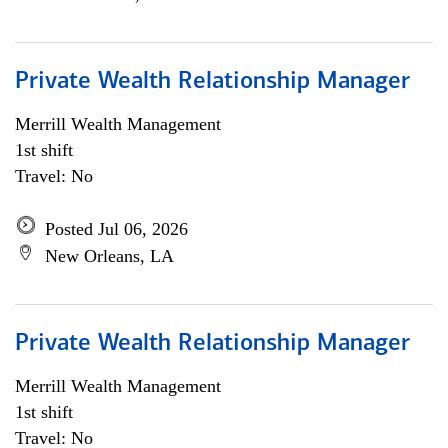
Private Wealth Relationship Manager
Merrill Wealth Management
1st shift
Travel: No
Posted Jul 06, 2026
New Orleans, LA
Private Wealth Relationship Manager
Merrill Wealth Management
1st shift
Travel: No