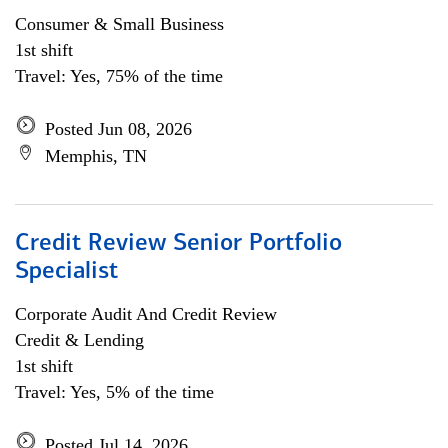
Consumer & Small Business
1st shift
Travel: Yes, 75% of the time
Posted Jun 08, 2026
Memphis, TN
Credit Review Senior Portfolio
Specialist
Corporate Audit And Credit Review
Credit & Lending
1st shift
Travel: Yes, 5% of the time
Posted Jul 14, 2026