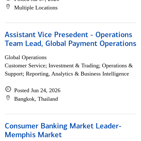
Multiple Locations
Assistant Vice Presedent - Operations
Team Lead, Global Payment Operations
Global Operations
Customer Service; Investment & Trading; Operations &
Support; Reporting, Analytics & Business Intelligence
Posted Jun 24, 2026
Bangkok, Thailand
Consumer Banking Market Leader-
Memphis Market