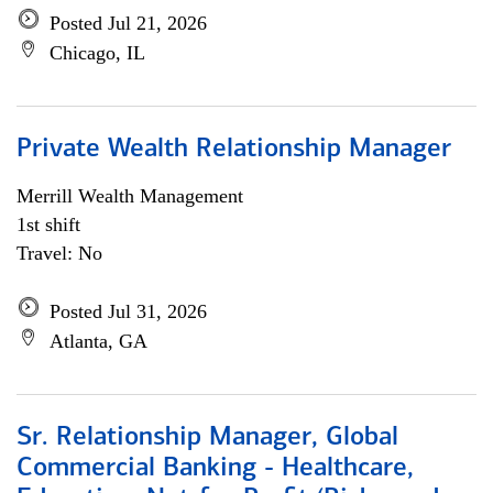
Posted Jul 21, 2026
Chicago, IL
Private Wealth Relationship Manager
Merrill Wealth Management
1st shift
Travel: No
Posted Jul 31, 2026
Atlanta, GA
Sr. Relationship Manager, Global
Commercial Banking - Healthcare,