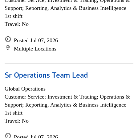
Customer Service; Investment & Trading; Operations &
Support; Reporting, Analytics & Business Intelligence
1st shift
Travel: No
Posted Jul 07, 2026
Multiple Locations
Sr Operations Team Lead
Global Operations
Customer Service; Investment & Trading; Operations &
Support; Reporting, Analytics & Business Intelligence
1st shift
Travel: No
Posted Jul 07, 2026