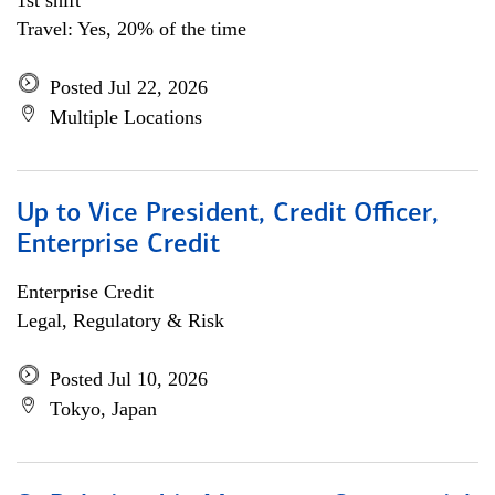
1st shift
Travel: Yes, 20% of the time
Posted Jul 22, 2026
Multiple Locations
Up to Vice President, Credit Officer,
Enterprise Credit
Enterprise Credit
Legal, Regulatory & Risk
Posted Jul 10, 2026
Tokyo, Japan