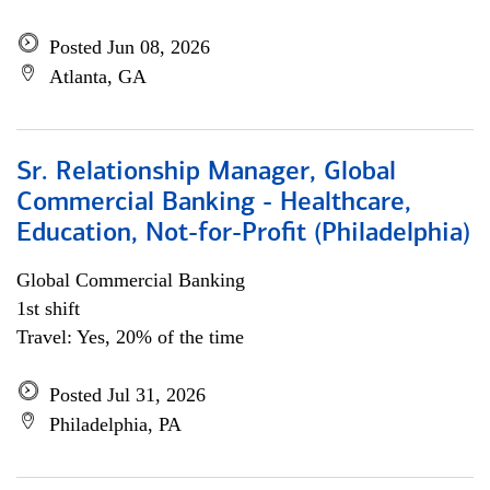
Posted Jun 08, 2026
Atlanta, GA
Sr. Relationship Manager, Global
Commercial Banking - Healthcare,
Education, Not-for-Profit (Philadelphia)
Global Commercial Banking
1st shift
Travel: Yes, 20% of the time
Posted Jul 31, 2026
Philadelphia, PA