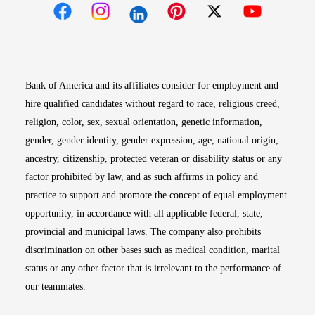
Opens in new window
Opens in new window
Opens in new window
Opens in new win
Opens in n
Bank of America and its affiliates consider for employment and
hire qualified candidates without regard to race, religious creed,
religion, color, sex, sexual orientation, genetic information,
gender, gender identity, gender expression, age, national origin,
ancestry, citizenship, protected veteran or disability status or any
factor prohibited by law, and as such affirms in policy and
practice to support and promote the concept of equal employment
opportunity, in accordance with all applicable federal, state,
provincial and municipal laws. The company also prohibits
discrimination on other bases such as medical condition, marital
status or any other factor that is irrelevant to the performance of
our teammates.