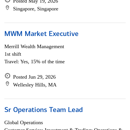
Posted May 19, 2026
Singapore, Singapore
MWM Market Executive
Merrill Wealth Management
1st shift
Travel: Yes, 15% of the time
Posted Jun 29, 2026
Wellesley Hills, MA
Sr Operations Team Lead
Global Operations