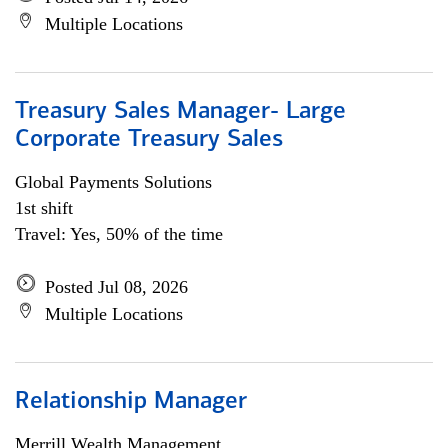
Multiple Locations
Treasury Sales Manager- Large
Corporate Treasury Sales
Global Payments Solutions
1st shift
Travel: Yes, 50% of the time
Posted Jul 08, 2026
Multiple Locations
Relationship Manager
Merrill Wealth Management