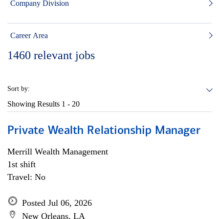
Company Division
Career Area
1460
relevant jobs
Sort by:
Showing Results
1 - 20
Private Wealth Relationship Manager
Merrill Wealth Management
1st shift
Travel: No
Posted Jul 06, 2026
New Orleans, LA