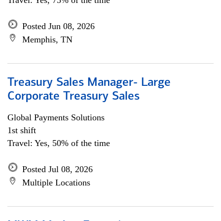
Travel: Yes, 75% of the time
Posted Jun 08, 2026
Memphis, TN
Treasury Sales Manager- Large
Corporate Treasury Sales
Global Payments Solutions
1st shift
Travel: Yes, 50% of the time
Posted Jul 08, 2026
Multiple Locations