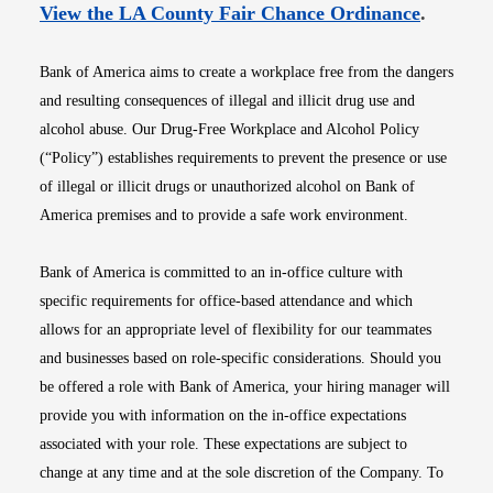
Opens i
View the LA County Fair Chance Ordinance
.
Bank of America aims to create a workplace free from the dangers
and resulting consequences of illegal and illicit drug use and
alcohol abuse. Our Drug-Free Workplace and Alcohol Policy
(“Policy”) establishes requirements to prevent the presence or use
of illegal or illicit drugs or unauthorized alcohol on Bank of
America premises and to provide a safe work environment.
Bank of America is committed to an in-office culture with
specific requirements for office-based attendance and which
allows for an appropriate level of flexibility for our teammates
and businesses based on role-specific considerations. Should you
be offered a role with Bank of America, your hiring manager will
provide you with information on the in-office expectations
associated with your role. These expectations are subject to
change at any time and at the sole discretion of the Company. To