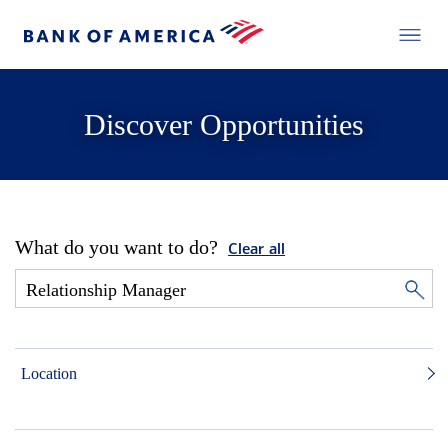
Discover Opportunities
What do you want to do?
Clear all
Location