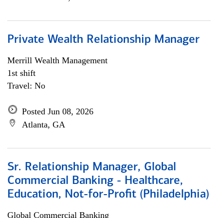
Private Wealth Relationship Manager
Merrill Wealth Management
1st shift
Travel: No
Posted Jun 08, 2026
Atlanta, GA
Sr. Relationship Manager, Global
Commercial Banking - Healthcare,
Education, Not-for-Profit (Philadelphia)
Global Commercial Banking