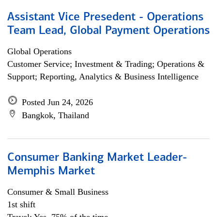
Assistant Vice Presedent - Operations
Team Lead, Global Payment Operations
Global Operations
Customer Service; Investment & Trading; Operations &
Support; Reporting, Analytics & Business Intelligence
Posted Jun 24, 2026
Bangkok, Thailand
Consumer Banking Market Leader-
Memphis Market
Consumer & Small Business
1st shift