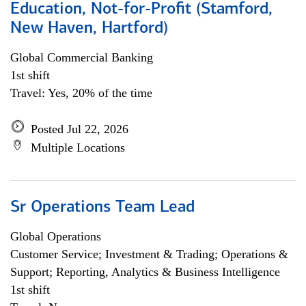
Education, Not-for-Profit (Stamford,
New Haven, Hartford)
Global Commercial Banking
1st shift
Travel: Yes, 20% of the time
Posted Jul 22, 2026
Multiple Locations
Sr Operations Team Lead
Global Operations
Customer Service; Investment & Trading; Operations &
Support; Reporting, Analytics & Business Intelligence
1st shift