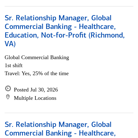
Sr. Relationship Manager, Global
Commercial Banking - Healthcare,
Education, Not-for-Profit (Richmond,
VA)
Global Commercial Banking
1st shift
Travel: Yes, 25% of the time
Posted Jul 30, 2026
Multiple Locations
Sr. Relationship Manager, Global
Commercial Banking - Healthcare,