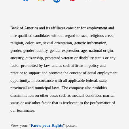
Opens in new window
Opens in new window
Opens in new window
Opens in new win
Opens in n
Bank of America and its affiliates consider for employment and
hire qualified candidates without regard to race, religious creed,
religion, color, sex, sexual orientation, genetic information,
gender, gender identity, gender expression, age, national origin,
ancestry, citizenship, protected veteran or disability status or any
factor prohibited by law, and as such affirms in policy and
practice to support and promote the concept of equal employment
opportunity, in accordance with all applicable federal, state,
provincial and municipal laws. The company also prohibits
discrimination on other bases such as medical condition, marital
status or any other factor that is irrelevant to the performance of
our teammates.
Opens in new window
View your
"
Know your Rights
"
poster.