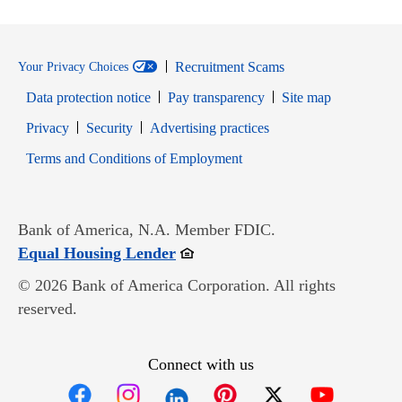
Recruitment Scams
Your Privacy Choices
Data protection notice
Pay transparency
Site map
Opens in new window
Opens in new window
Privacy
Security
Advertising practices
Opens in new window
Terms and Conditions of Employment
Bank of America, N.A. Member FDIC.
Opens in new window
Equal Housing Lender
© 2026 Bank of America Corporation. All rights
reserved.
Connect with us