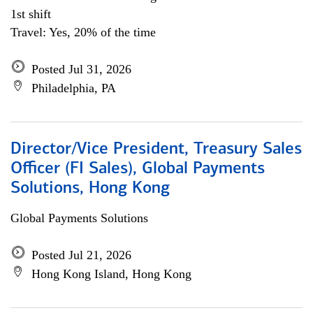
1st shift
Travel: Yes, 20% of the time
Posted Jul 31, 2026
Philadelphia, PA
Director/Vice President, Treasury Sales
Officer (FI Sales), Global Payments
Solutions, Hong Kong
Global Payments Solutions
Posted Jul 21, 2026
Hong Kong Island, Hong Kong