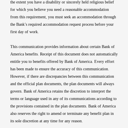
the extent you have a disability or sincerely held religious belief
for which you believe you need a reasonable accommodation
from this requirement, you must seek an accommodation through
the Bank’s required accommodation request process before your
first day of work.
This communication provides information about certain Bank of
America benefits. Receipt of this document does not automatically
entitle you to benefits offered by Bank of America. Every effort
has been made to ensure the accuracy of this communication.
However, if there are discrepancies between this communication
and the official plan documents, the plan documents will always
govern. Bank of America retains the discretion to interpret the
terms or language used in any of its communications according to
the provisions contained in the plan documents. Bank of America
also reserves the right to amend or terminate any benefit plan in
its sole discretion at any time for any reason.