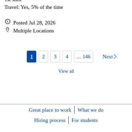
Travel: Yes, 5% of the time
Posted Jul 28, 2026
Multiple Locations
1
2
3
4
... 146
Next
View all
Great place to work
What we do
Hiring process
For students