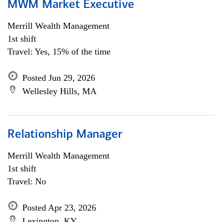
MWM Market Executive
Merrill Wealth Management
1st shift
Travel: Yes, 15% of the time
Posted Jun 29, 2026
Wellesley Hills, MA
Relationship Manager
Merrill Wealth Management
1st shift
Travel: No
Posted Apr 23, 2026
Lexington, KY