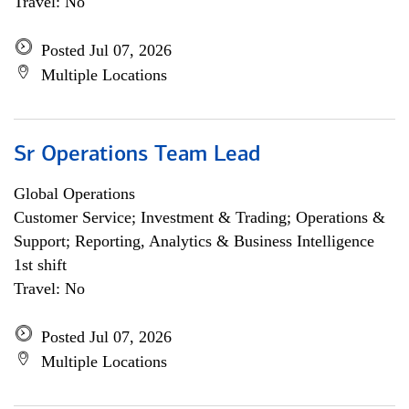
Travel: No
Posted Jul 07, 2026
Multiple Locations
Sr Operations Team Lead
Global Operations
Customer Service; Investment & Trading; Operations &
Support; Reporting, Analytics & Business Intelligence
1st shift
Travel: No
Posted Jul 07, 2026
Multiple Locations