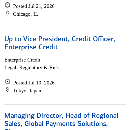
Posted Jul 21, 2026
Chicago, IL
Up to Vice President, Credit Officer,
Enterprise Credit
Enterprise Credit
Legal, Regulatory & Risk
Posted Jul 10, 2026
Tokyo, Japan
Managing Director, Head of Regional
Sales, Global Payments Solutions,