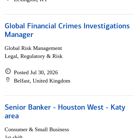
Global Financial Crimes Investigations
Manager
Global Risk Management
Legal, Regulatory & Risk
Posted Jul 30, 2026
Belfast, United Kingdom
Senior Banker - Houston West - Katy
area
Consumer & Small Business
1st shift