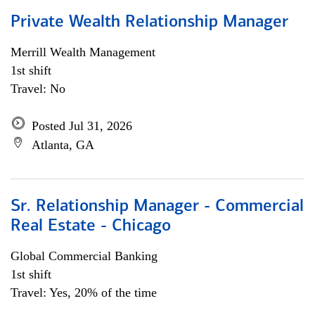
Private Wealth Relationship Manager
Merrill Wealth Management
1st shift
Travel: No
Posted Jul 31, 2026
Atlanta, GA
Sr. Relationship Manager - Commercial
Real Estate - Chicago
Global Commercial Banking
1st shift
Travel: Yes, 20% of the time