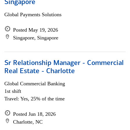
Singapore
Global Payments Solutions
Posted May 19, 2026
Singapore, Singapore
Sr Relationship Manager - Commercial
Real Estate - Charlotte
Global Commercial Banking
1st shift
Travel: Yes, 25% of the time
Posted Jun 18, 2026
Charlotte, NC