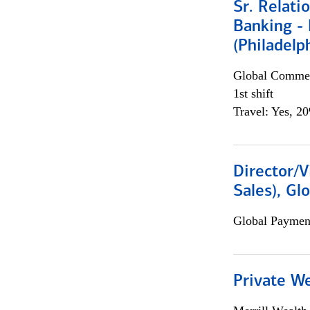
Sr. Relat
Banking - 
(Philadelp
Global Commer
1st shift
Travel: Yes, 2
Director/V
Sales), Gl
Global Payment
Private W