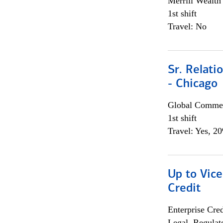
Merrill Wealt
1st shift
Travel: No
Sr. Relat
- Chicago
Global Commer
1st shift
Travel: Yes, 2
Up to Vice
Credit
Enterprise Cred
Legal, Regulat