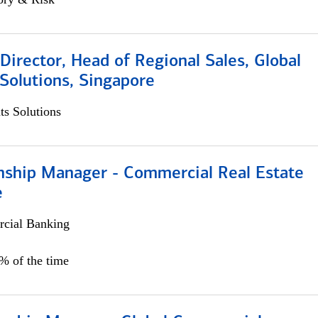
irector, Head of Regional Sales, Global
Solutions, Singapore
s Solutions
onship Manager - Commercial Real Estate
e
cial Banking
5% of the time