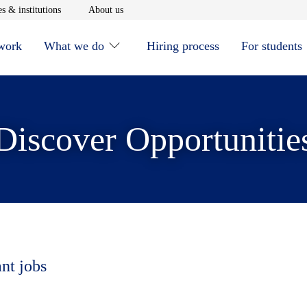
window
Opens in new window
Opens in new window
s & institutions
About us
 work
What we do
Hiring process
For students
Discover Opportunitie
ant jobs