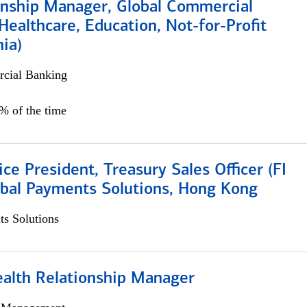
ionship Manager, Global Commercial
Healthcare, Education, Not-for-Profit
hia)
cial Banking
0% of the time
ice President, Treasury Sales Officer (FI
obal Payments Solutions, Hong Kong
s Solutions
ealth Relationship Manager