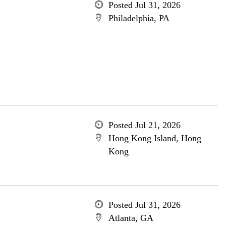
Posted Jul 31, 2026
Philadelphia, PA
Posted Jul 21, 2026
Hong Kong Island, Hong
Kong
Posted Jul 31, 2026
Atlanta, GA