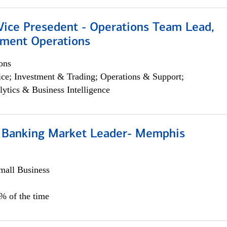
 Vice Presedent - Operations Team Lead,
yment Operations
ons
ce; Investment & Trading; Operations & Support;
lytics & Business Intelligence
Banking Market Leader- Memphis
all Business
5% of the time