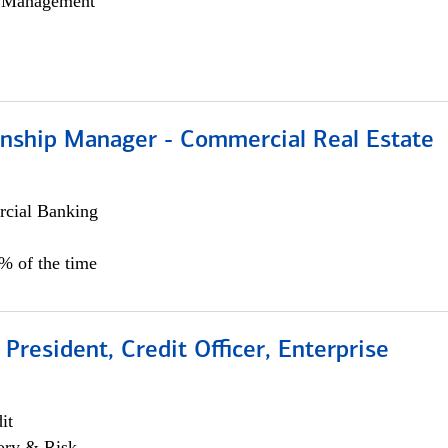
h Management
ionship Manager - Commercial Real Estate
cial Banking
0% of the time
 President, Credit Officer, Enterprise
it
ory & Risk