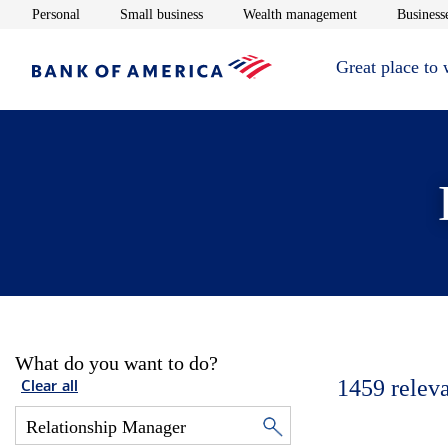
Opens in new window
Opens in new window
Opens in new 
Personal
Small business
Wealth management
Businesse
Great place to
What do you want to do?
1459
relev
Clear all