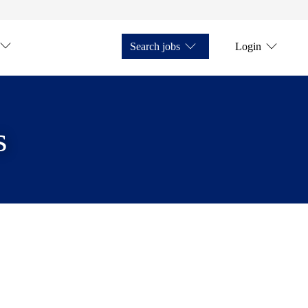
Search jobs
Login
s