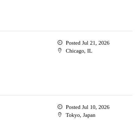
Posted Jul 21, 2026
Chicago, IL
Posted Jul 10, 2026
Tokyo, Japan