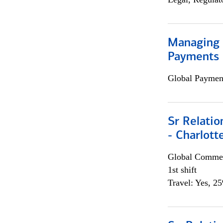
Managing D
Payments 
Global Payment
Sr Relati
- Charlott
Global Commer
1st shift
Travel: Yes, 2