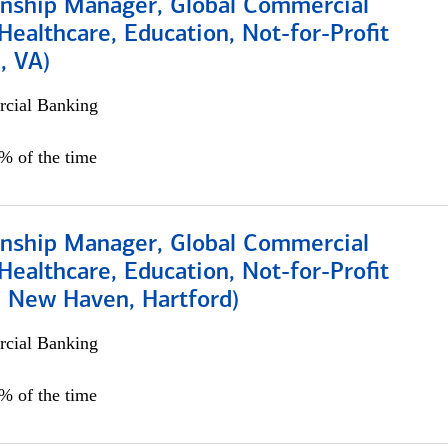
ionship Manager, Global Commercial
Healthcare, Education, Not-for-Profit
, VA)
cial Banking
5% of the time
ionship Manager, Global Commercial
Healthcare, Education, Not-for-Profit
, New Haven, Hartford)
cial Banking
0% of the time