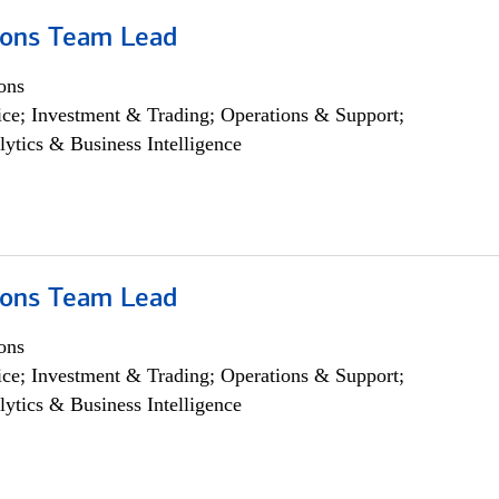
ions Team Lead
ons
ce; Investment & Trading; Operations & Support;
lytics & Business Intelligence
ions Team Lead
ons
ce; Investment & Trading; Operations & Support;
lytics & Business Intelligence