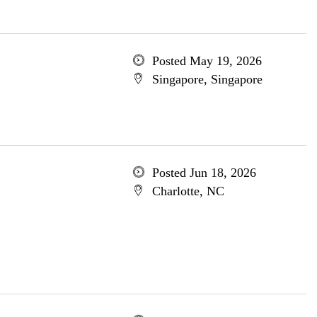
Posted May 19, 2026
Singapore, Singapore
Posted Jun 18, 2026
Charlotte, NC