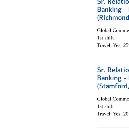
Sr. Relat
Banking - 
(Richmond
Global Commer
1st shift
Travel: Yes, 2
Sr. Relat
Banking - 
(Stamford
Global Commer
1st shift
Travel: Yes, 2