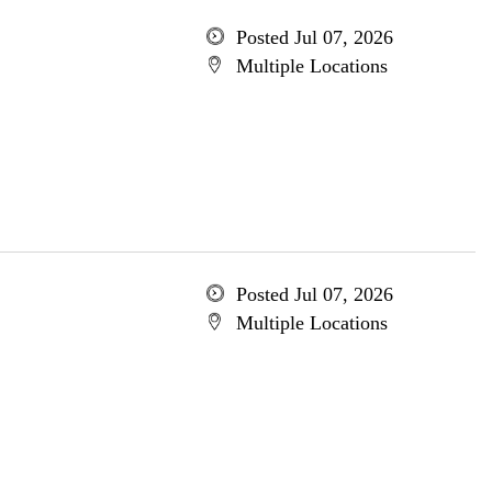
Posted Jul 07, 2026
Multiple Locations
Posted Jul 07, 2026
Multiple Locations