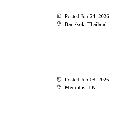
Posted Jun 24, 2026
Bangkok, Thailand
Posted Jun 08, 2026
Memphis, TN