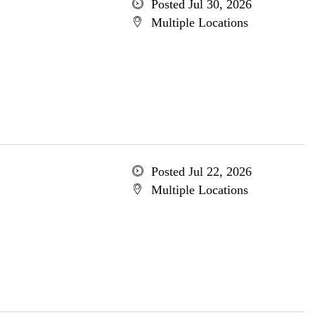
Posted Jul 30, 2026
Multiple Locations
Posted Jul 22, 2026
Multiple Locations