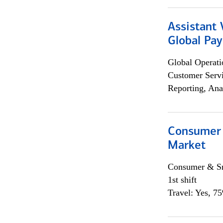
Assistant
Global Pa
Global Operati
Customer Servi
Reporting, Ana
Consumer 
Market
Consumer & Sm
1st shift
Travel: Yes, 7