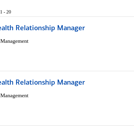
1 - 20
ealth Relationship Manager
h Management
ealth Relationship Manager
h Management