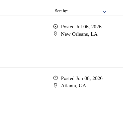
Sort by:
Posted Jul 06, 2026
New Orleans, LA
Posted Jun 08, 2026
Atlanta, GA