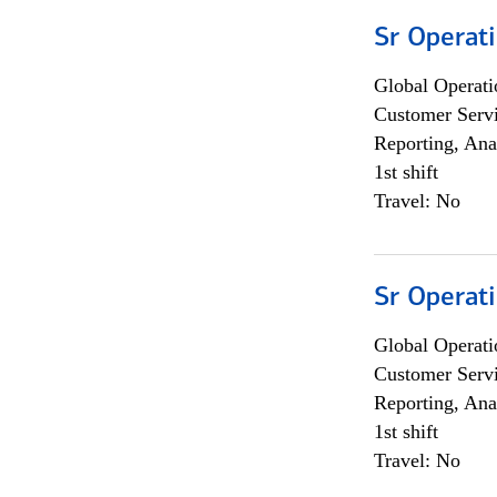
Sr Operat
Global Operati
Customer Servi
Reporting, Ana
1st shift
Travel: No
Sr Operat
Global Operati
Customer Servi
Reporting, Ana
1st shift
Travel: No