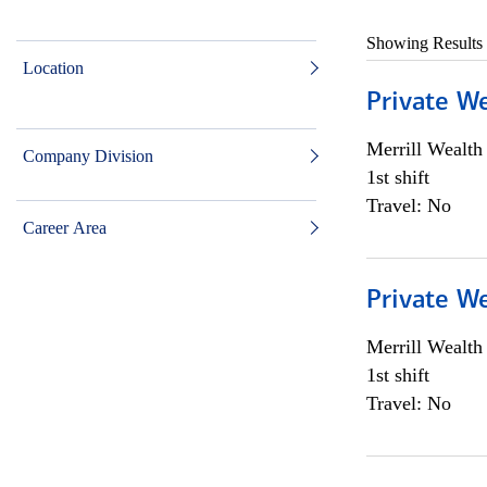
Showing Results
Location
Private W
Merrill Wealt
Company Division
1st shift
Travel: No
Career Area
Private W
Merrill Wealt
1st shift
Travel: No