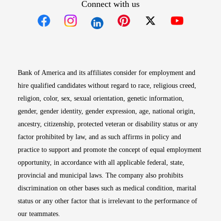
Connect with us
Opens in new window
Opens in new window
Opens in new window
Opens in new win
Opens in n
Bank of America and its affiliates consider for employment and
hire qualified candidates without regard to race, religious creed,
religion, color, sex, sexual orientation, genetic information,
gender, gender identity, gender expression, age, national origin,
ancestry, citizenship, protected veteran or disability status or any
factor prohibited by law, and as such affirms in policy and
practice to support and promote the concept of equal employment
opportunity, in accordance with all applicable federal, state,
provincial and municipal laws. The company also prohibits
discrimination on other bases such as medical condition, marital
status or any other factor that is irrelevant to the performance of
our teammates.