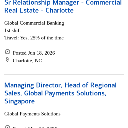
Sr Relationship Manager - Commercial
Real Estate - Charlotte
Global Commercial Banking
1st shift
Travel: Yes, 25% of the time
Posted Jun 18, 2026
Charlotte, NC
Managing Director, Head of Regional
Sales, Global Payments Solutions,
Singapore
Global Payments Solutions