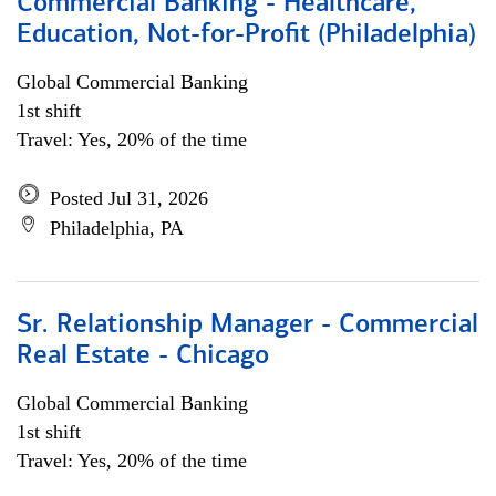
Commercial Banking - Healthcare,
Education, Not-for-Profit (Philadelphia)
Global Commercial Banking
1st shift
Travel: Yes, 20% of the time
Posted Jul 31, 2026
Philadelphia, PA
Sr. Relationship Manager - Commercial
Real Estate - Chicago
Global Commercial Banking
1st shift
Travel: Yes, 20% of the time