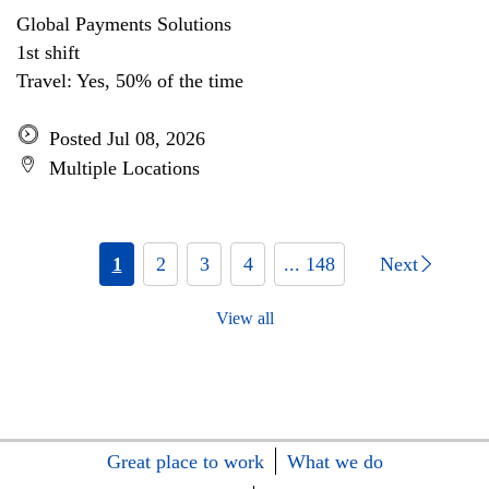
Global Payments Solutions
1st shift
Travel: Yes, 50% of the time
Posted Jul 08, 2026
Multiple Locations
1
2
3
4
... 148
Next
View all
Great place to work
What we do