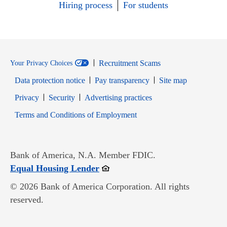
Hiring process
For students
Recruitment Scams
Your Privacy Choices
Data protection notice
Pay transparency
Site map
Opens in new window
Opens in new window
Privacy
Security
Advertising practices
Opens in new window
Terms and Conditions of Employment
Bank of America, N.A. Member FDIC.
Opens in new window
Equal Housing Lender
© 2026 Bank of America Corporation. All rights
reserved.