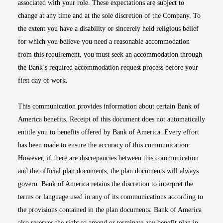
associated with your role. These expectations are subject to
change at any time and at the sole discretion of the Company. To
the extent you have a disability or sincerely held religious belief
for which you believe you need a reasonable accommodation
from this requirement, you must seek an accommodation through
the Bank’s required accommodation request process before your
first day of work.
This communication provides information about certain Bank of
America benefits. Receipt of this document does not automatically
entitle you to benefits offered by Bank of America. Every effort
has been made to ensure the accuracy of this communication.
However, if there are discrepancies between this communication
and the official plan documents, the plan documents will always
govern. Bank of America retains the discretion to interpret the
terms or language used in any of its communications according to
the provisions contained in the plan documents. Bank of America
also reserves the right to amend or terminate any benefit plan in