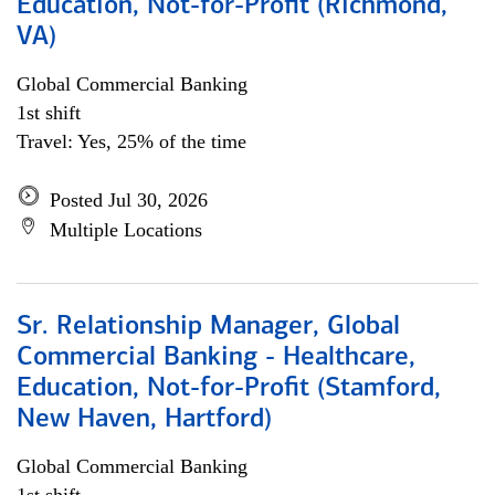
Education, Not-for-Profit (Richmond,
VA)
Global Commercial Banking
1st shift
Travel: Yes, 25% of the time
Posted Jul 30, 2026
Multiple Locations
Sr. Relationship Manager, Global
Commercial Banking - Healthcare,
Education, Not-for-Profit (Stamford,
New Haven, Hartford)
Global Commercial Banking