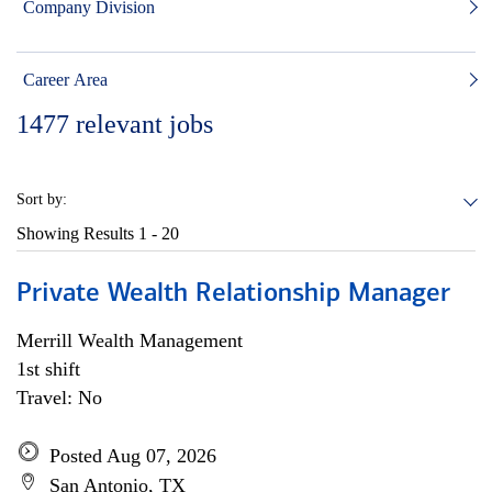
Company Division
Career Area
1477
relevant jobs
Sort by:
Showing Results
1 - 20
Private Wealth Relationship Manager
Merrill Wealth Management
1st shift
Travel: No
Posted Aug 07, 2026
San Antonio, TX