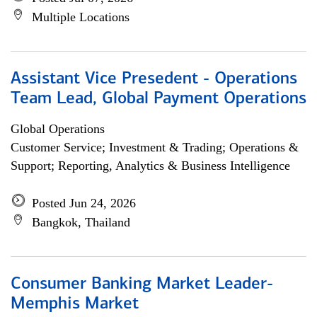
Multiple Locations
Assistant Vice Presedent - Operations
Team Lead, Global Payment Operations
Global Operations
Customer Service; Investment & Trading; Operations &
Support; Reporting, Analytics & Business Intelligence
Posted Jun 24, 2026
Bangkok, Thailand
Consumer Banking Market Leader-
Memphis Market