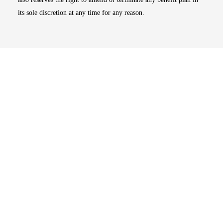
its sole discretion at any time for any reason.