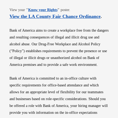
Opens in new window
View your
"
Know your Rights
"
poster.
Opens i
View the LA County Fair Chance Ordinance
.
Bank of America aims to create a workplace free from the dangers
and resulting consequences of illegal and illicit drug use and
alcohol abuse. Our Drug-Free Workplace and Alcohol Policy
(“Policy”) establishes requirements to prevent the presence or use
of illegal or illicit drugs or unauthorized alcohol on Bank of
America premises and to provide a safe work environment.
Bank of America is committed to an in-office culture with
specific requirements for office-based attendance and which
allows for an appropriate level of flexibility for our teammates
and businesses based on role-specific considerations. Should you
be offered a role with Bank of America, your hiring manager will
provide you with information on the in-office expectations