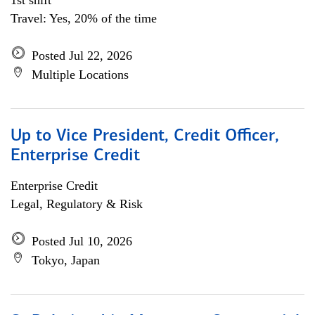
1st shift
Travel: Yes, 20% of the time
Posted Jul 22, 2026
Multiple Locations
Up to Vice President, Credit Officer,
Enterprise Credit
Enterprise Credit
Legal, Regulatory & Risk
Posted Jul 10, 2026
Tokyo, Japan