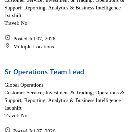
Customer Service; Investment & Trading; Operations &
Support; Reporting, Analytics & Business Intelligence
1st shift
Travel: No
Posted Jul 07, 2026
Multiple Locations
Sr Operations Team Lead
Global Operations
Customer Service; Investment & Trading; Operations &
Support; Reporting, Analytics & Business Intelligence
1st shift
Travel: No
Posted Jul 07, 2026