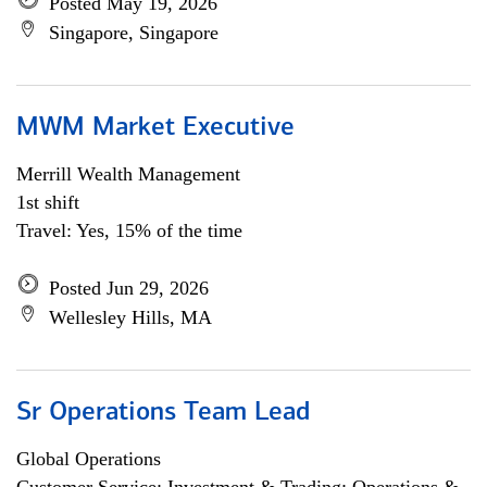
Posted May 19, 2026
Singapore, Singapore
MWM Market Executive
Merrill Wealth Management
1st shift
Travel: Yes, 15% of the time
Posted Jun 29, 2026
Wellesley Hills, MA
Sr Operations Team Lead
Global Operations