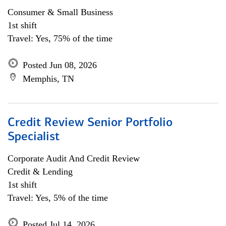
Consumer & Small Business
1st shift
Travel: Yes, 75% of the time
Posted Jun 08, 2026
Memphis, TN
Credit Review Senior Portfolio
Specialist
Corporate Audit And Credit Review
Credit & Lending
1st shift
Travel: Yes, 5% of the time
Posted Jul 14, 2026