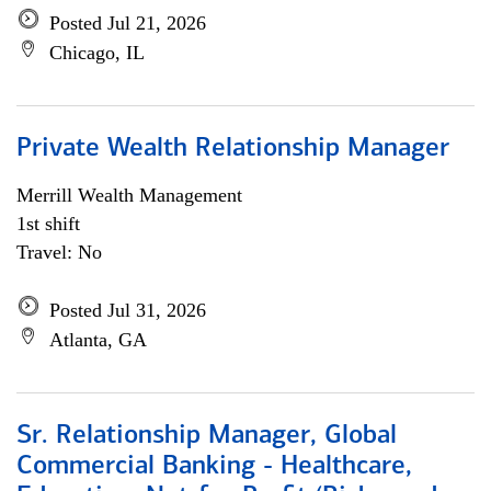
Posted Jul 21, 2026
Chicago, IL
Private Wealth Relationship Manager
Merrill Wealth Management
1st shift
Travel: No
Posted Jul 31, 2026
Atlanta, GA
Sr. Relationship Manager, Global
Commercial Banking - Healthcare,