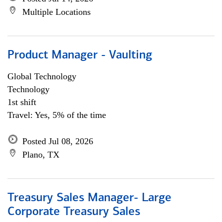
Multiple Locations
Product Manager - Vaulting
Global Technology
Technology
1st shift
Travel: Yes, 5% of the time
Posted Jul 08, 2026
Plano, TX
Treasury Sales Manager- Large
Corporate Treasury Sales