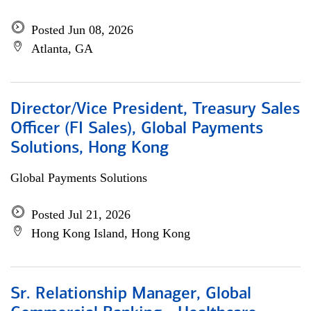
Posted Jun 08, 2026
Atlanta, GA
Director/Vice President, Treasury Sales
Officer (FI Sales), Global Payments
Solutions, Hong Kong
Global Payments Solutions
Posted Jul 21, 2026
Hong Kong Island, Hong Kong
Sr. Relationship Manager, Global