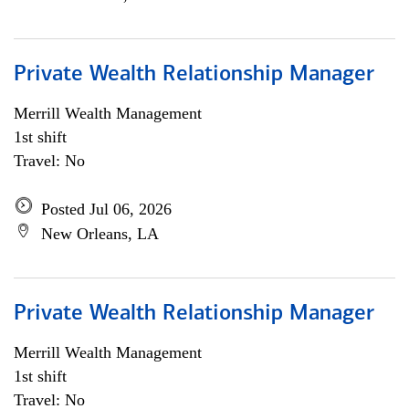
Private Wealth Relationship Manager
Merrill Wealth Management
1st shift
Travel: No
Posted Jul 06, 2026
New Orleans, LA
Private Wealth Relationship Manager
Merrill Wealth Management
1st shift
Travel: No