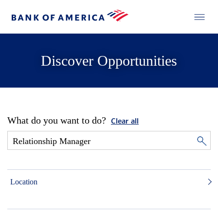
Discover Opportunities
What do you want to do?
Clear all
Location