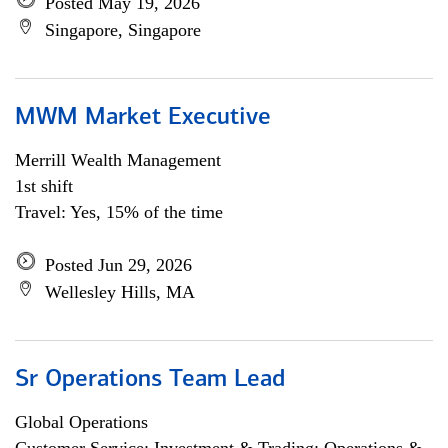
Posted May 19, 2026
Singapore, Singapore
MWM Market Executive
Merrill Wealth Management
1st shift
Travel: Yes, 15% of the time
Posted Jun 29, 2026
Wellesley Hills, MA
Sr Operations Team Lead
Global Operations