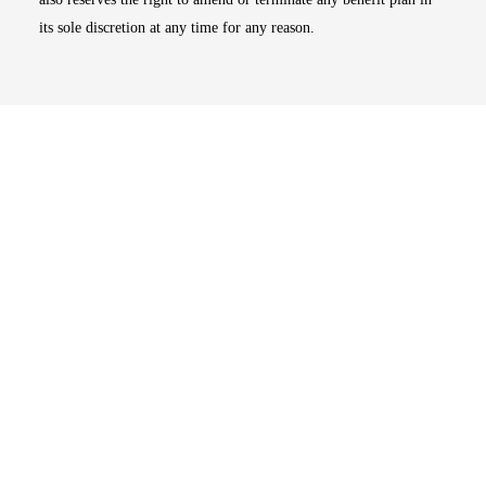
its sole discretion at any time for any reason.