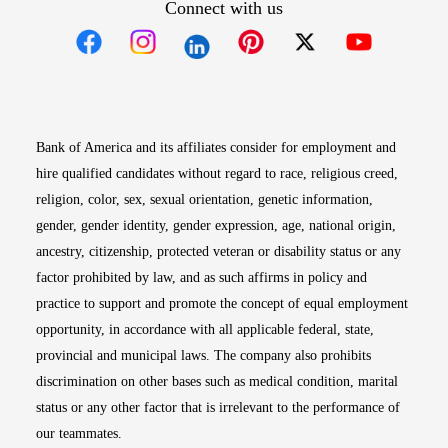
Connect with us
Opens in new window
Opens in new window
Opens in new window
Opens in new win
Opens in n
Bank of America and its affiliates consider for employment and
hire qualified candidates without regard to race, religious creed,
religion, color, sex, sexual orientation, genetic information,
gender, gender identity, gender expression, age, national origin,
ancestry, citizenship, protected veteran or disability status or any
factor prohibited by law, and as such affirms in policy and
practice to support and promote the concept of equal employment
opportunity, in accordance with all applicable federal, state,
provincial and municipal laws. The company also prohibits
discrimination on other bases such as medical condition, marital
status or any other factor that is irrelevant to the performance of
our teammates.