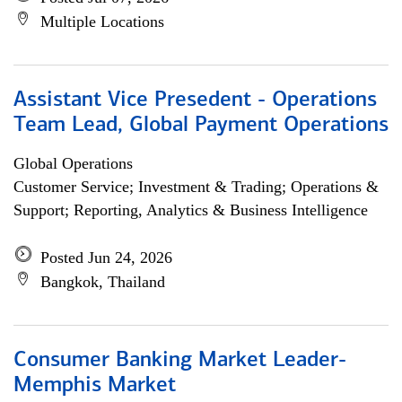
Multiple Locations
Assistant Vice Presedent - Operations
Team Lead, Global Payment Operations
Global Operations
Customer Service; Investment & Trading; Operations &
Support; Reporting, Analytics & Business Intelligence
Posted Jun 24, 2026
Bangkok, Thailand
Consumer Banking Market Leader-
Memphis Market