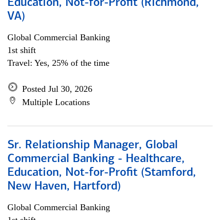
Education, Not-for-Profit (Richmond,
VA)
Global Commercial Banking
1st shift
Travel: Yes, 25% of the time
Posted Jul 30, 2026
Multiple Locations
Sr. Relationship Manager, Global
Commercial Banking - Healthcare,
Education, Not-for-Profit (Stamford,
New Haven, Hartford)
Global Commercial Banking