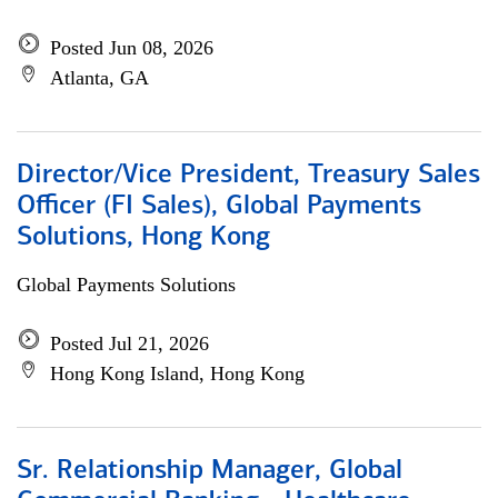
Posted Jun 08, 2026
Atlanta, GA
Director/Vice President, Treasury Sales
Officer (FI Sales), Global Payments
Solutions, Hong Kong
Global Payments Solutions
Posted Jul 21, 2026
Hong Kong Island, Hong Kong
Sr. Relationship Manager, Global