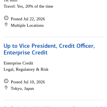
1st shift
Travel: Yes, 20% of the time
Posted Jul 22, 2026
Multiple Locations
Up to Vice President, Credit Officer,
Enterprise Credit
Enterprise Credit
Legal, Regulatory & Risk
Posted Jul 10, 2026
Tokyo, Japan