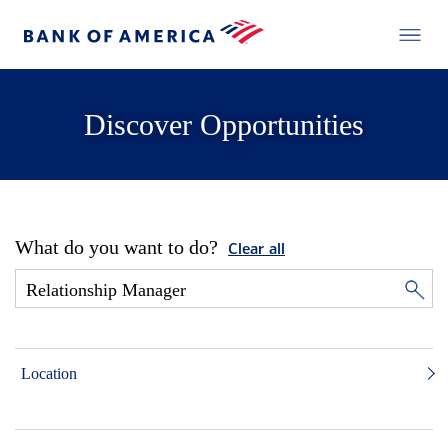
Discover Opportunities
What do you want to do?
Clear all
Location