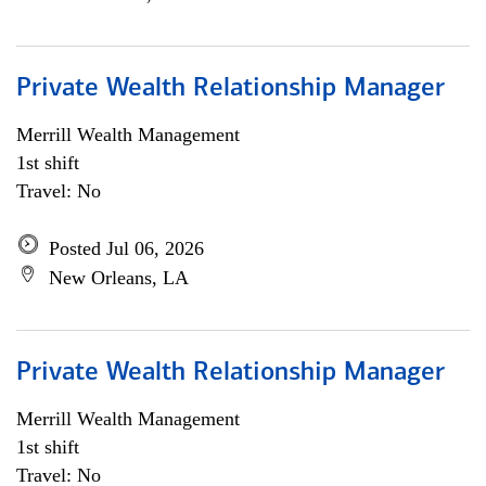
Private Wealth Relationship Manager
Merrill Wealth Management
1st shift
Travel: No
Posted Jul 06, 2026
New Orleans, LA
Private Wealth Relationship Manager
Merrill Wealth Management
1st shift
Travel: No