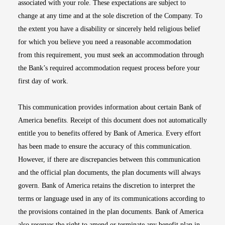
associated with your role. These expectations are subject to
change at any time and at the sole discretion of the Company. To
the extent you have a disability or sincerely held religious belief
for which you believe you need a reasonable accommodation
from this requirement, you must seek an accommodation through
the Bank’s required accommodation request process before your
first day of work.
This communication provides information about certain Bank of
America benefits. Receipt of this document does not automatically
entitle you to benefits offered by Bank of America. Every effort
has been made to ensure the accuracy of this communication.
However, if there are discrepancies between this communication
and the official plan documents, the plan documents will always
govern. Bank of America retains the discretion to interpret the
terms or language used in any of its communications according to
the provisions contained in the plan documents. Bank of America
also reserves the right to amend or terminate any benefit plan in