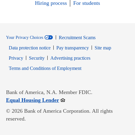
Hiring process
For students
Recruitment Scams
Your Privacy Choices
Data protection notice
Pay transparency
Site map
Opens in new window
Opens in new window
Privacy
Security
Advertising practices
Opens in new window
Terms and Conditions of Employment
Bank of America, N.A. Member FDIC.
Opens in new window
Equal Housing Lender
© 2026 Bank of America Corporation. All rights
reserved.