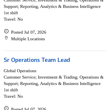
Customer Service; Investment & Trading; Operations &
Support; Reporting, Analytics & Business Intelligence
1st shift
Travel: No
Posted Jul 07, 2026
Multiple Locations
Sr Operations Team Lead
Global Operations
Customer Service; Investment & Trading; Operations &
Support; Reporting, Analytics & Business Intelligence
1st shift
Travel: No
Posted Jul 07, 2026