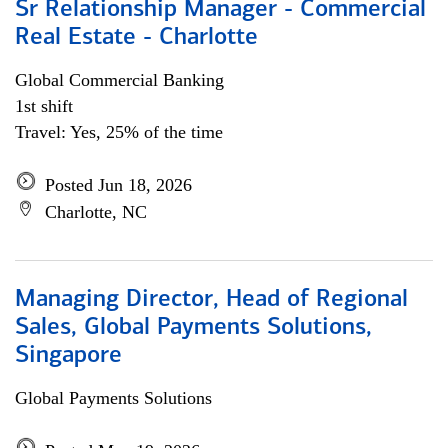
Sr Relationship Manager - Commercial
Real Estate - Charlotte
Global Commercial Banking
1st shift
Travel: Yes, 25% of the time
Posted Jun 18, 2026
Charlotte, NC
Managing Director, Head of Regional
Sales, Global Payments Solutions,
Singapore
Global Payments Solutions