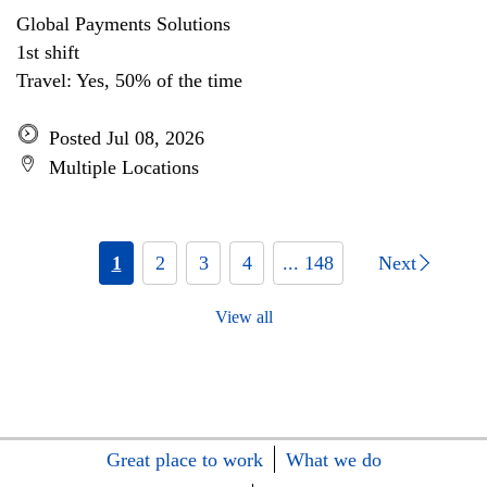
Global Payments Solutions
1st shift
Travel: Yes, 50% of the time
Posted Jul 08, 2026
Multiple Locations
1
2
3
4
... 148
Next
View all
Great place to work
What we do