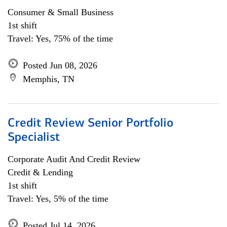
Consumer & Small Business
1st shift
Travel: Yes, 75% of the time
Posted Jun 08, 2026
Memphis, TN
Credit Review Senior Portfolio
Specialist
Corporate Audit And Credit Review
Credit & Lending
1st shift
Travel: Yes, 5% of the time
Posted Jul 14, 2026