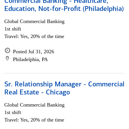
Commercial Banking - Healthcare,
Education, Not-for-Profit (Philadelphia)
Global Commercial Banking
1st shift
Travel: Yes, 20% of the time
Posted Jul 31, 2026
Philadelphia, PA
Sr. Relationship Manager - Commercial
Real Estate - Chicago
Global Commercial Banking
1st shift
Travel: Yes, 20% of the time