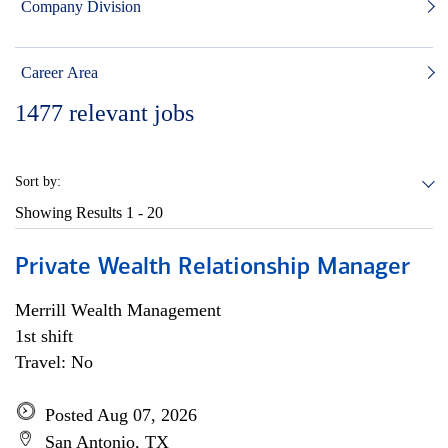
Company Division
Career Area
1477
relevant jobs
Sort by:
Showing Results
1 - 20
Private Wealth Relationship Manager
Merrill Wealth Management
1st shift
Travel: No
Posted Aug 07, 2026
San Antonio, TX