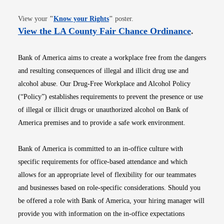
Opens in new window
View your
"
Know your Rights
"
poster.
Opens i
View the LA County Fair Chance Ordinance
.
Bank of America aims to create a workplace free from the dangers
and resulting consequences of illegal and illicit drug use and
alcohol abuse. Our Drug-Free Workplace and Alcohol Policy
(“Policy”) establishes requirements to prevent the presence or use
of illegal or illicit drugs or unauthorized alcohol on Bank of
America premises and to provide a safe work environment.
Bank of America is committed to an in-office culture with
specific requirements for office-based attendance and which
allows for an appropriate level of flexibility for our teammates
and businesses based on role-specific considerations. Should you
be offered a role with Bank of America, your hiring manager will
provide you with information on the in-office expectations