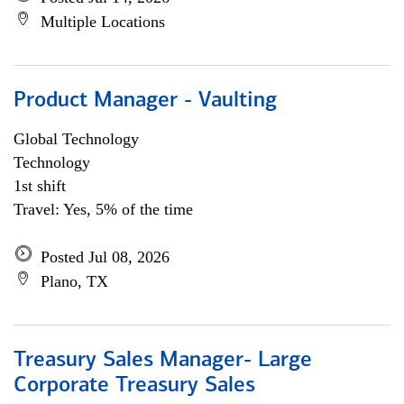
Multiple Locations
Product Manager - Vaulting
Global Technology
Technology
1st shift
Travel: Yes, 5% of the time
Posted Jul 08, 2026
Plano, TX
Treasury Sales Manager- Large
Corporate Treasury Sales