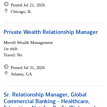
Posted Jul 21, 2026
Chicago, IL
Private Wealth Relationship Manager
Merrill Wealth Management
1st shift
Travel: No
Posted Jul 31, 2026
Atlanta, GA
Sr. Relationship Manager, Global
Commercial Banking - Healthcare,