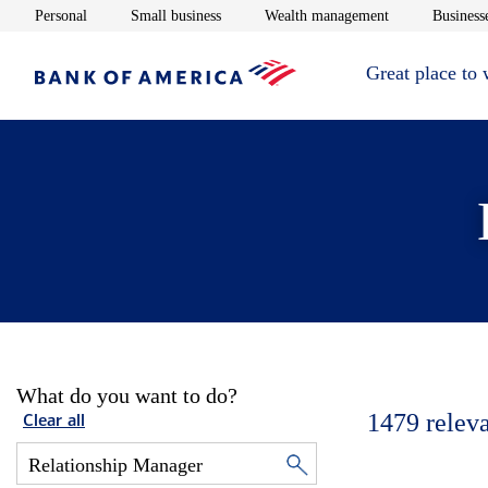
Opens in new window
Opens in new window
Opens in new 
Personal
Small business
Wealth management
Businesse
Great place to
What do you want to do?
1479
relev
Clear all