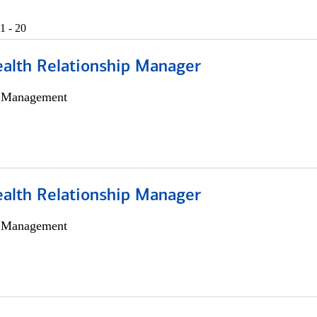
1 - 20
ealth Relationship Manager
h Management
ealth Relationship Manager
h Management