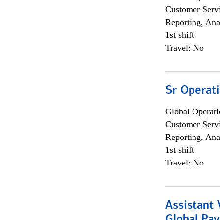
Customer Servi
Reporting, Ana
1st shift
Travel: No
Sr Operat
Global Operati
Customer Servi
Reporting, Ana
1st shift
Travel: No
Assistant
Global Pa