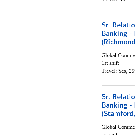
Sr. Relat
Banking - 
(Richmond
Global Commer
1st shift
Travel: Yes, 2
Sr. Relat
Banking - 
(Stamford
Global Commer
1st shift