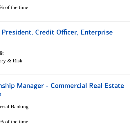
0% of the time
 President, Credit Officer, Enterprise
it
ory & Risk
onship Manager - Commercial Real Estate
e
cial Banking
5% of the time