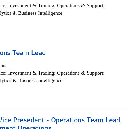
ce; Investment & Trading; Operations & Support;
lytics & Business Intelligence
ions Team Lead
ons
ce; Investment & Trading; Operations & Support;
lytics & Business Intelligence
 Vice Presedent - Operations Team Lead,
yment Operations