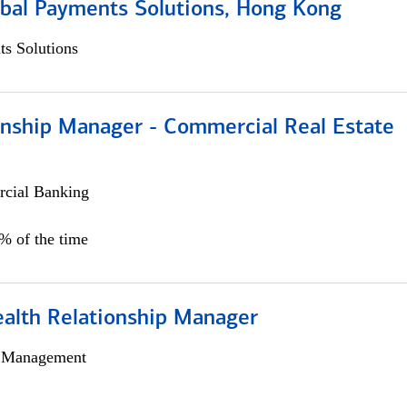
obal Payments Solutions, Hong Kong
s Solutions
ionship Manager - Commercial Real Estate
cial Banking
0% of the time
ealth Relationship Manager
h Management