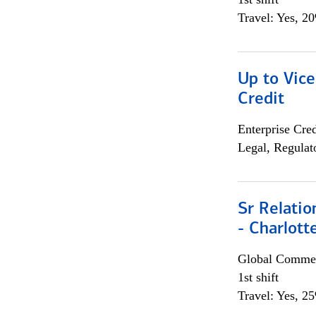
Travel: Yes, 2
Up to Vice
Credit
Enterprise Cred
Legal, Regulat
Sr Relati
- Charlott
Global Commer
1st shift
Travel: Yes, 2