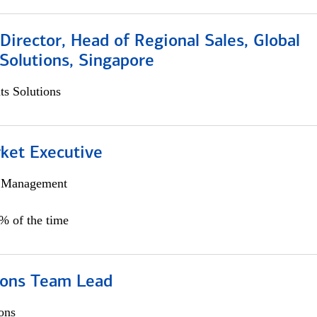
irector, Head of Regional Sales, Global
Solutions, Singapore
s Solutions
et Executive
h Management
5% of the time
ions Team Lead
ons