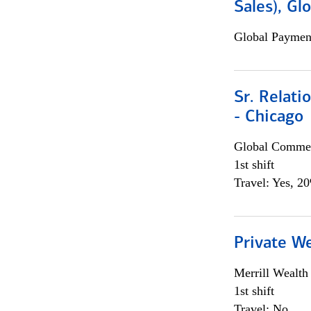
Sales), Gl
Global Payment
Sr. Relat
- Chicago
Global Commer
1st shift
Travel: Yes, 2
Private W
Merrill Wealt
1st shift
Travel: No