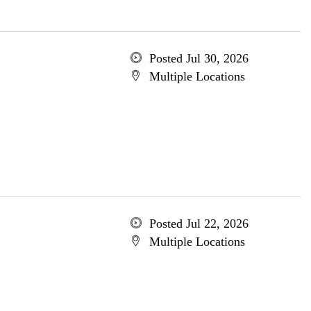
Posted Jul 30, 2026
Multiple Locations
Posted Jul 22, 2026
Multiple Locations