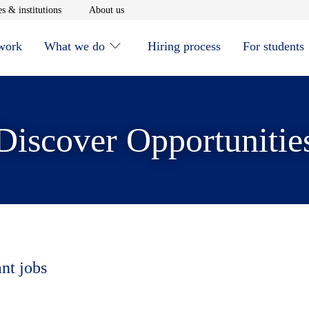
window
Opens in new window
Opens in new window
s & institutions
About us
 work
What we do
Hiring process
For students
Discover Opportunitie
ant jobs