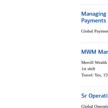
Managing D
Payments 
Global Payment
MWM Mark
Merrill Wealt
1st shift
Travel: Yes, 1
Sr Operat
Global Operati