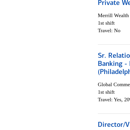
Private W
Merrill Wealt
1st shift
Travel: No
Sr. Relat
Banking - 
(Philadelp
Global Commer
1st shift
Travel: Yes, 2
Director/V