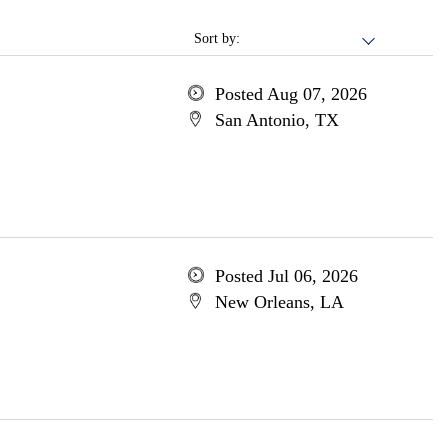
Sort by:
Posted Aug 07, 2026
San Antonio, TX
Posted Jul 06, 2026
New Orleans, LA