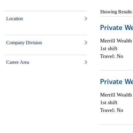
Showing Results
Location
Private W
Merrill Wealt
Company Division
1st shift
Travel: No
Career Area
Private W
Merrill Wealt
1st shift
Travel: No