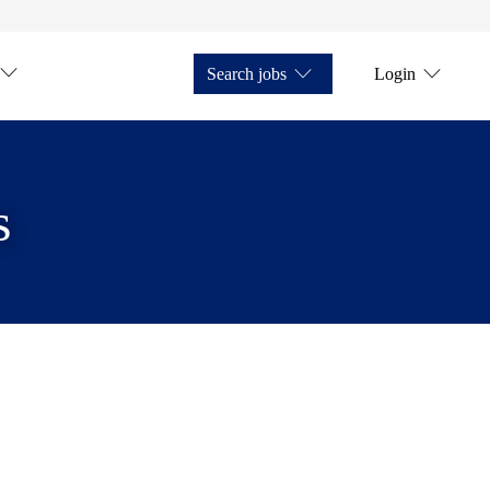
Search jobs
Login
s