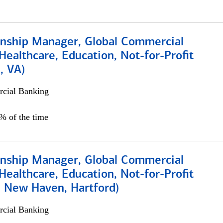
ionship Manager, Global Commercial
Healthcare, Education, Not-for-Profit
, VA)
cial Banking
5% of the time
ionship Manager, Global Commercial
Healthcare, Education, Not-for-Profit
, New Haven, Hartford)
cial Banking