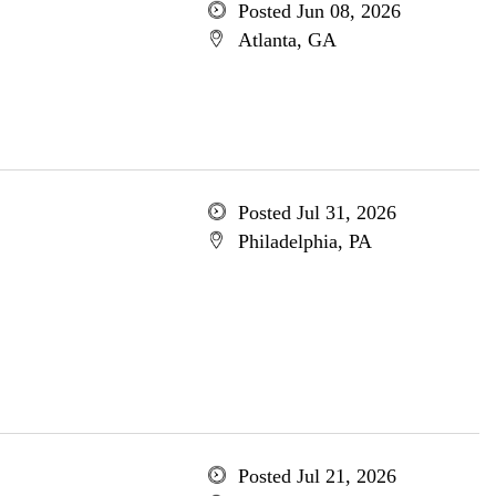
Posted Jun 08, 2026
Atlanta, GA
Posted Jul 31, 2026
Philadelphia, PA
Posted Jul 21, 2026