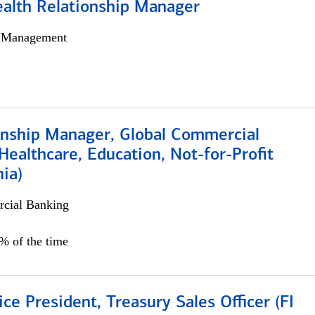
ealth Relationship Manager
h Management
ionship Manager, Global Commercial
Healthcare, Education, Not-for-Profit
hia)
cial Banking
0% of the time
ice President, Treasury Sales Officer (FI