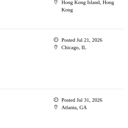
Hong Kong Island, Hong
Kong
Posted Jul 21, 2026
Chicago, IL
Posted Jul 31, 2026
Atlanta, GA