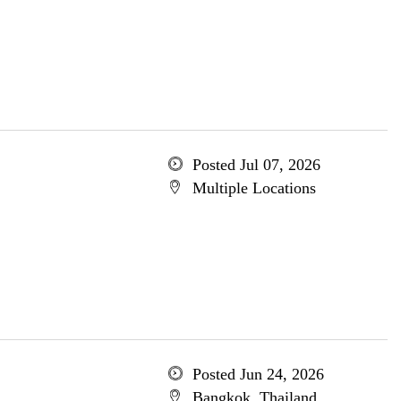
Posted Jul 07, 2026
Multiple Locations
Posted Jun 24, 2026
Bangkok, Thailand