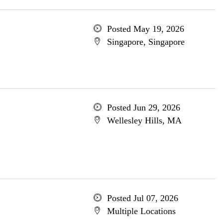
Posted May 19, 2026
Singapore, Singapore
Posted Jun 29, 2026
Wellesley Hills, MA
Posted Jul 07, 2026
Multiple Locations