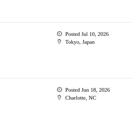
Posted Jul 10, 2026
Tokyo, Japan
Posted Jun 18, 2026
Charlotte, NC