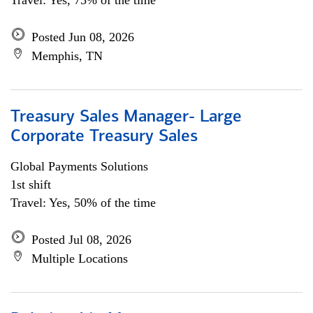
Travel: Yes, 75% of the time
Posted Jun 08, 2026
Memphis, TN
Treasury Sales Manager- Large
Corporate Treasury Sales
Global Payments Solutions
1st shift
Travel: Yes, 50% of the time
Posted Jul 08, 2026
Multiple Locations