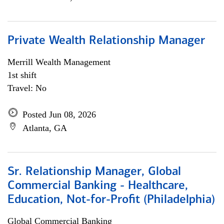
Private Wealth Relationship Manager
Merrill Wealth Management
1st shift
Travel: No
Posted Jun 08, 2026
Atlanta, GA
Sr. Relationship Manager, Global
Commercial Banking - Healthcare,
Education, Not-for-Profit (Philadelphia)
Global Commercial Banking