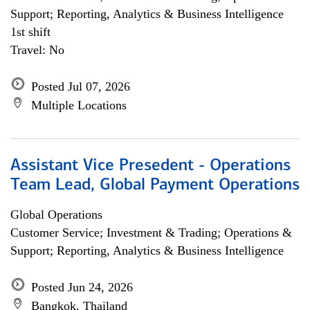
Support; Reporting, Analytics & Business Intelligence
1st shift
Travel: No
Posted Jul 07, 2026
Multiple Locations
Assistant Vice Presedent - Operations
Team Lead, Global Payment Operations
Global Operations
Customer Service; Investment & Trading; Operations &
Support; Reporting, Analytics & Business Intelligence
Posted Jun 24, 2026
Bangkok, Thailand