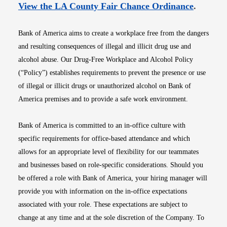
Opens i
View the LA County Fair Chance Ordinance
.
Bank of America aims to create a workplace free from the dangers
and resulting consequences of illegal and illicit drug use and
alcohol abuse. Our Drug-Free Workplace and Alcohol Policy
(“Policy”) establishes requirements to prevent the presence or use
of illegal or illicit drugs or unauthorized alcohol on Bank of
America premises and to provide a safe work environment.
Bank of America is committed to an in-office culture with
specific requirements for office-based attendance and which
allows for an appropriate level of flexibility for our teammates
and businesses based on role-specific considerations. Should you
be offered a role with Bank of America, your hiring manager will
provide you with information on the in-office expectations
associated with your role. These expectations are subject to
change at any time and at the sole discretion of the Company. To