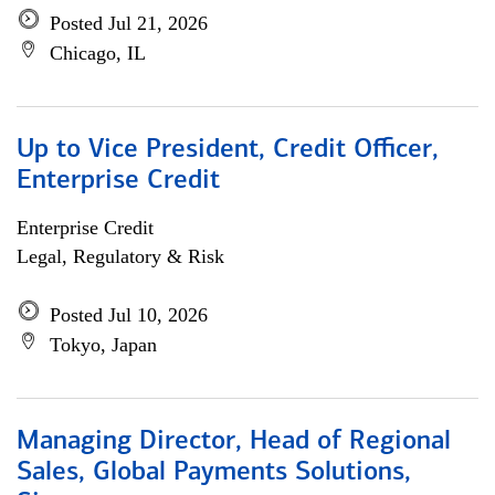
Posted Jul 21, 2026
Chicago, IL
Up to Vice President, Credit Officer,
Enterprise Credit
Enterprise Credit
Legal, Regulatory & Risk
Posted Jul 10, 2026
Tokyo, Japan
Managing Director, Head of Regional
Sales, Global Payments Solutions,