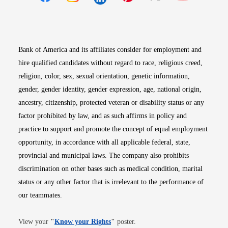
Opens in new window
Opens in new window
Opens in new window
Opens in new win
Opens in n
Bank of America and its affiliates consider for employment and
hire qualified candidates without regard to race, religious creed,
religion, color, sex, sexual orientation, genetic information,
gender, gender identity, gender expression, age, national origin,
ancestry, citizenship, protected veteran or disability status or any
factor prohibited by law, and as such affirms in policy and
practice to support and promote the concept of equal employment
opportunity, in accordance with all applicable federal, state,
provincial and municipal laws. The company also prohibits
discrimination on other bases such as medical condition, marital
status or any other factor that is irrelevant to the performance of
our teammates.
Opens in new window
View your
"
Know your Rights
"
poster.