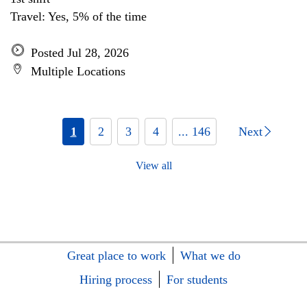
Travel: Yes, 5% of the time
Posted Jul 28, 2026
Multiple Locations
1
2
3
4
... 146
Next
View all
Great place to work
What we do
Hiring process
For students