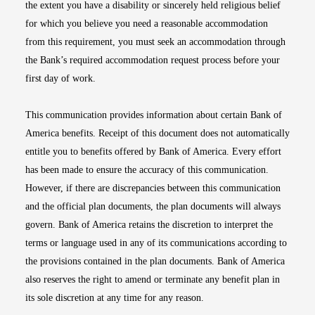
the extent you have a disability or sincerely held religious belief
for which you believe you need a reasonable accommodation
from this requirement, you must seek an accommodation through
the Bank’s required accommodation request process before your
first day of work.
This communication provides information about certain Bank of
America benefits. Receipt of this document does not automatically
entitle you to benefits offered by Bank of America. Every effort
has been made to ensure the accuracy of this communication.
However, if there are discrepancies between this communication
and the official plan documents, the plan documents will always
govern. Bank of America retains the discretion to interpret the
terms or language used in any of its communications according to
the provisions contained in the plan documents. Bank of America
also reserves the right to amend or terminate any benefit plan in
its sole discretion at any time for any reason.