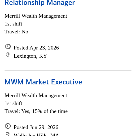
Relationship Manager
Merrill Wealth Management
1st shift
Travel: No
Posted Apr 23, 2026
Lexington, KY
MWM Market Executive
Merrill Wealth Management
1st shift
Travel: Yes, 15% of the time
Posted Jun 29, 2026
Wellesley Hills, MA