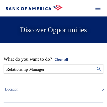
Discover Opportunities
What do you want to do?
Clear all
Location