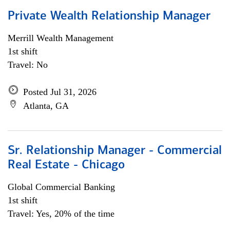
Private Wealth Relationship Manager
Merrill Wealth Management
1st shift
Travel: No
Posted Jul 31, 2026
Atlanta, GA
Sr. Relationship Manager - Commercial
Real Estate - Chicago
Global Commercial Banking
1st shift
Travel: Yes, 20% of the time