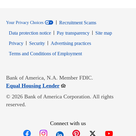
Recruitment Scams
Your Privacy Choices
Data protection notice
Pay transparency
Site map
Opens in new window
Opens in new window
Privacy
Security
Advertising practices
Opens in new window
Terms and Conditions of Employment
Bank of America, N.A. Member FDIC.
Opens in new window
Equal Housing Lender
© 2026 Bank of America Corporation. All rights
reserved.
Connect with us