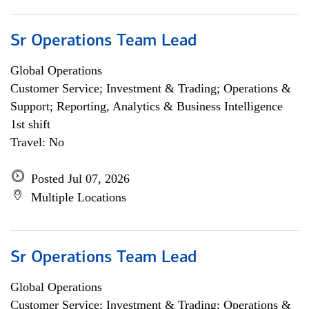
Sr Operations Team Lead
Global Operations
Customer Service; Investment & Trading; Operations &
Support; Reporting, Analytics & Business Intelligence
1st shift
Travel: No
Posted Jul 07, 2026
Multiple Locations
Sr Operations Team Lead
Global Operations
Customer Service; Investment & Trading; Operations &