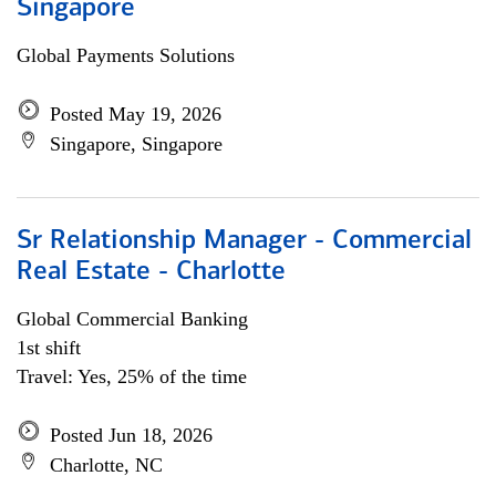
Singapore
Global Payments Solutions
Posted May 19, 2026
Singapore, Singapore
Sr Relationship Manager - Commercial
Real Estate - Charlotte
Global Commercial Banking
1st shift
Travel: Yes, 25% of the time
Posted Jun 18, 2026
Charlotte, NC