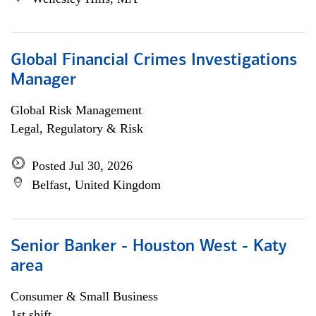
Global Financial Crimes Investigations
Manager
Global Risk Management
Legal, Regulatory & Risk
Posted Jul 30, 2026
Belfast, United Kingdom
Senior Banker - Houston West - Katy
area
Consumer & Small Business
1st shift