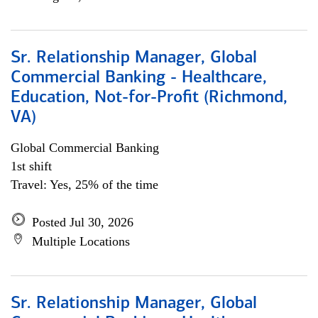
Sr. Relationship Manager, Global
Commercial Banking - Healthcare,
Education, Not-for-Profit (Richmond,
VA)
Global Commercial Banking
1st shift
Travel: Yes, 25% of the time
Posted Jul 30, 2026
Multiple Locations
Sr. Relationship Manager, Global