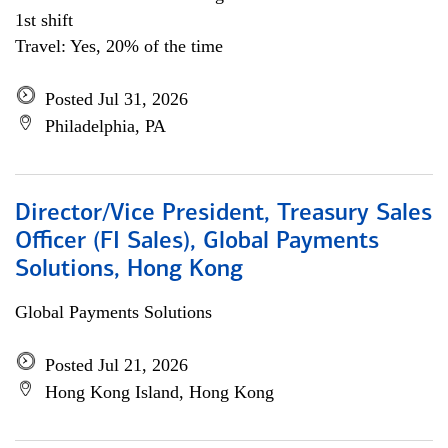
1st shift
Travel: Yes, 20% of the time
Posted Jul 31, 2026
Philadelphia, PA
Director/Vice President, Treasury Sales
Officer (FI Sales), Global Payments
Solutions, Hong Kong
Global Payments Solutions
Posted Jul 21, 2026
Hong Kong Island, Hong Kong