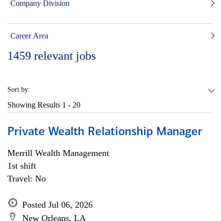
Company Division
Career Area
1459
relevant jobs
Sort by:
Showing Results
1 - 20
Private Wealth Relationship Manager
Merrill Wealth Management
1st shift
Travel: No
Posted Jul 06, 2026
New Orleans, LA