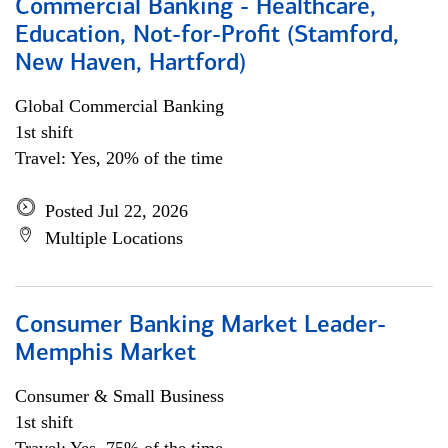
Commercial Banking - Healthcare,
Education, Not-for-Profit (Stamford,
New Haven, Hartford)
Global Commercial Banking
1st shift
Travel: Yes, 20% of the time
Posted Jul 22, 2026
Multiple Locations
Consumer Banking Market Leader-
Memphis Market
Consumer & Small Business
1st shift