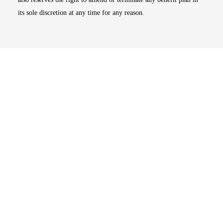
its sole discretion at any time for any reason.