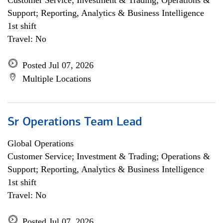
Customer Service; Investment & Trading; Operations &
Support; Reporting, Analytics & Business Intelligence
1st shift
Travel: No
Posted Jul 07, 2026
Multiple Locations
Sr Operations Team Lead
Global Operations
Customer Service; Investment & Trading; Operations &
Support; Reporting, Analytics & Business Intelligence
1st shift
Travel: No
Posted Jul 07, 2026