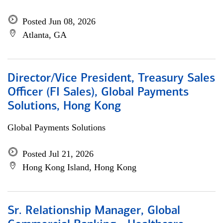
Posted Jun 08, 2026
Atlanta, GA
Director/Vice President, Treasury Sales
Officer (FI Sales), Global Payments
Solutions, Hong Kong
Global Payments Solutions
Posted Jul 21, 2026
Hong Kong Island, Hong Kong
Sr. Relationship Manager, Global