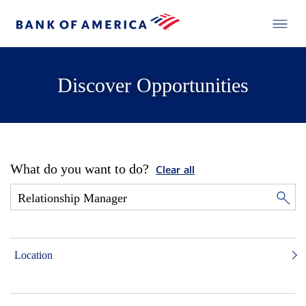
Discover Opportunities
What do you want to do?
Clear all
Location