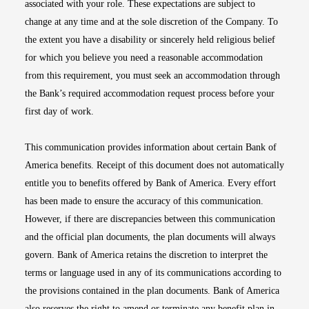
associated with your role. These expectations are subject to
change at any time and at the sole discretion of the Company. To
the extent you have a disability or sincerely held religious belief
for which you believe you need a reasonable accommodation
from this requirement, you must seek an accommodation through
the Bank’s required accommodation request process before your
first day of work.
This communication provides information about certain Bank of
America benefits. Receipt of this document does not automatically
entitle you to benefits offered by Bank of America. Every effort
has been made to ensure the accuracy of this communication.
However, if there are discrepancies between this communication
and the official plan documents, the plan documents will always
govern. Bank of America retains the discretion to interpret the
terms or language used in any of its communications according to
the provisions contained in the plan documents. Bank of America
also reserves the right to amend or terminate any benefit plan in