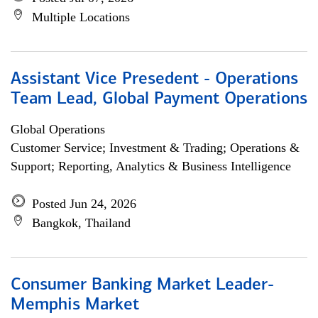
Multiple Locations
Assistant Vice Presedent - Operations
Team Lead, Global Payment Operations
Global Operations
Customer Service; Investment & Trading; Operations &
Support; Reporting, Analytics & Business Intelligence
Posted Jun 24, 2026
Bangkok, Thailand
Consumer Banking Market Leader-
Memphis Market