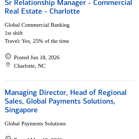
Sr Relationship Manager - Commercial
Real Estate - Charlotte
Global Commercial Banking
1st shift
Travel: Yes, 25% of the time
Posted Jun 18, 2026
Charlotte, NC
Managing Director, Head of Regional
Sales, Global Payments Solutions,
Singapore
Global Payments Solutions