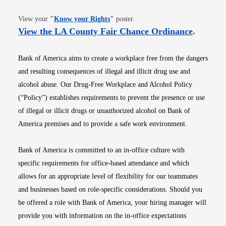
Opens in new window
View your
"
Know your Rights
"
poster.
Opens i
View the LA County Fair Chance Ordinance
.
Bank of America aims to create a workplace free from the dangers
and resulting consequences of illegal and illicit drug use and
alcohol abuse. Our Drug-Free Workplace and Alcohol Policy
(“Policy”) establishes requirements to prevent the presence or use
of illegal or illicit drugs or unauthorized alcohol on Bank of
America premises and to provide a safe work environment.
Bank of America is committed to an in-office culture with
specific requirements for office-based attendance and which
allows for an appropriate level of flexibility for our teammates
and businesses based on role-specific considerations. Should you
be offered a role with Bank of America, your hiring manager will
provide you with information on the in-office expectations