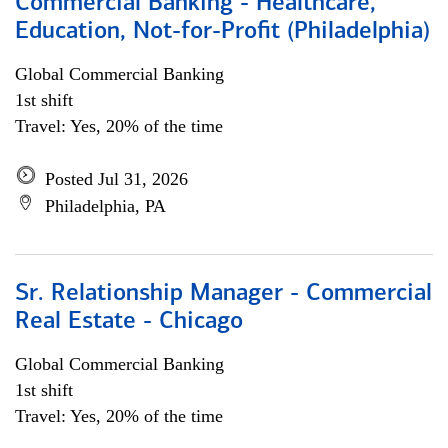
Commercial Banking - Healthcare,
Education, Not-for-Profit (Philadelphia)
Global Commercial Banking
1st shift
Travel: Yes, 20% of the time
Posted Jul 31, 2026
Philadelphia, PA
Sr. Relationship Manager - Commercial
Real Estate - Chicago
Global Commercial Banking
1st shift
Travel: Yes, 20% of the time