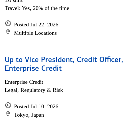
1st shift
Travel: Yes, 20% of the time
Posted Jul 22, 2026
Multiple Locations
Up to Vice President, Credit Officer,
Enterprise Credit
Enterprise Credit
Legal, Regulatory & Risk
Posted Jul 10, 2026
Tokyo, Japan