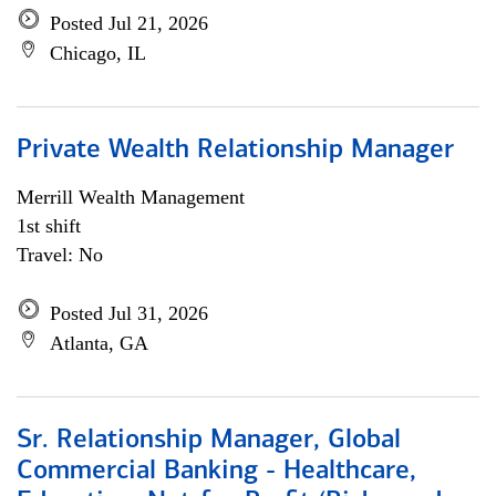
Posted Jul 21, 2026
Chicago, IL
Private Wealth Relationship Manager
Merrill Wealth Management
1st shift
Travel: No
Posted Jul 31, 2026
Atlanta, GA
Sr. Relationship Manager, Global
Commercial Banking - Healthcare,