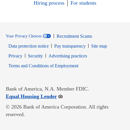
Hiring process
For students
Recruitment Scams
Your Privacy Choices
Data protection notice
Pay transparency
Site map
Opens in new window
Opens in new window
Privacy
Security
Advertising practices
Opens in new window
Terms and Conditions of Employment
Bank of America, N.A. Member FDIC.
Opens in new window
Equal Housing Lender
© 2026 Bank of America Corporation. All rights
reserved.