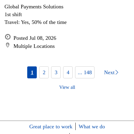
Global Payments Solutions
1st shift
Travel: Yes, 50% of the time
Posted Jul 08, 2026
Multiple Locations
1
2
3
4
... 148
Next
View all
Great place to work
What we do