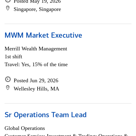
Posted May 19, 2026
Singapore, Singapore
MWM Market Executive
Merrill Wealth Management
1st shift
Travel: Yes, 15% of the time
Posted Jun 29, 2026
Wellesley Hills, MA
Sr Operations Team Lead
Global Operations