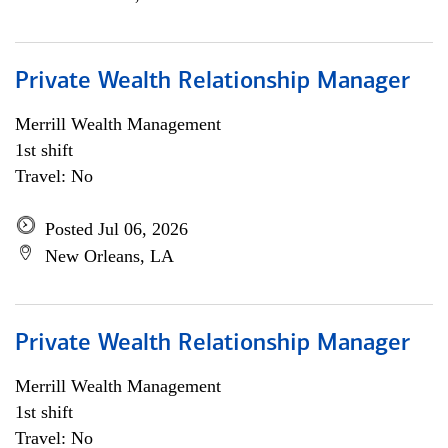
Private Wealth Relationship Manager
Merrill Wealth Management
1st shift
Travel: No
Posted Jul 06, 2026
New Orleans, LA
Private Wealth Relationship Manager
Merrill Wealth Management
1st shift
Travel: No