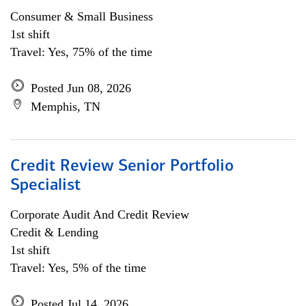
Consumer & Small Business
1st shift
Travel: Yes, 75% of the time
Posted Jun 08, 2026
Memphis, TN
Credit Review Senior Portfolio
Specialist
Corporate Audit And Credit Review
Credit & Lending
1st shift
Travel: Yes, 5% of the time
Posted Jul 14, 2026