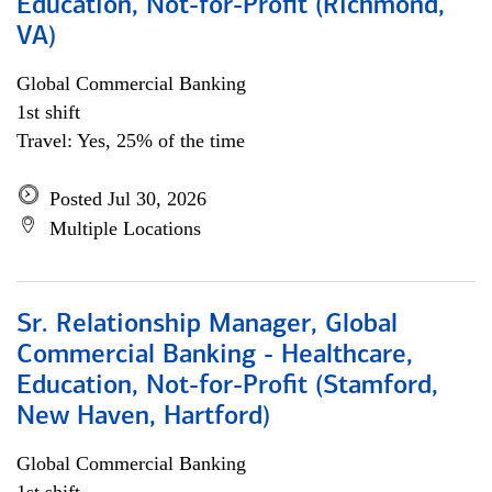
Education, Not-for-Profit (Richmond,
VA)
Global Commercial Banking
1st shift
Travel: Yes, 25% of the time
Posted Jul 30, 2026
Multiple Locations
Sr. Relationship Manager, Global
Commercial Banking - Healthcare,
Education, Not-for-Profit (Stamford,
New Haven, Hartford)
Global Commercial Banking