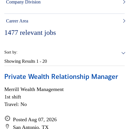
Company Division
Career Area
1477
relevant jobs
Sort by:
Showing Results
1 - 20
Private Wealth Relationship Manager
Merrill Wealth Management
1st shift
Travel: No
Posted Aug 07, 2026
San Antonio, TX