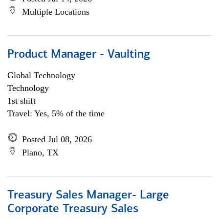
Multiple Locations
Product Manager - Vaulting
Global Technology
Technology
1st shift
Travel: Yes, 5% of the time
Posted Jul 08, 2026
Plano, TX
Treasury Sales Manager- Large
Corporate Treasury Sales