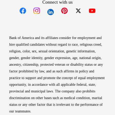
Connect with us
Opens in new window
Opens in new window
Opens in new window
Opens in new win
Opens in n
Bank of America and its affiliates consider for employment and
hire qualified candidates without regard to race, religious creed,
religion, color, sex, sexual orientation, genetic information,
gender, gender identity, gender expression, age, national origin,
ancestry, citizenship, protected veteran or disability status or any
factor prohibited by law, and as such affirms in policy and
practice to support and promote the concept of equal employment
opportunity, in accordance with all applicable federal, state,
provincial and municipal laws. The company also prohibits
discrimination on other bases such as medical condition, marital
status or any other factor that is irrelevant to the performance of
our teammates.