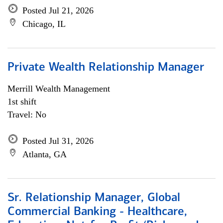
Posted Jul 21, 2026
Chicago, IL
Private Wealth Relationship Manager
Merrill Wealth Management
1st shift
Travel: No
Posted Jul 31, 2026
Atlanta, GA
Sr. Relationship Manager, Global
Commercial Banking - Healthcare,