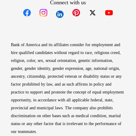
Connect with us
Opens in new window
Opens in new window
Opens in new window
Opens in new win
Opens in n
Bank of America and its affiliates consider for employment and
hire qualified candidates without regard to race, religious creed,
religion, color, sex, sexual orientation, genetic information,
gender, gender identity, gender expression, age, national origin,
ancestry, citizenship, protected veteran or disability status or any
factor prohibited by law, and as such affirms in policy and
practice to support and promote the concept of equal employment
opportunity, in accordance with all applicable federal, state,
provincial and municipal laws. The company also prohibits
discrimination on other bases such as medical condition, marital
status or any other factor that is irrelevant to the performance of
our teammates.