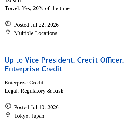
1st shift
Travel: Yes, 20% of the time
Posted Jul 22, 2026
Multiple Locations
Up to Vice President, Credit Officer,
Enterprise Credit
Enterprise Credit
Legal, Regulatory & Risk
Posted Jul 10, 2026
Tokyo, Japan