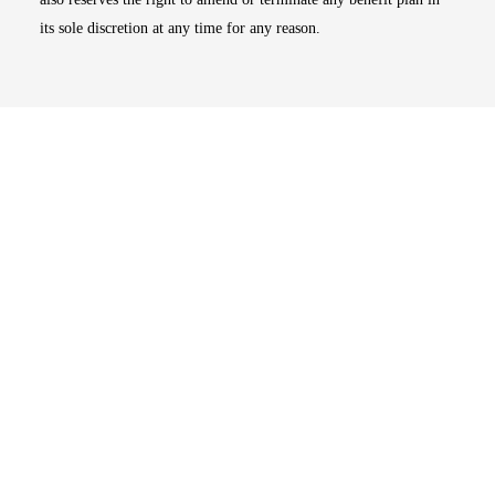
its sole discretion at any time for any reason.