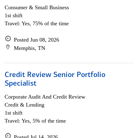
Consumer & Small Business
1st shift
Travel: Yes, 75% of the time
Posted Jun 08, 2026
Memphis, TN
Credit Review Senior Portfolio
Specialist
Corporate Audit And Credit Review
Credit & Lending
1st shift
Travel: Yes, 5% of the time
Posted Jul 14, 2026