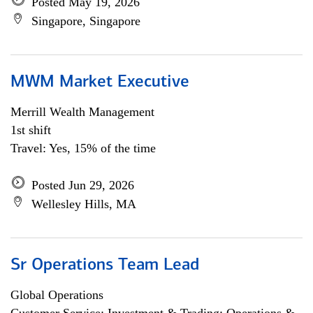
Posted May 19, 2026
Singapore, Singapore
MWM Market Executive
Merrill Wealth Management
1st shift
Travel: Yes, 15% of the time
Posted Jun 29, 2026
Wellesley Hills, MA
Sr Operations Team Lead
Global Operations