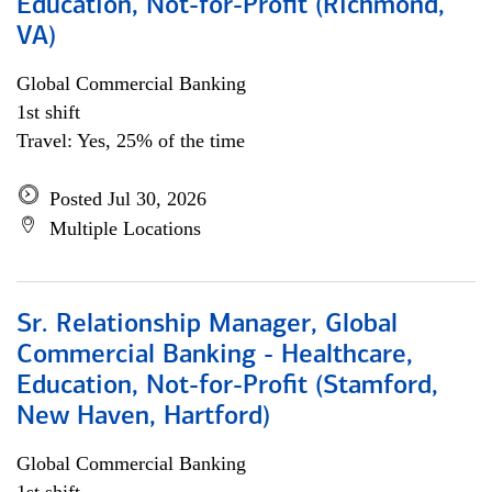
Education, Not-for-Profit (Richmond,
VA)
Global Commercial Banking
1st shift
Travel: Yes, 25% of the time
Posted Jul 30, 2026
Multiple Locations
Sr. Relationship Manager, Global
Commercial Banking - Healthcare,
Education, Not-for-Profit (Stamford,
New Haven, Hartford)
Global Commercial Banking