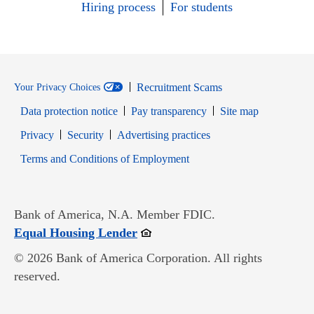
Hiring process
For students
Recruitment Scams
Your Privacy Choices
Data protection notice
Pay transparency
Site map
Opens in new window
Opens in new window
Privacy
Security
Advertising practices
Opens in new window
Terms and Conditions of Employment
Bank of America, N.A. Member FDIC.
Opens in new window
Equal Housing Lender
© 2026 Bank of America Corporation. All rights
reserved.