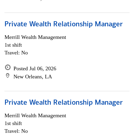
Private Wealth Relationship Manager
Merrill Wealth Management
1st shift
Travel: No
Posted Jul 06, 2026
New Orleans, LA
Private Wealth Relationship Manager
Merrill Wealth Management
1st shift
Travel: No