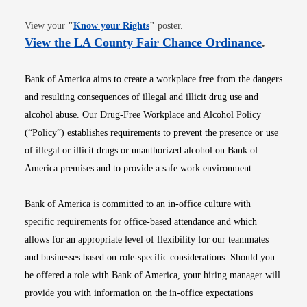
Opens in new window
View your
"
Know your Rights
"
poster.
Opens i
View the LA County Fair Chance Ordinance
.
Bank of America aims to create a workplace free from the dangers
and resulting consequences of illegal and illicit drug use and
alcohol abuse. Our Drug-Free Workplace and Alcohol Policy
(“Policy”) establishes requirements to prevent the presence or use
of illegal or illicit drugs or unauthorized alcohol on Bank of
America premises and to provide a safe work environment.
Bank of America is committed to an in-office culture with
specific requirements for office-based attendance and which
allows for an appropriate level of flexibility for our teammates
and businesses based on role-specific considerations. Should you
be offered a role with Bank of America, your hiring manager will
provide you with information on the in-office expectations