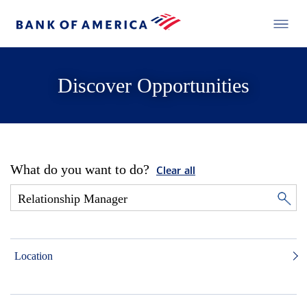
Discover Opportunities
What do you want to do?
Clear all
Location