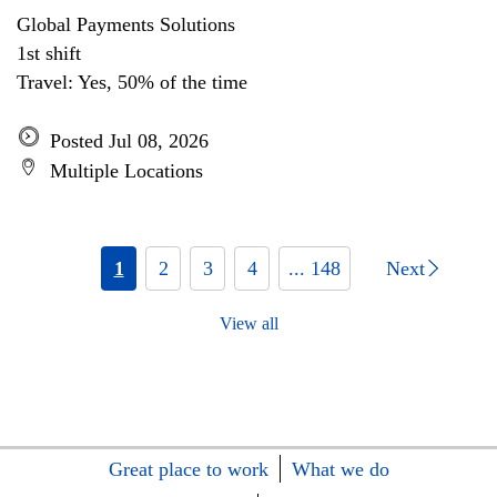
Global Payments Solutions
1st shift
Travel: Yes, 50% of the time
Posted Jul 08, 2026
Multiple Locations
1
2
3
4
... 148
Next
View all
Great place to work
What we do