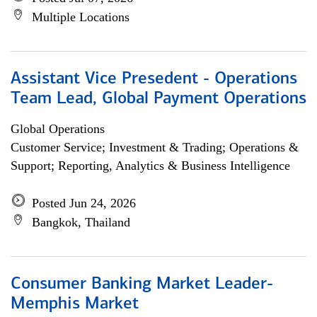
Multiple Locations
Assistant Vice Presedent - Operations
Team Lead, Global Payment Operations
Global Operations
Customer Service; Investment & Trading; Operations &
Support; Reporting, Analytics & Business Intelligence
Posted Jun 24, 2026
Bangkok, Thailand
Consumer Banking Market Leader-
Memphis Market