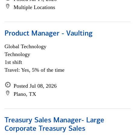
Multiple Locations
Product Manager - Vaulting
Global Technology
Technology
1st shift
Travel: Yes, 5% of the time
Posted Jul 08, 2026
Plano, TX
Treasury Sales Manager- Large
Corporate Treasury Sales