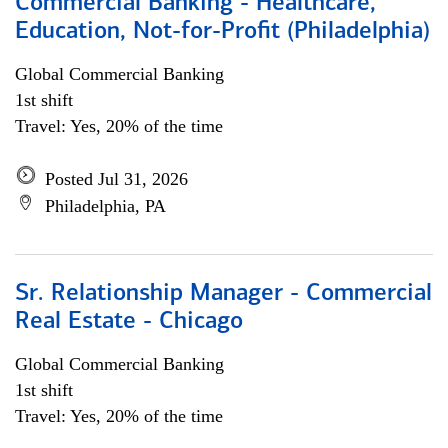
Commercial Banking - Healthcare,
Education, Not-for-Profit (Philadelphia)
Global Commercial Banking
1st shift
Travel: Yes, 20% of the time
Posted Jul 31, 2026
Philadelphia, PA
Sr. Relationship Manager - Commercial
Real Estate - Chicago
Global Commercial Banking
1st shift
Travel: Yes, 20% of the time