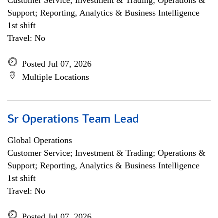
Customer Service; Investment & Trading; Operations &
Support; Reporting, Analytics & Business Intelligence
1st shift
Travel: No
Posted Jul 07, 2026
Multiple Locations
Sr Operations Team Lead
Global Operations
Customer Service; Investment & Trading; Operations &
Support; Reporting, Analytics & Business Intelligence
1st shift
Travel: No
Posted Jul 07, 2026