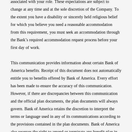
associated with your role. These expectations are subject to
change at any time and at the sole discretion of the Company. To
the extent you have a disability or sincerely held religious belief
for which you believe you need a reasonable accommodation
from this requirement, you must seek an accommodation through
the Bank’s required accommodation request process before your
first day of work.
This communication provides information about certain Bank of
America benefits. Receipt of this document does not automatically
entitle you to benefits offered by Bank of America. Every effort
has been made to ensure the accuracy of this communication.
However, if there are discrepancies between this communication
and the official plan documents, the plan documents will always
govern. Bank of America retains the discretion to interpret the
terms or language used in any of its communications according to
the provisions contained in the plan documents. Bank of America
also reserves the right to amend or terminate any benefit plan in