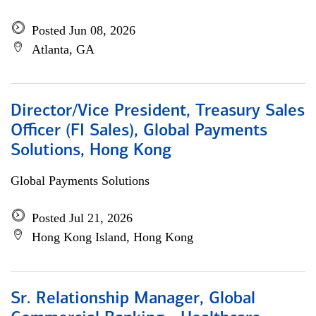
Posted Jun 08, 2026
Atlanta, GA
Director/Vice President, Treasury Sales
Officer (FI Sales), Global Payments
Solutions, Hong Kong
Global Payments Solutions
Posted Jul 21, 2026
Hong Kong Island, Hong Kong
Sr. Relationship Manager, Global