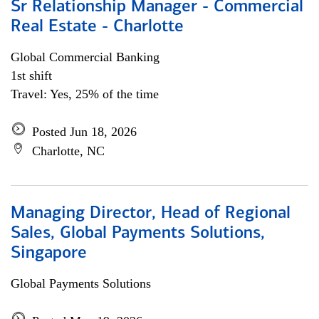
Sr Relationship Manager - Commercial
Real Estate - Charlotte
Global Commercial Banking
1st shift
Travel: Yes, 25% of the time
Posted Jun 18, 2026
Charlotte, NC
Managing Director, Head of Regional
Sales, Global Payments Solutions,
Singapore
Global Payments Solutions