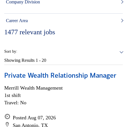
Company Division
Career Area
1477
relevant jobs
Sort by:
Showing Results
1 - 20
Private Wealth Relationship Manager
Merrill Wealth Management
1st shift
Travel: No
Posted Aug 07, 2026
San Antonio, TX