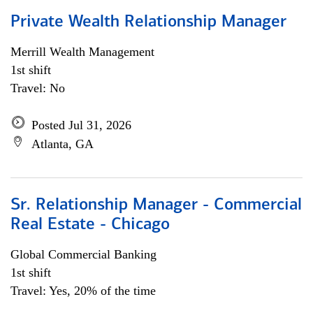
Private Wealth Relationship Manager
Merrill Wealth Management
1st shift
Travel: No
Posted Jul 31, 2026
Atlanta, GA
Sr. Relationship Manager - Commercial
Real Estate - Chicago
Global Commercial Banking
1st shift
Travel: Yes, 20% of the time