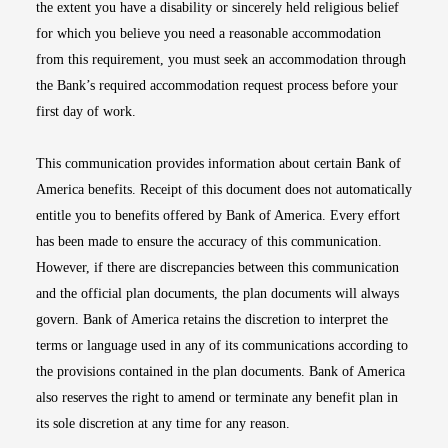
the extent you have a disability or sincerely held religious belief
for which you believe you need a reasonable accommodation
from this requirement, you must seek an accommodation through
the Bank’s required accommodation request process before your
first day of work.
This communication provides information about certain Bank of
America benefits. Receipt of this document does not automatically
entitle you to benefits offered by Bank of America. Every effort
has been made to ensure the accuracy of this communication.
However, if there are discrepancies between this communication
and the official plan documents, the plan documents will always
govern. Bank of America retains the discretion to interpret the
terms or language used in any of its communications according to
the provisions contained in the plan documents. Bank of America
also reserves the right to amend or terminate any benefit plan in
its sole discretion at any time for any reason.