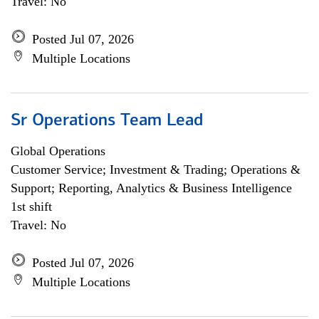
Travel: No
Posted Jul 07, 2026
Multiple Locations
Sr Operations Team Lead
Global Operations
Customer Service; Investment & Trading; Operations &
Support; Reporting, Analytics & Business Intelligence
1st shift
Travel: No
Posted Jul 07, 2026
Multiple Locations