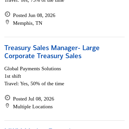
Travel: Yes, 75% of the time
Posted Jun 08, 2026
Memphis, TN
Treasury Sales Manager- Large
Corporate Treasury Sales
Global Payments Solutions
1st shift
Travel: Yes, 50% of the time
Posted Jul 08, 2026
Multiple Locations