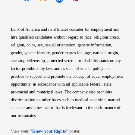
Opens in new window
Opens in new window
Opens in new window
Opens in new win
Opens in n
Bank of America and its affiliates consider for employment and
hire qualified candidates without regard to race, religious creed,
religion, color, sex, sexual orientation, genetic information,
gender, gender identity, gender expression, age, national origin,
ancestry, citizenship, protected veteran or disability status or any
factor prohibited by law, and as such affirms in policy and
practice to support and promote the concept of equal employment
opportunity, in accordance with all applicable federal, state,
provincial and municipal laws. The company also prohibits
discrimination on other bases such as medical condition, marital
status or any other factor that is irrelevant to the performance of
our teammates.
Opens in new window
View your
"
Know your Rights
"
poster.