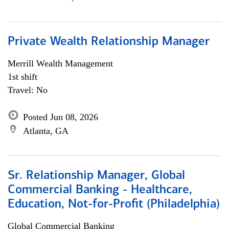
Private Wealth Relationship Manager
Merrill Wealth Management
1st shift
Travel: No
Posted Jun 08, 2026
Atlanta, GA
Sr. Relationship Manager, Global
Commercial Banking - Healthcare,
Education, Not-for-Profit (Philadelphia)
Global Commercial Banking