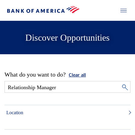
Discover Opportunities
What do you want to do?
Clear all
Location