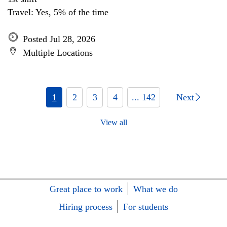
Travel: Yes, 5% of the time
Posted Jul 28, 2026
Multiple Locations
1
2
3
4
... 142
Next
View all
Great place to work
What we do
Hiring process
For students