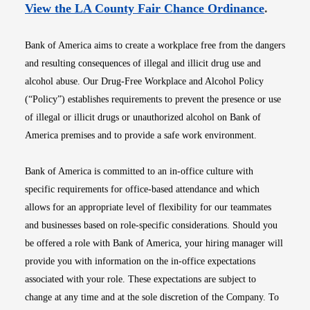
Opens i
View the LA County Fair Chance Ordinance
.
Bank of America aims to create a workplace free from the dangers
and resulting consequences of illegal and illicit drug use and
alcohol abuse. Our Drug-Free Workplace and Alcohol Policy
(“Policy”) establishes requirements to prevent the presence or use
of illegal or illicit drugs or unauthorized alcohol on Bank of
America premises and to provide a safe work environment.
Bank of America is committed to an in-office culture with
specific requirements for office-based attendance and which
allows for an appropriate level of flexibility for our teammates
and businesses based on role-specific considerations. Should you
be offered a role with Bank of America, your hiring manager will
provide you with information on the in-office expectations
associated with your role. These expectations are subject to
change at any time and at the sole discretion of the Company. To