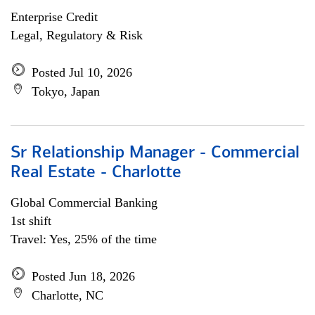
Enterprise Credit
Legal, Regulatory & Risk
Posted Jul 10, 2026
Tokyo, Japan
Sr Relationship Manager - Commercial
Real Estate - Charlotte
Global Commercial Banking
1st shift
Travel: Yes, 25% of the time
Posted Jun 18, 2026
Charlotte, NC