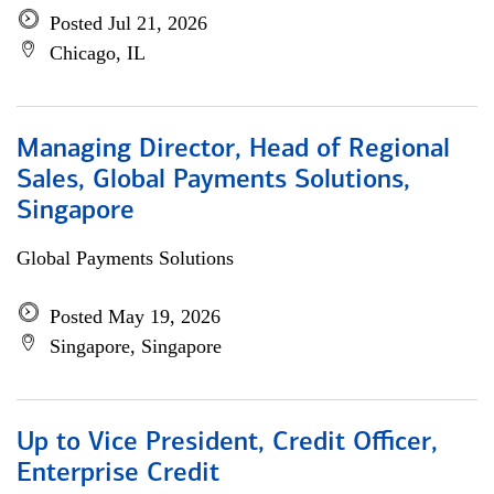
Posted Jul 21, 2026
Chicago, IL
Managing Director, Head of Regional
Sales, Global Payments Solutions,
Singapore
Global Payments Solutions
Posted May 19, 2026
Singapore, Singapore
Up to Vice President, Credit Officer,
Enterprise Credit