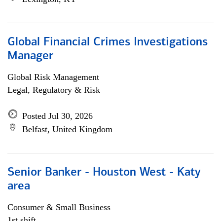
Global Financial Crimes Investigations
Manager
Global Risk Management
Legal, Regulatory & Risk
Posted Jul 30, 2026
Belfast, United Kingdom
Senior Banker - Houston West - Katy
area
Consumer & Small Business
1st shift