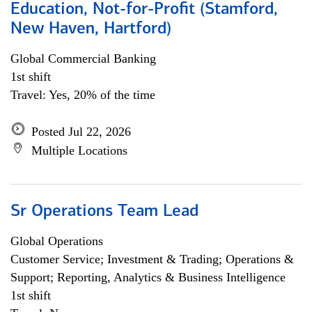
Education, Not-for-Profit (Stamford,
New Haven, Hartford)
Global Commercial Banking
1st shift
Travel: Yes, 20% of the time
Posted Jul 22, 2026
Multiple Locations
Sr Operations Team Lead
Global Operations
Customer Service; Investment & Trading; Operations &
Support; Reporting, Analytics & Business Intelligence
1st shift