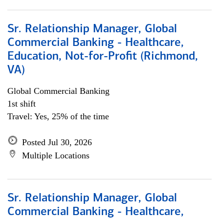
Sr. Relationship Manager, Global
Commercial Banking - Healthcare,
Education, Not-for-Profit (Richmond,
VA)
Global Commercial Banking
1st shift
Travel: Yes, 25% of the time
Posted Jul 30, 2026
Multiple Locations
Sr. Relationship Manager, Global
Commercial Banking - Healthcare,