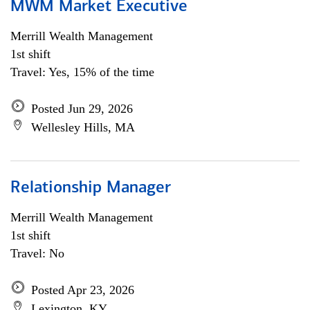
MWM Market Executive
Merrill Wealth Management
1st shift
Travel: Yes, 15% of the time
Posted Jun 29, 2026
Wellesley Hills, MA
Relationship Manager
Merrill Wealth Management
1st shift
Travel: No
Posted Apr 23, 2026
Lexington, KY