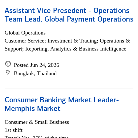
Assistant Vice Presedent - Operations
Team Lead, Global Payment Operations
Global Operations
Customer Service; Investment & Trading; Operations &
Support; Reporting, Analytics & Business Intelligence
Posted Jun 24, 2026
Bangkok, Thailand
Consumer Banking Market Leader-
Memphis Market
Consumer & Small Business
1st shift