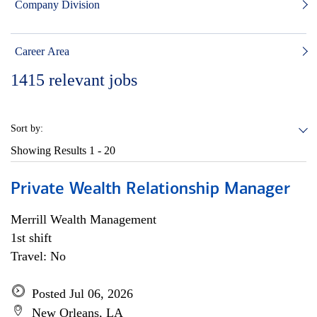
Company Division
Career Area
1415
relevant jobs
Sort by:
Showing Results
1 - 20
Private Wealth Relationship Manager
Merrill Wealth Management
1st shift
Travel: No
Posted Jul 06, 2026
New Orleans, LA