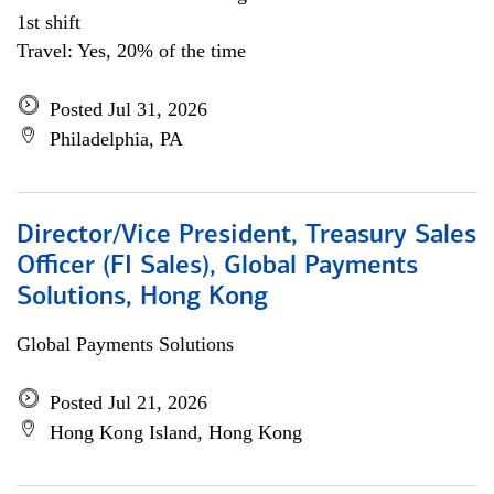
1st shift
Travel: Yes, 20% of the time
Posted Jul 31, 2026
Philadelphia, PA
Director/Vice President, Treasury Sales
Officer (FI Sales), Global Payments
Solutions, Hong Kong
Global Payments Solutions
Posted Jul 21, 2026
Hong Kong Island, Hong Kong