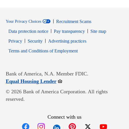
Recruitment Scams
Your Privacy Choices
Data protection notice
Pay transparency
Site map
Opens in new window
Opens in new window
Privacy
Security
Advertising practices
Opens in new window
Terms and Conditions of Employment
Bank of America, N.A. Member FDIC.
Opens in new window
Equal Housing Lender
© 2026 Bank of America Corporation. All rights
reserved.
Connect with us