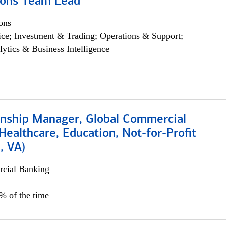
ions Team Lead
ons
ce; Investment & Trading; Operations & Support;
lytics & Business Intelligence
ionship Manager, Global Commercial
Healthcare, Education, Not-for-Profit
, VA)
cial Banking
5% of the time