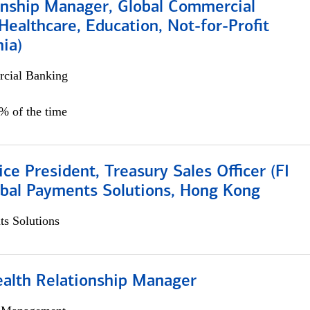
ionship Manager, Global Commercial
Healthcare, Education, Not-for-Profit
hia)
cial Banking
0% of the time
ice President, Treasury Sales Officer (FI
obal Payments Solutions, Hong Kong
s Solutions
ealth Relationship Manager