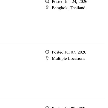
Posted Jun 24, 2026
Bangkok, Thailand
Posted Jul 07, 2026
Multiple Locations