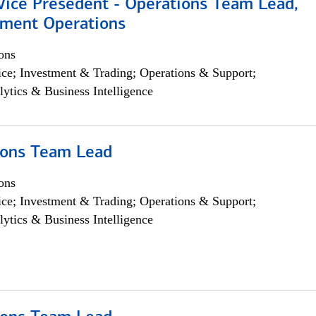
 Vice Presedent - Operations Team Lead,
yment Operations
ons
ce; Investment & Trading; Operations & Support;
lytics & Business Intelligence
ions Team Lead
ons
ce; Investment & Trading; Operations & Support;
lytics & Business Intelligence