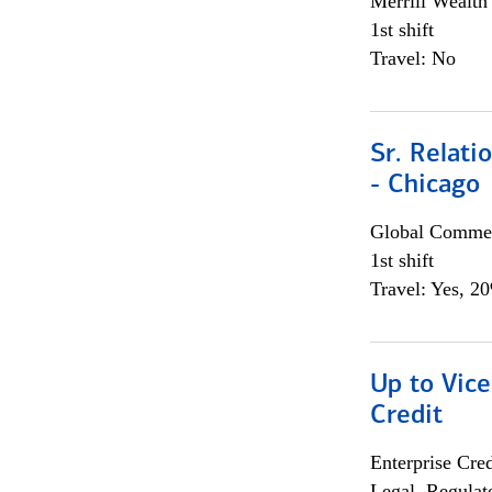
Merrill Wealt
1st shift
Travel: No
Sr. Relat
- Chicago
Global Commer
1st shift
Travel: Yes, 2
Up to Vice
Credit
Enterprise Cred
Legal, Regulat