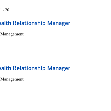
1 - 20
ealth Relationship Manager
h Management
ealth Relationship Manager
h Management