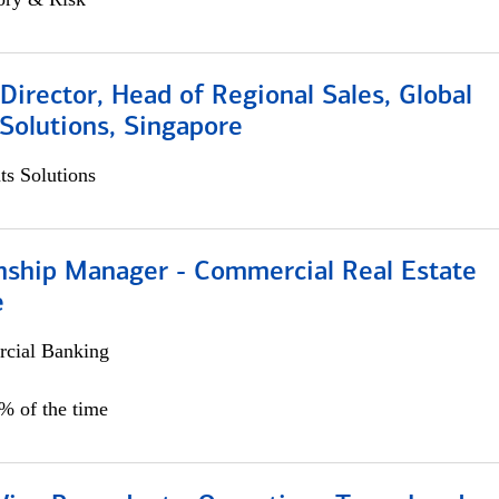
irector, Head of Regional Sales, Global
Solutions, Singapore
s Solutions
onship Manager - Commercial Real Estate
e
cial Banking
5% of the time