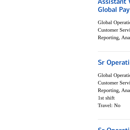
Assistant
Global Pa
Global Operati
Customer Servi
Reporting, Ana
Sr Operat
Global Operati
Customer Servi
Reporting, Ana
1st shift
Travel: No