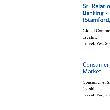
Sr. Relat
Banking - 
(Stamford
Global Commer
1st shift
Travel: Yes, 2
Consumer 
Market
Consumer & Sm
1st shift
Travel: Yes, 7