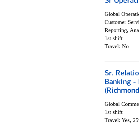
Sr Operat
Global Operati
Customer Servi
Reporting, Ana
1st shift
Travel: No
Sr. Relat
Banking - 
(Richmond
Global Commer
1st shift
Travel: Yes, 2