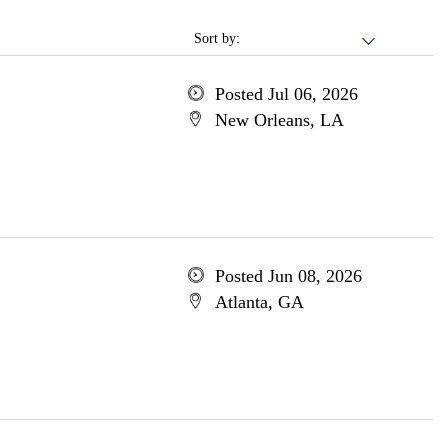
Sort by:
Posted Jul 06, 2026
New Orleans, LA
Posted Jun 08, 2026
Atlanta, GA