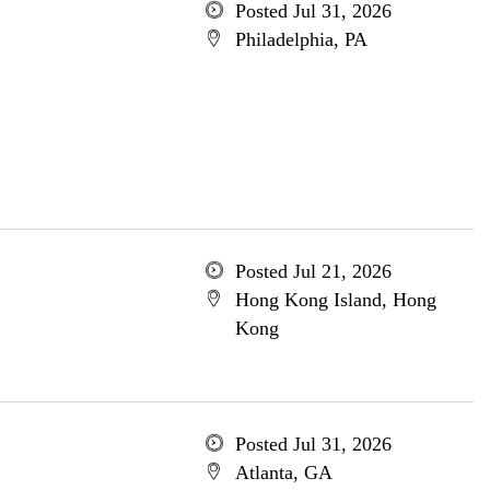
Posted Jul 31, 2026
Philadelphia, PA
Posted Jul 21, 2026
Hong Kong Island, Hong
Kong
Posted Jul 31, 2026
Atlanta, GA