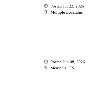
Posted Jul 22, 2026
Multiple Locations
Posted Jun 08, 2026
Memphis, TN