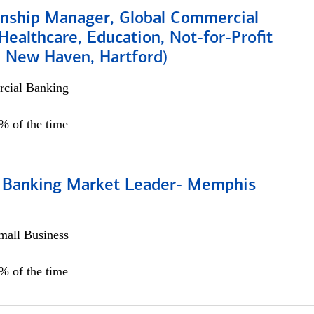
ionship Manager, Global Commercial
Healthcare, Education, Not-for-Profit
, New Haven, Hartford)
cial Banking
0% of the time
Banking Market Leader- Memphis
all Business
5% of the time