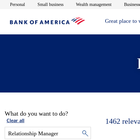
Opens in new window
Opens in new window
Opens in new 
Personal
Small business
Wealth management
Businesse
Great place to
What do you want to do?
1462
relev
Clear all