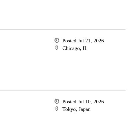
Posted Jul 21, 2026
Chicago, IL
Posted Jul 10, 2026
Tokyo, Japan