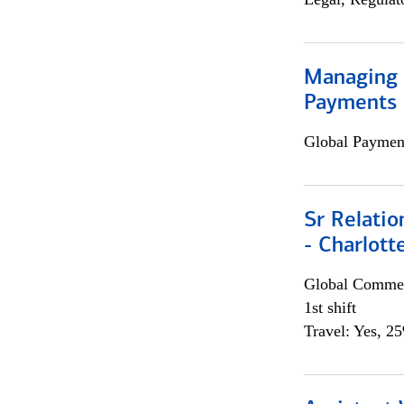
Managing D
Payments 
Global Payment
Sr Relati
- Charlott
Global Commer
1st shift
Travel: Yes, 2