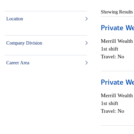
Showing Results
Location
Private W
Merrill Wealt
Company Division
1st shift
Travel: No
Career Area
Private W
Merrill Wealt
1st shift
Travel: No