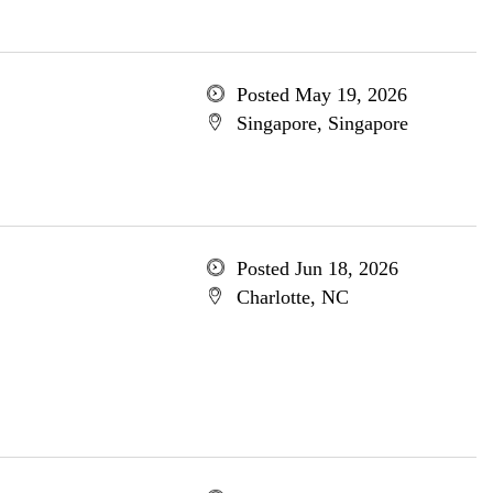
Posted May 19, 2026
Singapore, Singapore
Posted Jun 18, 2026
Charlotte, NC