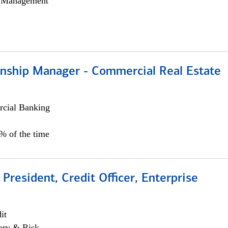
h Management
ionship Manager - Commercial Real Estate
cial Banking
0% of the time
 President, Credit Officer, Enterprise
it
ory & Risk