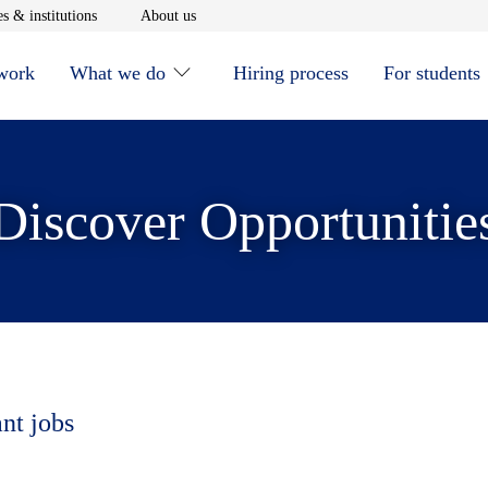
window
Opens in new window
Opens in new window
s & institutions
About us
 work
What we do
Hiring process
For students
Discover Opportunitie
ant jobs