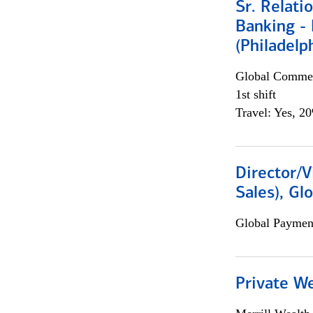
Sr. Relat
Banking - 
(Philadelp
Global Commer
1st shift
Travel: Yes, 2
Director/V
Sales), Gl
Global Payment
Private W