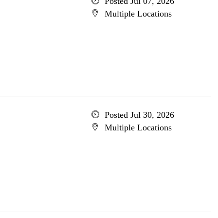
Posted Jul 07, 2026
Multiple Locations
Posted Jul 30, 2026
Multiple Locations