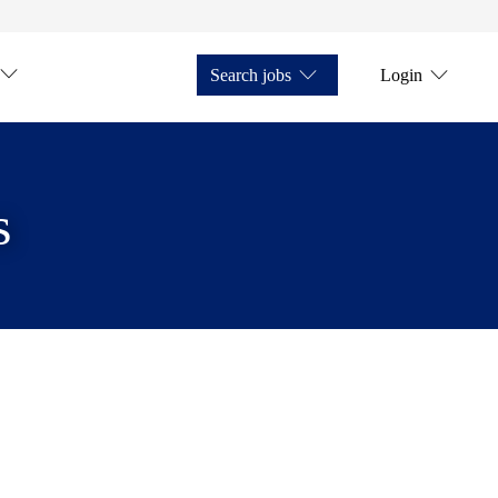
Search jobs
Login
s