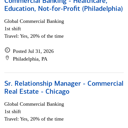
Commercial Banking - Healthcare,
Education, Not-for-Profit (Philadelphia)
Global Commercial Banking
1st shift
Travel: Yes, 20% of the time
Posted Jul 31, 2026
Philadelphia, PA
Sr. Relationship Manager - Commercial
Real Estate - Chicago
Global Commercial Banking
1st shift
Travel: Yes, 20% of the time