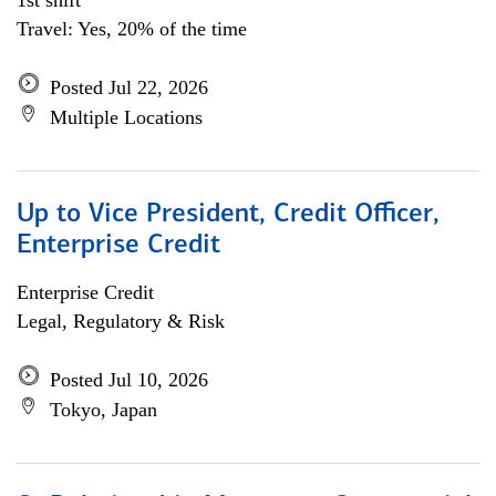
1st shift
Travel: Yes, 20% of the time
Posted Jul 22, 2026
Multiple Locations
Up to Vice President, Credit Officer,
Enterprise Credit
Enterprise Credit
Legal, Regulatory & Risk
Posted Jul 10, 2026
Tokyo, Japan