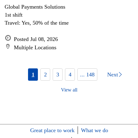
Global Payments Solutions
1st shift
Travel: Yes, 50% of the time
Posted Jul 08, 2026
Multiple Locations
1
2
3
4
... 148
Next
View all
Great place to work
What we do