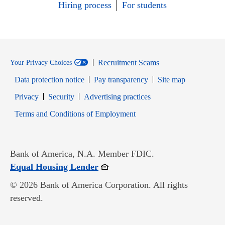
Hiring process
For students
Recruitment Scams
Your Privacy Choices
Data protection notice
Pay transparency
Site map
Opens in new window
Opens in new window
Privacy
Security
Advertising practices
Opens in new window
Terms and Conditions of Employment
Bank of America, N.A. Member FDIC.
Opens in new window
Equal Housing Lender
© 2026 Bank of America Corporation. All rights
reserved.