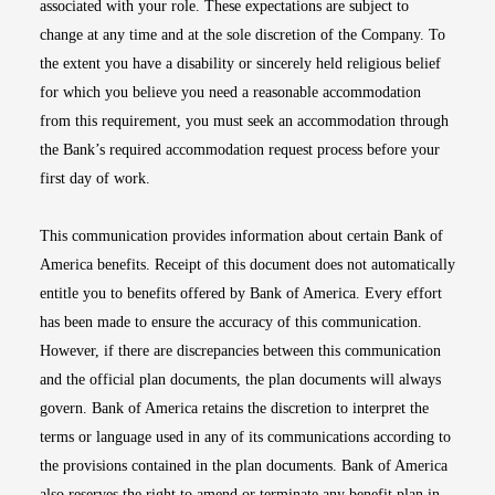
associated with your role. These expectations are subject to
change at any time and at the sole discretion of the Company. To
the extent you have a disability or sincerely held religious belief
for which you believe you need a reasonable accommodation
from this requirement, you must seek an accommodation through
the Bank’s required accommodation request process before your
first day of work.
This communication provides information about certain Bank of
America benefits. Receipt of this document does not automatically
entitle you to benefits offered by Bank of America. Every effort
has been made to ensure the accuracy of this communication.
However, if there are discrepancies between this communication
and the official plan documents, the plan documents will always
govern. Bank of America retains the discretion to interpret the
terms or language used in any of its communications according to
the provisions contained in the plan documents. Bank of America
also reserves the right to amend or terminate any benefit plan in