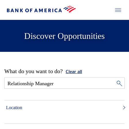
Discover Opportunities
What do you want to do?
Clear all
Location