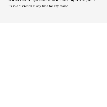
its sole discretion at any time for any reason.