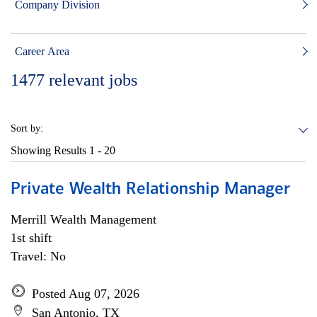
Company Division
Career Area
1477
relevant jobs
Sort by:
Showing Results
1 - 20
Private Wealth Relationship Manager
Merrill Wealth Management
1st shift
Travel: No
Posted Aug 07, 2026
San Antonio, TX