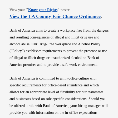
Opens in new window
View your
"
Know your Rights
"
poster.
Opens i
View the LA County Fair Chance Ordinance
.
Bank of America aims to create a workplace free from the dangers
and resulting consequences of illegal and illicit drug use and
alcohol abuse. Our Drug-Free Workplace and Alcohol Policy
(“Policy”) establishes requirements to prevent the presence or use
of illegal or illicit drugs or unauthorized alcohol on Bank of
America premises and to provide a safe work environment.
Bank of America is committed to an in-office culture with
specific requirements for office-based attendance and which
allows for an appropriate level of flexibility for our teammates
and businesses based on role-specific considerations. Should you
be offered a role with Bank of America, your hiring manager will
provide you with information on the in-office expectations