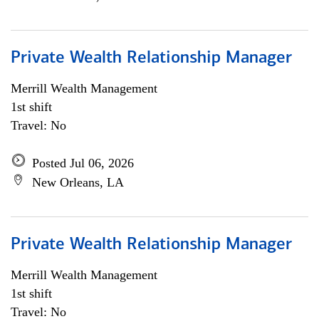
Private Wealth Relationship Manager
Merrill Wealth Management
1st shift
Travel: No
Posted Jul 06, 2026
New Orleans, LA
Private Wealth Relationship Manager
Merrill Wealth Management
1st shift
Travel: No