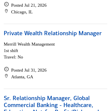
Posted Jul 21, 2026
Chicago, IL
Private Wealth Relationship Manager
Merrill Wealth Management
1st shift
Travel: No
Posted Jul 31, 2026
Atlanta, GA
Sr. Relationship Manager, Global
Commercial Banking - Healthcare,