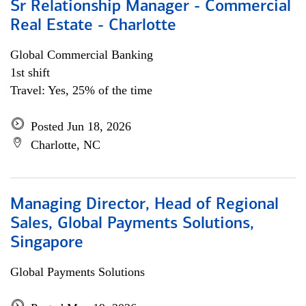
Sr Relationship Manager - Commercial
Real Estate - Charlotte
Global Commercial Banking
1st shift
Travel: Yes, 25% of the time
Posted Jun 18, 2026
Charlotte, NC
Managing Director, Head of Regional
Sales, Global Payments Solutions,
Singapore
Global Payments Solutions