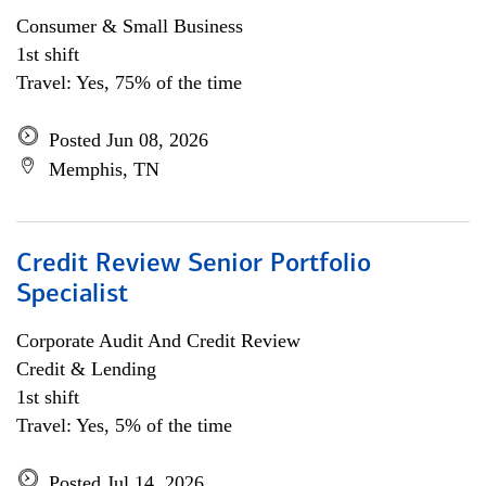
Consumer & Small Business
1st shift
Travel: Yes, 75% of the time
Posted Jun 08, 2026
Memphis, TN
Credit Review Senior Portfolio
Specialist
Corporate Audit And Credit Review
Credit & Lending
1st shift
Travel: Yes, 5% of the time
Posted Jul 14, 2026