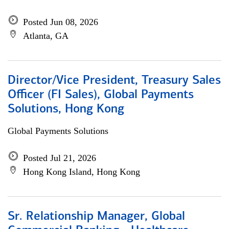
Posted Jun 08, 2026
Atlanta, GA
Director/Vice President, Treasury Sales
Officer (FI Sales), Global Payments
Solutions, Hong Kong
Global Payments Solutions
Posted Jul 21, 2026
Hong Kong Island, Hong Kong
Sr. Relationship Manager, Global