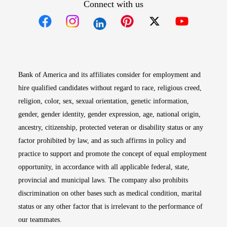
Connect with us
Opens in new window
Opens in new window
Opens in new window
Opens in new win
Opens in n
Bank of America and its affiliates consider for employment and
hire qualified candidates without regard to race, religious creed,
religion, color, sex, sexual orientation, genetic information,
gender, gender identity, gender expression, age, national origin,
ancestry, citizenship, protected veteran or disability status or any
factor prohibited by law, and as such affirms in policy and
practice to support and promote the concept of equal employment
opportunity, in accordance with all applicable federal, state,
provincial and municipal laws. The company also prohibits
discrimination on other bases such as medical condition, marital
status or any other factor that is irrelevant to the performance of
our teammates.