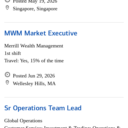
Posted May 19, 2026
Singapore, Singapore
MWM Market Executive
Merrill Wealth Management
1st shift
Travel: Yes, 15% of the time
Posted Jun 29, 2026
Wellesley Hills, MA
Sr Operations Team Lead
Global Operations