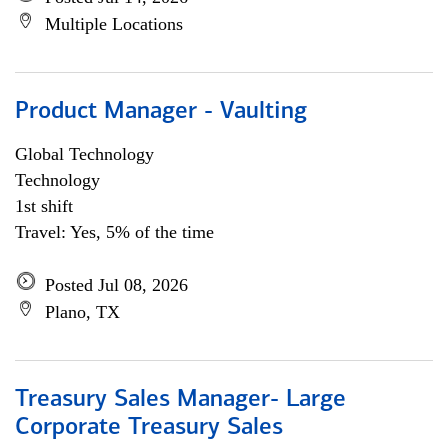
Multiple Locations
Product Manager - Vaulting
Global Technology
Technology
1st shift
Travel: Yes, 5% of the time
Posted Jul 08, 2026
Plano, TX
Treasury Sales Manager- Large
Corporate Treasury Sales