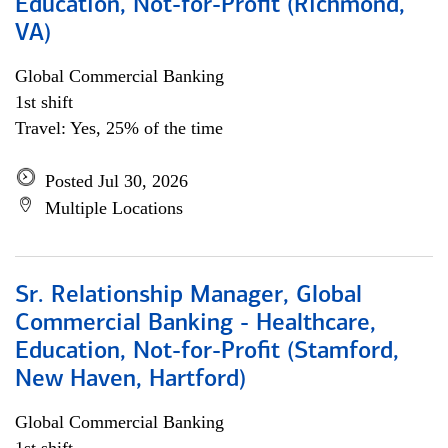
Education, Not-for-Profit (Richmond,
VA)
Global Commercial Banking
1st shift
Travel: Yes, 25% of the time
Posted Jul 30, 2026
Multiple Locations
Sr. Relationship Manager, Global
Commercial Banking - Healthcare,
Education, Not-for-Profit (Stamford,
New Haven, Hartford)
Global Commercial Banking