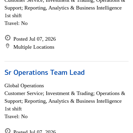
Customer Service; Investment & Trading; Operations &
Support; Reporting, Analytics & Business Intelligence
1st shift
Travel: No
Posted Jul 07, 2026
Multiple Locations
Sr Operations Team Lead
Global Operations
Customer Service; Investment & Trading; Operations &
Support; Reporting, Analytics & Business Intelligence
1st shift
Travel: No
Posted Jul 07, 2026