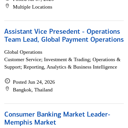
Multiple Locations
Assistant Vice Presedent - Operations
Team Lead, Global Payment Operations
Global Operations
Customer Service; Investment & Trading; Operations &
Support; Reporting, Analytics & Business Intelligence
Posted Jun 24, 2026
Bangkok, Thailand
Consumer Banking Market Leader-
Memphis Market