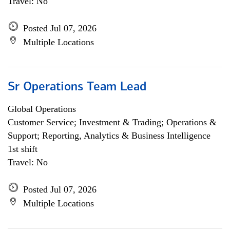
Travel: No
Posted Jul 07, 2026
Multiple Locations
Sr Operations Team Lead
Global Operations
Customer Service; Investment & Trading; Operations &
Support; Reporting, Analytics & Business Intelligence
1st shift
Travel: No
Posted Jul 07, 2026
Multiple Locations