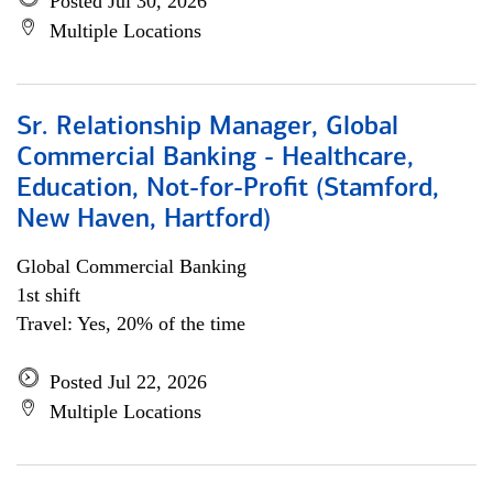
Posted Jul 30, 2026
Multiple Locations
Sr. Relationship Manager, Global
Commercial Banking - Healthcare,
Education, Not-for-Profit (Stamford,
New Haven, Hartford)
Global Commercial Banking
1st shift
Travel: Yes, 20% of the time
Posted Jul 22, 2026
Multiple Locations