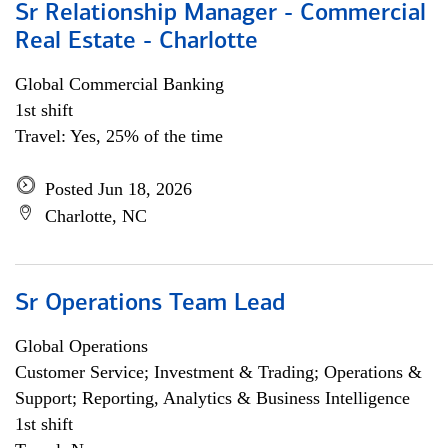
Sr Relationship Manager - Commercial
Real Estate - Charlotte
Global Commercial Banking
1st shift
Travel: Yes, 25% of the time
Posted Jun 18, 2026
Charlotte, NC
Sr Operations Team Lead
Global Operations
Customer Service; Investment & Trading; Operations &
Support; Reporting, Analytics & Business Intelligence
1st shift