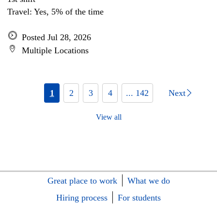
Travel: Yes, 5% of the time
Posted Jul 28, 2026
Multiple Locations
1
2
3
4
... 142
Next
View all
Great place to work
What we do
Hiring process
For students