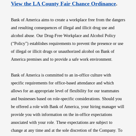
Opens i
View the LA County Fair Chance Ordinance
.
Bank of America aims to create a workplace free from the dangers
and resulting consequences of illegal and illicit drug use and
alcohol abuse. Our Drug-Free Workplace and Alcohol Policy
(“Policy”) establishes requirements to prevent the presence or use
of illegal or illicit drugs or unauthorized alcohol on Bank of
America premises and to provide a safe work environment.
Bank of America is committed to an in-office culture with
specific requirements for office-based attendance and which
allows for an appropriate level of flexibility for our teammates
and businesses based on role-specific considerations. Should you
be offered a role with Bank of America, your hiring manager will
provide you with information on the in-office expectations
associated with your role. These expectations are subject to
change at any time and at the sole discretion of the Company. To