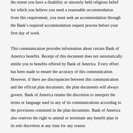
the extent you have a disability or sincerely held religious belief
for which you believe you need a reasonable accommodation
from this requirement, you must seek an accommodation through
the Bank’s required accommodation request process before your
first day of work.
This communication provides information about certain Bank of
America benefits. Receipt of this document does not automatically
entitle you to benefits offered by Bank of America. Every effort
has been made to ensure the accuracy of this communication.
However, if there are discrepancies between this communication
and the official plan documents, the plan documents will always
govern. Bank of America retains the discretion to interpret the
terms or language used in any of its communications according to
the provisions contained in the plan documents. Bank of America
also reserves the right to amend or terminate any benefit plan in
its sole discretion at any time for any reason.