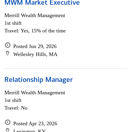
MWM Market Executive
Merrill Wealth Management
1st shift
Travel: Yes, 15% of the time
Posted Jun 29, 2026
Wellesley Hills, MA
Relationship Manager
Merrill Wealth Management
1st shift
Travel: No
Posted Apr 23, 2026
Lexington, KY