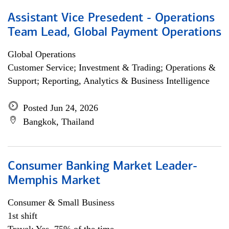
Assistant Vice Presedent - Operations
Team Lead, Global Payment Operations
Global Operations
Customer Service; Investment & Trading; Operations &
Support; Reporting, Analytics & Business Intelligence
Posted Jun 24, 2026
Bangkok, Thailand
Consumer Banking Market Leader-
Memphis Market
Consumer & Small Business
1st shift