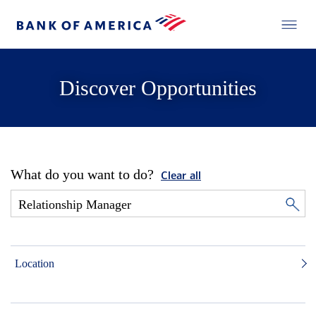
Discover Opportunities
What do you want to do?
Clear all
Location