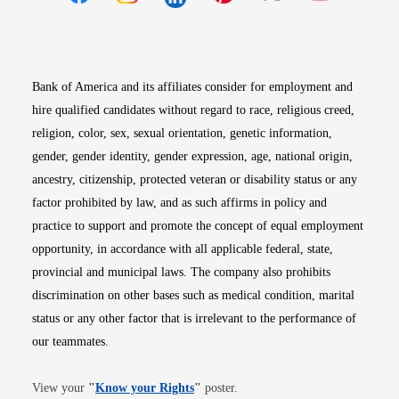
Opens in new window
Opens in new window
Opens in new window
Opens in new win
Opens in n
Bank of America and its affiliates consider for employment and
hire qualified candidates without regard to race, religious creed,
religion, color, sex, sexual orientation, genetic information,
gender, gender identity, gender expression, age, national origin,
ancestry, citizenship, protected veteran or disability status or any
factor prohibited by law, and as such affirms in policy and
practice to support and promote the concept of equal employment
opportunity, in accordance with all applicable federal, state,
provincial and municipal laws. The company also prohibits
discrimination on other bases such as medical condition, marital
status or any other factor that is irrelevant to the performance of
our teammates.
Opens in new window
View your
"
Know your Rights
"
poster.