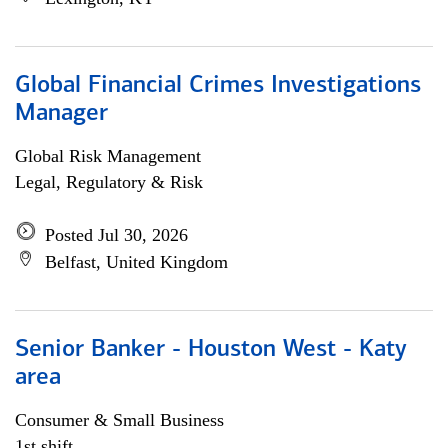
Global Financial Crimes Investigations
Manager
Global Risk Management
Legal, Regulatory & Risk
Posted Jul 30, 2026
Belfast, United Kingdom
Senior Banker - Houston West - Katy
area
Consumer & Small Business
1st shift