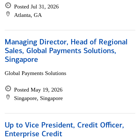
Posted Jul 31, 2026
Atlanta, GA
Managing Director, Head of Regional
Sales, Global Payments Solutions,
Singapore
Global Payments Solutions
Posted May 19, 2026
Singapore, Singapore
Up to Vice President, Credit Officer,
Enterprise Credit