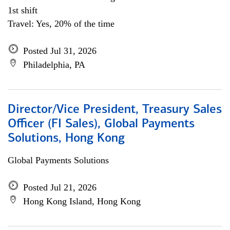
1st shift
Travel: Yes, 20% of the time
Posted Jul 31, 2026
Philadelphia, PA
Director/Vice President, Treasury Sales
Officer (FI Sales), Global Payments
Solutions, Hong Kong
Global Payments Solutions
Posted Jul 21, 2026
Hong Kong Island, Hong Kong