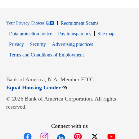
Recruitment Scams
Your Privacy Choices
Data protection notice
Pay transparency
Site map
Opens in new window
Opens in new window
Privacy
Security
Advertising practices
Opens in new window
Terms and Conditions of Employment
Bank of America, N.A. Member FDIC.
Opens in new window
Equal Housing Lender
© 2026 Bank of America Corporation. All rights
reserved.
Connect with us