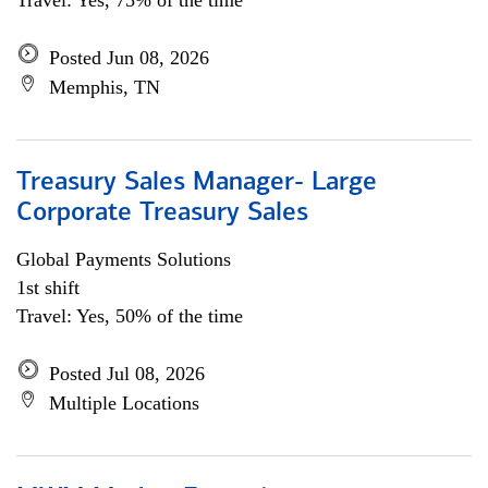
Travel: Yes, 75% of the time
Posted Jun 08, 2026
Memphis, TN
Treasury Sales Manager- Large
Corporate Treasury Sales
Global Payments Solutions
1st shift
Travel: Yes, 50% of the time
Posted Jul 08, 2026
Multiple Locations