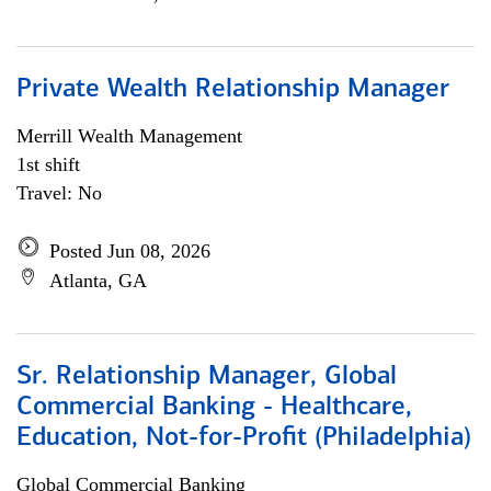
Private Wealth Relationship Manager
Merrill Wealth Management
1st shift
Travel: No
Posted Jun 08, 2026
Atlanta, GA
Sr. Relationship Manager, Global
Commercial Banking - Healthcare,
Education, Not-for-Profit (Philadelphia)
Global Commercial Banking