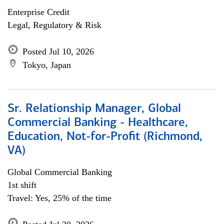
Enterprise Credit
Legal, Regulatory & Risk
Posted Jul 10, 2026
Tokyo, Japan
Sr. Relationship Manager, Global
Commercial Banking - Healthcare,
Education, Not-for-Profit (Richmond,
VA)
Global Commercial Banking
1st shift
Travel: Yes, 25% of the time