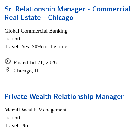
Sr. Relationship Manager - Commercial
Real Estate - Chicago
Global Commercial Banking
1st shift
Travel: Yes, 20% of the time
Posted Jul 21, 2026
Chicago, IL
Private Wealth Relationship Manager
Merrill Wealth Management
1st shift
Travel: No