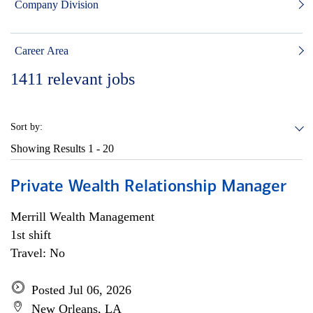
Company Division
Career Area
1411
relevant jobs
Sort by:
Showing Results
1 - 20
Private Wealth Relationship Manager
Merrill Wealth Management
1st shift
Travel: No
Posted Jul 06, 2026
New Orleans, LA