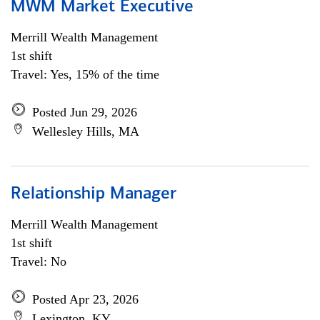
MWM Market Executive
Merrill Wealth Management
1st shift
Travel: Yes, 15% of the time
Posted Jun 29, 2026
Wellesley Hills, MA
Relationship Manager
Merrill Wealth Management
1st shift
Travel: No
Posted Apr 23, 2026
Lexington, KY