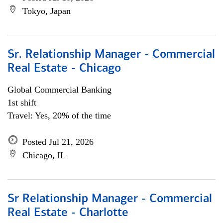
Tokyo, Japan
Sr. Relationship Manager - Commercial
Real Estate - Chicago
Global Commercial Banking
1st shift
Travel: Yes, 20% of the time
Posted Jul 21, 2026
Chicago, IL
Sr Relationship Manager - Commercial
Real Estate - Charlotte