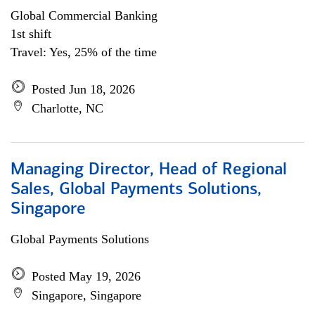
Global Commercial Banking
1st shift
Travel: Yes, 25% of the time
Posted Jun 18, 2026
Charlotte, NC
Managing Director, Head of Regional
Sales, Global Payments Solutions,
Singapore
Global Payments Solutions
Posted May 19, 2026
Singapore, Singapore