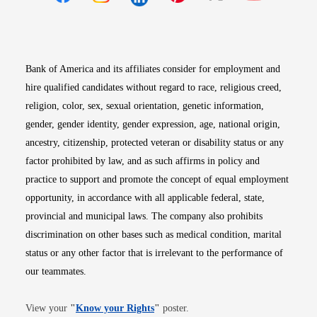
Opens in new window
Opens in new window
Opens in new window
Opens in new win
Opens in n
Bank of America and its affiliates consider for employment and
hire qualified candidates without regard to race, religious creed,
religion, color, sex, sexual orientation, genetic information,
gender, gender identity, gender expression, age, national origin,
ancestry, citizenship, protected veteran or disability status or any
factor prohibited by law, and as such affirms in policy and
practice to support and promote the concept of equal employment
opportunity, in accordance with all applicable federal, state,
provincial and municipal laws. The company also prohibits
discrimination on other bases such as medical condition, marital
status or any other factor that is irrelevant to the performance of
our teammates.
Opens in new window
View your
"
Know your Rights
"
poster.