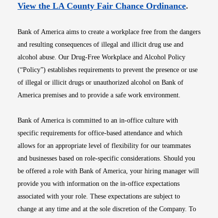
Opens i
View the LA County Fair Chance Ordinance
.
Bank of America aims to create a workplace free from the dangers
and resulting consequences of illegal and illicit drug use and
alcohol abuse. Our Drug-Free Workplace and Alcohol Policy
(“Policy”) establishes requirements to prevent the presence or use
of illegal or illicit drugs or unauthorized alcohol on Bank of
America premises and to provide a safe work environment.
Bank of America is committed to an in-office culture with
specific requirements for office-based attendance and which
allows for an appropriate level of flexibility for our teammates
and businesses based on role-specific considerations. Should you
be offered a role with Bank of America, your hiring manager will
provide you with information on the in-office expectations
associated with your role. These expectations are subject to
change at any time and at the sole discretion of the Company. To