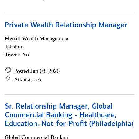
Private Wealth Relationship Manager
Merrill Wealth Management
1st shift
Travel: No
Posted Jun 08, 2026
Atlanta, GA
Sr. Relationship Manager, Global
Commercial Banking - Healthcare,
Education, Not-for-Profit (Philadelphia)
Global Commercial Banking