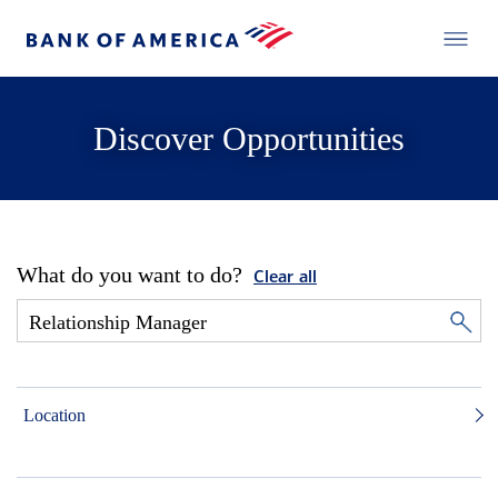
Discover Opportunities
What do you want to do?
Clear all
Location