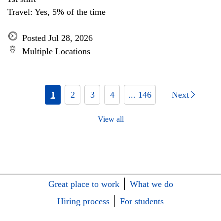
Travel: Yes, 5% of the time
Posted Jul 28, 2026
Multiple Locations
1
2
3
4
... 146
Next
View all
Great place to work
What we do
Hiring process
For students