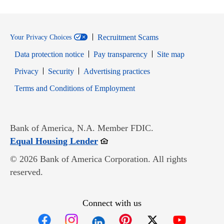
Recruitment Scams
Your Privacy Choices
Data protection notice
Pay transparency
Site map
Opens in new window
Opens in new window
Privacy
Security
Advertising practices
Opens in new window
Terms and Conditions of Employment
Bank of America, N.A. Member FDIC.
Opens in new window
Equal Housing Lender
© 2026 Bank of America Corporation. All rights
reserved.
Connect with us