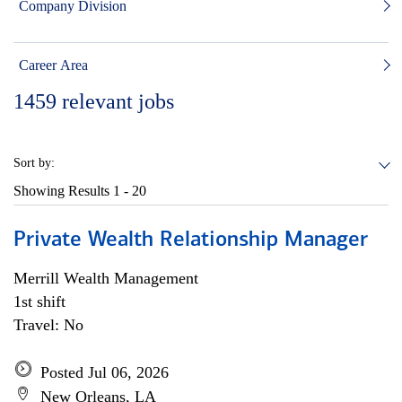
Company Division
Career Area
1459
relevant jobs
Sort by:
Showing Results
1 - 20
Private Wealth Relationship Manager
Merrill Wealth Management
1st shift
Travel: No
Posted Jul 06, 2026
New Orleans, LA