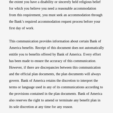
the extent you have a disability or sincerely held religious belief
for which you believe you need a reasonable accommodation
from this requirement, you must seek an accommodation through
the Bank’s required accommodation request process before your
first day of work.
This communication provides information about certain Bank of
America benefits. Receipt of this document does not automatically
entitle you to benefits offered by Bank of America. Every effort
has been made to ensure the accuracy of this communication.
However, if there are discrepancies between this communication
and the official plan documents, the plan documents will always
govern. Bank of America retains the discretion to interpret the
terms or language used in any of its communications according to
the provisions contained in the plan documents. Bank of America
also reserves the right to amend or terminate any benefit plan in
its sole discretion at any time for any reason.