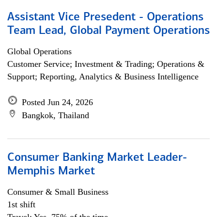
Assistant Vice Presedent - Operations
Team Lead, Global Payment Operations
Global Operations
Customer Service; Investment & Trading; Operations &
Support; Reporting, Analytics & Business Intelligence
Posted Jun 24, 2026
Bangkok, Thailand
Consumer Banking Market Leader-
Memphis Market
Consumer & Small Business
1st shift