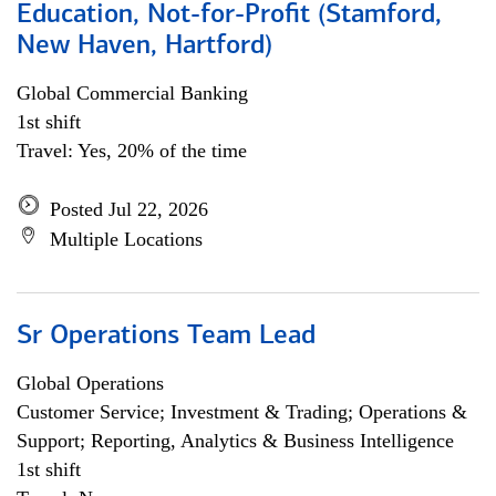
Education, Not-for-Profit (Stamford,
New Haven, Hartford)
Global Commercial Banking
1st shift
Travel: Yes, 20% of the time
Posted Jul 22, 2026
Multiple Locations
Sr Operations Team Lead
Global Operations
Customer Service; Investment & Trading; Operations &
Support; Reporting, Analytics & Business Intelligence
1st shift