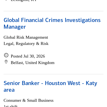
Global Financial Crimes Investigations
Manager
Global Risk Management
Legal, Regulatory & Risk
Posted Jul 30, 2026
Belfast, United Kingdom
Senior Banker - Houston West - Katy
area
Consumer & Small Business
1st shift