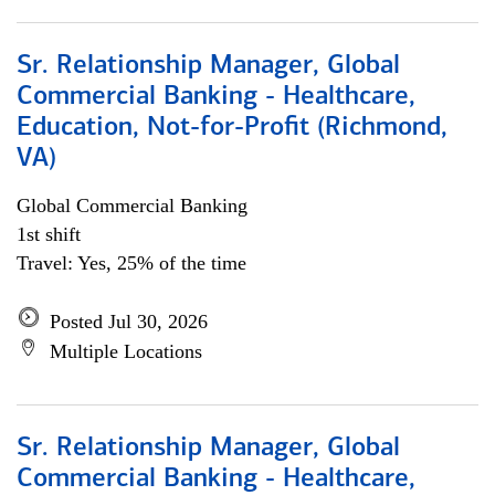
Sr. Relationship Manager, Global
Commercial Banking - Healthcare,
Education, Not-for-Profit (Richmond,
VA)
Global Commercial Banking
1st shift
Travel: Yes, 25% of the time
Posted Jul 30, 2026
Multiple Locations
Sr. Relationship Manager, Global
Commercial Banking - Healthcare,