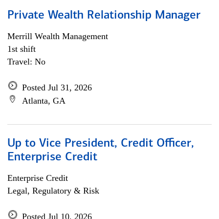
Private Wealth Relationship Manager
Merrill Wealth Management
1st shift
Travel: No
Posted Jul 31, 2026
Atlanta, GA
Up to Vice President, Credit Officer,
Enterprise Credit
Enterprise Credit
Legal, Regulatory & Risk
Posted Jul 10, 2026