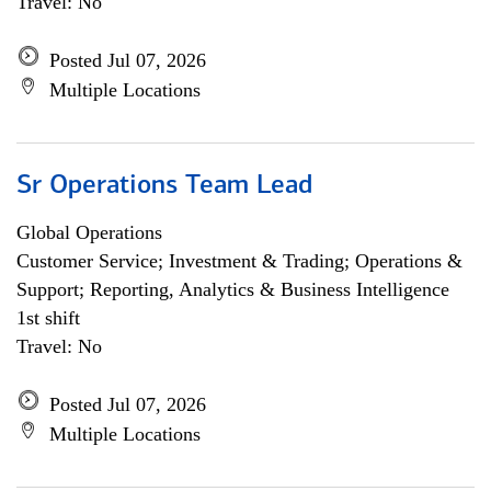
Travel: No
Posted Jul 07, 2026
Multiple Locations
Sr Operations Team Lead
Global Operations
Customer Service; Investment & Trading; Operations &
Support; Reporting, Analytics & Business Intelligence
1st shift
Travel: No
Posted Jul 07, 2026
Multiple Locations