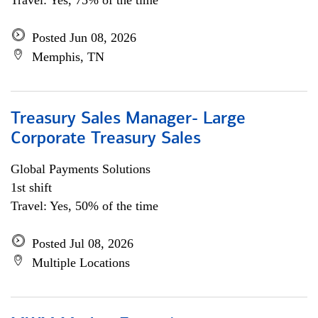
Travel: Yes, 75% of the time
Posted Jun 08, 2026
Memphis, TN
Treasury Sales Manager- Large
Corporate Treasury Sales
Global Payments Solutions
1st shift
Travel: Yes, 50% of the time
Posted Jul 08, 2026
Multiple Locations