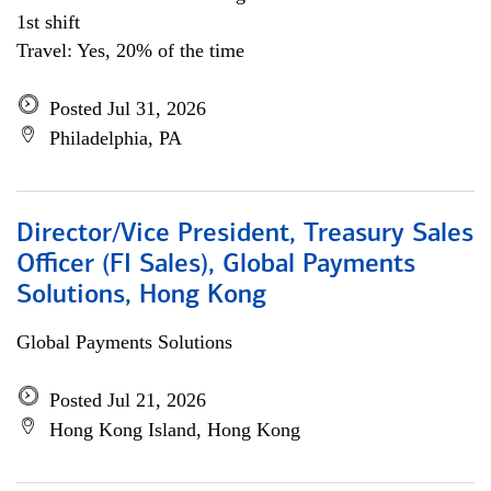
1st shift
Travel: Yes, 20% of the time
Posted Jul 31, 2026
Philadelphia, PA
Director/Vice President, Treasury Sales
Officer (FI Sales), Global Payments
Solutions, Hong Kong
Global Payments Solutions
Posted Jul 21, 2026
Hong Kong Island, Hong Kong