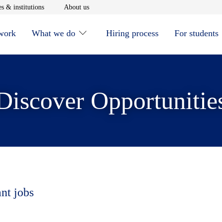
window
Opens in new window
Opens in new window
s & institutions
About us
 work
What we do
Hiring process
For students
Discover Opportunitie
ant jobs