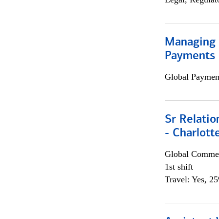
Managing D
Payments 
Global Payment
Sr Relati
- Charlott
Global Commer
1st shift
Travel: Yes, 2