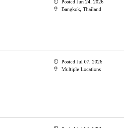
Posted Jun 24, 2026
Bangkok, Thailand
Posted Jul 07, 2026
Multiple Locations