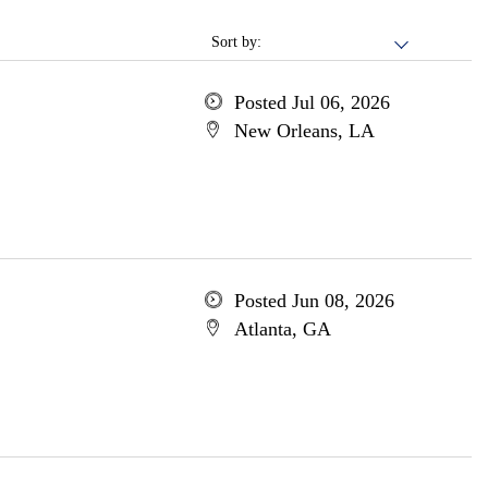
Sort by:
Posted Jul 06, 2026
New Orleans, LA
Posted Jun 08, 2026
Atlanta, GA