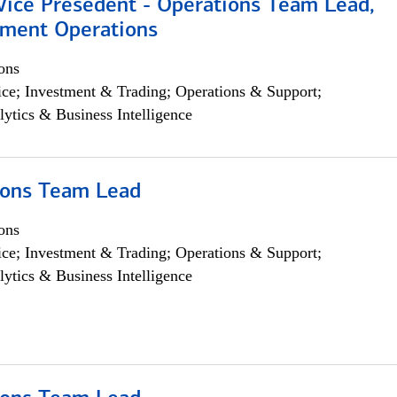
 Vice Presedent - Operations Team Lead,
yment Operations
ons
ce; Investment & Trading; Operations & Support;
lytics & Business Intelligence
ions Team Lead
ons
ce; Investment & Trading; Operations & Support;
lytics & Business Intelligence