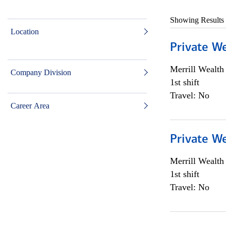
Showing Results
Location
Private W
Merrill Wealt
Company Division
1st shift
Travel: No
Career Area
Private W
Merrill Wealt
1st shift
Travel: No