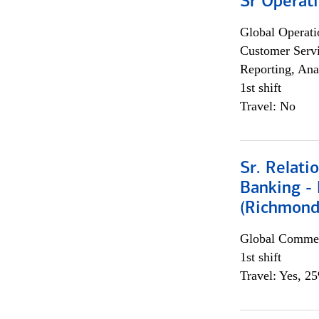
Sr Operat
Global Operati
Customer Servi
Reporting, Ana
1st shift
Travel: No
Sr. Relat
Banking - 
(Richmond
Global Commer
1st shift
Travel: Yes, 2