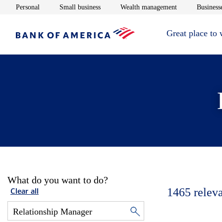
Opens in new window
Opens in new window
Opens in new 
Personal
Small business
Wealth management
Businesse
Great place to
What do you want to do?
1465
relev
Clear all