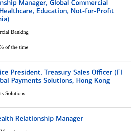
ionship Manager, Global Commercial
Healthcare, Education, Not-for-Profit
hia)
cial Banking
0% of the time
ice President, Treasury Sales Officer (FI
obal Payments Solutions, Hong Kong
s Solutions
ealth Relationship Manager