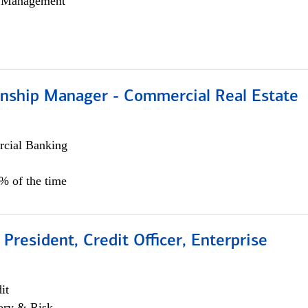
h Management
ionship Manager - Commercial Real Estate
cial Banking
0% of the time
 President, Credit Officer, Enterprise
it
ory & Risk