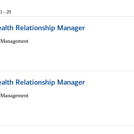
1 - 20
ealth Relationship Manager
h Management
ealth Relationship Manager
h Management