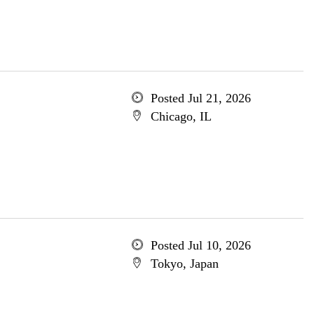
Posted Jul 21, 2026
Chicago, IL
Posted Jul 10, 2026
Tokyo, Japan