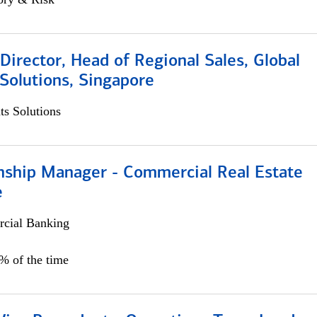
irector, Head of Regional Sales, Global
Solutions, Singapore
s Solutions
onship Manager - Commercial Real Estate
e
cial Banking
5% of the time