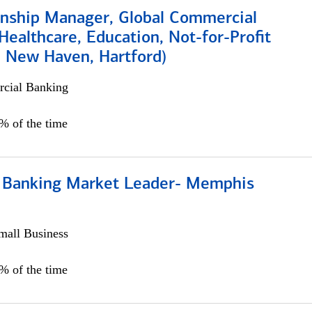
ionship Manager, Global Commercial
Healthcare, Education, Not-for-Profit
, New Haven, Hartford)
cial Banking
0% of the time
Banking Market Leader- Memphis
all Business
5% of the time