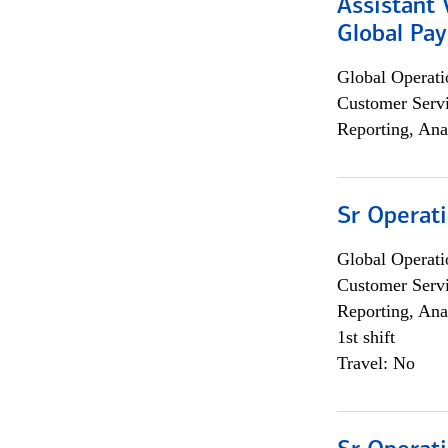
Assistant
Global Pa
Global Operati
Customer Servi
Reporting, Ana
Sr Operat
Global Operati
Customer Servi
Reporting, Ana
1st shift
Travel: No