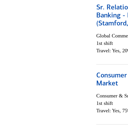
Sr. Relat
Banking - 
(Stamford
Global Commer
1st shift
Travel: Yes, 2
Consumer 
Market
Consumer & Sm
1st shift
Travel: Yes, 7