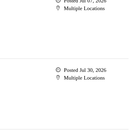
Posted Jul 07, 2026
Multiple Locations
Posted Jul 30, 2026
Multiple Locations