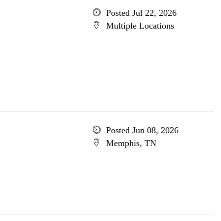
Posted Jul 22, 2026
Multiple Locations
Posted Jun 08, 2026
Memphis, TN