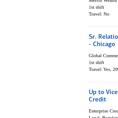
Merrill Wealt
1st shift
Travel: No
Sr. Relat
- Chicago
Global Commer
1st shift
Travel: Yes, 2
Up to Vice
Credit
Enterprise Cred
Legal, Regulat