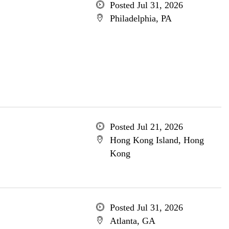
Posted Jul 31, 2026
Philadelphia, PA
Posted Jul 21, 2026
Hong Kong Island, Hong
Kong
Posted Jul 31, 2026
Atlanta, GA