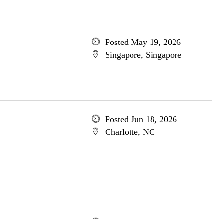
Posted May 19, 2026
Singapore, Singapore
Posted Jun 18, 2026
Charlotte, NC