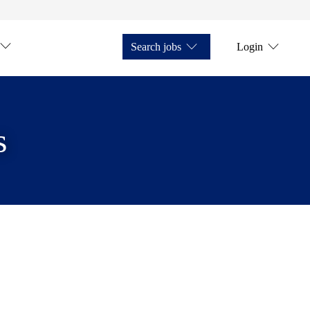
Search jobs
Login
s