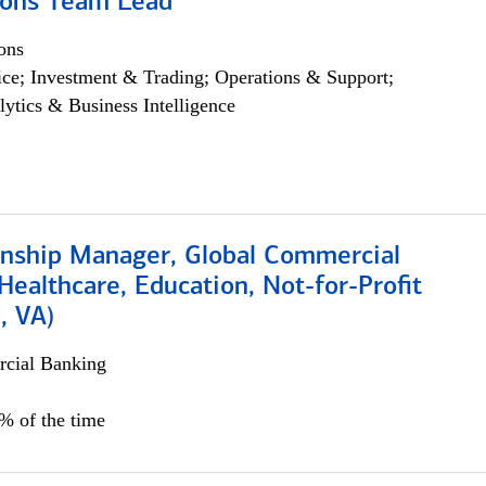
ions Team Lead
ons
ce; Investment & Trading; Operations & Support;
lytics & Business Intelligence
ionship Manager, Global Commercial
Healthcare, Education, Not-for-Profit
, VA)
cial Banking
5% of the time