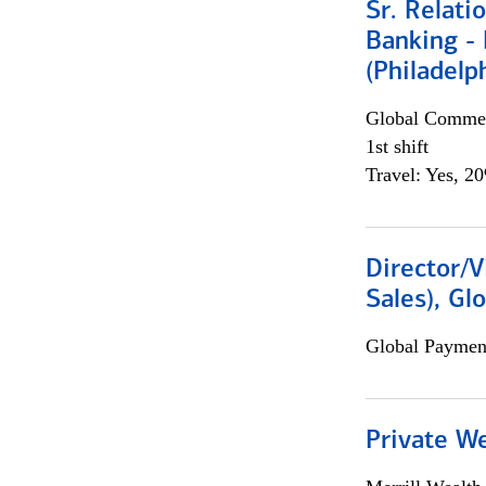
Sr. Relat
Banking - 
(Philadelp
Global Commer
1st shift
Travel: Yes, 2
Director/V
Sales), Gl
Global Payment
Private W