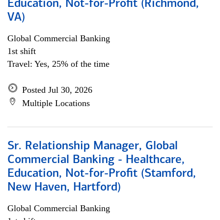
Education, Not-for-Profit (Richmond,
VA)
Global Commercial Banking
1st shift
Travel: Yes, 25% of the time
Posted Jul 30, 2026
Multiple Locations
Sr. Relationship Manager, Global
Commercial Banking - Healthcare,
Education, Not-for-Profit (Stamford,
New Haven, Hartford)
Global Commercial Banking