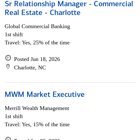
Sr Relationship Manager - Commercial
Real Estate - Charlotte
Global Commercial Banking
1st shift
Travel: Yes, 25% of the time
Posted Jun 18, 2026
Charlotte, NC
MWM Market Executive
Merrill Wealth Management
1st shift
Travel: Yes, 15% of the time