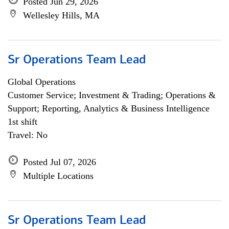
Posted Jun 29, 2026
Wellesley Hills, MA
Sr Operations Team Lead
Global Operations
Customer Service; Investment & Trading; Operations &
Support; Reporting, Analytics & Business Intelligence
1st shift
Travel: No
Posted Jul 07, 2026
Multiple Locations
Sr Operations Team Lead