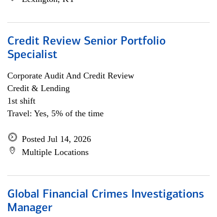
Credit Review Senior Portfolio
Specialist
Corporate Audit And Credit Review
Credit & Lending
1st shift
Travel: Yes, 5% of the time
Posted Jul 14, 2026
Multiple Locations
Global Financial Crimes Investigations
Manager