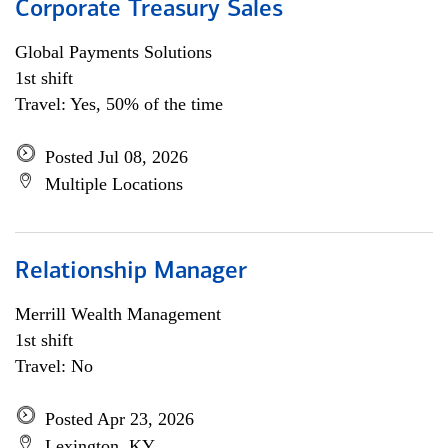
Corporate Treasury Sales
Global Payments Solutions
1st shift
Travel: Yes, 50% of the time
Posted Jul 08, 2026
Multiple Locations
Relationship Manager
Merrill Wealth Management
1st shift
Travel: No
Posted Apr 23, 2026
Lexington, KY