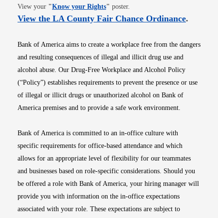
Opens in new window
View your
"
Know your Rights
"
poster.
Opens i
View the LA County Fair Chance Ordinance
.
Bank of America aims to create a workplace free from the dangers
and resulting consequences of illegal and illicit drug use and
alcohol abuse. Our Drug-Free Workplace and Alcohol Policy
(“Policy”) establishes requirements to prevent the presence or use
of illegal or illicit drugs or unauthorized alcohol on Bank of
America premises and to provide a safe work environment.
Bank of America is committed to an in-office culture with
specific requirements for office-based attendance and which
allows for an appropriate level of flexibility for our teammates
and businesses based on role-specific considerations. Should you
be offered a role with Bank of America, your hiring manager will
provide you with information on the in-office expectations
associated with your role. These expectations are subject to