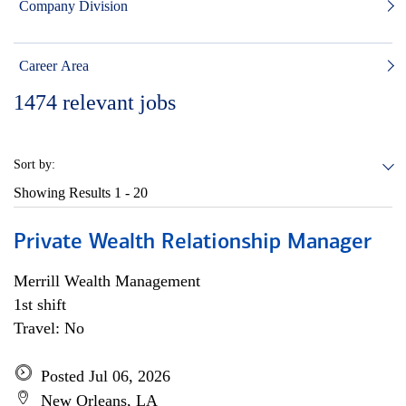
Company Division
Career Area
1474
relevant jobs
Sort by:
Showing Results
1 - 20
Private Wealth Relationship Manager
Merrill Wealth Management
1st shift
Travel: No
Posted Jul 06, 2026
New Orleans, LA