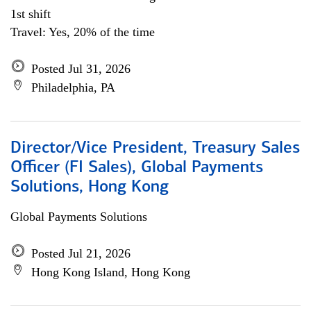
1st shift
Travel: Yes, 20% of the time
Posted Jul 31, 2026
Philadelphia, PA
Director/Vice President, Treasury Sales
Officer (FI Sales), Global Payments
Solutions, Hong Kong
Global Payments Solutions
Posted Jul 21, 2026
Hong Kong Island, Hong Kong