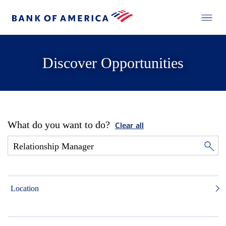
Discover Opportunities
What do you want to do?
Clear all
Location