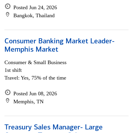
Posted Jun 24, 2026
Bangkok, Thailand
Consumer Banking Market Leader-
Memphis Market
Consumer & Small Business
1st shift
Travel: Yes, 75% of the time
Posted Jun 08, 2026
Memphis, TN
Treasury Sales Manager- Large