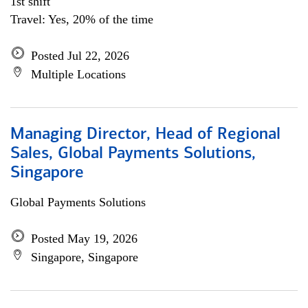
1st shift
Travel: Yes, 20% of the time
Posted Jul 22, 2026
Multiple Locations
Managing Director, Head of Regional
Sales, Global Payments Solutions,
Singapore
Global Payments Solutions
Posted May 19, 2026
Singapore, Singapore