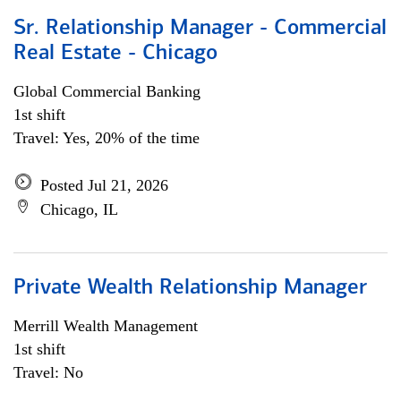
Sr. Relationship Manager - Commercial
Real Estate - Chicago
Global Commercial Banking
1st shift
Travel: Yes, 20% of the time
Posted Jul 21, 2026
Chicago, IL
Private Wealth Relationship Manager
Merrill Wealth Management
1st shift
Travel: No