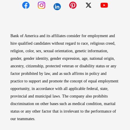
Opens in new window
Opens in new window
Opens in new window
Opens in new win
Opens in n
Bank of America and its affiliates consider for employment and
hire qualified candidates without regard to race, religious creed,
religion, color, sex, sexual orientation, genetic information,
gender, gender identity, gender expression, age, national origin,
ancestry, citizenship, protected veteran or disability status or any
factor prohibited by law, and as such affirms in policy and
practice to support and promote the concept of equal employment
opportunity, in accordance with all applicable federal, state,
provincial and municipal laws. The company also prohibits
discrimination on other bases such as medical condition, marital
status or any other factor that is irrelevant to the performance of
our teammates.