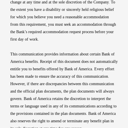
change at any time and at the sole discretion of the Company. To
the extent you have a disability or sincerely held religious belief
for which you believe you need a reasonable accommodation
from this requirement, you must seek an accommodation through
the Bank’s required accommodation request process before your
first day of work.
This communication provides information about certain Bank of
America benefits. Receipt of this document does not automatically
entitle you to benefits offered by Bank of America. Every effort
has been made to ensure the accuracy of this communication.
However, if there are discrepancies between this communication
and the official plan documents, the plan documents will always
govern. Bank of America retains the discretion to interpret the
terms or language used in any of its communications according to
the provisions contained in the plan documents. Bank of America
also reserves the right to amend or terminate any benefit plan in