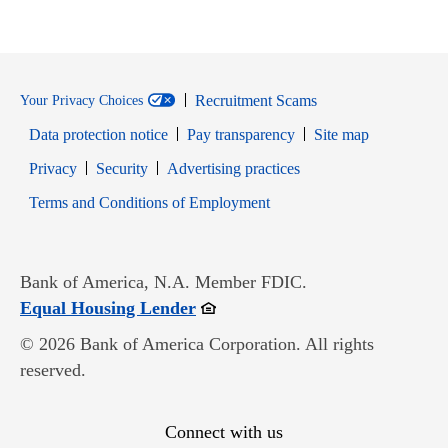
Recruitment Scams
Your Privacy Choices
Data protection notice
Pay transparency
Site map
Opens in new window
Opens in new window
Privacy
Security
Advertising practices
Opens in new window
Terms and Conditions of Employment
Bank of America, N.A. Member FDIC.
Opens in new window
Equal Housing Lender
© 2026 Bank of America Corporation. All rights
reserved.
Connect with us