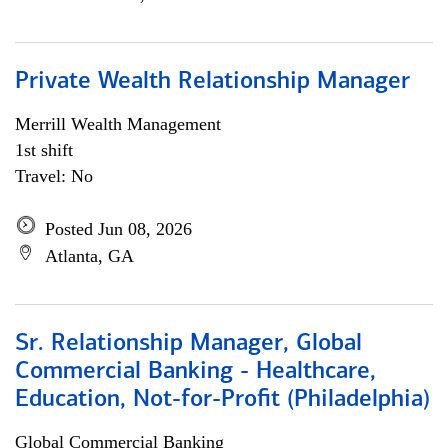
Private Wealth Relationship Manager
Merrill Wealth Management
1st shift
Travel: No
Posted Jun 08, 2026
Atlanta, GA
Sr. Relationship Manager, Global
Commercial Banking - Healthcare,
Education, Not-for-Profit (Philadelphia)
Global Commercial Banking