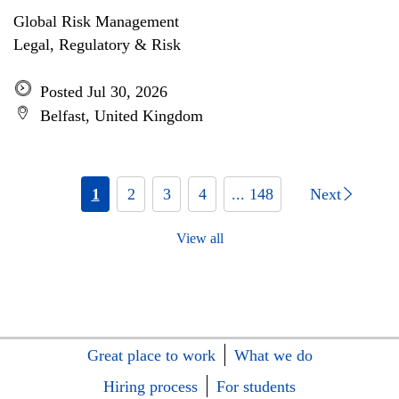
Global Risk Management
Legal, Regulatory & Risk
Posted Jul 30, 2026
Belfast, United Kingdom
1
2
3
4
... 148
Next
View all
Great place to work
What we do
Hiring process
For students