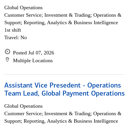
Global Operations
Customer Service; Investment & Trading; Operations &
Support; Reporting, Analytics & Business Intelligence
1st shift
Travel: No
Posted Jul 07, 2026
Multiple Locations
Assistant Vice Presedent - Operations
Team Lead, Global Payment Operations
Global Operations
Customer Service; Investment & Trading; Operations &
Support; Reporting, Analytics & Business Intelligence