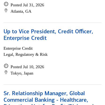
Posted Jul 31, 2026
Atlanta, GA
Up to Vice President, Credit Officer,
Enterprise Credit
Enterprise Credit
Legal, Regulatory & Risk
Posted Jul 10, 2026
Tokyo, Japan
Sr. Relationship Manager, Global
Commercial Banking - Healthcare,