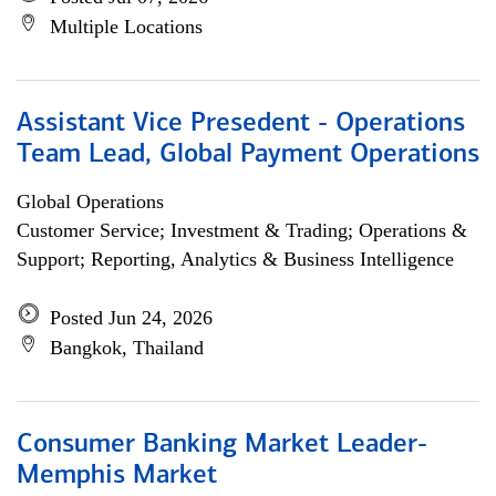
Multiple Locations
Assistant Vice Presedent - Operations
Team Lead, Global Payment Operations
Global Operations
Customer Service; Investment & Trading; Operations &
Support; Reporting, Analytics & Business Intelligence
Posted Jun 24, 2026
Bangkok, Thailand
Consumer Banking Market Leader-
Memphis Market