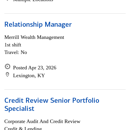
Relationship Manager
Merrill Wealth Management
1st shift
Travel: No
Posted Apr 23, 2026
Lexington, KY
Credit Review Senior Portfolio
Specialist
Corporate Audit And Credit Review
Credit & Lending