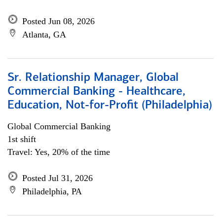
Posted Jun 08, 2026
Atlanta, GA
Sr. Relationship Manager, Global
Commercial Banking - Healthcare,
Education, Not-for-Profit (Philadelphia)
Global Commercial Banking
1st shift
Travel: Yes, 20% of the time
Posted Jul 31, 2026
Philadelphia, PA