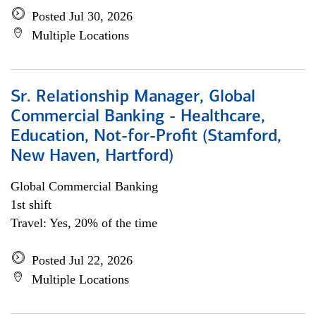
Posted Jul 30, 2026
Multiple Locations
Sr. Relationship Manager, Global
Commercial Banking - Healthcare,
Education, Not-for-Profit (Stamford,
New Haven, Hartford)
Global Commercial Banking
1st shift
Travel: Yes, 20% of the time
Posted Jul 22, 2026
Multiple Locations