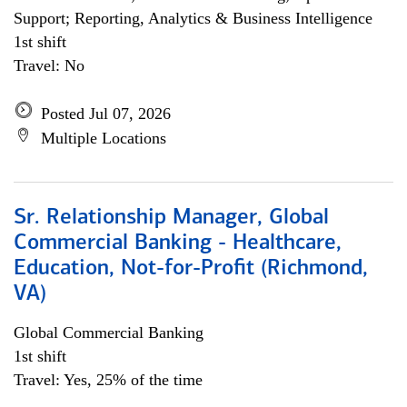
Support; Reporting, Analytics & Business Intelligence
1st shift
Travel: No
Posted Jul 07, 2026
Multiple Locations
Sr. Relationship Manager, Global
Commercial Banking - Healthcare,
Education, Not-for-Profit (Richmond,
VA)
Global Commercial Banking
1st shift
Travel: Yes, 25% of the time