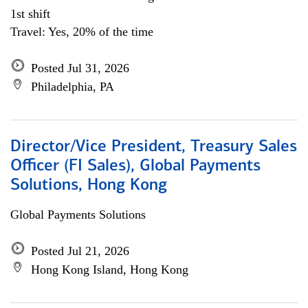
1st shift
Travel: Yes, 20% of the time
Posted Jul 31, 2026
Philadelphia, PA
Director/Vice President, Treasury Sales
Officer (FI Sales), Global Payments
Solutions, Hong Kong
Global Payments Solutions
Posted Jul 21, 2026
Hong Kong Island, Hong Kong