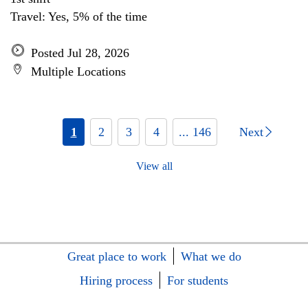
Travel: Yes, 5% of the time
Posted Jul 28, 2026
Multiple Locations
1
2
3
4
... 146
Next
View all
Great place to work
What we do
Hiring process
For students