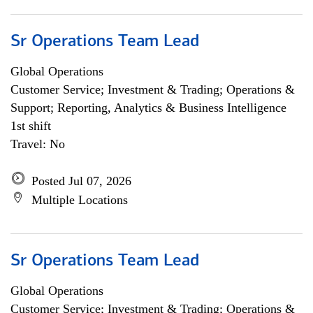
Sr Operations Team Lead
Global Operations
Customer Service; Investment & Trading; Operations &
Support; Reporting, Analytics & Business Intelligence
1st shift
Travel: No
Posted Jul 07, 2026
Multiple Locations
Sr Operations Team Lead
Global Operations
Customer Service; Investment & Trading; Operations &