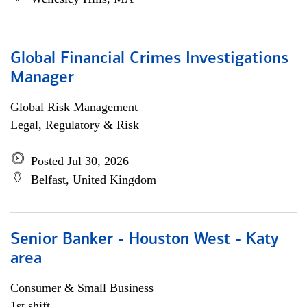
Global Financial Crimes Investigations
Manager
Global Risk Management
Legal, Regulatory & Risk
Posted Jul 30, 2026
Belfast, United Kingdom
Senior Banker - Houston West - Katy
area
Consumer & Small Business
1st shift