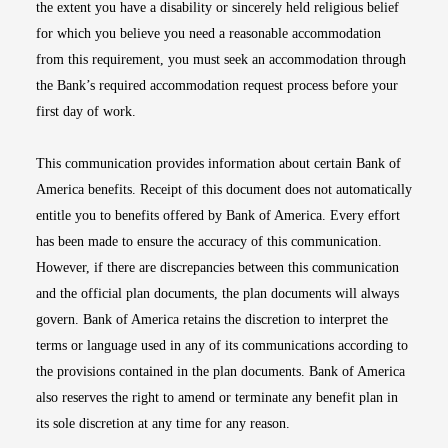
the extent you have a disability or sincerely held religious belief
for which you believe you need a reasonable accommodation
from this requirement, you must seek an accommodation through
the Bank’s required accommodation request process before your
first day of work.
This communication provides information about certain Bank of
America benefits. Receipt of this document does not automatically
entitle you to benefits offered by Bank of America. Every effort
has been made to ensure the accuracy of this communication.
However, if there are discrepancies between this communication
and the official plan documents, the plan documents will always
govern. Bank of America retains the discretion to interpret the
terms or language used in any of its communications according to
the provisions contained in the plan documents. Bank of America
also reserves the right to amend or terminate any benefit plan in
its sole discretion at any time for any reason.