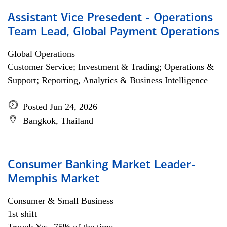
Assistant Vice Presedent - Operations
Team Lead, Global Payment Operations
Global Operations
Customer Service; Investment & Trading; Operations &
Support; Reporting, Analytics & Business Intelligence
Posted Jun 24, 2026
Bangkok, Thailand
Consumer Banking Market Leader-
Memphis Market
Consumer & Small Business
1st shift