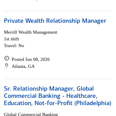
Private Wealth Relationship Manager
Merrill Wealth Management
1st shift
Travel: No
Posted Jun 08, 2026
Atlanta, GA
Sr. Relationship Manager, Global
Commercial Banking - Healthcare,
Education, Not-for-Profit (Philadelphia)
Global Commercial Banking