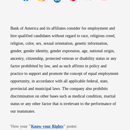
Opens in new window
Opens in new window
Opens in new window
Opens in new win
Opens in n
Bank of America and its affiliates consider for employment and
hire qualified candidates without regard to race, religious creed,
religion, color, sex, sexual orientation, genetic information,
gender, gender identity, gender expression, age, national origin,
ancestry, citizenship, protected veteran or disability status or any
factor prohibited by law, and as such affirms in policy and
practice to support and promote the concept of equal employment
opportunity, in accordance with all applicable federal, state,
provincial and municipal laws. The company also prohibits
discrimination on other bases such as medical condition, marital
status or any other factor that is irrelevant to the performance of
our teammates.
Opens in new window
View your
"
Know your Rights
"
poster.