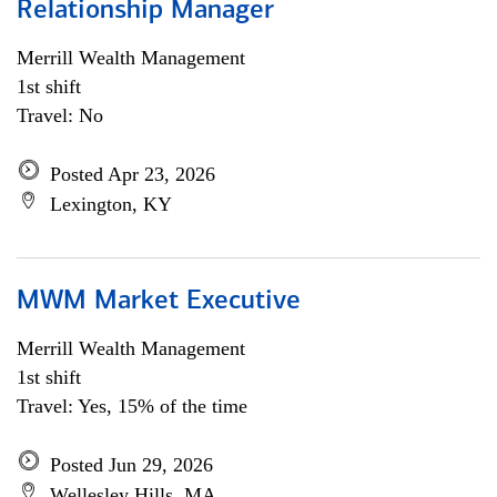
Relationship Manager
Merrill Wealth Management
1st shift
Travel: No
Posted Apr 23, 2026
Lexington, KY
MWM Market Executive
Merrill Wealth Management
1st shift
Travel: Yes, 15% of the time
Posted Jun 29, 2026
Wellesley Hills, MA