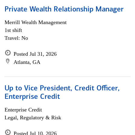
Private Wealth Relationship Manager
Merrill Wealth Management
1st shift
Travel: No
Posted Jul 31, 2026
Atlanta, GA
Up to Vice President, Credit Officer,
Enterprise Credit
Enterprise Credit
Legal, Regulatory & Risk
Posted Jul 10, 2026