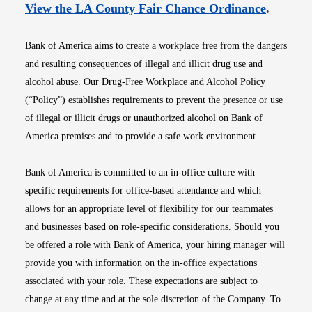
Opens i
View the LA County Fair Chance Ordinance
.
Bank of America aims to create a workplace free from the dangers
and resulting consequences of illegal and illicit drug use and
alcohol abuse. Our Drug-Free Workplace and Alcohol Policy
(“Policy”) establishes requirements to prevent the presence or use
of illegal or illicit drugs or unauthorized alcohol on Bank of
America premises and to provide a safe work environment.
Bank of America is committed to an in-office culture with
specific requirements for office-based attendance and which
allows for an appropriate level of flexibility for our teammates
and businesses based on role-specific considerations. Should you
be offered a role with Bank of America, your hiring manager will
provide you with information on the in-office expectations
associated with your role. These expectations are subject to
change at any time and at the sole discretion of the Company. To