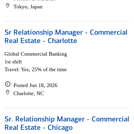
Tokyo, Japan
Sr Relationship Manager - Commercial
Real Estate - Charlotte
Global Commercial Banking
1st shift
Travel: Yes, 25% of the time
Posted Jun 18, 2026
Charlotte, NC
Sr. Relationship Manager - Commercial
Real Estate - Chicago