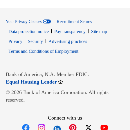
Recruitment Scams
Your Privacy Choices
Data protection notice
Pay transparency
Site map
Opens in new window
Opens in new window
Privacy
Security
Advertising practices
Opens in new window
Terms and Conditions of Employment
Bank of America, N.A. Member FDIC.
Opens in new window
Equal Housing Lender
© 2026 Bank of America Corporation. All rights
reserved.
Connect with us