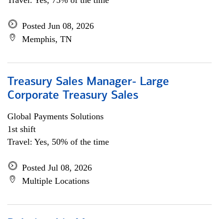
Travel: Yes, 75% of the time
Posted Jun 08, 2026
Memphis, TN
Treasury Sales Manager- Large
Corporate Treasury Sales
Global Payments Solutions
1st shift
Travel: Yes, 50% of the time
Posted Jul 08, 2026
Multiple Locations