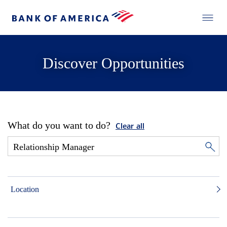
Discover Opportunities
What do you want to do?
Clear all
Location