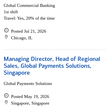
Global Commercial Banking
1st shift
Travel: Yes, 20% of the time
Posted Jul 21, 2026
Chicago, IL
Managing Director, Head of Regional
Sales, Global Payments Solutions,
Singapore
Global Payments Solutions
Posted May 19, 2026
Singapore, Singapore