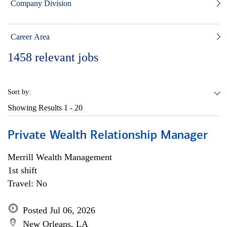
Company Division
Career Area
1458
relevant jobs
Sort by:
Showing Results
1 - 20
Private Wealth Relationship Manager
Merrill Wealth Management
1st shift
Travel: No
Posted Jul 06, 2026
New Orleans, LA