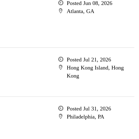
Posted Jun 08, 2026
Atlanta, GA
Posted Jul 21, 2026
Hong Kong Island, Hong
Kong
Posted Jul 31, 2026
Philadelphia, PA