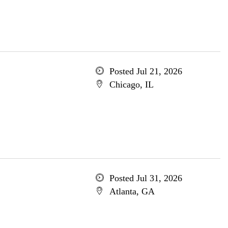
Posted Jul 21, 2026
Chicago, IL
Posted Jul 31, 2026
Atlanta, GA