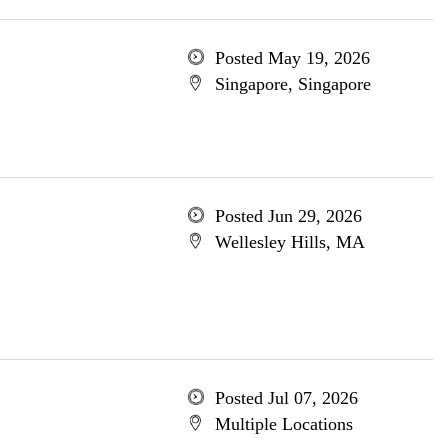
Posted May 19, 2026
Singapore, Singapore
Posted Jun 29, 2026
Wellesley Hills, MA
Posted Jul 07, 2026
Multiple Locations