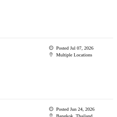
Posted Jul 07, 2026
Multiple Locations
Posted Jun 24, 2026
Bangkok, Thailand