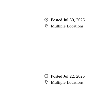
Posted Jul 30, 2026
Multiple Locations
Posted Jul 22, 2026
Multiple Locations