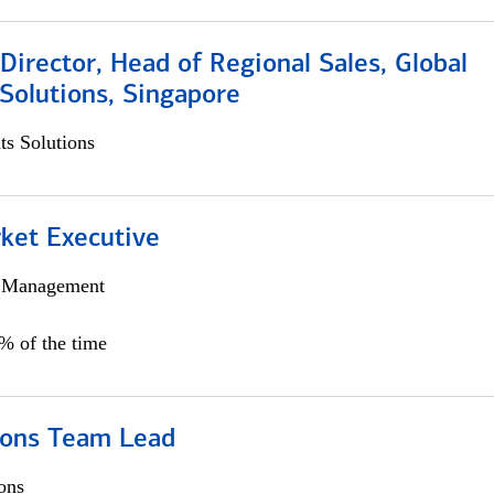
irector, Head of Regional Sales, Global
Solutions, Singapore
s Solutions
et Executive
h Management
5% of the time
ions Team Lead
ons