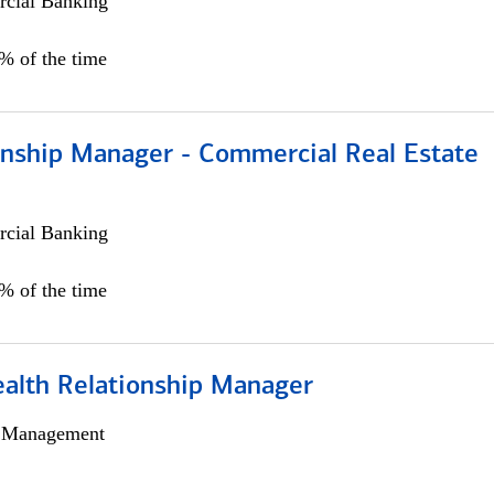
cial Banking
0% of the time
ionship Manager - Commercial Real Estate
cial Banking
0% of the time
ealth Relationship Manager
h Management