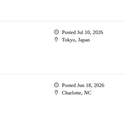
Posted Jul 10, 2026
Tokyo, Japan
Posted Jun 18, 2026
Charlotte, NC