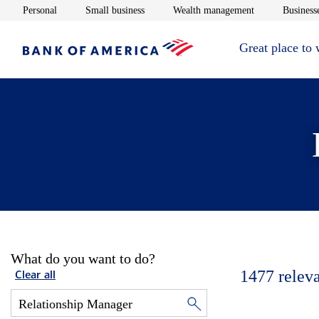
Opens in new window
Opens in new window
Opens in new 
Personal
Small business
Wealth management
Businesse
Great place to
What do you want to do?
1477
relev
Clear all