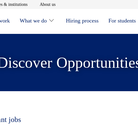
window
Opens in new window
Opens in new window
s & institutions
About us
 work
What we do
Hiring process
For students
Discover Opportunitie
ant jobs