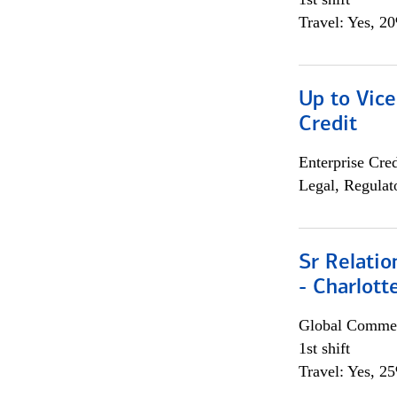
Travel: Yes, 2
Up to Vice
Credit
Enterprise Cred
Legal, Regulat
Sr Relati
- Charlott
Global Commer
1st shift
Travel: Yes, 2