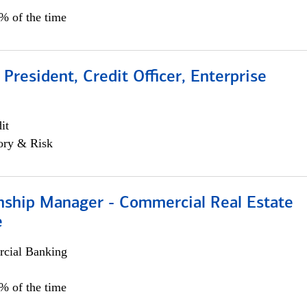
0% of the time
 President, Credit Officer, Enterprise
it
ory & Risk
onship Manager - Commercial Real Estate
e
cial Banking
5% of the time