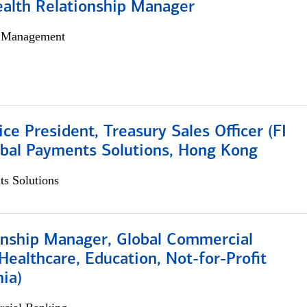
ealth Relationship Manager
h Management
ice President, Treasury Sales Officer (FI
obal Payments Solutions, Hong Kong
s Solutions
ionship Manager, Global Commercial
Healthcare, Education, Not-for-Profit
hia)