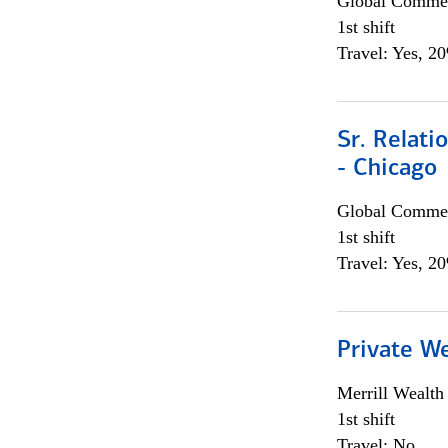
Global Commer
1st shift
Travel: Yes, 2
Sr. Relat
- Chicago
Global Commer
1st shift
Travel: Yes, 2
Private W
Merrill Wealt
1st shift
Travel: No