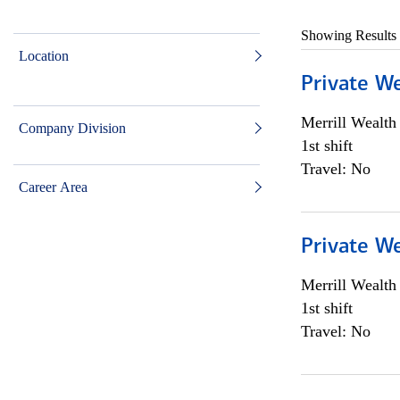
Showing Results
Location
Private W
Merrill Wealt
Company Division
1st shift
Travel: No
Career Area
Private W
Merrill Wealt
1st shift
Travel: No