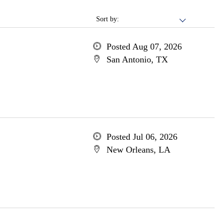
Sort by:
Posted Aug 07, 2026
San Antonio, TX
Posted Jul 06, 2026
New Orleans, LA