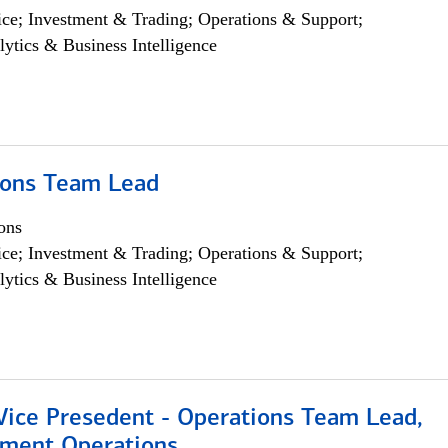
ce; Investment & Trading; Operations & Support;
lytics & Business Intelligence
ions Team Lead
ons
ce; Investment & Trading; Operations & Support;
lytics & Business Intelligence
 Vice Presedent - Operations Team Lead,
yment Operations