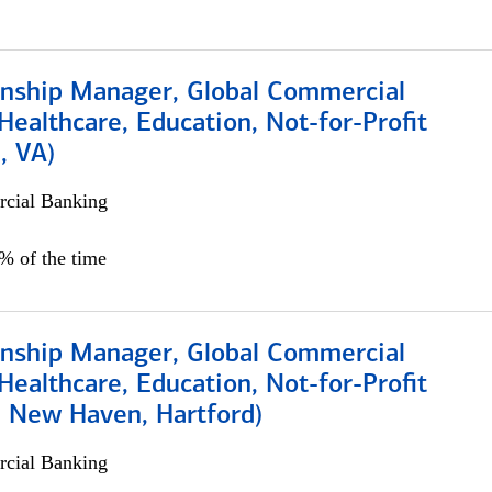
ionship Manager, Global Commercial
Healthcare, Education, Not-for-Profit
, VA)
cial Banking
5% of the time
ionship Manager, Global Commercial
Healthcare, Education, Not-for-Profit
, New Haven, Hartford)
cial Banking