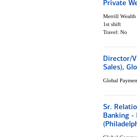
Private W
Merrill Wealt
1st shift
Travel: No
Director/V
Sales), Gl
Global Payment
Sr. Relat
Banking - 
(Philadelp