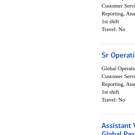
Customer Servi
Reporting, Ana
1st shift
Travel: No
Sr Operat
Global Operati
Customer Servi
Reporting, Ana
1st shift
Travel: No
Assistant
Global Pa