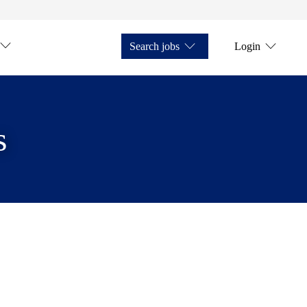
Search jobs
Login
s