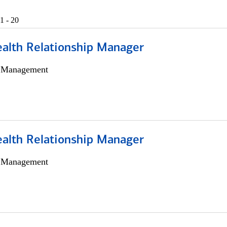
1 - 20
ealth Relationship Manager
h Management
ealth Relationship Manager
h Management