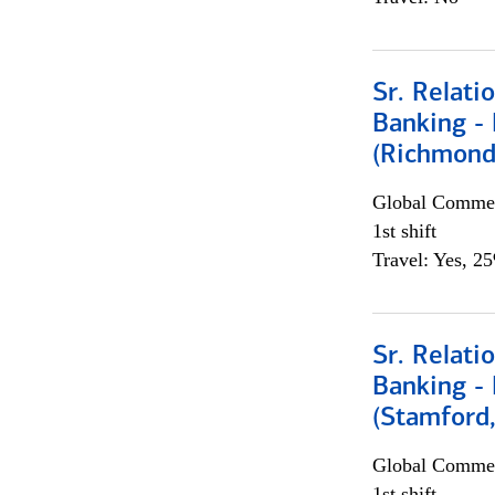
Sr. Relat
Banking - 
(Richmond
Global Commer
1st shift
Travel: Yes, 2
Sr. Relat
Banking - 
(Stamford
Global Commer
1st shift