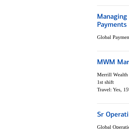
Managing D
Payments 
Global Payment
MWM Mark
Merrill Wealt
1st shift
Travel: Yes, 1
Sr Operat
Global Operati