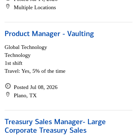
Multiple Locations
Product Manager - Vaulting
Global Technology
Technology
1st shift
Travel: Yes, 5% of the time
Posted Jul 08, 2026
Plano, TX
Treasury Sales Manager- Large
Corporate Treasury Sales