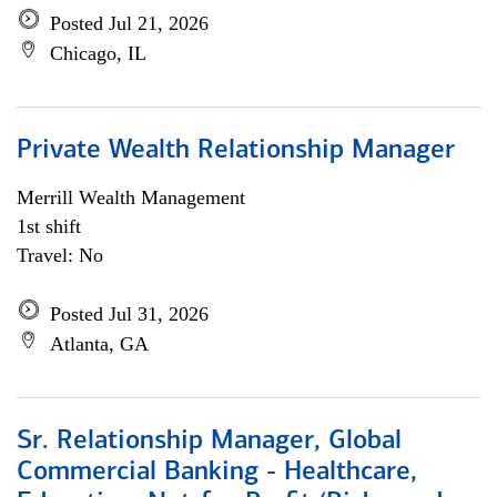
Posted Jul 21, 2026
Chicago, IL
Private Wealth Relationship Manager
Merrill Wealth Management
1st shift
Travel: No
Posted Jul 31, 2026
Atlanta, GA
Sr. Relationship Manager, Global
Commercial Banking - Healthcare,