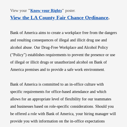
Opens in new window
View your
"
Know your Rights
"
poster.
Opens i
View the LA County Fair Chance Ordinance
.
Bank of America aims to create a workplace free from the dangers
and resulting consequences of illegal and illicit drug use and
alcohol abuse. Our Drug-Free Workplace and Alcohol Policy
(“Policy”) establishes requirements to prevent the presence or use
of illegal or illicit drugs or unauthorized alcohol on Bank of
America premises and to provide a safe work environment.
Bank of America is committed to an in-office culture with
specific requirements for office-based attendance and which
allows for an appropriate level of flexibility for our teammates
and businesses based on role-specific considerations. Should you
be offered a role with Bank of America, your hiring manager will
provide you with information on the in-office expectations