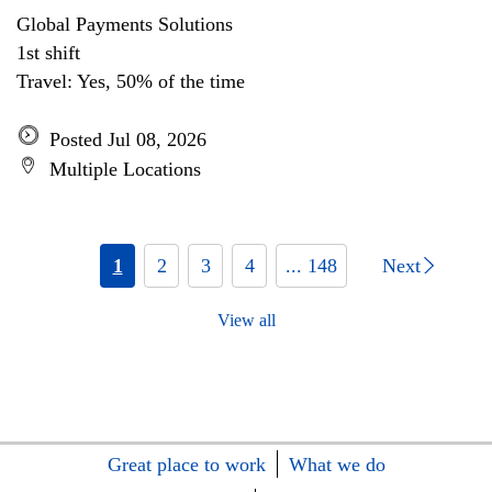
Global Payments Solutions
1st shift
Travel: Yes, 50% of the time
Posted Jul 08, 2026
Multiple Locations
1
2
3
4
... 148
Next
View all
Great place to work
What we do