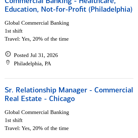
Commercial Banking - Healthcare,
Education, Not-for-Profit (Philadelphia)
Global Commercial Banking
1st shift
Travel: Yes, 20% of the time
Posted Jul 31, 2026
Philadelphia, PA
Sr. Relationship Manager - Commercial
Real Estate - Chicago
Global Commercial Banking
1st shift
Travel: Yes, 20% of the time