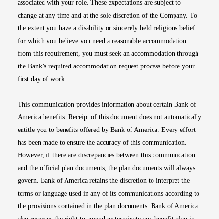
associated with your role. These expectations are subject to
change at any time and at the sole discretion of the Company. To
the extent you have a disability or sincerely held religious belief
for which you believe you need a reasonable accommodation
from this requirement, you must seek an accommodation through
the Bank’s required accommodation request process before your
first day of work.
This communication provides information about certain Bank of
America benefits. Receipt of this document does not automatically
entitle you to benefits offered by Bank of America. Every effort
has been made to ensure the accuracy of this communication.
However, if there are discrepancies between this communication
and the official plan documents, the plan documents will always
govern. Bank of America retains the discretion to interpret the
terms or language used in any of its communications according to
the provisions contained in the plan documents. Bank of America
also reserves the right to amend or terminate any benefit plan in