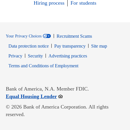
Hiring process
For students
Recruitment Scams
Your Privacy Choices
Data protection notice
Pay transparency
Site map
Opens in new window
Opens in new window
Privacy
Security
Advertising practices
Opens in new window
Terms and Conditions of Employment
Bank of America, N.A. Member FDIC.
Opens in new window
Equal Housing Lender
© 2026 Bank of America Corporation. All rights
reserved.