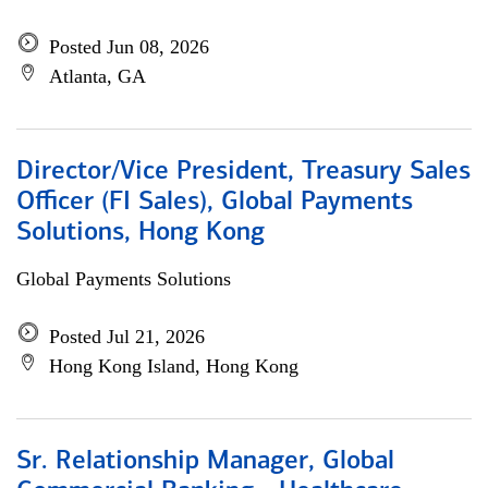
Posted Jun 08, 2026
Atlanta, GA
Director/Vice President, Treasury Sales
Officer (FI Sales), Global Payments
Solutions, Hong Kong
Global Payments Solutions
Posted Jul 21, 2026
Hong Kong Island, Hong Kong
Sr. Relationship Manager, Global