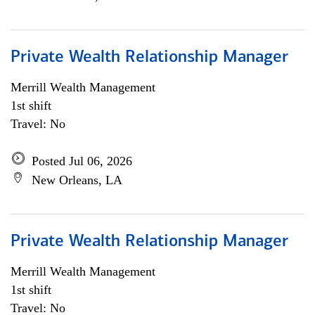
Private Wealth Relationship Manager
Merrill Wealth Management
1st shift
Travel: No
Posted Jul 06, 2026
New Orleans, LA
Private Wealth Relationship Manager
Merrill Wealth Management
1st shift
Travel: No