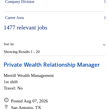
Company Division
Career Area
1477
relevant jobs
Sort by:
Showing Results
1 - 20
Private Wealth Relationship Manager
Merrill Wealth Management
1st shift
Travel: No
Posted Aug 07, 2026
San Antonio, TX