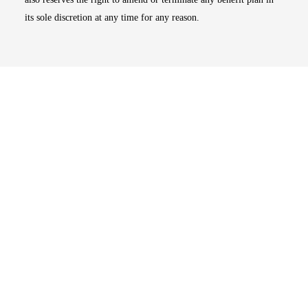
its sole discretion at any time for any reason.