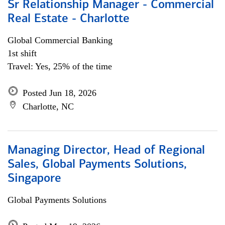
Sr Relationship Manager - Commercial
Real Estate - Charlotte
Global Commercial Banking
1st shift
Travel: Yes, 25% of the time
Posted Jun 18, 2026
Charlotte, NC
Managing Director, Head of Regional
Sales, Global Payments Solutions,
Singapore
Global Payments Solutions