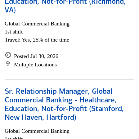
Education, Not-for-Profit (Richmond,
VA)
Global Commercial Banking
1st shift
Travel: Yes, 25% of the time
Posted Jul 30, 2026
Multiple Locations
Sr. Relationship Manager, Global
Commercial Banking - Healthcare,
Education, Not-for-Profit (Stamford,
New Haven, Hartford)
Global Commercial Banking