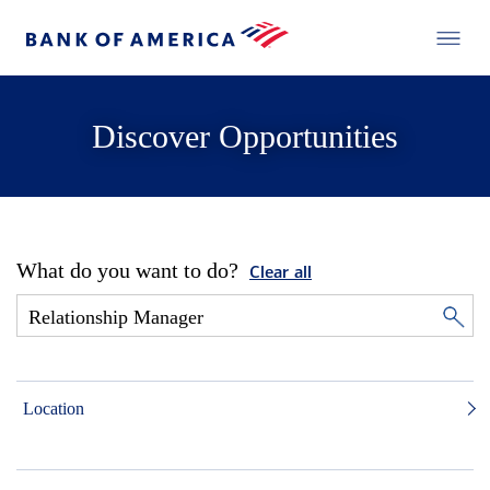
Discover Opportunities
What do you want to do?
Clear all
Location