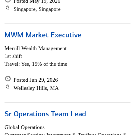
Posted May 19, 2026
Singapore, Singapore
MWM Market Executive
Merrill Wealth Management
1st shift
Travel: Yes, 15% of the time
Posted Jun 29, 2026
Wellesley Hills, MA
Sr Operations Team Lead
Global Operations