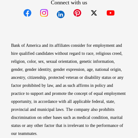
Connect with us
Opens in new window
Opens in new window
Opens in new window
Opens in new win
Opens in n
Bank of America and its affiliates consider for employment and
hire qualified candidates without regard to race, religious creed,
religion, color, sex, sexual orientation, genetic information,
gender, gender identity, gender expression, age, national origin,
ancestry, citizenship, protected veteran or disability status or any
factor prohibited by law, and as such affirms in policy and
practice to support and promote the concept of equal employment
opportunity, in accordance with all applicable federal, state,
provincial and municipal laws. The company also prohibits
discrimination on other bases such as medical condition, marital
status or any other factor that is irrelevant to the performance of
our teammates.