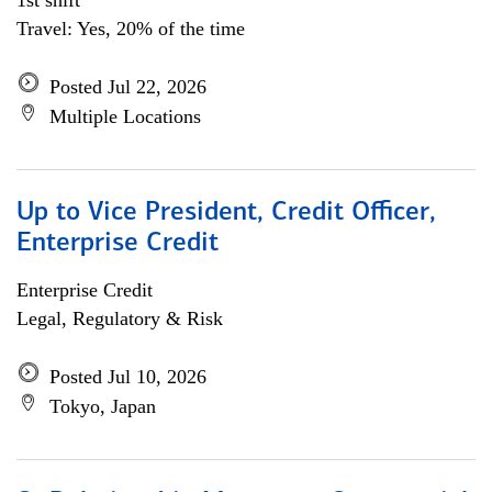
1st shift
Travel: Yes, 20% of the time
Posted Jul 22, 2026
Multiple Locations
Up to Vice President, Credit Officer,
Enterprise Credit
Enterprise Credit
Legal, Regulatory & Risk
Posted Jul 10, 2026
Tokyo, Japan