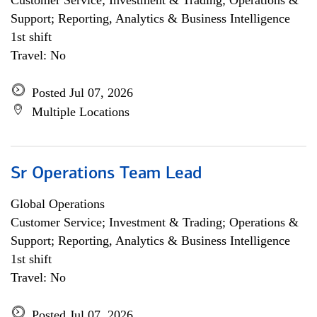
Customer Service; Investment & Trading; Operations &
Support; Reporting, Analytics & Business Intelligence
1st shift
Travel: No
Posted Jul 07, 2026
Multiple Locations
Sr Operations Team Lead
Global Operations
Customer Service; Investment & Trading; Operations &
Support; Reporting, Analytics & Business Intelligence
1st shift
Travel: No
Posted Jul 07, 2026