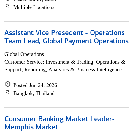
Multiple Locations
Assistant Vice Presedent - Operations
Team Lead, Global Payment Operations
Global Operations
Customer Service; Investment & Trading; Operations &
Support; Reporting, Analytics & Business Intelligence
Posted Jun 24, 2026
Bangkok, Thailand
Consumer Banking Market Leader-
Memphis Market