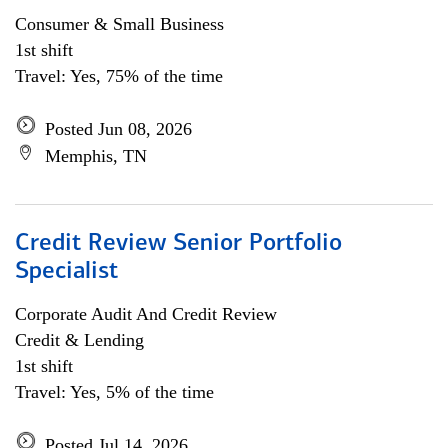
Consumer & Small Business
1st shift
Travel: Yes, 75% of the time
Posted Jun 08, 2026
Memphis, TN
Credit Review Senior Portfolio
Specialist
Corporate Audit And Credit Review
Credit & Lending
1st shift
Travel: Yes, 5% of the time
Posted Jul 14, 2026