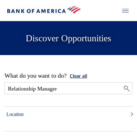
Discover Opportunities
What do you want to do?
Clear all
Location