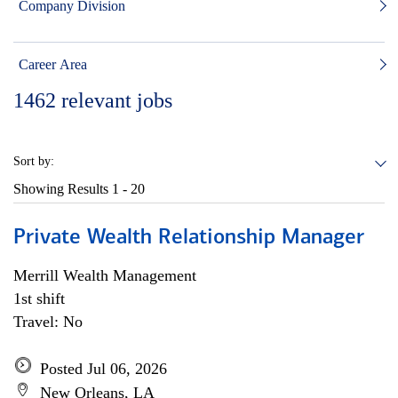
Company Division
Career Area
1462
relevant jobs
Sort by:
Showing Results
1 - 20
Private Wealth Relationship Manager
Merrill Wealth Management
1st shift
Travel: No
Posted Jul 06, 2026
New Orleans, LA