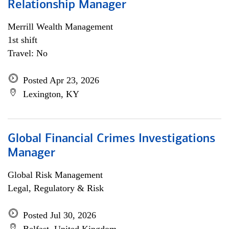
Relationship Manager
Merrill Wealth Management
1st shift
Travel: No
Posted Apr 23, 2026
Lexington, KY
Global Financial Crimes Investigations
Manager
Global Risk Management
Legal, Regulatory & Risk
Posted Jul 30, 2026