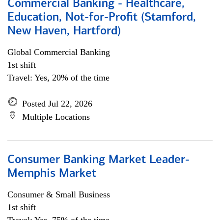
Commercial Banking - Healthcare,
Education, Not-for-Profit (Stamford,
New Haven, Hartford)
Global Commercial Banking
1st shift
Travel: Yes, 20% of the time
Posted Jul 22, 2026
Multiple Locations
Consumer Banking Market Leader-
Memphis Market
Consumer & Small Business
1st shift