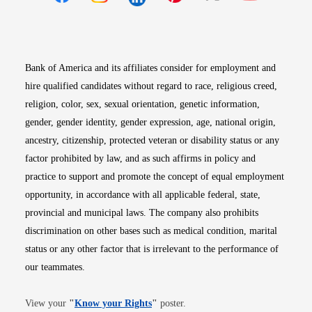
Opens in new window
Opens in new window
Opens in new window
Opens in new win
Opens in n
Bank of America and its affiliates consider for employment and
hire qualified candidates without regard to race, religious creed,
religion, color, sex, sexual orientation, genetic information,
gender, gender identity, gender expression, age, national origin,
ancestry, citizenship, protected veteran or disability status or any
factor prohibited by law, and as such affirms in policy and
practice to support and promote the concept of equal employment
opportunity, in accordance with all applicable federal, state,
provincial and municipal laws. The company also prohibits
discrimination on other bases such as medical condition, marital
status or any other factor that is irrelevant to the performance of
our teammates.
Opens in new window
View your
"
Know your Rights
"
poster.