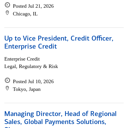
Posted Jul 21, 2026
Chicago, IL
Up to Vice President, Credit Officer,
Enterprise Credit
Enterprise Credit
Legal, Regulatory & Risk
Posted Jul 10, 2026
Tokyo, Japan
Managing Director, Head of Regional
Sales, Global Payments Solutions,