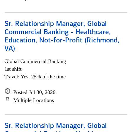
Sr. Relationship Manager, Global
Commercial Banking - Healthcare,
Education, Not-for-Profit (Richmond,
VA)
Global Commercial Banking
1st shift
Travel: Yes, 25% of the time
Posted Jul 30, 2026
Multiple Locations
Sr. Relationship Manager, Global