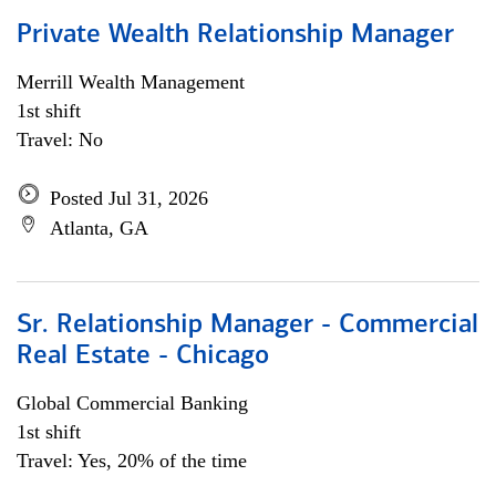
Private Wealth Relationship Manager
Merrill Wealth Management
1st shift
Travel: No
Posted Jul 31, 2026
Atlanta, GA
Sr. Relationship Manager - Commercial
Real Estate - Chicago
Global Commercial Banking
1st shift
Travel: Yes, 20% of the time