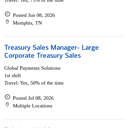
Travel: Yes, 75% of the time
Posted Jun 08, 2026
Memphis, TN
Treasury Sales Manager- Large
Corporate Treasury Sales
Global Payments Solutions
1st shift
Travel: Yes, 50% of the time
Posted Jul 08, 2026
Multiple Locations