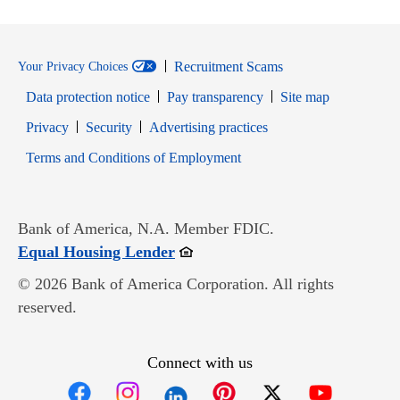
Recruitment Scams
Your Privacy Choices
Data protection notice
Pay transparency
Site map
Opens in new window
Opens in new window
Privacy
Security
Advertising practices
Opens in new window
Terms and Conditions of Employment
Bank of America, N.A. Member FDIC.
Opens in new window
Equal Housing Lender
© 2026 Bank of America Corporation. All rights
reserved.
Connect with us