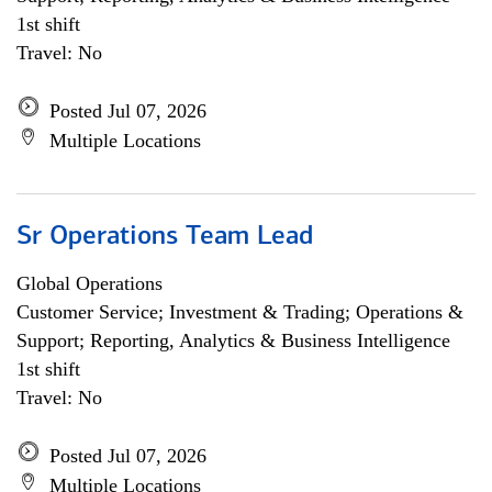
1st shift
Travel: No
Posted Jul 07, 2026
Multiple Locations
Sr Operations Team Lead
Global Operations
Customer Service; Investment & Trading; Operations &
Support; Reporting, Analytics & Business Intelligence
1st shift
Travel: No
Posted Jul 07, 2026
Multiple Locations