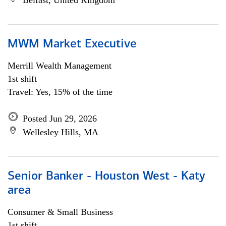
Belfast, United Kingdom
MWM Market Executive
Merrill Wealth Management
1st shift
Travel: Yes, 15% of the time
Posted Jun 29, 2026
Wellesley Hills, MA
Senior Banker - Houston West - Katy
area
Consumer & Small Business
1st shift