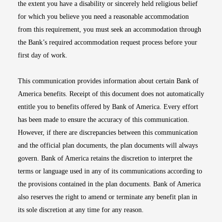
the extent you have a disability or sincerely held religious belief
for which you believe you need a reasonable accommodation
from this requirement, you must seek an accommodation through
the Bank’s required accommodation request process before your
first day of work.
This communication provides information about certain Bank of
America benefits. Receipt of this document does not automatically
entitle you to benefits offered by Bank of America. Every effort
has been made to ensure the accuracy of this communication.
However, if there are discrepancies between this communication
and the official plan documents, the plan documents will always
govern. Bank of America retains the discretion to interpret the
terms or language used in any of its communications according to
the provisions contained in the plan documents. Bank of America
also reserves the right to amend or terminate any benefit plan in
its sole discretion at any time for any reason.