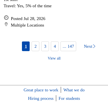
Travel: Yes, 5% of the time
Posted Jul 28, 2026
Multiple Locations
1
2
3
4
... 147
Next
View all
Great place to work
What we do
Hiring process
For students