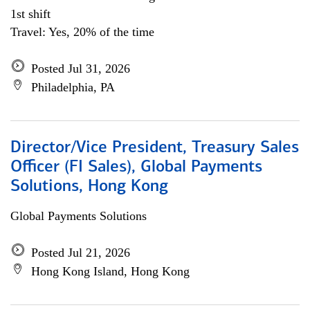
1st shift
Travel: Yes, 20% of the time
Posted Jul 31, 2026
Philadelphia, PA
Director/Vice President, Treasury Sales
Officer (FI Sales), Global Payments
Solutions, Hong Kong
Global Payments Solutions
Posted Jul 21, 2026
Hong Kong Island, Hong Kong