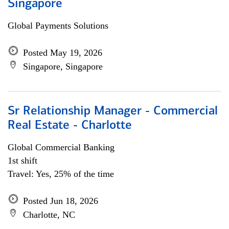
Singapore
Global Payments Solutions
Posted May 19, 2026
Singapore, Singapore
Sr Relationship Manager - Commercial
Real Estate - Charlotte
Global Commercial Banking
1st shift
Travel: Yes, 25% of the time
Posted Jun 18, 2026
Charlotte, NC