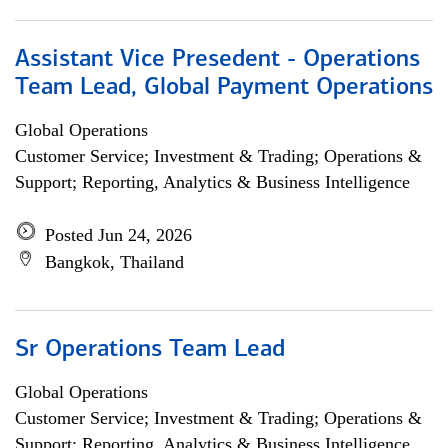
Assistant Vice Presedent - Operations
Team Lead, Global Payment Operations
Global Operations
Customer Service; Investment & Trading; Operations &
Support; Reporting, Analytics & Business Intelligence
Posted Jun 24, 2026
Bangkok, Thailand
Sr Operations Team Lead
Global Operations
Customer Service; Investment & Trading; Operations &
Support; Reporting, Analytics & Business Intelligence