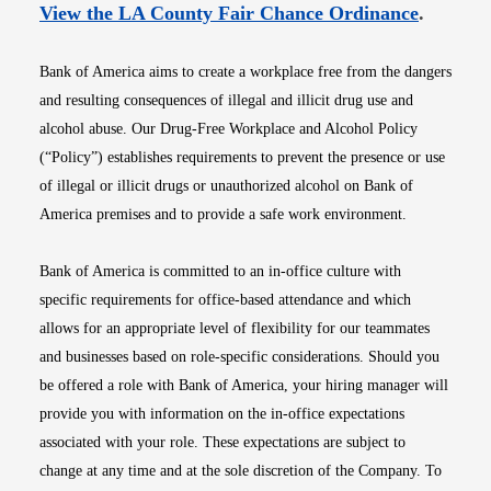
Opens i
View the LA County Fair Chance Ordinance
.
Bank of America aims to create a workplace free from the dangers
and resulting consequences of illegal and illicit drug use and
alcohol abuse. Our Drug-Free Workplace and Alcohol Policy
(“Policy”) establishes requirements to prevent the presence or use
of illegal or illicit drugs or unauthorized alcohol on Bank of
America premises and to provide a safe work environment.
Bank of America is committed to an in-office culture with
specific requirements for office-based attendance and which
allows for an appropriate level of flexibility for our teammates
and businesses based on role-specific considerations. Should you
be offered a role with Bank of America, your hiring manager will
provide you with information on the in-office expectations
associated with your role. These expectations are subject to
change at any time and at the sole discretion of the Company. To