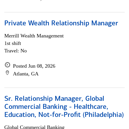
Private Wealth Relationship Manager
Merrill Wealth Management
1st shift
Travel: No
Posted Jun 08, 2026
Atlanta, GA
Sr. Relationship Manager, Global
Commercial Banking - Healthcare,
Education, Not-for-Profit (Philadelphia)
Global Commercial Banking