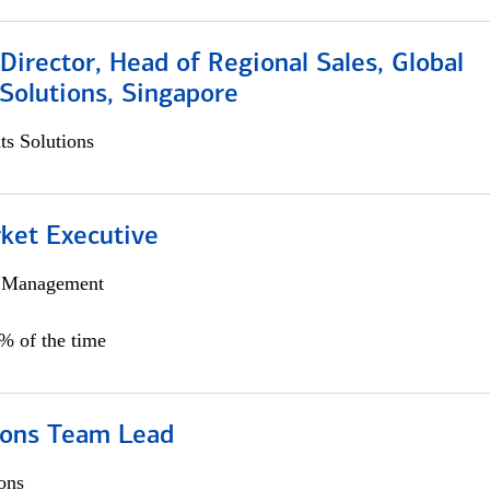
irector, Head of Regional Sales, Global
Solutions, Singapore
s Solutions
et Executive
h Management
5% of the time
ions Team Lead
ons