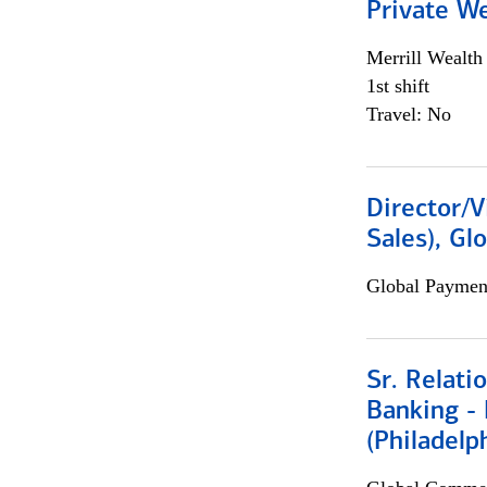
Private W
Merrill Wealt
1st shift
Travel: No
Director/V
Sales), Gl
Global Payment
Sr. Relat
Banking - 
(Philadelp