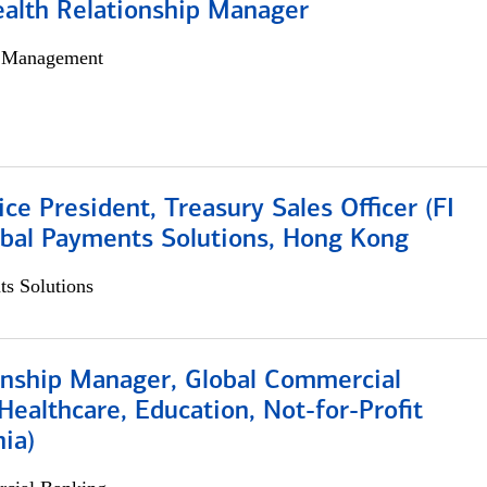
ealth Relationship Manager
h Management
ice President, Treasury Sales Officer (FI
obal Payments Solutions, Hong Kong
s Solutions
ionship Manager, Global Commercial
Healthcare, Education, Not-for-Profit
hia)