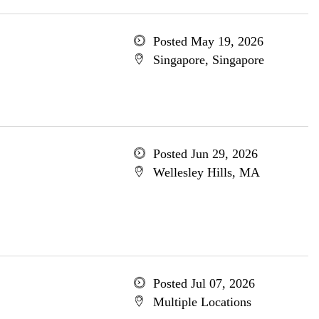
Posted May 19, 2026
Singapore, Singapore
Posted Jun 29, 2026
Wellesley Hills, MA
Posted Jul 07, 2026
Multiple Locations