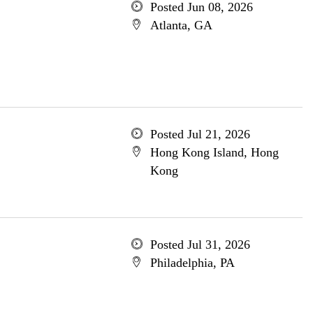
Posted Jun 08, 2026
Atlanta, GA
Posted Jul 21, 2026
Hong Kong Island, Hong
Kong
Posted Jul 31, 2026
Philadelphia, PA