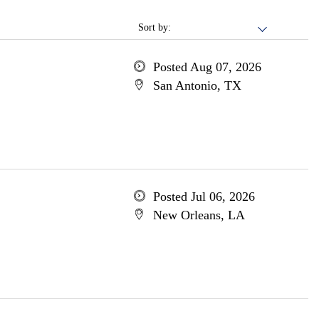
Sort by:
Posted Aug 07, 2026
San Antonio, TX
Posted Jul 06, 2026
New Orleans, LA