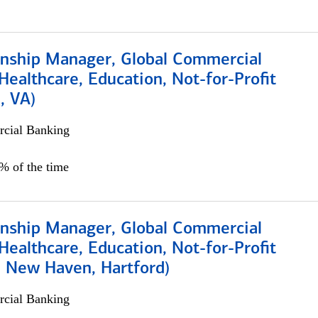
ionship Manager, Global Commercial
Healthcare, Education, Not-for-Profit
, VA)
cial Banking
5% of the time
ionship Manager, Global Commercial
Healthcare, Education, Not-for-Profit
, New Haven, Hartford)
cial Banking