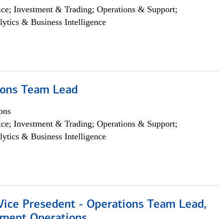
ce; Investment & Trading; Operations & Support;
lytics & Business Intelligence
ions Team Lead
ons
ce; Investment & Trading; Operations & Support;
lytics & Business Intelligence
 Vice Presedent - Operations Team Lead,
yment Operations