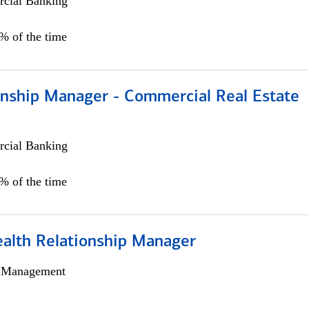
cial Banking
0% of the time
ionship Manager - Commercial Real Estate
cial Banking
0% of the time
ealth Relationship Manager
h Management