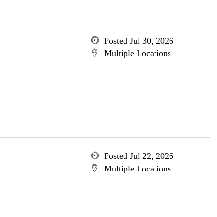
Posted Jul 30, 2026
Multiple Locations
Posted Jul 22, 2026
Multiple Locations