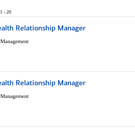
1 - 20
ealth Relationship Manager
h Management
ealth Relationship Manager
h Management