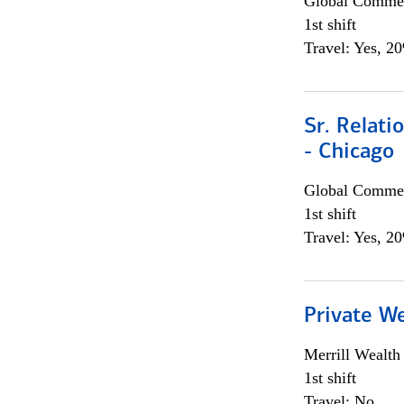
Global Commer
1st shift
Travel: Yes, 2
Sr. Relat
- Chicago
Global Commer
1st shift
Travel: Yes, 2
Private W
Merrill Wealt
1st shift
Travel: No