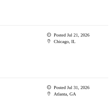
Posted Jul 21, 2026
Chicago, IL
Posted Jul 31, 2026
Atlanta, GA