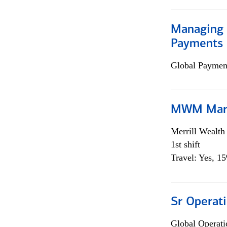
Managing D
Payments 
Global Payment
MWM Mark
Merrill Wealt
1st shift
Travel: Yes, 1
Sr Operat
Global Operati