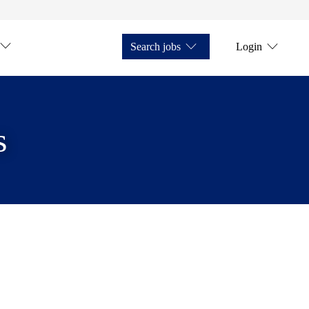
Search jobs
Login
s