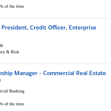
0% of the time
 President, Credit Officer, Enterprise
it
ory & Risk
onship Manager - Commercial Real Estate
e
cial Banking
5% of the time