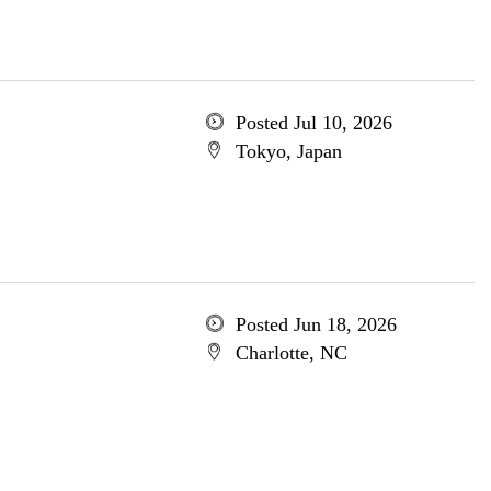
Posted Jul 10, 2026
Tokyo, Japan
Posted Jun 18, 2026
Charlotte, NC