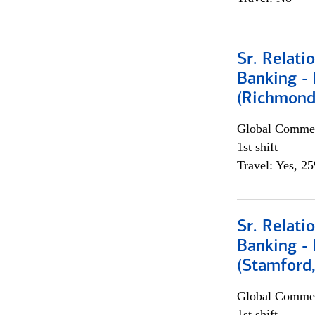
Sr. Relat
Banking - 
(Richmond
Global Commer
1st shift
Travel: Yes, 2
Sr. Relat
Banking - 
(Stamford
Global Commer
1st shift