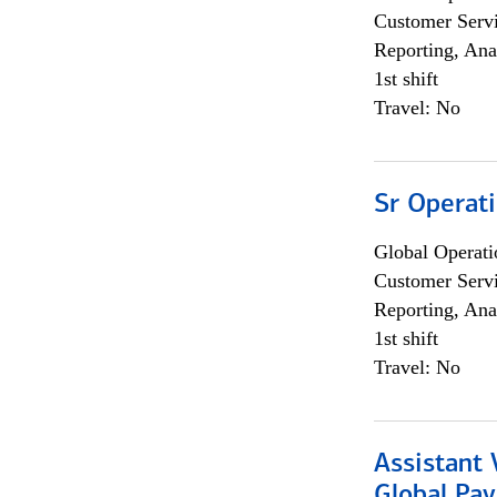
Customer Servi
Reporting, Ana
1st shift
Travel: No
Sr Operat
Global Operati
Customer Servi
Reporting, Ana
1st shift
Travel: No
Assistant
Global Pa