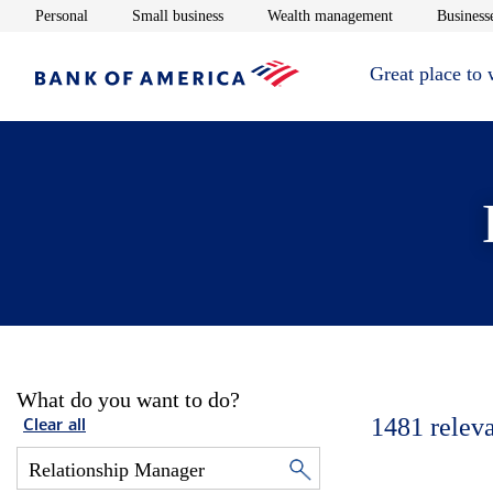
Opens in new window
Opens in new window
Opens in new 
Personal
Small business
Wealth management
Businesse
Great place to
What do you want to do?
1481
relev
Clear all