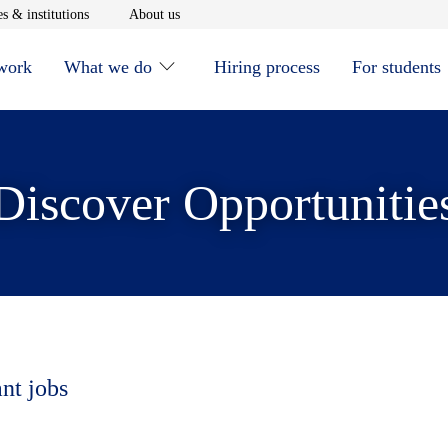
window
Opens in new window
Opens in new window
s & institutions
About us
 work
What we do
Hiring process
For students
Discover Opportunitie
ant jobs