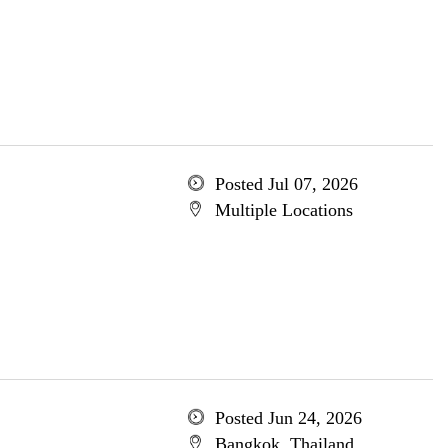
Posted Jul 07, 2026
Multiple Locations
Posted Jun 24, 2026
Bangkok, Thailand