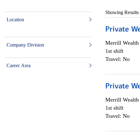
Showing Results
Location
Private W
Merrill Wealt
Company Division
1st shift
Travel: No
Career Area
Private W
Merrill Wealt
1st shift
Travel: No