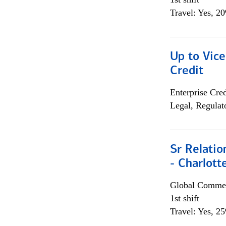
Travel: Yes, 2
Up to Vice
Credit
Enterprise Cred
Legal, Regulat
Sr Relati
- Charlott
Global Commer
1st shift
Travel: Yes, 2