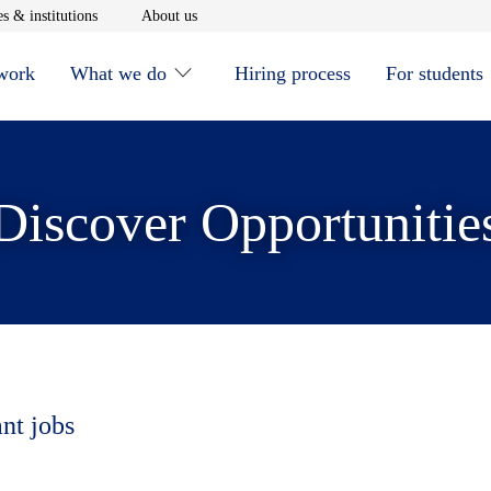
window
Opens in new window
Opens in new window
s & institutions
About us
 work
What we do
Hiring process
For students
Discover Opportunitie
ant jobs