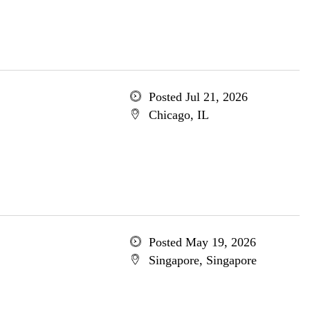
Posted Jul 21, 2026
Chicago, IL
Posted May 19, 2026
Singapore, Singapore