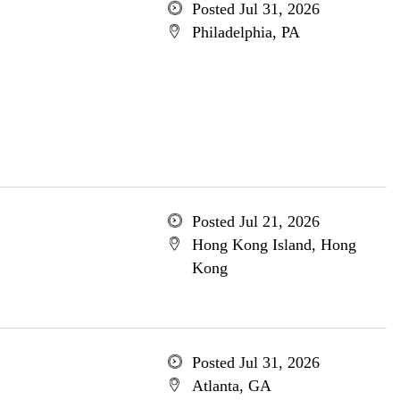
Posted Jul 31, 2026
Philadelphia, PA
Posted Jul 21, 2026
Hong Kong Island, Hong
Kong
Posted Jul 31, 2026
Atlanta, GA