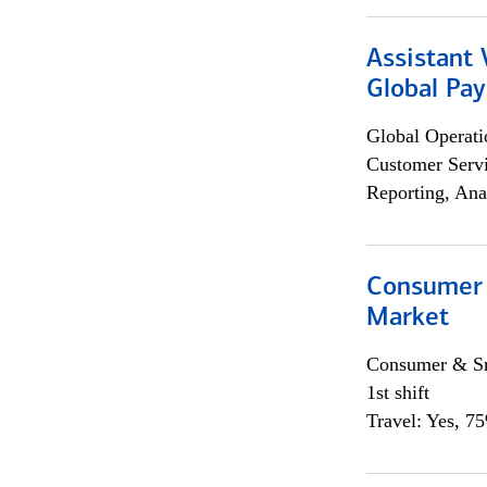
Assistant
Global Pa
Global Operati
Customer Servi
Reporting, Ana
Consumer 
Market
Consumer & Sm
1st shift
Travel: Yes, 7