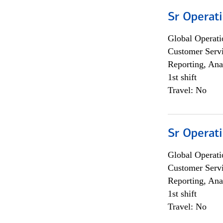
Sr Operat
Global Operati
Customer Servi
Reporting, Ana
1st shift
Travel: No
Sr Operat
Global Operati
Customer Servi
Reporting, Ana
1st shift
Travel: No