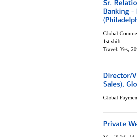
Sr. Relat
Banking - 
(Philadelp
Global Commer
1st shift
Travel: Yes, 2
Director/V
Sales), Gl
Global Payment
Private W