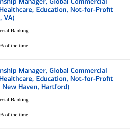
ionship Manager, Global Commercial
Healthcare, Education, Not-for-Profit
, VA)
cial Banking
5% of the time
ionship Manager, Global Commercial
Healthcare, Education, Not-for-Profit
, New Haven, Hartford)
cial Banking
0% of the time