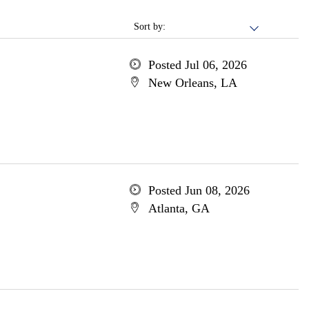
Sort by:
Posted Jul 06, 2026
New Orleans, LA
Posted Jun 08, 2026
Atlanta, GA