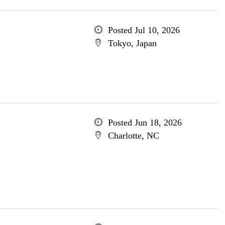
Posted Jul 10, 2026
Tokyo, Japan
Posted Jun 18, 2026
Charlotte, NC