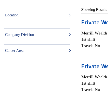
Showing Results
Location
Private W
Merrill Wealt
Company Division
1st shift
Travel: No
Career Area
Private W
Merrill Wealt
1st shift
Travel: No