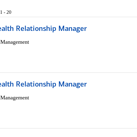
1 - 20
ealth Relationship Manager
h Management
ealth Relationship Manager
h Management