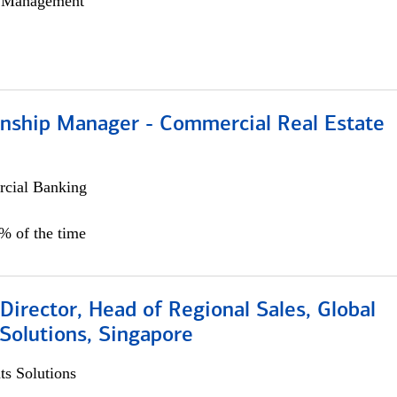
h Management
ionship Manager - Commercial Real Estate
cial Banking
0% of the time
irector, Head of Regional Sales, Global
Solutions, Singapore
s Solutions