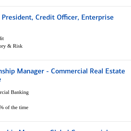
 President, Credit Officer, Enterprise
it
ory & Risk
onship Manager - Commercial Real Estate
e
cial Banking
5% of the time