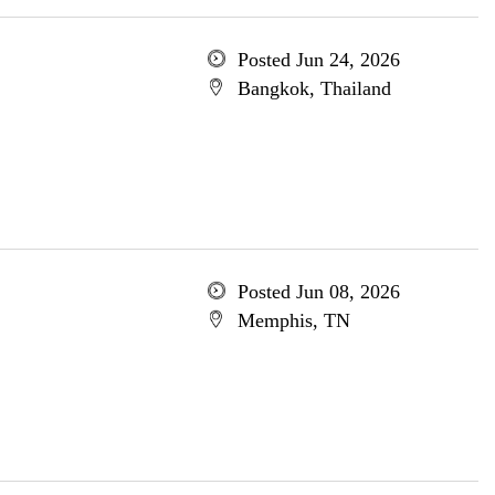
Posted Jun 24, 2026
Bangkok, Thailand
Posted Jun 08, 2026
Memphis, TN