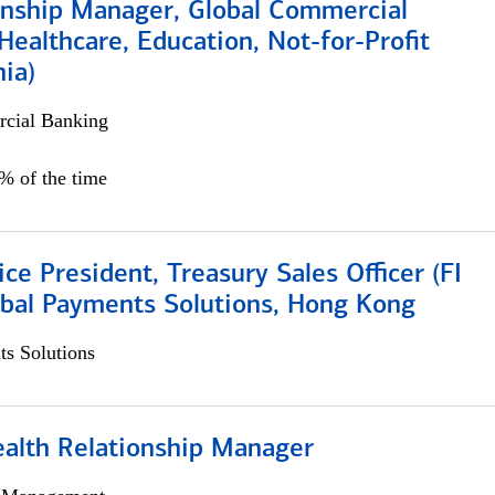
ionship Manager, Global Commercial
Healthcare, Education, Not-for-Profit
hia)
cial Banking
0% of the time
ice President, Treasury Sales Officer (FI
obal Payments Solutions, Hong Kong
s Solutions
ealth Relationship Manager