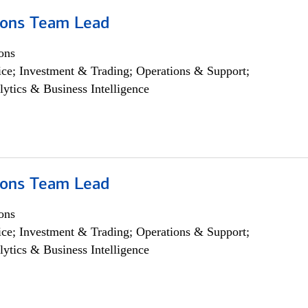
ions Team Lead
ons
ce; Investment & Trading; Operations & Support;
lytics & Business Intelligence
ions Team Lead
ons
ce; Investment & Trading; Operations & Support;
lytics & Business Intelligence