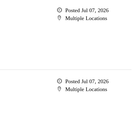
Posted Jul 07, 2026
Multiple Locations
Posted Jul 07, 2026
Multiple Locations