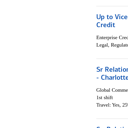
Up to Vice
Credit
Enterprise Cred
Legal, Regulat
Sr Relati
- Charlott
Global Commer
1st shift
Travel: Yes, 2