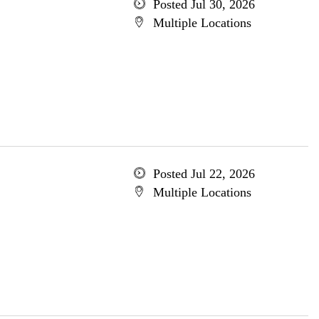
Posted Jul 30, 2026
Multiple Locations
Posted Jul 22, 2026
Multiple Locations