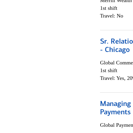
Merrill Wealt
1st shift
Travel: No
Sr. Relat
- Chicago
Global Commer
1st shift
Travel: Yes, 2
Managing D
Payments 
Global Payment