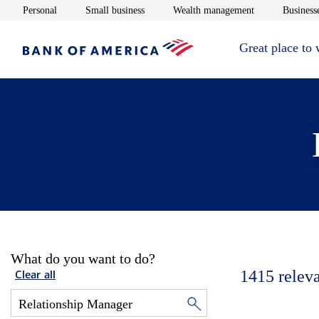
Opens in new window
Opens in new window
Opens in new 
Personal
Small business
Wealth management
Businesse
Great place to
What do you want to do?
1415
relev
Clear all