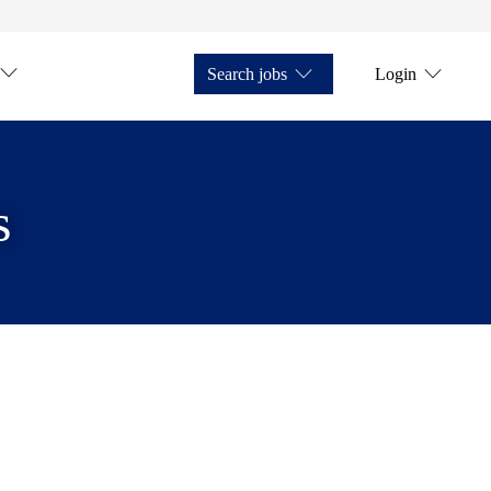
Search jobs
Login
s