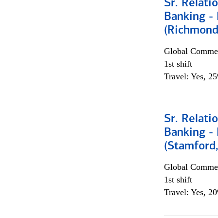
Sr. Relat
Banking - 
(Richmond
Global Commer
1st shift
Travel: Yes, 2
Sr. Relat
Banking - 
(Stamford
Global Commer
1st shift
Travel: Yes, 2