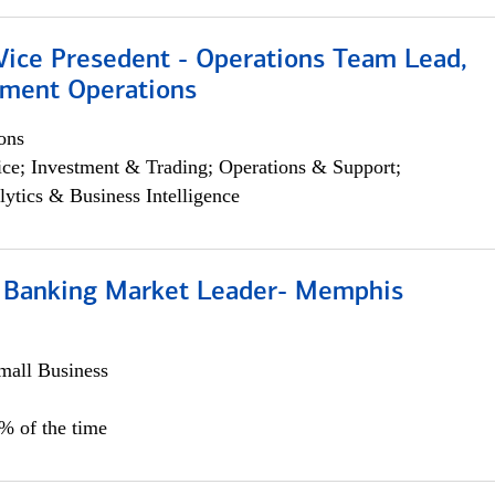
 Vice Presedent - Operations Team Lead,
yment Operations
ons
ce; Investment & Trading; Operations & Support;
lytics & Business Intelligence
Banking Market Leader- Memphis
all Business
5% of the time