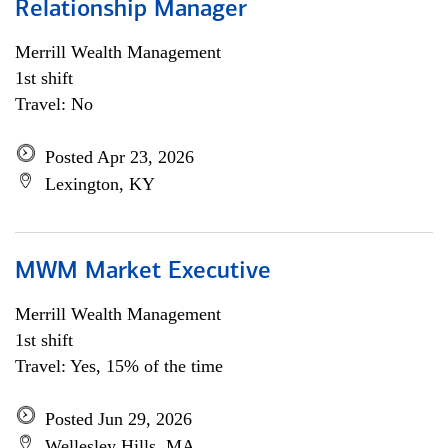
Relationship Manager
Merrill Wealth Management
1st shift
Travel: No
Posted Apr 23, 2026
Lexington, KY
MWM Market Executive
Merrill Wealth Management
1st shift
Travel: Yes, 15% of the time
Posted Jun 29, 2026
Wellesley Hills, MA