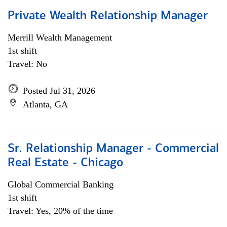
Private Wealth Relationship Manager
Merrill Wealth Management
1st shift
Travel: No
Posted Jul 31, 2026
Atlanta, GA
Sr. Relationship Manager - Commercial
Real Estate - Chicago
Global Commercial Banking
1st shift
Travel: Yes, 20% of the time