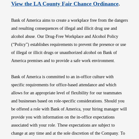
Opens i
View the LA County Fair Chance Ordinance
.
Bank of America aims to create a workplace free from the dangers
and resulting consequences of illegal and illicit drug use and
alcohol abuse. Our Drug-Free Workplace and Alcohol Policy
(“Policy”) establishes requirements to prevent the presence or use
of illegal or illicit drugs or unauthorized alcohol on Bank of
America premises and to provide a safe work environment.
Bank of America is committed to an in-office culture with
specific requirements for office-based attendance and which
allows for an appropriate level of flexibility for our teammates
and businesses based on role-specific considerations. Should you
be offered a role with Bank of America, your hiring manager will
provide you with information on the in-office expectations
associated with your role. These expectations are subject to
change at any time and at the sole discretion of the Company. To