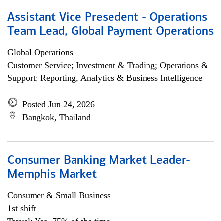
Assistant Vice Presedent - Operations
Team Lead, Global Payment Operations
Global Operations
Customer Service; Investment & Trading; Operations &
Support; Reporting, Analytics & Business Intelligence
Posted Jun 24, 2026
Bangkok, Thailand
Consumer Banking Market Leader-
Memphis Market
Consumer & Small Business
1st shift