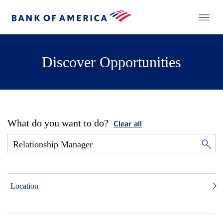
Discover Opportunities
What do you want to do?
Clear all
Location