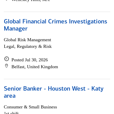
Global Financial Crimes Investigations
Manager
Global Risk Management
Legal, Regulatory & Risk
Posted Jul 30, 2026
Belfast, United Kingdom
Senior Banker - Houston West - Katy
area
Consumer & Small Business
1st shift