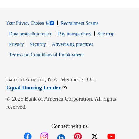
Recruitment Scams
Your Privacy Choices
Data protection notice
Pay transparency
Site map
Opens in new window
Opens in new window
Privacy
Security
Advertising practices
Opens in new window
Terms and Conditions of Employment
Bank of America, N.A. Member FDIC.
Opens in new window
Equal Housing Lender
© 2026 Bank of America Corporation. All rights
reserved.
Connect with us