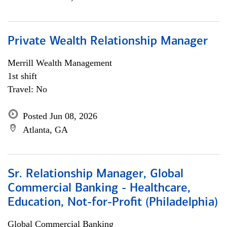
Private Wealth Relationship Manager
Merrill Wealth Management
1st shift
Travel: No
Posted Jun 08, 2026
Atlanta, GA
Sr. Relationship Manager, Global
Commercial Banking - Healthcare,
Education, Not-for-Profit (Philadelphia)
Global Commercial Banking