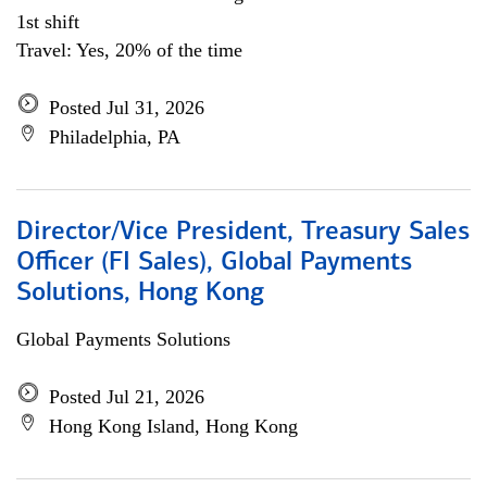
1st shift
Travel: Yes, 20% of the time
Posted Jul 31, 2026
Philadelphia, PA
Director/Vice President, Treasury Sales
Officer (FI Sales), Global Payments
Solutions, Hong Kong
Global Payments Solutions
Posted Jul 21, 2026
Hong Kong Island, Hong Kong