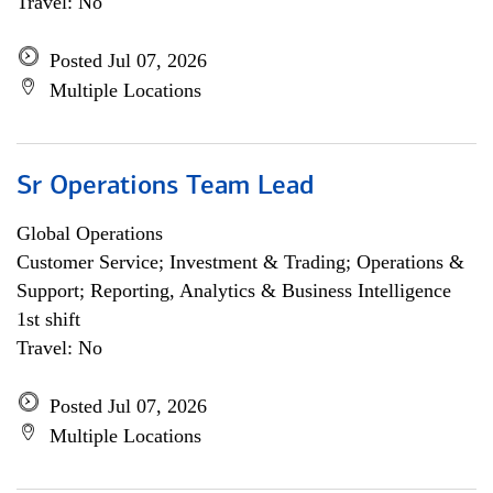
Travel: No
Posted Jul 07, 2026
Multiple Locations
Sr Operations Team Lead
Global Operations
Customer Service; Investment & Trading; Operations &
Support; Reporting, Analytics & Business Intelligence
1st shift
Travel: No
Posted Jul 07, 2026
Multiple Locations