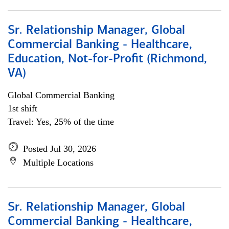
Sr. Relationship Manager, Global
Commercial Banking - Healthcare,
Education, Not-for-Profit (Richmond,
VA)
Global Commercial Banking
1st shift
Travel: Yes, 25% of the time
Posted Jul 30, 2026
Multiple Locations
Sr. Relationship Manager, Global
Commercial Banking - Healthcare,