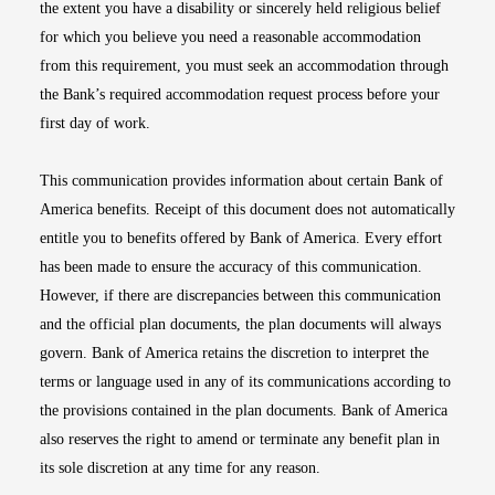
the extent you have a disability or sincerely held religious belief
for which you believe you need a reasonable accommodation
from this requirement, you must seek an accommodation through
the Bank’s required accommodation request process before your
first day of work.
This communication provides information about certain Bank of
America benefits. Receipt of this document does not automatically
entitle you to benefits offered by Bank of America. Every effort
has been made to ensure the accuracy of this communication.
However, if there are discrepancies between this communication
and the official plan documents, the plan documents will always
govern. Bank of America retains the discretion to interpret the
terms or language used in any of its communications according to
the provisions contained in the plan documents. Bank of America
also reserves the right to amend or terminate any benefit plan in
its sole discretion at any time for any reason.