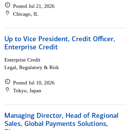
Posted Jul 21, 2026
Chicago, IL
Up to Vice President, Credit Officer,
Enterprise Credit
Enterprise Credit
Legal, Regulatory & Risk
Posted Jul 10, 2026
Tokyo, Japan
Managing Director, Head of Regional
Sales, Global Payments Solutions,