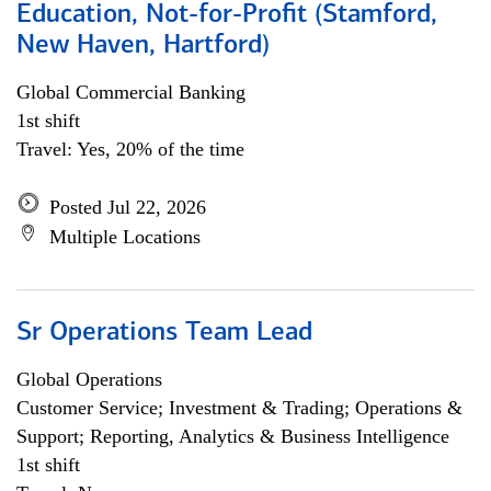
Education, Not-for-Profit (Stamford,
New Haven, Hartford)
Global Commercial Banking
1st shift
Travel: Yes, 20% of the time
Posted Jul 22, 2026
Multiple Locations
Sr Operations Team Lead
Global Operations
Customer Service; Investment & Trading; Operations &
Support; Reporting, Analytics & Business Intelligence
1st shift