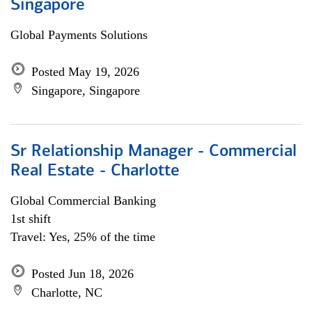
Singapore
Global Payments Solutions
Posted May 19, 2026
Singapore, Singapore
Sr Relationship Manager - Commercial
Real Estate - Charlotte
Global Commercial Banking
1st shift
Travel: Yes, 25% of the time
Posted Jun 18, 2026
Charlotte, NC