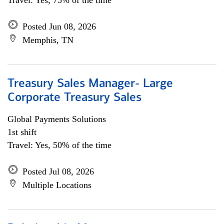
Travel: Yes, 75% of the time
Posted Jun 08, 2026
Memphis, TN
Treasury Sales Manager- Large
Corporate Treasury Sales
Global Payments Solutions
1st shift
Travel: Yes, 50% of the time
Posted Jul 08, 2026
Multiple Locations