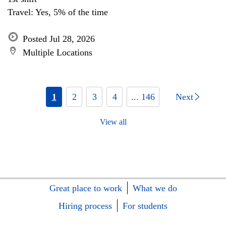
Travel: Yes, 5% of the time
Posted Jul 28, 2026
Multiple Locations
1
2
3
4
... 146
Next
View all
Great place to work
What we do
Hiring process
For students