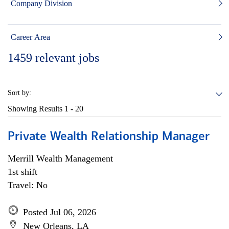
Company Division
Career Area
1459
relevant jobs
Sort by:
Showing Results
1 - 20
Private Wealth Relationship Manager
Merrill Wealth Management
1st shift
Travel: No
Posted Jul 06, 2026
New Orleans, LA