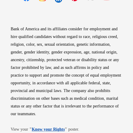
Opens in new window
Opens in new window
Opens in new window
Opens in new win
Opens in n
Bank of America and its affiliates consider for employment and
hire qualified candidates without regard to race, religious creed,
religion, color, sex, sexual orientation, genetic information,
gender, gender identity, gender expression, age, national origin,
ancestry, citizenship, protected veteran or disability status or any
factor prohibited by law, and as such affirms in policy and
practice to support and promote the concept of equal employment
opportunity, in accordance with all applicable federal, state,
provincial and municipal laws. The company also prohibits
discrimination on other bases such as medical condition, marital
status or any other factor that is irrelevant to the performance of
our teammates.
Opens in new window
View your
"
Know your Rights
"
poster.