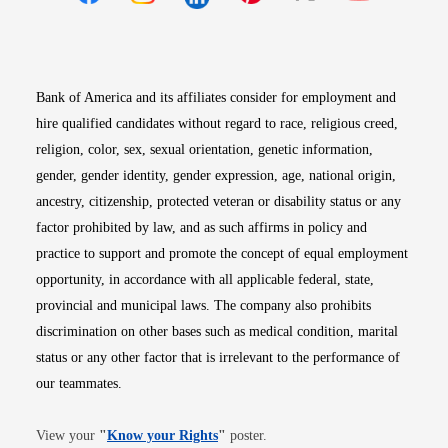
Opens in new window
Opens in new window
Opens in new window
Opens in new win
Opens in n
Bank of America and its affiliates consider for employment and
hire qualified candidates without regard to race, religious creed,
religion, color, sex, sexual orientation, genetic information,
gender, gender identity, gender expression, age, national origin,
ancestry, citizenship, protected veteran or disability status or any
factor prohibited by law, and as such affirms in policy and
practice to support and promote the concept of equal employment
opportunity, in accordance with all applicable federal, state,
provincial and municipal laws. The company also prohibits
discrimination on other bases such as medical condition, marital
status or any other factor that is irrelevant to the performance of
our teammates.
Opens in new window
View your
"
Know your Rights
"
poster.