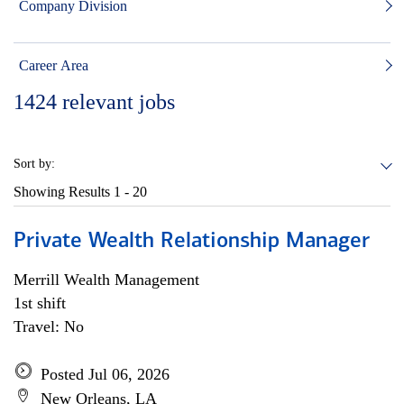
Company Division
Career Area
1424
relevant jobs
Sort by:
Showing Results
1 - 20
Private Wealth Relationship Manager
Merrill Wealth Management
1st shift
Travel: No
Posted Jul 06, 2026
New Orleans, LA