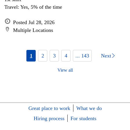
Travel: Yes, 5% of the time
Posted Jul 28, 2026
Multiple Locations
1
2
3
4
... 143
Next
View all
Great place to work
What we do
Hiring process
For students