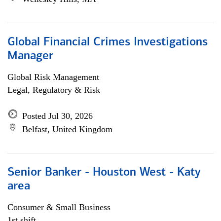
Global Financial Crimes Investigations
Manager
Global Risk Management
Legal, Regulatory & Risk
Posted Jul 30, 2026
Belfast, United Kingdom
Senior Banker - Houston West - Katy
area
Consumer & Small Business
1st shift