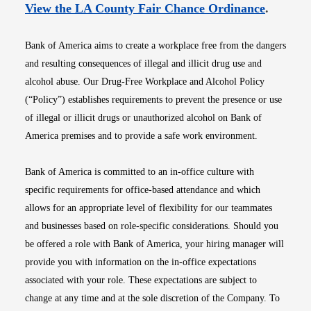
Opens i
View the LA County Fair Chance Ordinance
.
Bank of America aims to create a workplace free from the dangers
and resulting consequences of illegal and illicit drug use and
alcohol abuse. Our Drug-Free Workplace and Alcohol Policy
(“Policy”) establishes requirements to prevent the presence or use
of illegal or illicit drugs or unauthorized alcohol on Bank of
America premises and to provide a safe work environment.
Bank of America is committed to an in-office culture with
specific requirements for office-based attendance and which
allows for an appropriate level of flexibility for our teammates
and businesses based on role-specific considerations. Should you
be offered a role with Bank of America, your hiring manager will
provide you with information on the in-office expectations
associated with your role. These expectations are subject to
change at any time and at the sole discretion of the Company. To