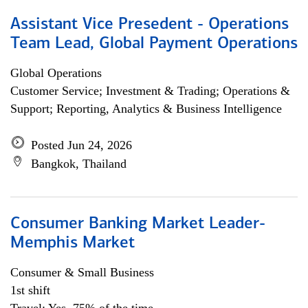
Assistant Vice Presedent - Operations
Team Lead, Global Payment Operations
Global Operations
Customer Service; Investment & Trading; Operations &
Support; Reporting, Analytics & Business Intelligence
Posted Jun 24, 2026
Bangkok, Thailand
Consumer Banking Market Leader-
Memphis Market
Consumer & Small Business
1st shift