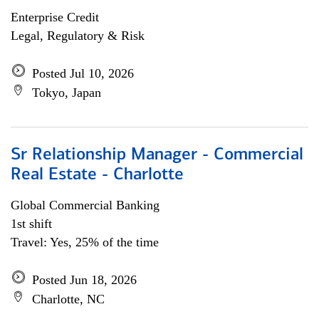
Enterprise Credit
Legal, Regulatory & Risk
Posted Jul 10, 2026
Tokyo, Japan
Sr Relationship Manager - Commercial
Real Estate - Charlotte
Global Commercial Banking
1st shift
Travel: Yes, 25% of the time
Posted Jun 18, 2026
Charlotte, NC