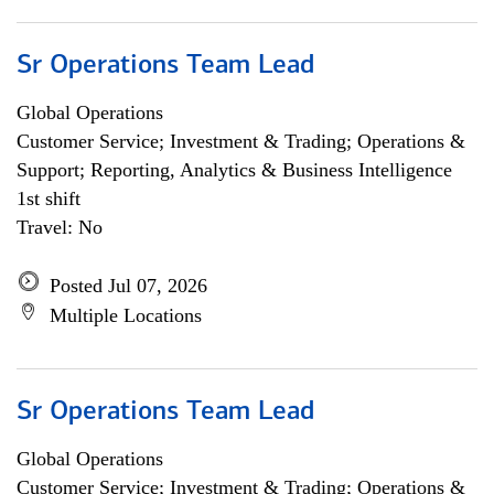
Sr Operations Team Lead
Global Operations
Customer Service; Investment & Trading; Operations &
Support; Reporting, Analytics & Business Intelligence
1st shift
Travel: No
Posted Jul 07, 2026
Multiple Locations
Sr Operations Team Lead
Global Operations
Customer Service; Investment & Trading; Operations &