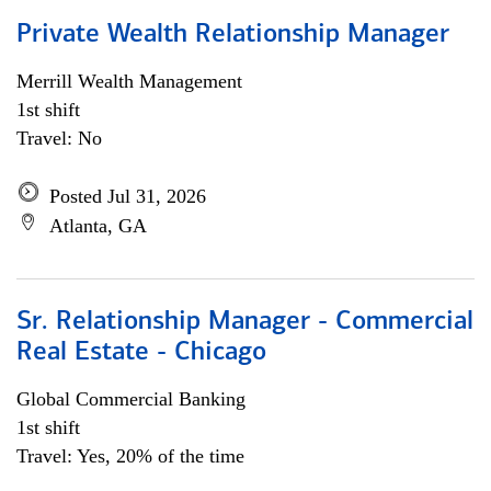
Private Wealth Relationship Manager
Merrill Wealth Management
1st shift
Travel: No
Posted Jul 31, 2026
Atlanta, GA
Sr. Relationship Manager - Commercial
Real Estate - Chicago
Global Commercial Banking
1st shift
Travel: Yes, 20% of the time