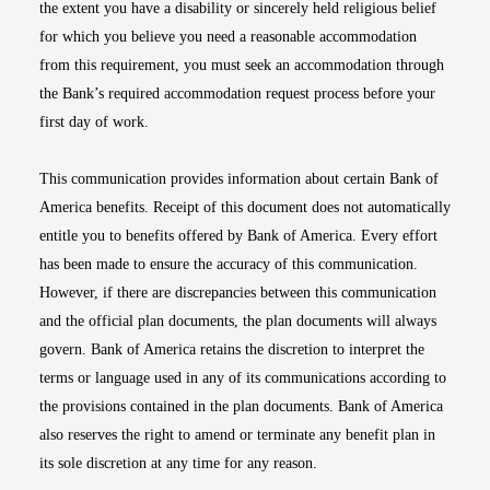
the extent you have a disability or sincerely held religious belief
for which you believe you need a reasonable accommodation
from this requirement, you must seek an accommodation through
the Bank’s required accommodation request process before your
first day of work.
This communication provides information about certain Bank of
America benefits. Receipt of this document does not automatically
entitle you to benefits offered by Bank of America. Every effort
has been made to ensure the accuracy of this communication.
However, if there are discrepancies between this communication
and the official plan documents, the plan documents will always
govern. Bank of America retains the discretion to interpret the
terms or language used in any of its communications according to
the provisions contained in the plan documents. Bank of America
also reserves the right to amend or terminate any benefit plan in
its sole discretion at any time for any reason.