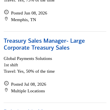
Travel: Yes, 75% of the time
Posted Jun 08, 2026
Memphis, TN
Treasury Sales Manager- Large
Corporate Treasury Sales
Global Payments Solutions
1st shift
Travel: Yes, 50% of the time
Posted Jul 08, 2026
Multiple Locations