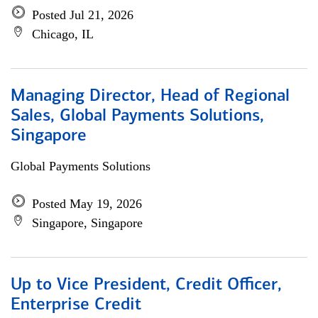
Posted Jul 21, 2026
Chicago, IL
Managing Director, Head of Regional
Sales, Global Payments Solutions,
Singapore
Global Payments Solutions
Posted May 19, 2026
Singapore, Singapore
Up to Vice President, Credit Officer,
Enterprise Credit