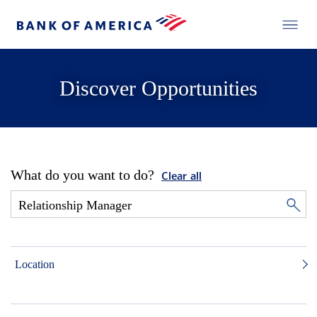
Discover Opportunities
What do you want to do?
Clear all
Location