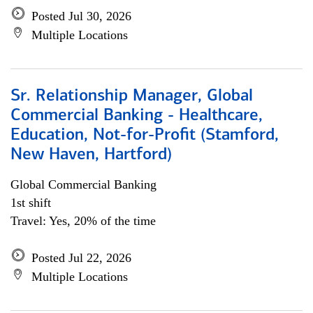
Posted Jul 30, 2026
Multiple Locations
Sr. Relationship Manager, Global
Commercial Banking - Healthcare,
Education, Not-for-Profit (Stamford,
New Haven, Hartford)
Global Commercial Banking
1st shift
Travel: Yes, 20% of the time
Posted Jul 22, 2026
Multiple Locations