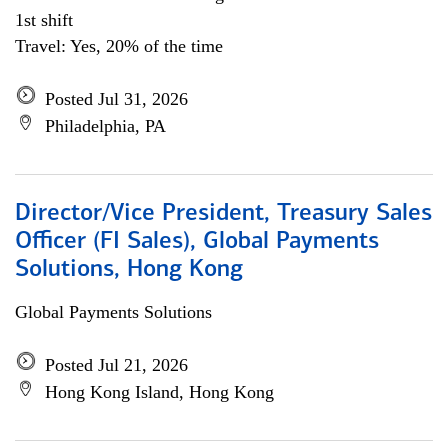
1st shift
Travel: Yes, 20% of the time
Posted Jul 31, 2026
Philadelphia, PA
Director/Vice President, Treasury Sales
Officer (FI Sales), Global Payments
Solutions, Hong Kong
Global Payments Solutions
Posted Jul 21, 2026
Hong Kong Island, Hong Kong