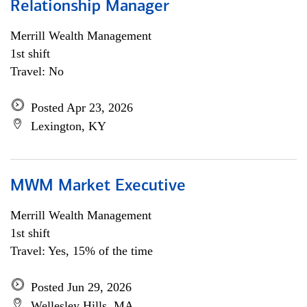
Relationship Manager
Merrill Wealth Management
1st shift
Travel: No
Posted Apr 23, 2026
Lexington, KY
MWM Market Executive
Merrill Wealth Management
1st shift
Travel: Yes, 15% of the time
Posted Jun 29, 2026
Wellesley Hills, MA