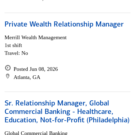
Private Wealth Relationship Manager
Merrill Wealth Management
1st shift
Travel: No
Posted Jun 08, 2026
Atlanta, GA
Sr. Relationship Manager, Global
Commercial Banking - Healthcare,
Education, Not-for-Profit (Philadelphia)
Global Commercial Banking