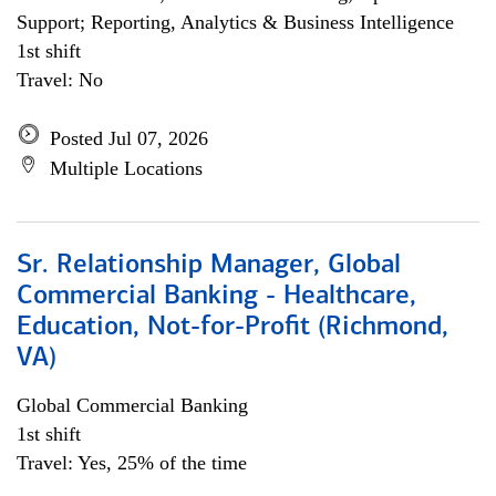
Support; Reporting, Analytics & Business Intelligence
1st shift
Travel: No
Posted Jul 07, 2026
Multiple Locations
Sr. Relationship Manager, Global
Commercial Banking - Healthcare,
Education, Not-for-Profit (Richmond,
VA)
Global Commercial Banking
1st shift
Travel: Yes, 25% of the time