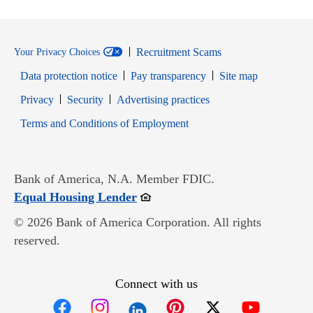
Recruitment Scams
Your Privacy Choices
Data protection notice
Pay transparency
Site map
Opens in new window
Opens in new window
Privacy
Security
Advertising practices
Opens in new window
Terms and Conditions of Employment
Bank of America, N.A. Member FDIC.
Opens in new window
Equal Housing Lender
© 2026 Bank of America Corporation. All rights
reserved.
Connect with us