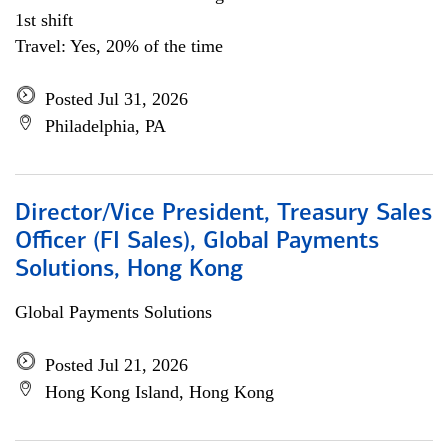
1st shift
Travel: Yes, 20% of the time
Posted Jul 31, 2026
Philadelphia, PA
Director/Vice President, Treasury Sales
Officer (FI Sales), Global Payments
Solutions, Hong Kong
Global Payments Solutions
Posted Jul 21, 2026
Hong Kong Island, Hong Kong