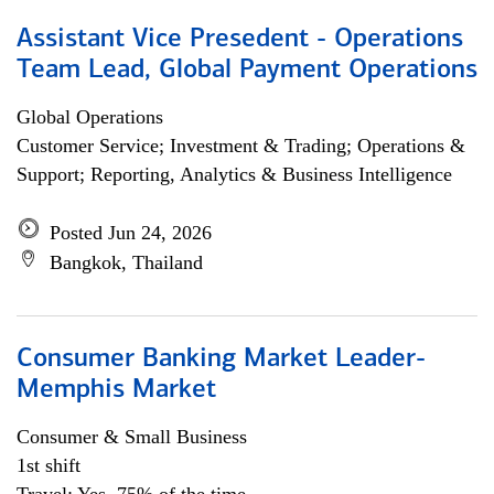
Assistant Vice Presedent - Operations
Team Lead, Global Payment Operations
Global Operations
Customer Service; Investment & Trading; Operations &
Support; Reporting, Analytics & Business Intelligence
Posted Jun 24, 2026
Bangkok, Thailand
Consumer Banking Market Leader-
Memphis Market
Consumer & Small Business
1st shift