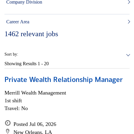
Company Division
Career Area
1462
relevant jobs
Sort by:
Showing Results
1 - 20
Private Wealth Relationship Manager
Merrill Wealth Management
1st shift
Travel: No
Posted Jul 06, 2026
New Orleans, LA