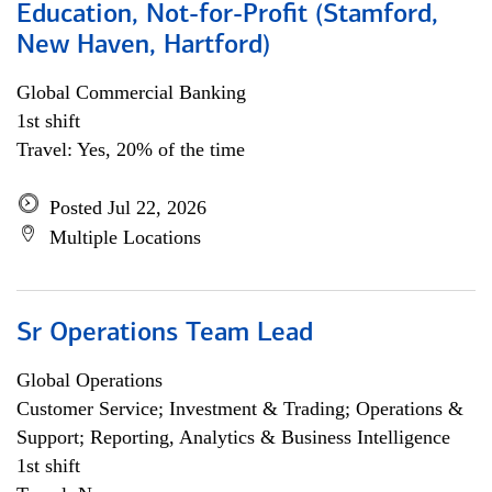
Education, Not-for-Profit (Stamford,
New Haven, Hartford)
Global Commercial Banking
1st shift
Travel: Yes, 20% of the time
Posted Jul 22, 2026
Multiple Locations
Sr Operations Team Lead
Global Operations
Customer Service; Investment & Trading; Operations &
Support; Reporting, Analytics & Business Intelligence
1st shift