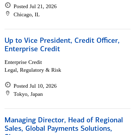
Posted Jul 21, 2026
Chicago, IL
Up to Vice President, Credit Officer,
Enterprise Credit
Enterprise Credit
Legal, Regulatory & Risk
Posted Jul 10, 2026
Tokyo, Japan
Managing Director, Head of Regional
Sales, Global Payments Solutions,