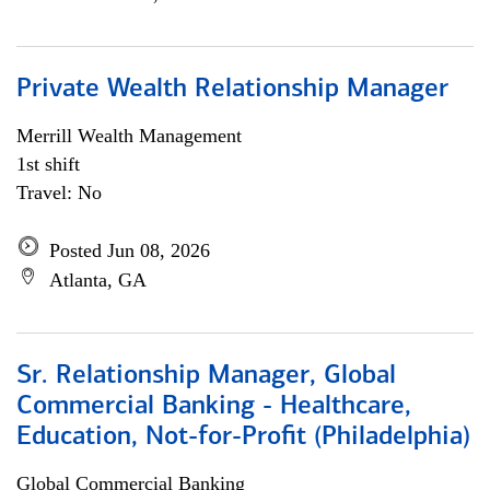
Private Wealth Relationship Manager
Merrill Wealth Management
1st shift
Travel: No
Posted Jun 08, 2026
Atlanta, GA
Sr. Relationship Manager, Global
Commercial Banking - Healthcare,
Education, Not-for-Profit (Philadelphia)
Global Commercial Banking