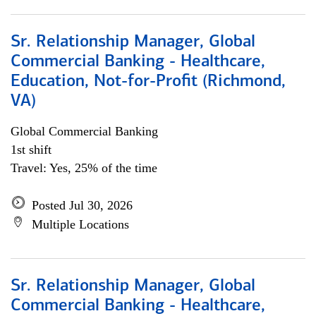
Sr. Relationship Manager, Global
Commercial Banking - Healthcare,
Education, Not-for-Profit (Richmond,
VA)
Global Commercial Banking
1st shift
Travel: Yes, 25% of the time
Posted Jul 30, 2026
Multiple Locations
Sr. Relationship Manager, Global
Commercial Banking - Healthcare,