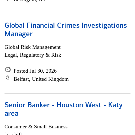
Global Financial Crimes Investigations
Manager
Global Risk Management
Legal, Regulatory & Risk
Posted Jul 30, 2026
Belfast, United Kingdom
Senior Banker - Houston West - Katy
area
Consumer & Small Business
1st shift