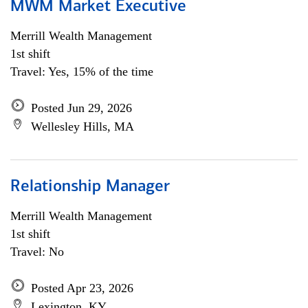
MWM Market Executive
Merrill Wealth Management
1st shift
Travel: Yes, 15% of the time
Posted Jun 29, 2026
Wellesley Hills, MA
Relationship Manager
Merrill Wealth Management
1st shift
Travel: No
Posted Apr 23, 2026
Lexington, KY