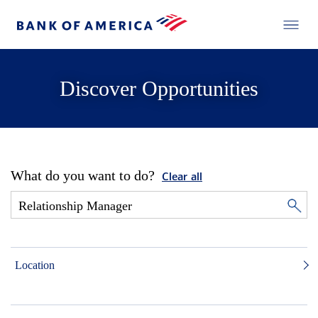
Discover Opportunities
What do you want to do?
Clear all
Location