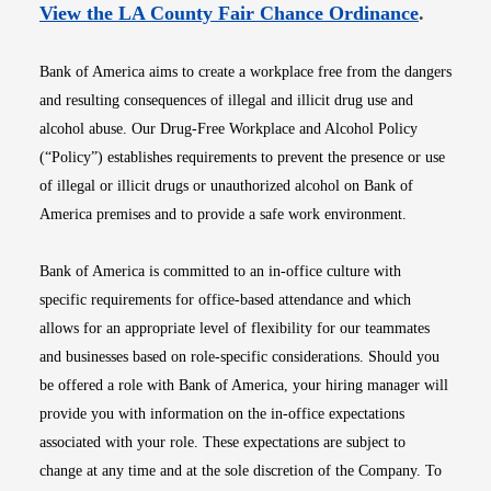
Opens i
View the LA County Fair Chance Ordinance
.
Bank of America aims to create a workplace free from the dangers
and resulting consequences of illegal and illicit drug use and
alcohol abuse. Our Drug-Free Workplace and Alcohol Policy
(“Policy”) establishes requirements to prevent the presence or use
of illegal or illicit drugs or unauthorized alcohol on Bank of
America premises and to provide a safe work environment.
Bank of America is committed to an in-office culture with
specific requirements for office-based attendance and which
allows for an appropriate level of flexibility for our teammates
and businesses based on role-specific considerations. Should you
be offered a role with Bank of America, your hiring manager will
provide you with information on the in-office expectations
associated with your role. These expectations are subject to
change at any time and at the sole discretion of the Company. To