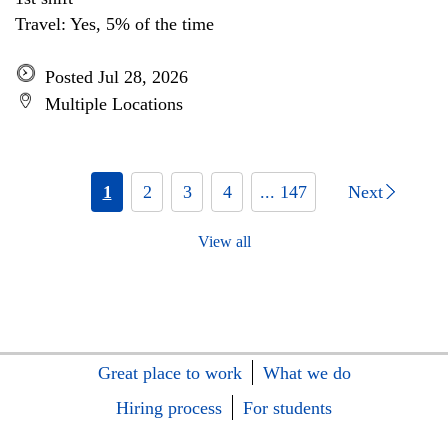
Travel: Yes, 5% of the time
Posted Jul 28, 2026
Multiple Locations
1
2
3
4
... 147
Next
View all
Great place to work
What we do
Hiring process
For students