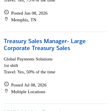
Travel: Yes, 75% of the time
Posted Jun 08, 2026
Memphis, TN
Treasury Sales Manager- Large
Corporate Treasury Sales
Global Payments Solutions
1st shift
Travel: Yes, 50% of the time
Posted Jul 08, 2026
Multiple Locations