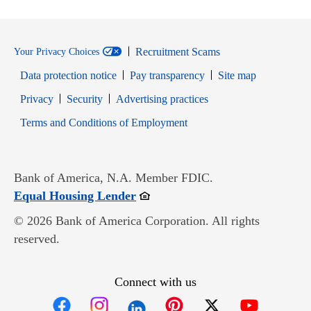
Recruitment Scams
Your Privacy Choices
Data protection notice
Pay transparency
Site map
Opens in new window
Opens in new window
Privacy
Security
Advertising practices
Opens in new window
Terms and Conditions of Employment
Bank of America, N.A. Member FDIC.
Opens in new window
Equal Housing Lender
© 2026 Bank of America Corporation. All rights
reserved.
Connect with us