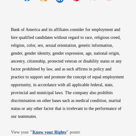
Opens in new window
Opens in new window
Opens in new window
Opens in new win
Opens in n
Bank of America and its affiliates consider for employment and
hire qualified candidates without regard to race, religious creed,
religion, color, sex, sexual orientation, genetic information,
gender, gender identity, gender expression, age, national origin,
ancestry, citizenship, protected veteran or disability status or any
factor prohibited by law, and as such affirms in policy and
practice to support and promote the concept of equal employment
opportunity, in accordance with all applicable federal, state,
provincial and municipal laws. The company also prohibits
discrimination on other bases such as medical condition, marital
status or any other factor that is irrelevant to the performance of
our teammates.
Opens in new window
View your
"
Know your Rights
"
poster.