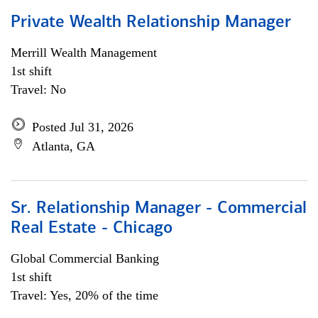
Private Wealth Relationship Manager
Merrill Wealth Management
1st shift
Travel: No
Posted Jul 31, 2026
Atlanta, GA
Sr. Relationship Manager - Commercial
Real Estate - Chicago
Global Commercial Banking
1st shift
Travel: Yes, 20% of the time