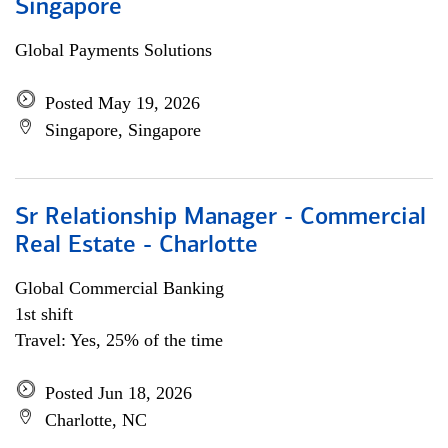
Singapore
Global Payments Solutions
Posted May 19, 2026
Singapore, Singapore
Sr Relationship Manager - Commercial
Real Estate - Charlotte
Global Commercial Banking
1st shift
Travel: Yes, 25% of the time
Posted Jun 18, 2026
Charlotte, NC