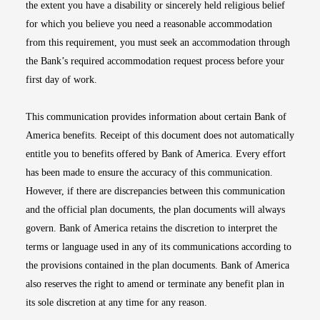
the extent you have a disability or sincerely held religious belief
for which you believe you need a reasonable accommodation
from this requirement, you must seek an accommodation through
the Bank’s required accommodation request process before your
first day of work.
This communication provides information about certain Bank of
America benefits. Receipt of this document does not automatically
entitle you to benefits offered by Bank of America. Every effort
has been made to ensure the accuracy of this communication.
However, if there are discrepancies between this communication
and the official plan documents, the plan documents will always
govern. Bank of America retains the discretion to interpret the
terms or language used in any of its communications according to
the provisions contained in the plan documents. Bank of America
also reserves the right to amend or terminate any benefit plan in
its sole discretion at any time for any reason.