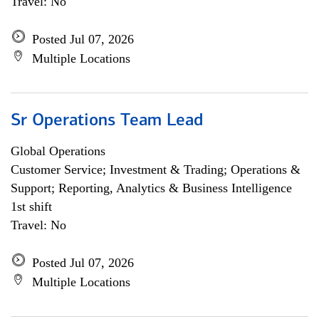
Travel: No
Posted Jul 07, 2026
Multiple Locations
Sr Operations Team Lead
Global Operations
Customer Service; Investment & Trading; Operations &
Support; Reporting, Analytics & Business Intelligence
1st shift
Travel: No
Posted Jul 07, 2026
Multiple Locations