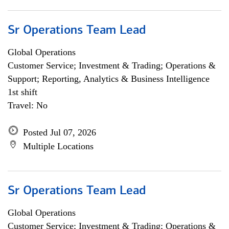
Sr Operations Team Lead
Global Operations
Customer Service; Investment & Trading; Operations &
Support; Reporting, Analytics & Business Intelligence
1st shift
Travel: No
Posted Jul 07, 2026
Multiple Locations
Sr Operations Team Lead
Global Operations
Customer Service; Investment & Trading; Operations &