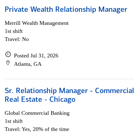
Private Wealth Relationship Manager
Merrill Wealth Management
1st shift
Travel: No
Posted Jul 31, 2026
Atlanta, GA
Sr. Relationship Manager - Commercial
Real Estate - Chicago
Global Commercial Banking
1st shift
Travel: Yes, 20% of the time