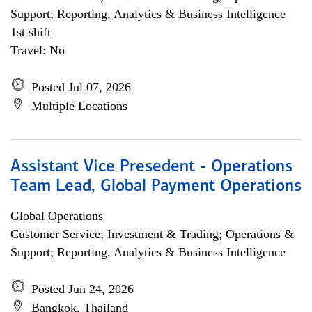
Support; Reporting, Analytics & Business Intelligence
1st shift
Travel: No
Posted Jul 07, 2026
Multiple Locations
Assistant Vice Presedent - Operations
Team Lead, Global Payment Operations
Global Operations
Customer Service; Investment & Trading; Operations &
Support; Reporting, Analytics & Business Intelligence
Posted Jun 24, 2026
Bangkok, Thailand