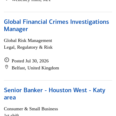
Global Financial Crimes Investigations
Manager
Global Risk Management
Legal, Regulatory & Risk
Posted Jul 30, 2026
Belfast, United Kingdom
Senior Banker - Houston West - Katy
area
Consumer & Small Business
1st shift