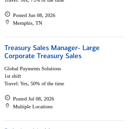
Travel: Yes, 75% of the time
Posted Jun 08, 2026
Memphis, TN
Treasury Sales Manager- Large
Corporate Treasury Sales
Global Payments Solutions
1st shift
Travel: Yes, 50% of the time
Posted Jul 08, 2026
Multiple Locations