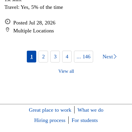
Travel: Yes, 5% of the time
Posted Jul 28, 2026
Multiple Locations
1
2
3
4
... 146
Next
View all
Great place to work
What we do
Hiring process
For students