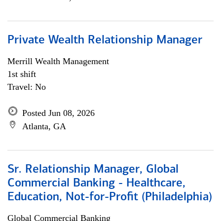
Private Wealth Relationship Manager
Merrill Wealth Management
1st shift
Travel: No
Posted Jun 08, 2026
Atlanta, GA
Sr. Relationship Manager, Global
Commercial Banking - Healthcare,
Education, Not-for-Profit (Philadelphia)
Global Commercial Banking