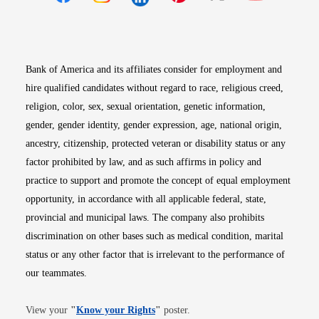
Opens in new window
Opens in new window
Opens in new window
Opens in new win
Opens in n
Bank of America and its affiliates consider for employment and
hire qualified candidates without regard to race, religious creed,
religion, color, sex, sexual orientation, genetic information,
gender, gender identity, gender expression, age, national origin,
ancestry, citizenship, protected veteran or disability status or any
factor prohibited by law, and as such affirms in policy and
practice to support and promote the concept of equal employment
opportunity, in accordance with all applicable federal, state,
provincial and municipal laws. The company also prohibits
discrimination on other bases such as medical condition, marital
status or any other factor that is irrelevant to the performance of
our teammates.
Opens in new window
View your
"
Know your Rights
"
poster.