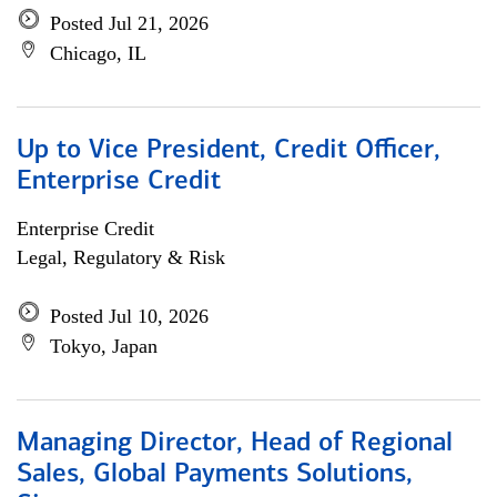
Posted Jul 21, 2026
Chicago, IL
Up to Vice President, Credit Officer,
Enterprise Credit
Enterprise Credit
Legal, Regulatory & Risk
Posted Jul 10, 2026
Tokyo, Japan
Managing Director, Head of Regional
Sales, Global Payments Solutions,