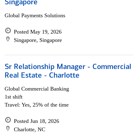
Singapore
Global Payments Solutions
Posted May 19, 2026
Singapore, Singapore
Sr Relationship Manager - Commercial
Real Estate - Charlotte
Global Commercial Banking
1st shift
Travel: Yes, 25% of the time
Posted Jun 18, 2026
Charlotte, NC