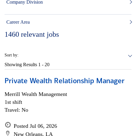
Company Division
Career Area
1460
relevant jobs
Sort by:
Showing Results
1 - 20
Private Wealth Relationship Manager
Merrill Wealth Management
1st shift
Travel: No
Posted Jul 06, 2026
New Orleans, LA