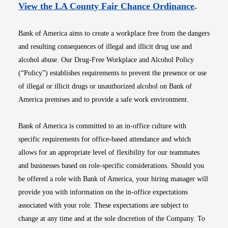
Opens i
View the LA County Fair Chance Ordinance
.
Bank of America aims to create a workplace free from the dangers
and resulting consequences of illegal and illicit drug use and
alcohol abuse. Our Drug-Free Workplace and Alcohol Policy
(“Policy”) establishes requirements to prevent the presence or use
of illegal or illicit drugs or unauthorized alcohol on Bank of
America premises and to provide a safe work environment.
Bank of America is committed to an in-office culture with
specific requirements for office-based attendance and which
allows for an appropriate level of flexibility for our teammates
and businesses based on role-specific considerations. Should you
be offered a role with Bank of America, your hiring manager will
provide you with information on the in-office expectations
associated with your role. These expectations are subject to
change at any time and at the sole discretion of the Company. To