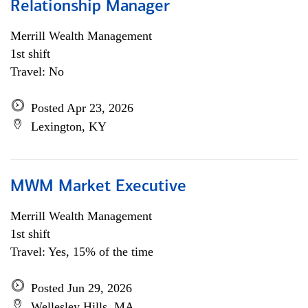
Relationship Manager
Merrill Wealth Management
1st shift
Travel: No
Posted Apr 23, 2026
Lexington, KY
MWM Market Executive
Merrill Wealth Management
1st shift
Travel: Yes, 15% of the time
Posted Jun 29, 2026
Wellesley Hills, MA