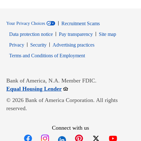
Recruitment Scams
Your Privacy Choices
Data protection notice
Pay transparency
Site map
Opens in new window
Opens in new window
Privacy
Security
Advertising practices
Opens in new window
Terms and Conditions of Employment
Bank of America, N.A. Member FDIC.
Opens in new window
Equal Housing Lender
© 2026 Bank of America Corporation. All rights
reserved.
Connect with us