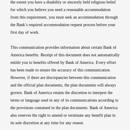
the extent you have a disability or sincerely held religious belief
for which you believe you need a reasonable accommodation
from this requirement, you must seek an accommodation through
the Bank’s required accommodation request process before your
first day of work.
This communication provides information about certain Bank of
America benefits. Receipt of this document does not automatically
entitle you to benefits offered by Bank of America. Every effort
has been made to ensure the accuracy of this communication.
However, if there are discrepancies between this communication
and the official plan documents, the plan documents will always
govern. Bank of America retains the discretion to interpret the
terms or language used in any of its communications according to
the provisions contained in the plan documents. Bank of America
also reserves the right to amend or terminate any benefit plan in
its sole discretion at any time for any reason.