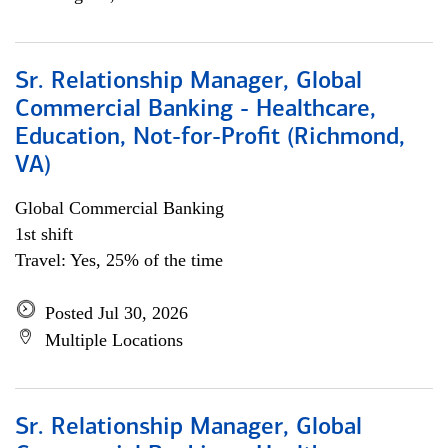
Sr. Relationship Manager, Global
Commercial Banking - Healthcare,
Education, Not-for-Profit (Richmond,
VA)
Global Commercial Banking
1st shift
Travel: Yes, 25% of the time
Posted Jul 30, 2026
Multiple Locations
Sr. Relationship Manager, Global