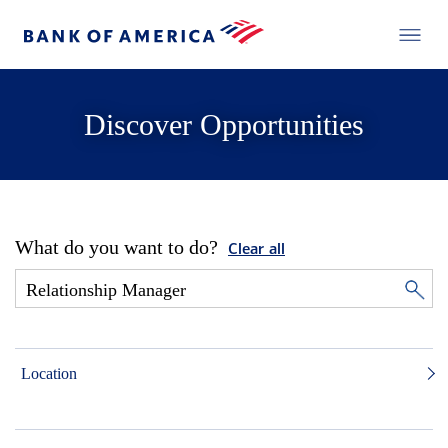
Discover Opportunities
What do you want to do?
Clear all
Location