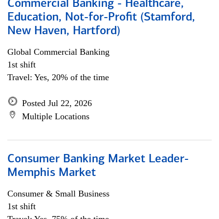
Commercial Banking - Healthcare,
Education, Not-for-Profit (Stamford,
New Haven, Hartford)
Global Commercial Banking
1st shift
Travel: Yes, 20% of the time
Posted Jul 22, 2026
Multiple Locations
Consumer Banking Market Leader-
Memphis Market
Consumer & Small Business
1st shift