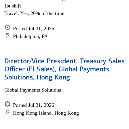
1st shift
Travel: Yes, 20% of the time
Posted Jul 31, 2026
Philadelphia, PA
Director/Vice President, Treasury Sales
Officer (FI Sales), Global Payments
Solutions, Hong Kong
Global Payments Solutions
Posted Jul 21, 2026
Hong Kong Island, Hong Kong