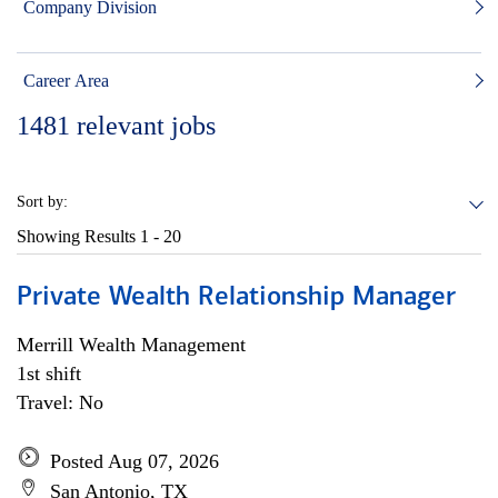
Company Division
Career Area
1481
relevant jobs
Sort by:
Showing Results
1 - 20
Private Wealth Relationship Manager
Merrill Wealth Management
1st shift
Travel: No
Posted Aug 07, 2026
San Antonio, TX