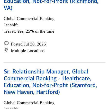
Education, Not-for-Profit (Richmond,
VA)
Global Commercial Banking
1st shift
Travel: Yes, 25% of the time
Posted Jul 30, 2026
Multiple Locations
Sr. Relationship Manager, Global
Commercial Banking - Healthcare,
Education, Not-for-Profit (Stamford,
New Haven, Hartford)
Global Commercial Banking