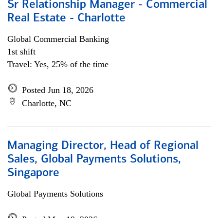
Sr Relationship Manager - Commercial
Real Estate - Charlotte
Global Commercial Banking
1st shift
Travel: Yes, 25% of the time
Posted Jun 18, 2026
Charlotte, NC
Managing Director, Head of Regional
Sales, Global Payments Solutions,
Singapore
Global Payments Solutions