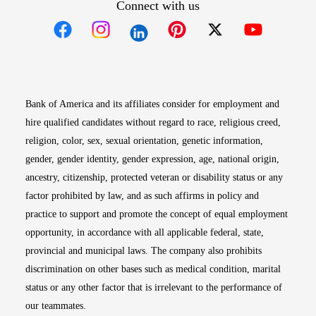
Connect with us
Opens in new window
Opens in new window
Opens in new window
Opens in new win
Opens in n
Bank of America and its affiliates consider for employment and
hire qualified candidates without regard to race, religious creed,
religion, color, sex, sexual orientation, genetic information,
gender, gender identity, gender expression, age, national origin,
ancestry, citizenship, protected veteran or disability status or any
factor prohibited by law, and as such affirms in policy and
practice to support and promote the concept of equal employment
opportunity, in accordance with all applicable federal, state,
provincial and municipal laws. The company also prohibits
discrimination on other bases such as medical condition, marital
status or any other factor that is irrelevant to the performance of
our teammates.