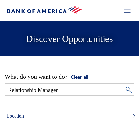
Discover Opportunities
What do you want to do?
Clear all
Location