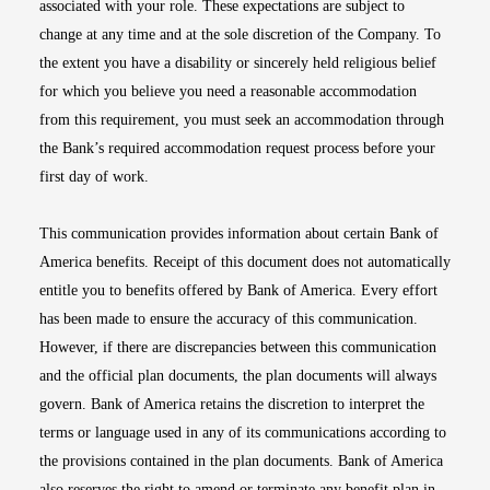
associated with your role. These expectations are subject to
change at any time and at the sole discretion of the Company. To
the extent you have a disability or sincerely held religious belief
for which you believe you need a reasonable accommodation
from this requirement, you must seek an accommodation through
the Bank’s required accommodation request process before your
first day of work.
This communication provides information about certain Bank of
America benefits. Receipt of this document does not automatically
entitle you to benefits offered by Bank of America. Every effort
has been made to ensure the accuracy of this communication.
However, if there are discrepancies between this communication
and the official plan documents, the plan documents will always
govern. Bank of America retains the discretion to interpret the
terms or language used in any of its communications according to
the provisions contained in the plan documents. Bank of America
also reserves the right to amend or terminate any benefit plan in