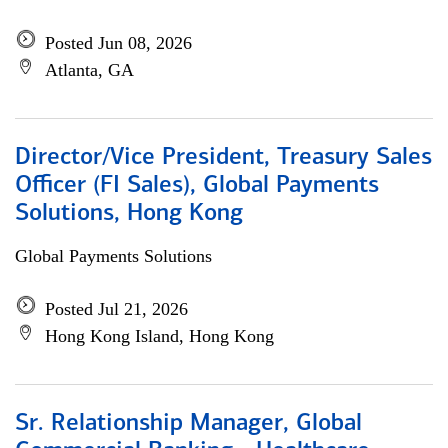
Posted Jun 08, 2026
Atlanta, GA
Director/Vice President, Treasury Sales
Officer (FI Sales), Global Payments
Solutions, Hong Kong
Global Payments Solutions
Posted Jul 21, 2026
Hong Kong Island, Hong Kong
Sr. Relationship Manager, Global