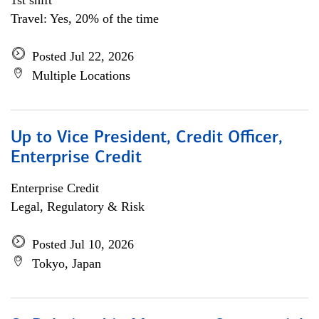
1st shift
Travel: Yes, 20% of the time
Posted Jul 22, 2026
Multiple Locations
Up to Vice President, Credit Officer,
Enterprise Credit
Enterprise Credit
Legal, Regulatory & Risk
Posted Jul 10, 2026
Tokyo, Japan