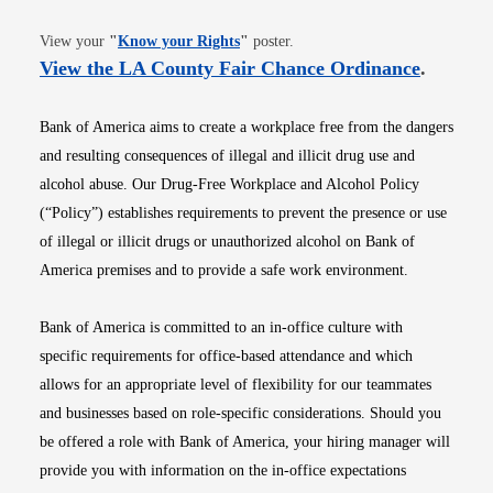
Opens in new window
View your
"
Know your Rights
"
poster.
Opens i
View the LA County Fair Chance Ordinance
.
Bank of America aims to create a workplace free from the dangers
and resulting consequences of illegal and illicit drug use and
alcohol abuse. Our Drug-Free Workplace and Alcohol Policy
(“Policy”) establishes requirements to prevent the presence or use
of illegal or illicit drugs or unauthorized alcohol on Bank of
America premises and to provide a safe work environment.
Bank of America is committed to an in-office culture with
specific requirements for office-based attendance and which
allows for an appropriate level of flexibility for our teammates
and businesses based on role-specific considerations. Should you
be offered a role with Bank of America, your hiring manager will
provide you with information on the in-office expectations