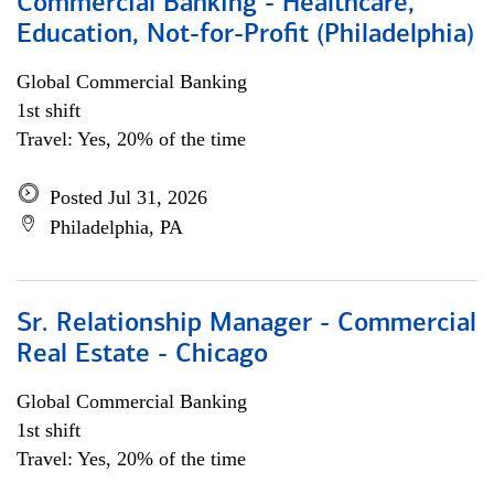
Commercial Banking - Healthcare,
Education, Not-for-Profit (Philadelphia)
Global Commercial Banking
1st shift
Travel: Yes, 20% of the time
Posted Jul 31, 2026
Philadelphia, PA
Sr. Relationship Manager - Commercial
Real Estate - Chicago
Global Commercial Banking
1st shift
Travel: Yes, 20% of the time