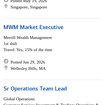
Posted May 19, 2026
Singapore, Singapore
MWM Market Executive
Merrill Wealth Management
1st shift
Travel: Yes, 15% of the time
Posted Jun 29, 2026
Wellesley Hills, MA
Sr Operations Team Lead
Global Operations