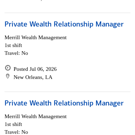
Private Wealth Relationship Manager
Merrill Wealth Management
1st shift
Travel: No
Posted Jul 06, 2026
New Orleans, LA
Private Wealth Relationship Manager
Merrill Wealth Management
1st shift
Travel: No