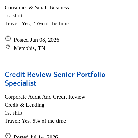
Consumer & Small Business
1st shift
Travel: Yes, 75% of the time
Posted Jun 08, 2026
Memphis, TN
Credit Review Senior Portfolio
Specialist
Corporate Audit And Credit Review
Credit & Lending
1st shift
Travel: Yes, 5% of the time
Posted Jul 14, 2026