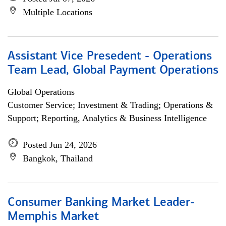
Multiple Locations
Assistant Vice Presedent - Operations
Team Lead, Global Payment Operations
Global Operations
Customer Service; Investment & Trading; Operations &
Support; Reporting, Analytics & Business Intelligence
Posted Jun 24, 2026
Bangkok, Thailand
Consumer Banking Market Leader-
Memphis Market