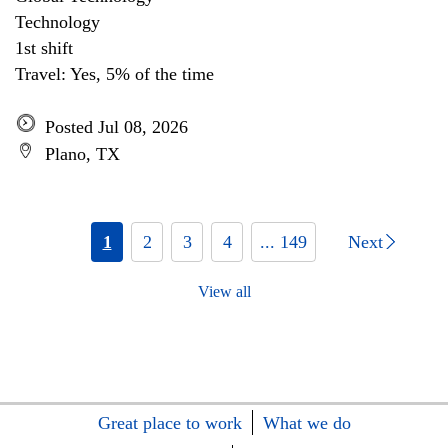
Technology
1st shift
Travel: Yes, 5% of the time
Posted Jul 08, 2026
Plano, TX
1
2
3
4
... 149
Next
View all
Great place to work
What we do