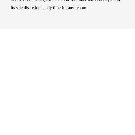
its sole discretion at any time for any reason.