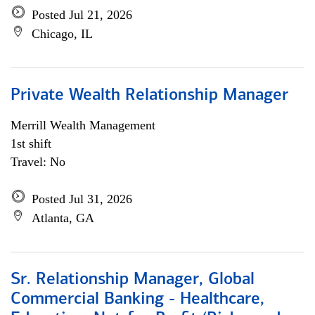
Posted Jul 21, 2026
Chicago, IL
Private Wealth Relationship Manager
Merrill Wealth Management
1st shift
Travel: No
Posted Jul 31, 2026
Atlanta, GA
Sr. Relationship Manager, Global
Commercial Banking - Healthcare,