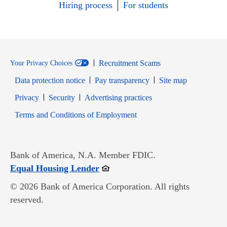
Hiring process
For students
Recruitment Scams
Your Privacy Choices
Data protection notice
Pay transparency
Site map
Opens in new window
Opens in new window
Privacy
Security
Advertising practices
Opens in new window
Terms and Conditions of Employment
Bank of America, N.A. Member FDIC.
Opens in new window
Equal Housing Lender
© 2026 Bank of America Corporation. All rights
reserved.