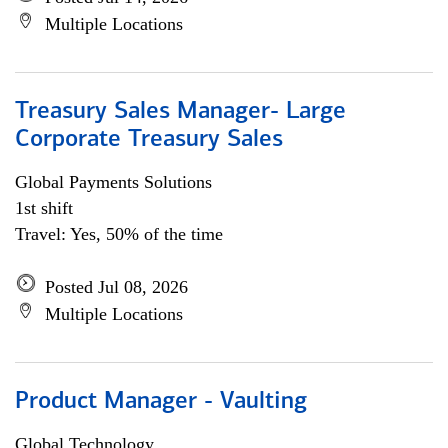
Multiple Locations
Treasury Sales Manager- Large
Corporate Treasury Sales
Global Payments Solutions
1st shift
Travel: Yes, 50% of the time
Posted Jul 08, 2026
Multiple Locations
Product Manager - Vaulting
Global Technology