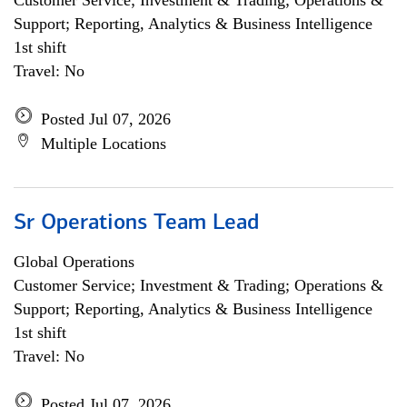
Customer Service; Investment & Trading; Operations &
Support; Reporting, Analytics & Business Intelligence
1st shift
Travel: No
Posted Jul 07, 2026
Multiple Locations
Sr Operations Team Lead
Global Operations
Customer Service; Investment & Trading; Operations &
Support; Reporting, Analytics & Business Intelligence
1st shift
Travel: No
Posted Jul 07, 2026