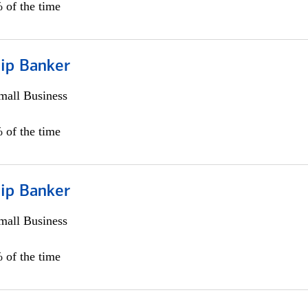
 of the time
hip Banker
all Business
 of the time
hip Banker
all Business
 of the time