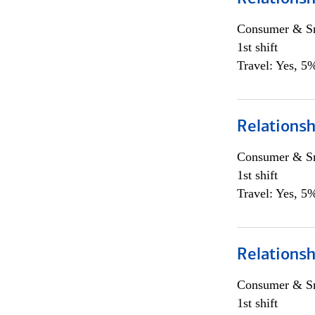
Consumer & Sm
1st shift
Travel: Yes, 5%
Relations
Consumer & Sm
1st shift
Travel: Yes, 5%
Relations
Consumer & Sm
1st shift