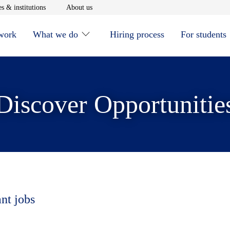
window
Opens in new window
Opens in new window
s & institutions
About us
 work
What we do
Hiring process
For students
Discover Opportunitie
ant jobs