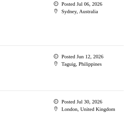
Posted Jul 06, 2026
Sydney, Australia
Posted Jun 12, 2026
Taguig, Philippines
Posted Jul 30, 2026
London, United Kingdom