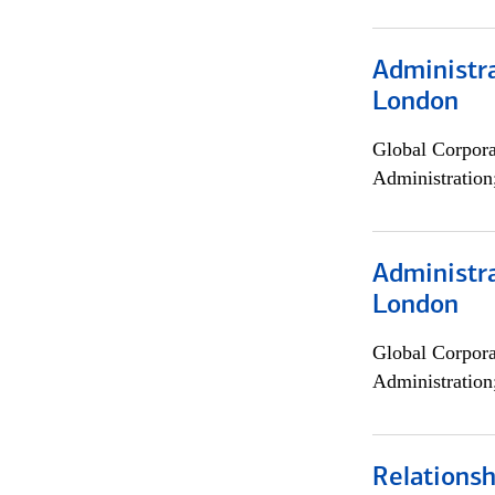
Administra
London
Global Corpor
Administration
Administra
London
Global Corpor
Administration
Relations