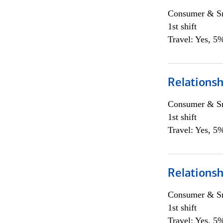
Consumer & Sm
1st shift
Travel: Yes, 5%
Relations
Consumer & Sm
1st shift
Travel: Yes, 5%
Relations
Consumer & Sm
1st shift
Travel: Yes, 5%