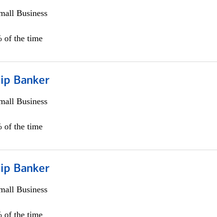
all Business
 of the time
hip Banker
all Business
 of the time
hip Banker
all Business
 of the time