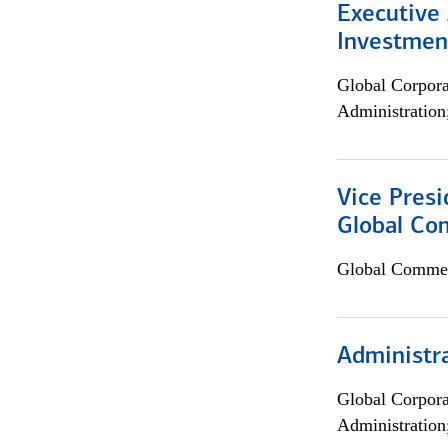
Executive 
Investment
Global Corpor
Administration
Vice Presi
Global Com
Global Commer
Administra
Global Corpor
Administration