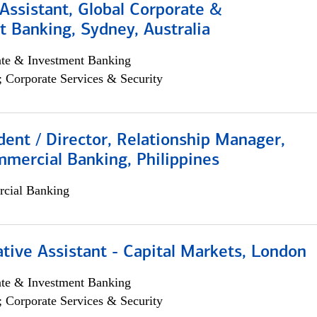
Assistant, Global Corporate &
 Banking, Sydney, Australia
ate & Investment Banking
; Corporate Services & Security
dent / Director, Relationship Manager,
mercial Banking, Philippines
cial Banking
tive Assistant - Capital Markets, London
ate & Investment Banking
; Corporate Services & Security