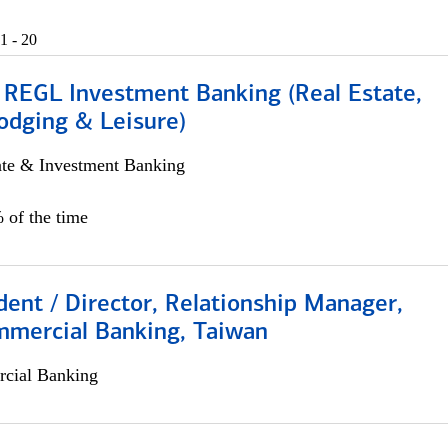
1 - 20
 REGL Investment Banking (Real Estate,
odging & Leisure)
ate & Investment Banking
 of the time
dent / Director, Relationship Manager,
mmercial Banking, Taiwan
cial Banking