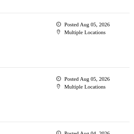
Posted Aug 05, 2026
Multiple Locations
Posted Aug 05, 2026
Multiple Locations
Posted Aug 04, 2026