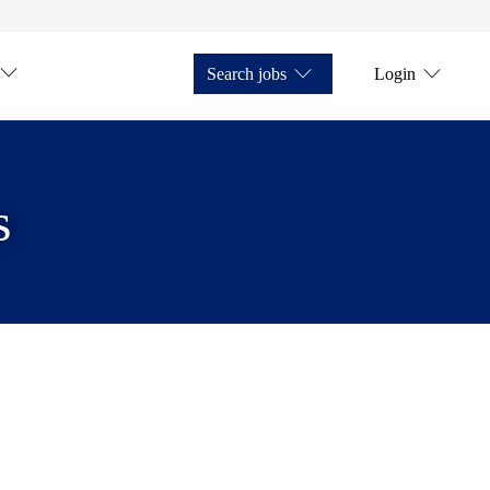
Search jobs
Login
s