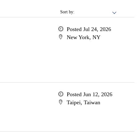
Sort by:
Posted Jul 24, 2026
New York, NY
Posted Jun 12, 2026
Taipei, Taiwan