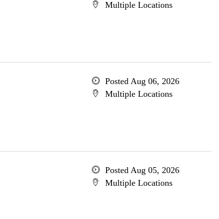
Multiple Locations
Posted Aug 06, 2026
Multiple Locations
Posted Aug 05, 2026
Multiple Locations