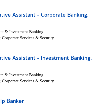
tive Assistant - Corporate Banking,
ate & Investment Banking
; Corporate Services & Security
tive Assistant - Investment Banking,
ate & Investment Banking
; Corporate Services & Security
hip Banker