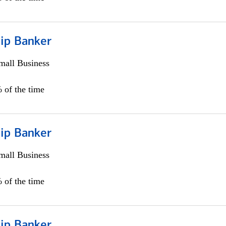
hip Banker
all Business
 of the time
hip Banker
all Business
 of the time
hip Banker