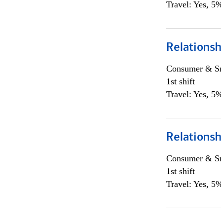
Travel: Yes, 5%
Relations
Consumer & Sm
1st shift
Travel: Yes, 5%
Relations
Consumer & Sm
1st shift
Travel: Yes, 5%