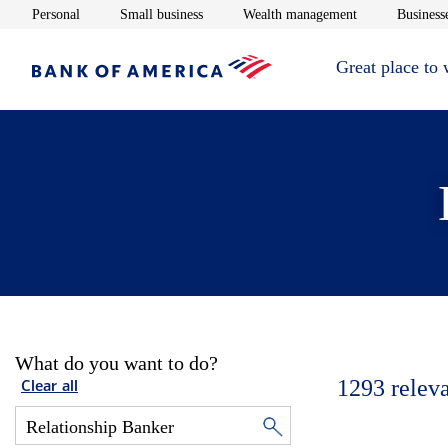
Opens in new window
Opens in new window
Opens in new 
Personal
Small business
Wealth management
Businesse
Great place to
What do you want to do?
1293
relev
Clear all