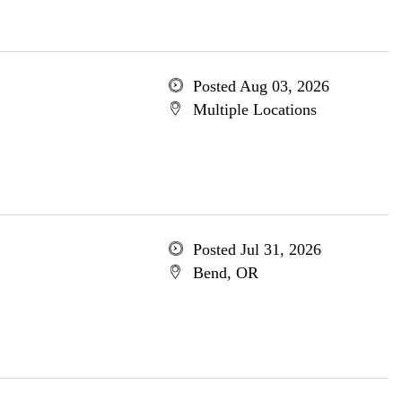
Posted Aug 03, 2026
Multiple Locations
Posted Jul 31, 2026
Bend, OR