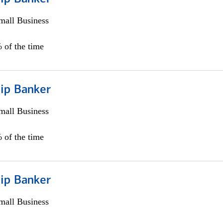
all Business
 of the time
hip Banker
all Business
 of the time
hip Banker
all Business