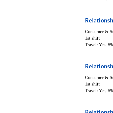
Relations
Consumer & Sm
1st shift
Travel: Yes, 5%
Relations
Consumer & Sm
1st shift
Travel: Yes, 5%
Relations