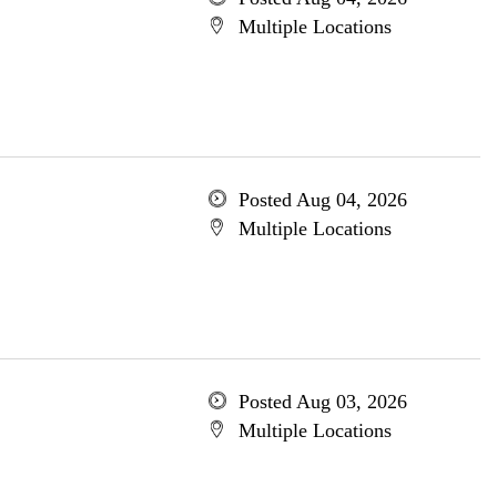
Multiple Locations
Posted Aug 04, 2026
Multiple Locations
Posted Aug 03, 2026
Multiple Locations