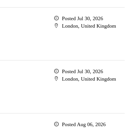
Posted Jul 30, 2026
London, United Kingdom
Posted Jul 30, 2026
London, United Kingdom
Posted Aug 06, 2026