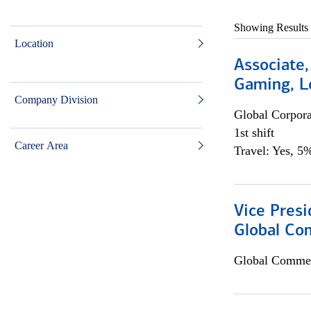
Showing Results
Location
Associate,
Gaming, L
Company Division
Global Corpor
1st shift
Career Area
Travel: Yes, 5%
Vice Presi
Global Co
Global Commer