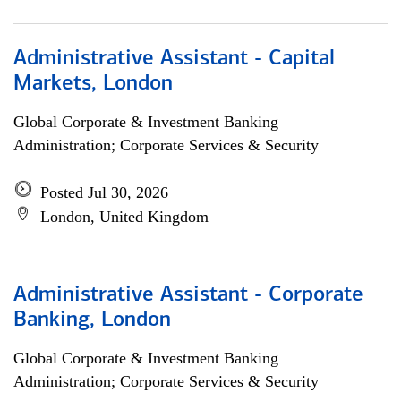
Administrative Assistant - Capital
Markets, London
Global Corporate & Investment Banking
Administration; Corporate Services & Security
Posted Jul 30, 2026
London, United Kingdom
Administrative Assistant - Corporate
Banking, London
Global Corporate & Investment Banking
Administration; Corporate Services & Security