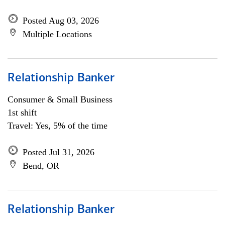
Posted Aug 03, 2026
Multiple Locations
Relationship Banker
Consumer & Small Business
1st shift
Travel: Yes, 5% of the time
Posted Jul 31, 2026
Bend, OR
Relationship Banker