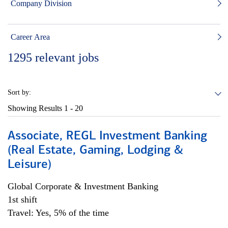
Company Division
Career Area
1295
relevant jobs
Sort by:
Showing Results
1 - 20
Associate, REGL Investment Banking
(Real Estate, Gaming, Lodging &
Leisure)
Global Corporate & Investment Banking
1st shift
Travel: Yes, 5% of the time