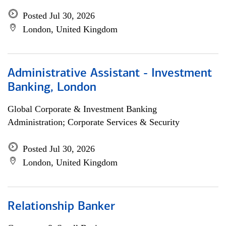
Posted Jul 30, 2026
London, United Kingdom
Administrative Assistant - Investment
Banking, London
Global Corporate & Investment Banking
Administration; Corporate Services & Security
Posted Jul 30, 2026
London, United Kingdom
Relationship Banker