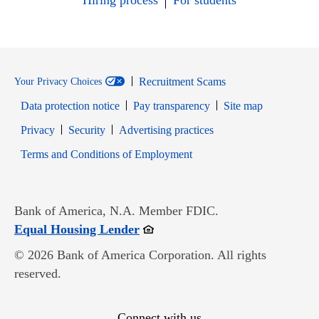
Hiring process
For students
Recruitment Scams
Your Privacy Choices
Data protection notice
Pay transparency
Site map
Opens in new window
Opens in new window
Privacy
Security
Advertising practices
Opens in new window
Terms and Conditions of Employment
Bank of America, N.A. Member FDIC.
Opens in new window
Equal Housing Lender
© 2026 Bank of America Corporation. All rights
reserved.
Connect with us