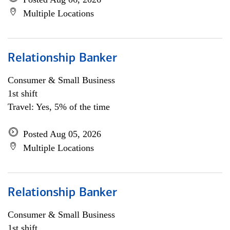
Multiple Locations
Relationship Banker
Consumer & Small Business
1st shift
Travel: Yes, 5% of the time
Posted Aug 05, 2026
Multiple Locations
Relationship Banker
Consumer & Small Business
1st shift