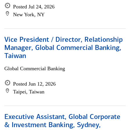
Posted Jul 24, 2026
New York, NY
Vice President / Director, Relationship
Manager, Global Commercial Banking,
Taiwan
Global Commercial Banking
Posted Jun 12, 2026
Taipei, Taiwan
Executive Assistant, Global Corporate
& Investment Banking, Sydney,