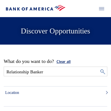
Discover Opportunities
What do you want to do?
Clear all
Location