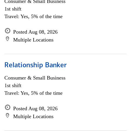
Consumer & Small Business
1st shift
Travel: Yes, 5% of the time
Posted Aug 08, 2026
Multiple Locations
Relationship Banker
Consumer & Small Business
1st shift
Travel: Yes, 5% of the time
Posted Aug 08, 2026
Multiple Locations