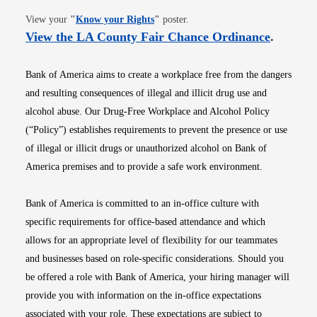
Opens in new window
View your
"
Know your Rights
"
poster.
Opens i
View the LA County Fair Chance Ordinance
.
Bank of America aims to create a workplace free from the dangers
and resulting consequences of illegal and illicit drug use and
alcohol abuse. Our Drug-Free Workplace and Alcohol Policy
(“Policy”) establishes requirements to prevent the presence or use
of illegal or illicit drugs or unauthorized alcohol on Bank of
America premises and to provide a safe work environment.
Bank of America is committed to an in-office culture with
specific requirements for office-based attendance and which
allows for an appropriate level of flexibility for our teammates
and businesses based on role-specific considerations. Should you
be offered a role with Bank of America, your hiring manager will
provide you with information on the in-office expectations
associated with your role. These expectations are subject to