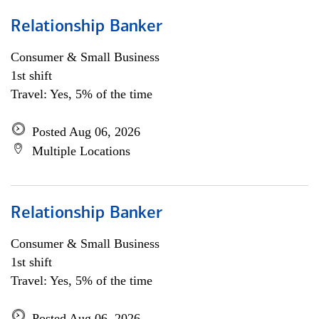
Relationship Banker
Consumer & Small Business
1st shift
Travel: Yes, 5% of the time
Posted Aug 06, 2026
Multiple Locations
Relationship Banker
Consumer & Small Business
1st shift
Travel: Yes, 5% of the time
Posted Aug 06, 2026