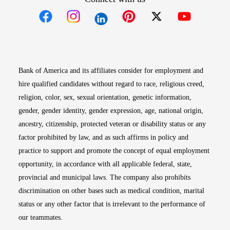
Opens in new window
Opens in new window
Opens in new window
Opens in new win
Opens in n
Bank of America and its affiliates consider for employment and
hire qualified candidates without regard to race, religious creed,
religion, color, sex, sexual orientation, genetic information,
gender, gender identity, gender expression, age, national origin,
ancestry, citizenship, protected veteran or disability status or any
factor prohibited by law, and as such affirms in policy and
practice to support and promote the concept of equal employment
opportunity, in accordance with all applicable federal, state,
provincial and municipal laws. The company also prohibits
discrimination on other bases such as medical condition, marital
status or any other factor that is irrelevant to the performance of
our teammates.