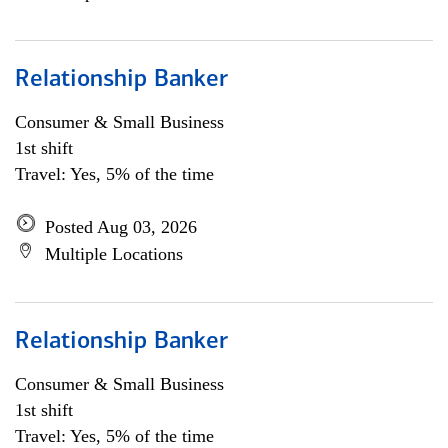
Relationship Banker
Consumer & Small Business
1st shift
Travel: Yes, 5% of the time
Posted Aug 03, 2026
Multiple Locations
Relationship Banker
Consumer & Small Business
1st shift
Travel: Yes, 5% of the time