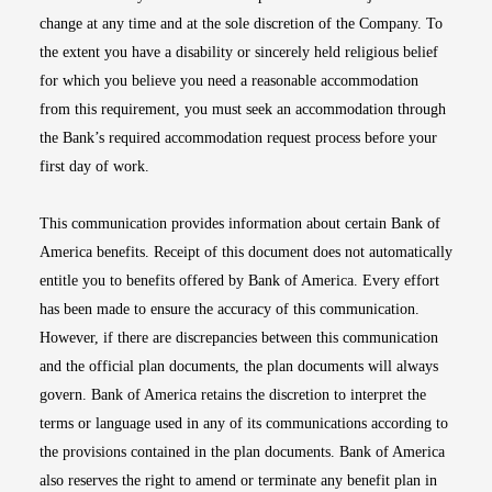
change at any time and at the sole discretion of the Company. To
the extent you have a disability or sincerely held religious belief
for which you believe you need a reasonable accommodation
from this requirement, you must seek an accommodation through
the Bank’s required accommodation request process before your
first day of work.
This communication provides information about certain Bank of
America benefits. Receipt of this document does not automatically
entitle you to benefits offered by Bank of America. Every effort
has been made to ensure the accuracy of this communication.
However, if there are discrepancies between this communication
and the official plan documents, the plan documents will always
govern. Bank of America retains the discretion to interpret the
terms or language used in any of its communications according to
the provisions contained in the plan documents. Bank of America
also reserves the right to amend or terminate any benefit plan in