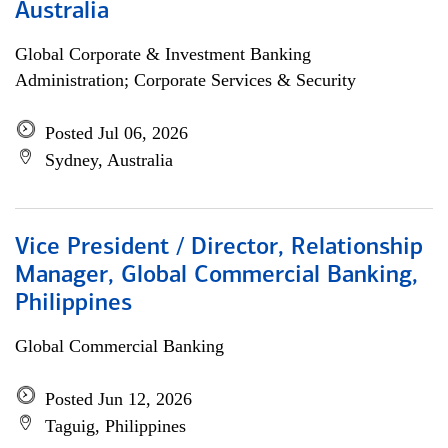
Australia
Global Corporate & Investment Banking
Administration; Corporate Services & Security
Posted Jul 06, 2026
Sydney, Australia
Vice President / Director, Relationship
Manager, Global Commercial Banking,
Philippines
Global Commercial Banking
Posted Jun 12, 2026
Taguig, Philippines