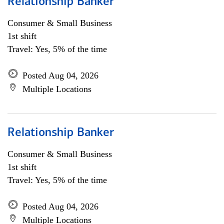
Relationship Banker
Consumer & Small Business
1st shift
Travel: Yes, 5% of the time
Posted Aug 04, 2026
Multiple Locations
Relationship Banker
Consumer & Small Business
1st shift
Travel: Yes, 5% of the time
Posted Aug 04, 2026
Multiple Locations