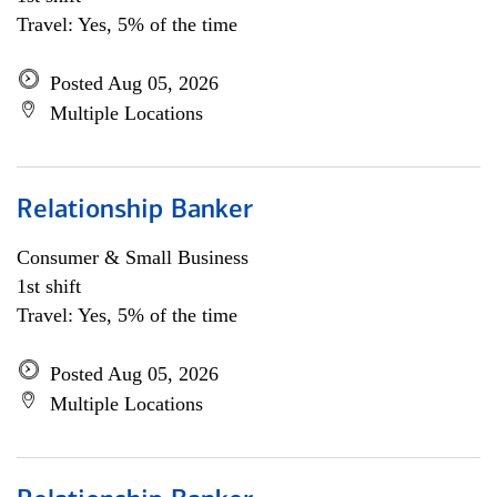
Travel: Yes, 5% of the time
Posted Aug 05, 2026
Multiple Locations
Relationship Banker
Consumer & Small Business
1st shift
Travel: Yes, 5% of the time
Posted Aug 05, 2026
Multiple Locations