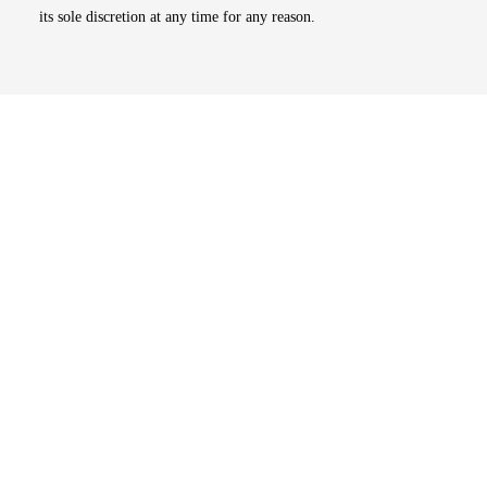
its sole discretion at any time for any reason.