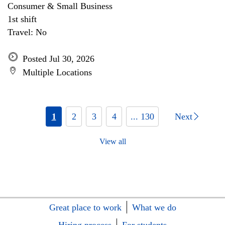
Consumer & Small Business
1st shift
Travel: No
Posted Jul 30, 2026
Multiple Locations
1
2
3
4
... 130
Next
View all
Great place to work
What we do