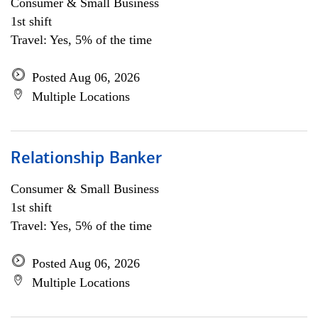
Consumer & Small Business
1st shift
Travel: Yes, 5% of the time
Posted Aug 06, 2026
Multiple Locations
Relationship Banker
Consumer & Small Business
1st shift
Travel: Yes, 5% of the time
Posted Aug 06, 2026
Multiple Locations