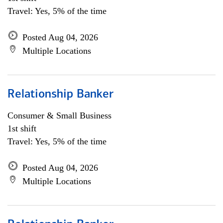
Travel: Yes, 5% of the time
Posted Aug 04, 2026
Multiple Locations
Relationship Banker
Consumer & Small Business
1st shift
Travel: Yes, 5% of the time
Posted Aug 04, 2026
Multiple Locations