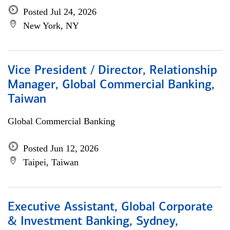
Posted Jul 24, 2026
New York, NY
Vice President / Director, Relationship
Manager, Global Commercial Banking,
Taiwan
Global Commercial Banking
Posted Jun 12, 2026
Taipei, Taiwan
Executive Assistant, Global Corporate
& Investment Banking, Sydney,