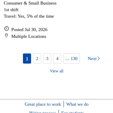
Consumer & Small Business
1st shift
Travel: Yes, 5% of the time
Posted Jul 30, 2026
Multiple Locations
1
2
3
4
... 130
Next
View all
Great place to work
What we do