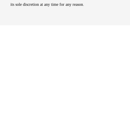
its sole discretion at any time for any reason.