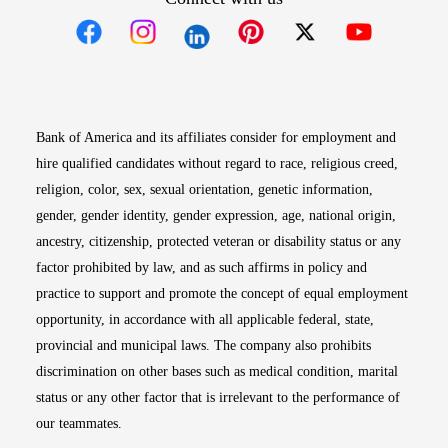
Opens in new window
Opens in new window
Opens in new window
Opens in new win
Opens in n
Bank of America and its affiliates consider for employment and
hire qualified candidates without regard to race, religious creed,
religion, color, sex, sexual orientation, genetic information,
gender, gender identity, gender expression, age, national origin,
ancestry, citizenship, protected veteran or disability status or any
factor prohibited by law, and as such affirms in policy and
practice to support and promote the concept of equal employment
opportunity, in accordance with all applicable federal, state,
provincial and municipal laws. The company also prohibits
discrimination on other bases such as medical condition, marital
status or any other factor that is irrelevant to the performance of
our teammates.