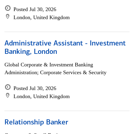
Posted Jul 30, 2026
London, United Kingdom
Administrative Assistant - Investment
Banking, London
Global Corporate & Investment Banking
Administration; Corporate Services & Security
Posted Jul 30, 2026
London, United Kingdom
Relationship Banker