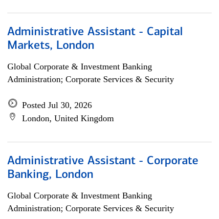
Administrative Assistant - Capital
Markets, London
Global Corporate & Investment Banking
Administration; Corporate Services & Security
Posted Jul 30, 2026
London, United Kingdom
Administrative Assistant - Corporate
Banking, London
Global Corporate & Investment Banking
Administration; Corporate Services & Security