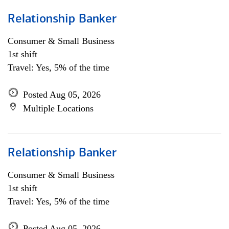
Relationship Banker
Consumer & Small Business
1st shift
Travel: Yes, 5% of the time
Posted Aug 05, 2026
Multiple Locations
Relationship Banker
Consumer & Small Business
1st shift
Travel: Yes, 5% of the time
Posted Aug 05, 2026