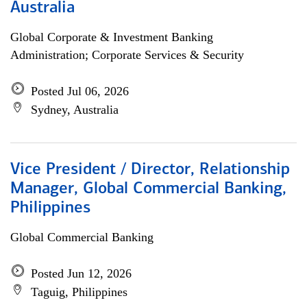
Australia
Global Corporate & Investment Banking
Administration; Corporate Services & Security
Posted Jul 06, 2026
Sydney, Australia
Vice President / Director, Relationship
Manager, Global Commercial Banking,
Philippines
Global Commercial Banking
Posted Jun 12, 2026
Taguig, Philippines