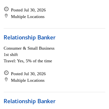
Posted Jul 30, 2026
Multiple Locations
Relationship Banker
Consumer & Small Business
1st shift
Travel: Yes, 5% of the time
Posted Jul 30, 2026
Multiple Locations
Relationship Banker