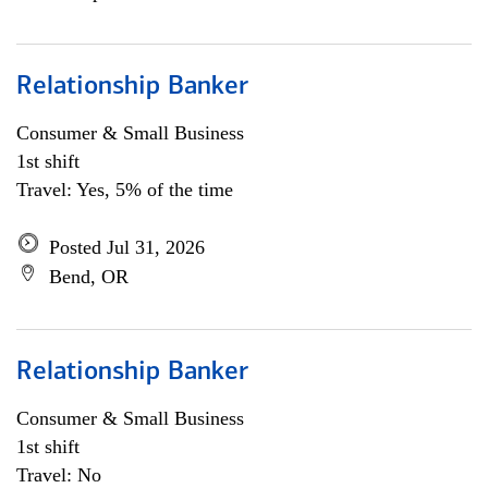
Relationship Banker
Consumer & Small Business
1st shift
Travel: Yes, 5% of the time
Posted Jul 31, 2026
Bend, OR
Relationship Banker
Consumer & Small Business
1st shift
Travel: No