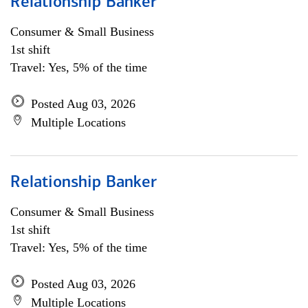
Relationship Banker
Consumer & Small Business
1st shift
Travel: Yes, 5% of the time
Posted Aug 03, 2026
Multiple Locations
Relationship Banker
Consumer & Small Business
1st shift
Travel: Yes, 5% of the time
Posted Aug 03, 2026
Multiple Locations