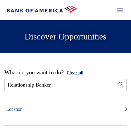
Discover Opportunities
What do you want to do?
Clear all
Location