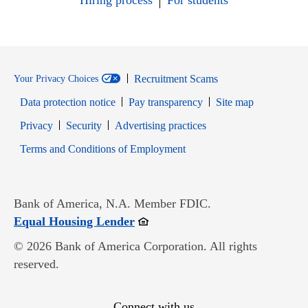
Hiring process
For students
Recruitment Scams
Your Privacy Choices
Data protection notice
Pay transparency
Site map
Opens in new window
Opens in new window
Privacy
Security
Advertising practices
Opens in new window
Terms and Conditions of Employment
Bank of America, N.A. Member FDIC.
Opens in new window
Equal Housing Lender
© 2026 Bank of America Corporation. All rights
reserved.
Connect with us