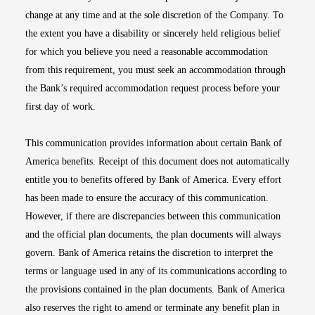
change at any time and at the sole discretion of the Company. To
the extent you have a disability or sincerely held religious belief
for which you believe you need a reasonable accommodation
from this requirement, you must seek an accommodation through
the Bank’s required accommodation request process before your
first day of work.
This communication provides information about certain Bank of
America benefits. Receipt of this document does not automatically
entitle you to benefits offered by Bank of America. Every effort
has been made to ensure the accuracy of this communication.
However, if there are discrepancies between this communication
and the official plan documents, the plan documents will always
govern. Bank of America retains the discretion to interpret the
terms or language used in any of its communications according to
the provisions contained in the plan documents. Bank of America
also reserves the right to amend or terminate any benefit plan in