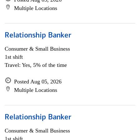
Multiple Locations
Relationship Banker
Consumer & Small Business
1st shift
Travel: Yes, 5% of the time
Posted Aug 05, 2026
Multiple Locations
Relationship Banker
Consumer & Small Business
1st shift