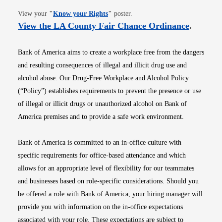
Opens in new window
View your
"
Know your Rights
"
poster.
Opens i
View the LA County Fair Chance Ordinance
.
Bank of America aims to create a workplace free from the dangers
and resulting consequences of illegal and illicit drug use and
alcohol abuse. Our Drug-Free Workplace and Alcohol Policy
(“Policy”) establishes requirements to prevent the presence or use
of illegal or illicit drugs or unauthorized alcohol on Bank of
America premises and to provide a safe work environment.
Bank of America is committed to an in-office culture with
specific requirements for office-based attendance and which
allows for an appropriate level of flexibility for our teammates
and businesses based on role-specific considerations. Should you
be offered a role with Bank of America, your hiring manager will
provide you with information on the in-office expectations
associated with your role. These expectations are subject to