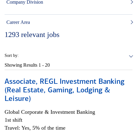
Company Division
Career Area
1293
relevant jobs
Sort by:
Showing Results
1 - 20
Associate, REGL Investment Banking
(Real Estate, Gaming, Lodging &
Leisure)
Global Corporate & Investment Banking
1st shift
Travel: Yes, 5% of the time