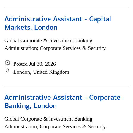
Administrative Assistant - Capital
Markets, London
Global Corporate & Investment Banking
Administration; Corporate Services & Security
Posted Jul 30, 2026
London, United Kingdom
Administrative Assistant - Corporate
Banking, London
Global Corporate & Investment Banking
Administration; Corporate Services & Security