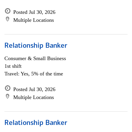
Posted Jul 30, 2026
Multiple Locations
Relationship Banker
Consumer & Small Business
1st shift
Travel: Yes, 5% of the time
Posted Jul 30, 2026
Multiple Locations
Relationship Banker