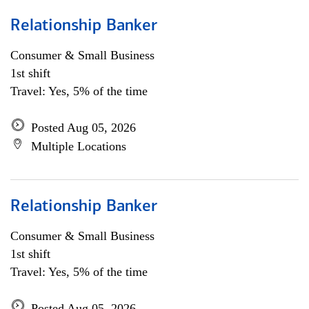
Relationship Banker
Consumer & Small Business
1st shift
Travel: Yes, 5% of the time
Posted Aug 05, 2026
Multiple Locations
Relationship Banker
Consumer & Small Business
1st shift
Travel: Yes, 5% of the time
Posted Aug 05, 2026