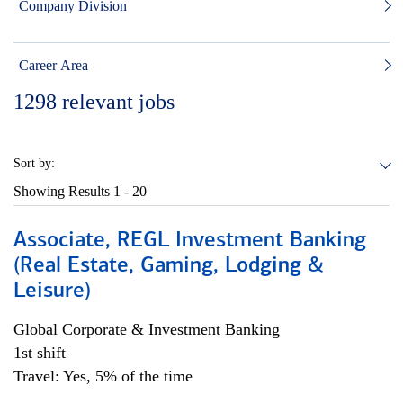
Company Division
Career Area
1298
relevant jobs
Sort by:
Showing Results
1 - 20
Associate, REGL Investment Banking
(Real Estate, Gaming, Lodging &
Leisure)
Global Corporate & Investment Banking
1st shift
Travel: Yes, 5% of the time