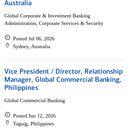
Australia
Global Corporate & Investment Banking
Administration; Corporate Services & Security
Posted Jul 06, 2026
Sydney, Australia
Vice President / Director, Relationship
Manager, Global Commercial Banking,
Philippines
Global Commercial Banking
Posted Jun 12, 2026
Taguig, Philippines