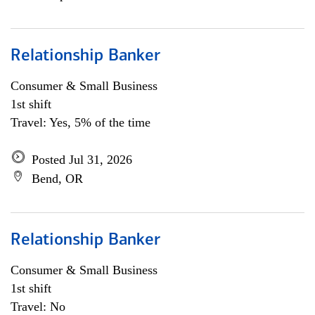
Relationship Banker
Consumer & Small Business
1st shift
Travel: Yes, 5% of the time
Posted Jul 31, 2026
Bend, OR
Relationship Banker
Consumer & Small Business
1st shift
Travel: No