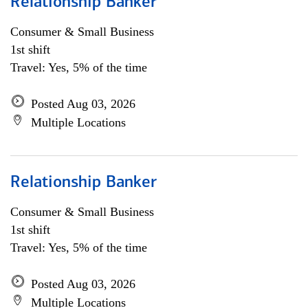
Relationship Banker
Consumer & Small Business
1st shift
Travel: Yes, 5% of the time
Posted Aug 03, 2026
Multiple Locations
Relationship Banker
Consumer & Small Business
1st shift
Travel: Yes, 5% of the time
Posted Aug 03, 2026
Multiple Locations