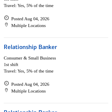
Travel: Yes, 5% of the time
Posted Aug 04, 2026
Multiple Locations
Relationship Banker
Consumer & Small Business
1st shift
Travel: Yes, 5% of the time
Posted Aug 04, 2026
Multiple Locations