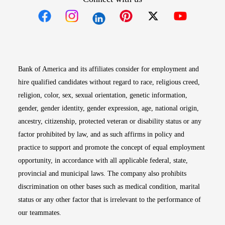
Opens in new window
Opens in new window
Opens in new window
Opens in new win
Opens in n
Bank of America and its affiliates consider for employment and
hire qualified candidates without regard to race, religious creed,
religion, color, sex, sexual orientation, genetic information,
gender, gender identity, gender expression, age, national origin,
ancestry, citizenship, protected veteran or disability status or any
factor prohibited by law, and as such affirms in policy and
practice to support and promote the concept of equal employment
opportunity, in accordance with all applicable federal, state,
provincial and municipal laws. The company also prohibits
discrimination on other bases such as medical condition, marital
status or any other factor that is irrelevant to the performance of
our teammates.