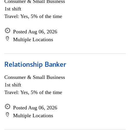
Consumer & Small Business
1st shift
Travel: Yes, 5% of the time
Posted Aug 06, 2026
Multiple Locations
Relationship Banker
Consumer & Small Business
1st shift
Travel: Yes, 5% of the time
Posted Aug 06, 2026
Multiple Locations