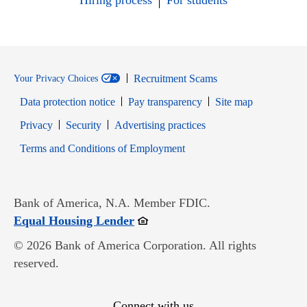
Hiring process
For students
Recruitment Scams
Your Privacy Choices
Data protection notice
Pay transparency
Site map
Opens in new window
Opens in new window
Privacy
Security
Advertising practices
Opens in new window
Terms and Conditions of Employment
Bank of America, N.A. Member FDIC.
Opens in new window
Equal Housing Lender
© 2026 Bank of America Corporation. All rights
reserved.
Connect with us