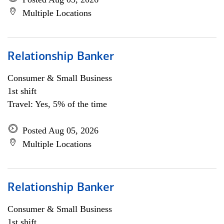
Multiple Locations
Relationship Banker
Consumer & Small Business
1st shift
Travel: Yes, 5% of the time
Posted Aug 05, 2026
Multiple Locations
Relationship Banker
Consumer & Small Business
1st shift