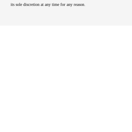
its sole discretion at any time for any reason.