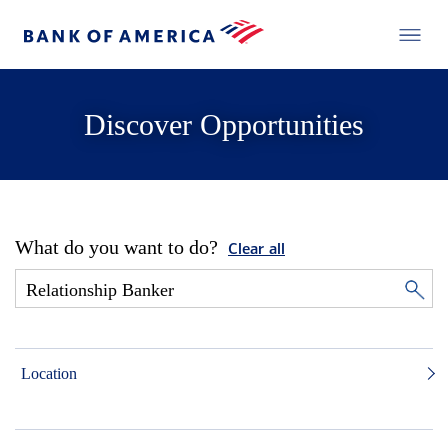
Discover Opportunities
What do you want to do?
Clear all
Location