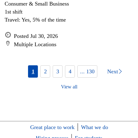
Consumer & Small Business
1st shift
Travel: Yes, 5% of the time
Posted Jul 30, 2026
Multiple Locations
1
2
3
4
... 130
Next
View all
Great place to work
What we do