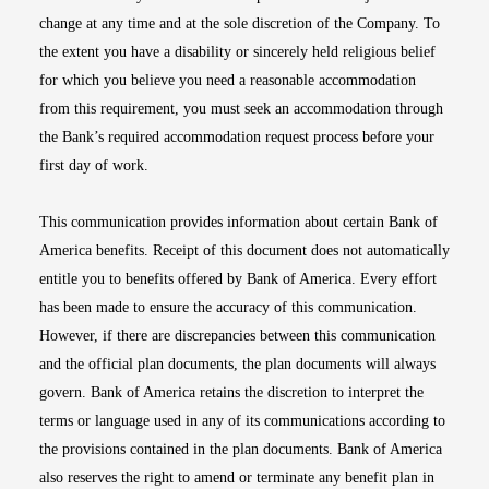
change at any time and at the sole discretion of the Company. To
the extent you have a disability or sincerely held religious belief
for which you believe you need a reasonable accommodation
from this requirement, you must seek an accommodation through
the Bank’s required accommodation request process before your
first day of work.
This communication provides information about certain Bank of
America benefits. Receipt of this document does not automatically
entitle you to benefits offered by Bank of America. Every effort
has been made to ensure the accuracy of this communication.
However, if there are discrepancies between this communication
and the official plan documents, the plan documents will always
govern. Bank of America retains the discretion to interpret the
terms or language used in any of its communications according to
the provisions contained in the plan documents. Bank of America
also reserves the right to amend or terminate any benefit plan in