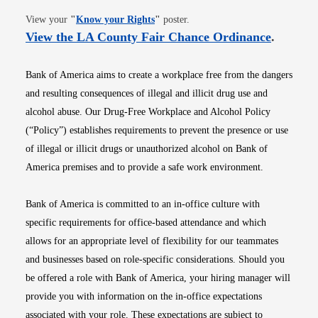
Opens in new window
View your
"
Know your Rights
"
poster.
Opens i
View the LA County Fair Chance Ordinance
.
Bank of America aims to create a workplace free from the dangers
and resulting consequences of illegal and illicit drug use and
alcohol abuse. Our Drug-Free Workplace and Alcohol Policy
(“Policy”) establishes requirements to prevent the presence or use
of illegal or illicit drugs or unauthorized alcohol on Bank of
America premises and to provide a safe work environment.
Bank of America is committed to an in-office culture with
specific requirements for office-based attendance and which
allows for an appropriate level of flexibility for our teammates
and businesses based on role-specific considerations. Should you
be offered a role with Bank of America, your hiring manager will
provide you with information on the in-office expectations
associated with your role. These expectations are subject to