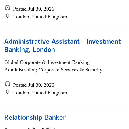
Posted Jul 30, 2026
London, United Kingdom
Administrative Assistant - Investment
Banking, London
Global Corporate & Investment Banking
Administration; Corporate Services & Security
Posted Jul 30, 2026
London, United Kingdom
Relationship Banker