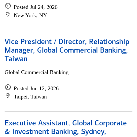
Posted Jul 24, 2026
New York, NY
Vice President / Director, Relationship
Manager, Global Commercial Banking,
Taiwan
Global Commercial Banking
Posted Jun 12, 2026
Taipei, Taiwan
Executive Assistant, Global Corporate
& Investment Banking, Sydney,