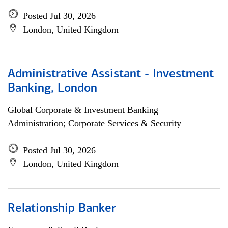
Posted Jul 30, 2026
London, United Kingdom
Administrative Assistant - Investment
Banking, London
Global Corporate & Investment Banking
Administration; Corporate Services & Security
Posted Jul 30, 2026
London, United Kingdom
Relationship Banker