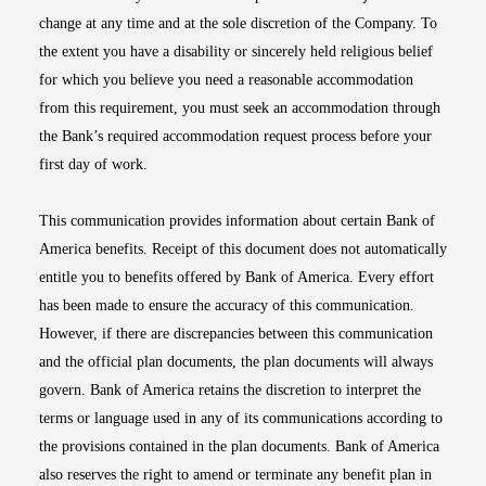
change at any time and at the sole discretion of the Company. To
the extent you have a disability or sincerely held religious belief
for which you believe you need a reasonable accommodation
from this requirement, you must seek an accommodation through
the Bank’s required accommodation request process before your
first day of work.
This communication provides information about certain Bank of
America benefits. Receipt of this document does not automatically
entitle you to benefits offered by Bank of America. Every effort
has been made to ensure the accuracy of this communication.
However, if there are discrepancies between this communication
and the official plan documents, the plan documents will always
govern. Bank of America retains the discretion to interpret the
terms or language used in any of its communications according to
the provisions contained in the plan documents. Bank of America
also reserves the right to amend or terminate any benefit plan in