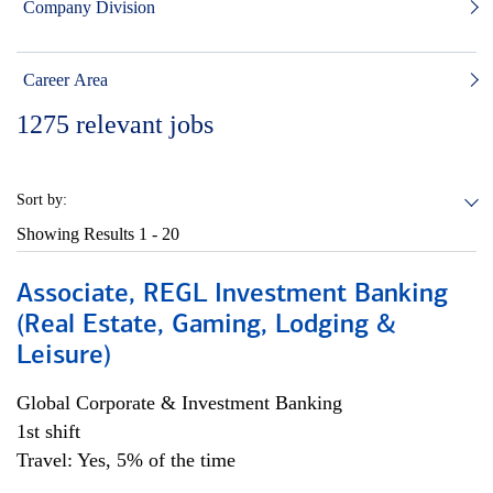
Company Division
Career Area
1275
relevant jobs
Sort by:
Showing Results
1 - 20
Associate, REGL Investment Banking
(Real Estate, Gaming, Lodging &
Leisure)
Global Corporate & Investment Banking
1st shift
Travel: Yes, 5% of the time