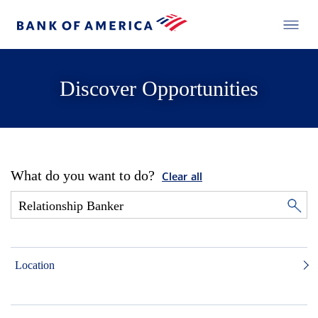
Discover Opportunities
What do you want to do?
Clear all
Location