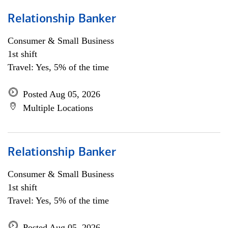
Relationship Banker
Consumer & Small Business
1st shift
Travel: Yes, 5% of the time
Posted Aug 05, 2026
Multiple Locations
Relationship Banker
Consumer & Small Business
1st shift
Travel: Yes, 5% of the time
Posted Aug 05, 2026