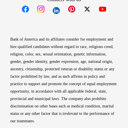
Opens in new window
Opens in new window
Opens in new window
Opens in new win
Opens in n
Bank of America and its affiliates consider for employment and
hire qualified candidates without regard to race, religious creed,
religion, color, sex, sexual orientation, genetic information,
gender, gender identity, gender expression, age, national origin,
ancestry, citizenship, protected veteran or disability status or any
factor prohibited by law, and as such affirms in policy and
practice to support and promote the concept of equal employment
opportunity, in accordance with all applicable federal, state,
provincial and municipal laws. The company also prohibits
discrimination on other bases such as medical condition, marital
status or any other factor that is irrelevant to the performance of
our teammates.