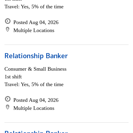
Travel: Yes, 5% of the time
Posted Aug 04, 2026
Multiple Locations
Relationship Banker
Consumer & Small Business
1st shift
Travel: Yes, 5% of the time
Posted Aug 04, 2026
Multiple Locations