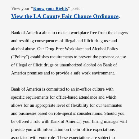
Opens in new window
View your
"
Know your Rights
"
poster.
Opens i
View the LA County Fair Chance Ordinance
.
Bank of America aims to create a workplace free from the dangers
and resulting consequences of illegal and illicit drug use and
alcohol abuse. Our Drug-Free Workplace and Alcohol Policy
(“Policy”) establishes requirements to prevent the presence or use
of illegal or illicit drugs or unauthorized alcohol on Bank of
America premises and to provide a safe work environment.
Bank of America is committed to an in-office culture with
specific requirements for office-based attendance and which
allows for an appropriate level of flexibility for our teammates
and businesses based on role-specific considerations. Should you
be offered a role with Bank of America, your hiring manager will
provide you with information on the in-office expectations
associated with your role. These expectations are subject to