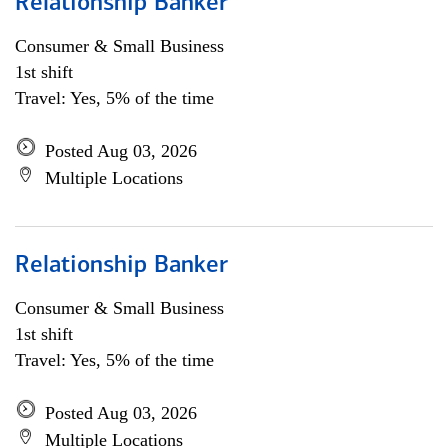
Relationship Banker
Consumer & Small Business
1st shift
Travel: Yes, 5% of the time
Posted Aug 03, 2026
Multiple Locations
Relationship Banker
Consumer & Small Business
1st shift
Travel: Yes, 5% of the time
Posted Aug 03, 2026
Multiple Locations