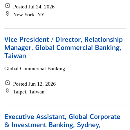
Posted Jul 24, 2026
New York, NY
Vice President / Director, Relationship
Manager, Global Commercial Banking,
Taiwan
Global Commercial Banking
Posted Jun 12, 2026
Taipei, Taiwan
Executive Assistant, Global Corporate
& Investment Banking, Sydney,