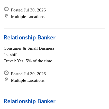
Posted Jul 30, 2026
Multiple Locations
Relationship Banker
Consumer & Small Business
1st shift
Travel: Yes, 5% of the time
Posted Jul 30, 2026
Multiple Locations
Relationship Banker