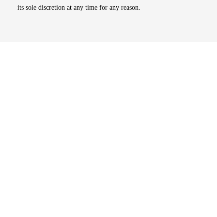
its sole discretion at any time for any reason.