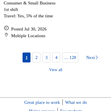
Consumer & Small Business
1st shift
Travel: Yes, 5% of the time
Posted Jul 30, 2026
Multiple Locations
1
2
3
4
... 128
Next
View all
Great place to work
What we do