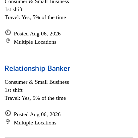
Consumer & Small Business
1st shift
Travel: Yes, 5% of the time
Posted Aug 06, 2026
Multiple Locations
Relationship Banker
Consumer & Small Business
1st shift
Travel: Yes, 5% of the time
Posted Aug 06, 2026
Multiple Locations