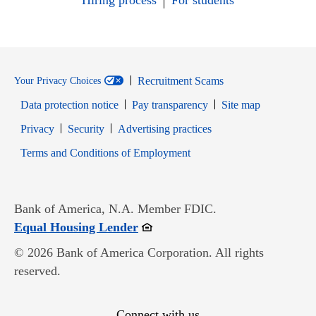
Hiring process
For students
Recruitment Scams
Your Privacy Choices
Data protection notice
Pay transparency
Site map
Opens in new window
Opens in new window
Privacy
Security
Advertising practices
Opens in new window
Terms and Conditions of Employment
Bank of America, N.A. Member FDIC.
Opens in new window
Equal Housing Lender
© 2026 Bank of America Corporation. All rights
reserved.
Connect with us