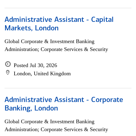
Administrative Assistant - Capital
Markets, London
Global Corporate & Investment Banking
Administration; Corporate Services & Security
Posted Jul 30, 2026
London, United Kingdom
Administrative Assistant - Corporate
Banking, London
Global Corporate & Investment Banking
Administration; Corporate Services & Security