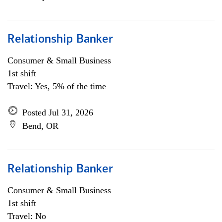
Relationship Banker
Consumer & Small Business
1st shift
Travel: Yes, 5% of the time
Posted Jul 31, 2026
Bend, OR
Relationship Banker
Consumer & Small Business
1st shift
Travel: No