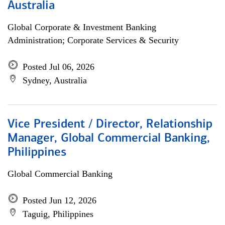
Australia
Global Corporate & Investment Banking
Administration; Corporate Services & Security
Posted Jul 06, 2026
Sydney, Australia
Vice President / Director, Relationship
Manager, Global Commercial Banking,
Philippines
Global Commercial Banking
Posted Jun 12, 2026
Taguig, Philippines