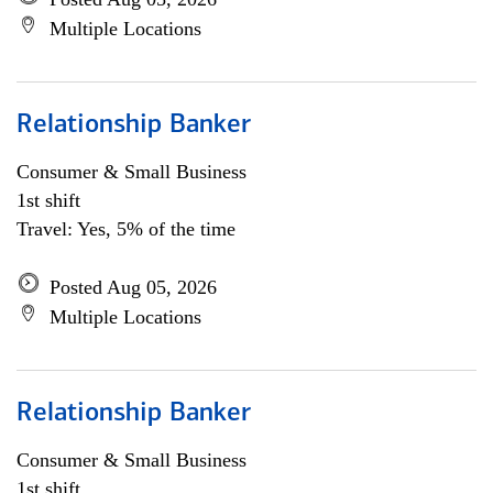
Multiple Locations
Relationship Banker
Consumer & Small Business
1st shift
Travel: Yes, 5% of the time
Posted Aug 05, 2026
Multiple Locations
Relationship Banker
Consumer & Small Business
1st shift