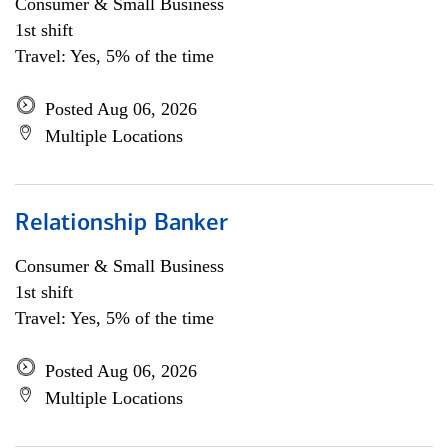
Consumer & Small Business
1st shift
Travel: Yes, 5% of the time
Posted Aug 06, 2026
Multiple Locations
Relationship Banker
Consumer & Small Business
1st shift
Travel: Yes, 5% of the time
Posted Aug 06, 2026
Multiple Locations