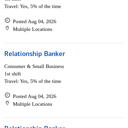
Travel: Yes, 5% of the time
Posted Aug 04, 2026
Multiple Locations
Relationship Banker
Consumer & Small Business
1st shift
Travel: Yes, 5% of the time
Posted Aug 04, 2026
Multiple Locations