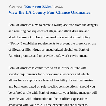
Opens in new window
View your
"
Know your Rights
"
poster.
Opens i
View the LA County Fair Chance Ordinance
.
Bank of America aims to create a workplace free from the dangers
and resulting consequences of illegal and illicit drug use and
alcohol abuse. Our Drug-Free Workplace and Alcohol Policy
(“Policy”) establishes requirements to prevent the presence or use
of illegal or illicit drugs or unauthorized alcohol on Bank of
America premises and to provide a safe work environment.
Bank of America is committed to an in-office culture with
specific requirements for office-based attendance and which
allows for an appropriate level of flexibility for our teammates
and businesses based on role-specific considerations. Should you
be offered a role with Bank of America, your hiring manager will
provide you with information on the in-office expectations
associated with your role. These expectations are subject to