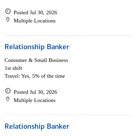
Posted Jul 30, 2026
Multiple Locations
Relationship Banker
Consumer & Small Business
1st shift
Travel: Yes, 5% of the time
Posted Jul 30, 2026
Multiple Locations
Relationship Banker