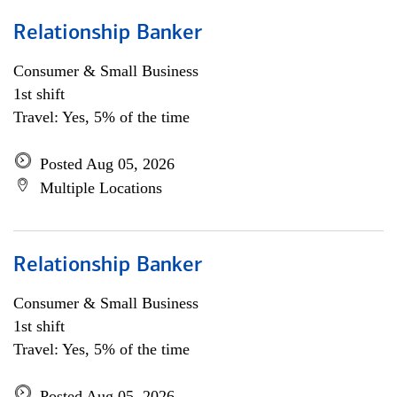
Relationship Banker
Consumer & Small Business
1st shift
Travel: Yes, 5% of the time
Posted Aug 05, 2026
Multiple Locations
Relationship Banker
Consumer & Small Business
1st shift
Travel: Yes, 5% of the time
Posted Aug 05, 2026