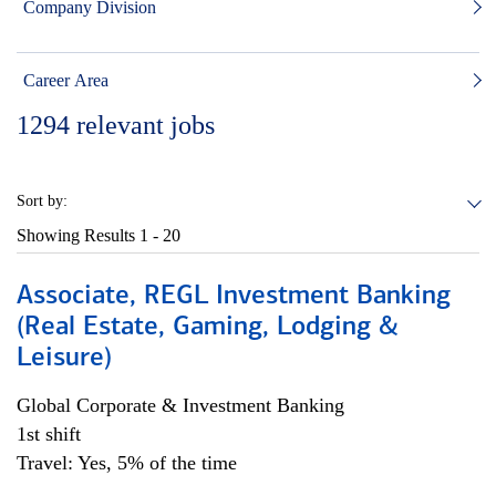
Company Division
Career Area
1294
relevant jobs
Sort by:
Showing Results
1 - 20
Associate, REGL Investment Banking
(Real Estate, Gaming, Lodging &
Leisure)
Global Corporate & Investment Banking
1st shift
Travel: Yes, 5% of the time