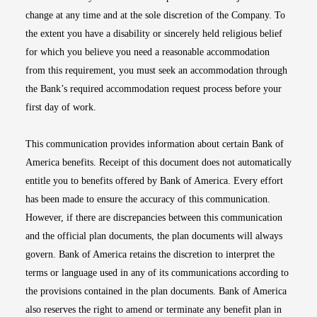
change at any time and at the sole discretion of the Company. To
the extent you have a disability or sincerely held religious belief
for which you believe you need a reasonable accommodation
from this requirement, you must seek an accommodation through
the Bank’s required accommodation request process before your
first day of work.
This communication provides information about certain Bank of
America benefits. Receipt of this document does not automatically
entitle you to benefits offered by Bank of America. Every effort
has been made to ensure the accuracy of this communication.
However, if there are discrepancies between this communication
and the official plan documents, the plan documents will always
govern. Bank of America retains the discretion to interpret the
terms or language used in any of its communications according to
the provisions contained in the plan documents. Bank of America
also reserves the right to amend or terminate any benefit plan in