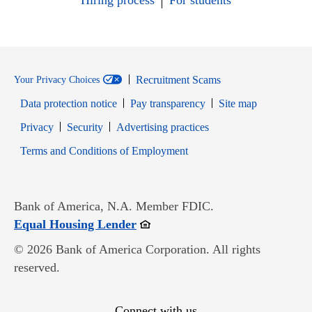
Hiring process
For students
Recruitment Scams
Your Privacy Choices
Data protection notice
Pay transparency
Site map
Opens in new window
Opens in new window
Privacy
Security
Advertising practices
Opens in new window
Terms and Conditions of Employment
Bank of America, N.A. Member FDIC.
Opens in new window
Equal Housing Lender
© 2026 Bank of America Corporation. All rights
reserved.
Connect with us