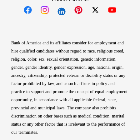
Opens in new window
Opens in new window
Opens in new window
Opens in new win
Opens in n
Bank of America and its affiliates consider for employment and
hire qualified candidates without regard to race, religious creed,
religion, color, sex, sexual orientation, genetic information,
gender, gender identity, gender expression, age, national origin,
ancestry, citizenship, protected veteran or disability status or any
factor prohibited by law, and as such affirms in policy and
practice to support and promote the concept of equal employment
opportunity, in accordance with all applicable federal, state,
provincial and municipal laws. The company also prohibits
discrimination on other bases such as medical condition, marital
status or any other factor that is irrelevant to the performance of
our teammates.