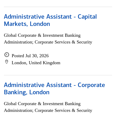
Administrative Assistant - Capital
Markets, London
Global Corporate & Investment Banking
Administration; Corporate Services & Security
Posted Jul 30, 2026
London, United Kingdom
Administrative Assistant - Corporate
Banking, London
Global Corporate & Investment Banking
Administration; Corporate Services & Security