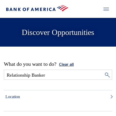
Discover Opportunities
What do you want to do?
Clear all
Location