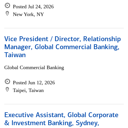
Posted Jul 24, 2026
New York, NY
Vice President / Director, Relationship
Manager, Global Commercial Banking,
Taiwan
Global Commercial Banking
Posted Jun 12, 2026
Taipei, Taiwan
Executive Assistant, Global Corporate
& Investment Banking, Sydney,