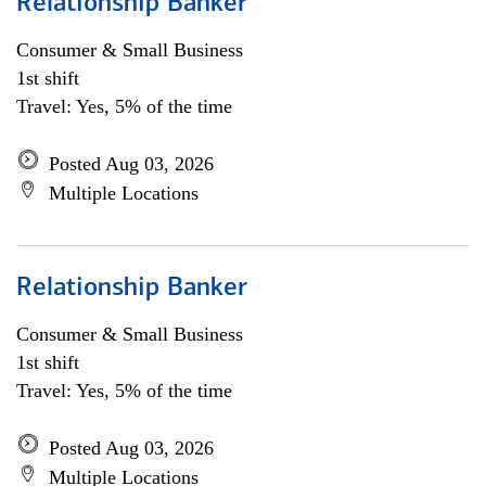
Relationship Banker
Consumer & Small Business
1st shift
Travel: Yes, 5% of the time
Posted Aug 03, 2026
Multiple Locations
Relationship Banker
Consumer & Small Business
1st shift
Travel: Yes, 5% of the time
Posted Aug 03, 2026
Multiple Locations