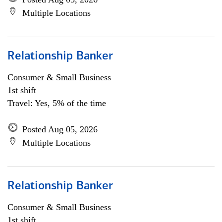
Multiple Locations
Relationship Banker
Consumer & Small Business
1st shift
Travel: Yes, 5% of the time
Posted Aug 05, 2026
Multiple Locations
Relationship Banker
Consumer & Small Business
1st shift