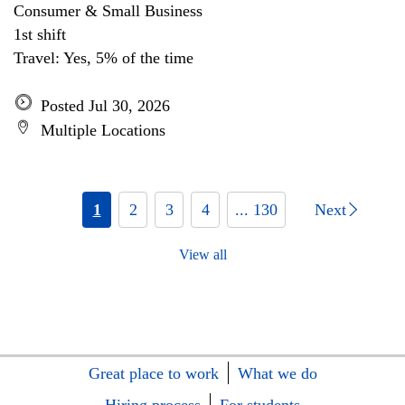
Consumer & Small Business
1st shift
Travel: Yes, 5% of the time
Posted Jul 30, 2026
Multiple Locations
1
2
3
4
... 130
Next
View all
Great place to work
What we do