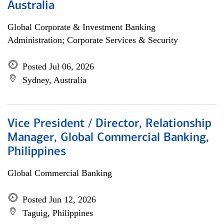
Australia
Global Corporate & Investment Banking
Administration; Corporate Services & Security
Posted Jul 06, 2026
Sydney, Australia
Vice President / Director, Relationship
Manager, Global Commercial Banking,
Philippines
Global Commercial Banking
Posted Jun 12, 2026
Taguig, Philippines