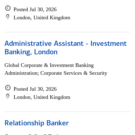
Posted Jul 30, 2026
London, United Kingdom
Administrative Assistant - Investment
Banking, London
Global Corporate & Investment Banking
Administration; Corporate Services & Security
Posted Jul 30, 2026
London, United Kingdom
Relationship Banker