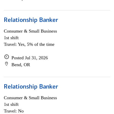
Relationship Banker
Consumer & Small Business
1st shift
Travel: Yes, 5% of the time
Posted Jul 31, 2026
Bend, OR
Relationship Banker
Consumer & Small Business
1st shift
Travel: No