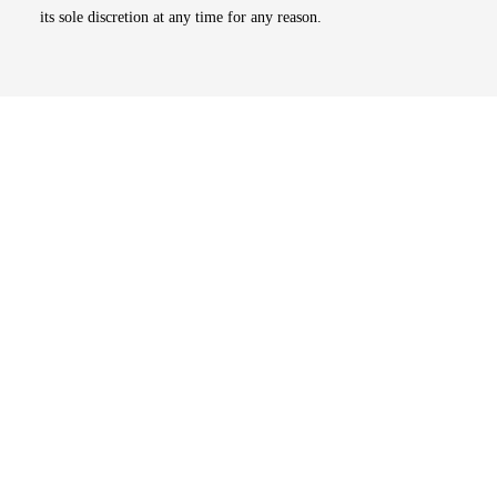
its sole discretion at any time for any reason.