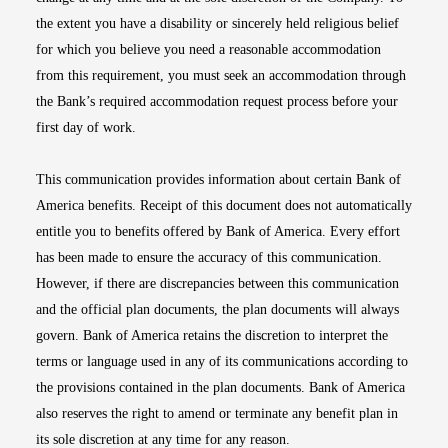
the extent you have a disability or sincerely held religious belief
for which you believe you need a reasonable accommodation
from this requirement, you must seek an accommodation through
the Bank’s required accommodation request process before your
first day of work.
This communication provides information about certain Bank of
America benefits. Receipt of this document does not automatically
entitle you to benefits offered by Bank of America. Every effort
has been made to ensure the accuracy of this communication.
However, if there are discrepancies between this communication
and the official plan documents, the plan documents will always
govern. Bank of America retains the discretion to interpret the
terms or language used in any of its communications according to
the provisions contained in the plan documents. Bank of America
also reserves the right to amend or terminate any benefit plan in
its sole discretion at any time for any reason.