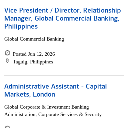
Vice President / Director, Relationship
Manager, Global Commercial Banking,
Philippines
Global Commercial Banking
Posted Jun 12, 2026
Taguig, Philippines
Administrative Assistant - Capital
Markets, London
Global Corporate & Investment Banking
Administration; Corporate Services & Security