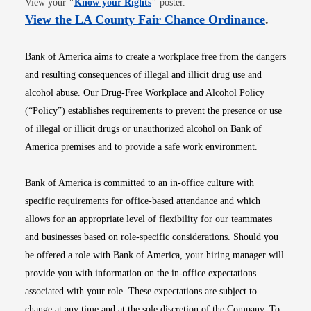
View your
"
Know your Rights
"
poster.
Opens i
View the LA County Fair Chance Ordinance
.
Bank of America aims to create a workplace free from the dangers
and resulting consequences of illegal and illicit drug use and
alcohol abuse. Our Drug-Free Workplace and Alcohol Policy
(“Policy”) establishes requirements to prevent the presence or use
of illegal or illicit drugs or unauthorized alcohol on Bank of
America premises and to provide a safe work environment.
Bank of America is committed to an in-office culture with
specific requirements for office-based attendance and which
allows for an appropriate level of flexibility for our teammates
and businesses based on role-specific considerations. Should you
be offered a role with Bank of America, your hiring manager will
provide you with information on the in-office expectations
associated with your role. These expectations are subject to
change at any time and at the sole discretion of the Company. To