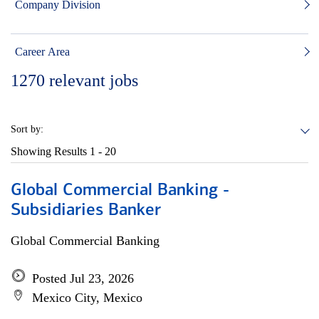
Company Division
Career Area
1270
relevant jobs
Sort by:
Showing Results
1 - 20
Global Commercial Banking -
Subsidiaries Banker
Global Commercial Banking
Posted Jul 23, 2026
Mexico City, Mexico