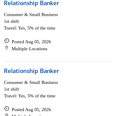
Relationship Banker
Consumer & Small Business
1st shift
Travel: Yes, 5% of the time
Posted Aug 05, 2026
Multiple Locations
Relationship Banker
Consumer & Small Business
1st shift
Travel: Yes, 5% of the time
Posted Aug 05, 2026