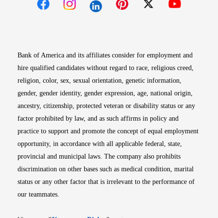
Opens in new window
Opens in new window
Opens in new window
Opens in new win
Opens in n
Bank of America and its affiliates consider for employment and
hire qualified candidates without regard to race, religious creed,
religion, color, sex, sexual orientation, genetic information,
gender, gender identity, gender expression, age, national origin,
ancestry, citizenship, protected veteran or disability status or any
factor prohibited by law, and as such affirms in policy and
practice to support and promote the concept of equal employment
opportunity, in accordance with all applicable federal, state,
provincial and municipal laws. The company also prohibits
discrimination on other bases such as medical condition, marital
status or any other factor that is irrelevant to the performance of
our teammates.
Opens in new window