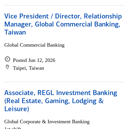
Vice President / Director, Relationship
Manager, Global Commercial Banking,
Taiwan
Global Commercial Banking
Posted Jun 12, 2026
Taipei, Taiwan
Associate, REGL Investment Banking
(Real Estate, Gaming, Lodging &
Leisure)
Global Corporate & Investment Banking