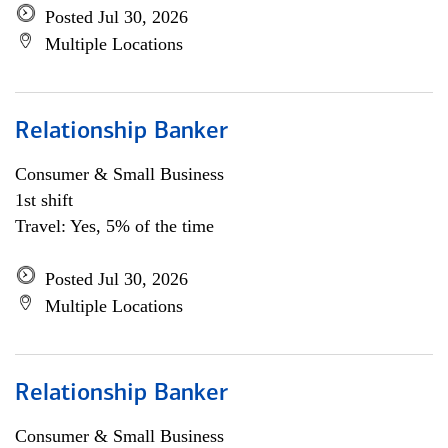
Posted Jul 30, 2026
Multiple Locations
Relationship Banker
Consumer & Small Business
1st shift
Travel: Yes, 5% of the time
Posted Jul 30, 2026
Multiple Locations
Relationship Banker
Consumer & Small Business