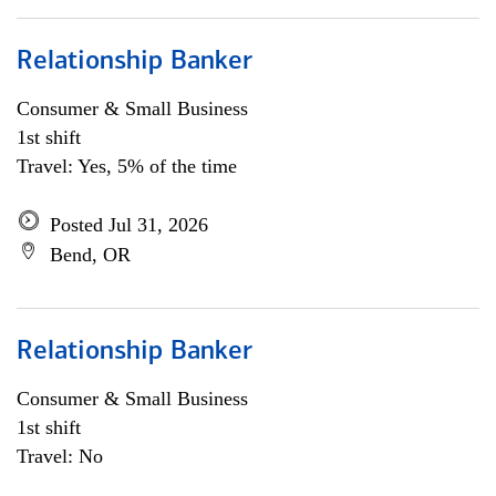
Relationship Banker
Consumer & Small Business
1st shift
Travel: Yes, 5% of the time
Posted Jul 31, 2026
Bend, OR
Relationship Banker
Consumer & Small Business
1st shift
Travel: No