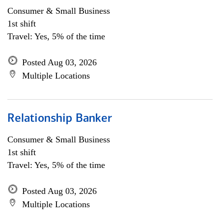
Consumer & Small Business
1st shift
Travel: Yes, 5% of the time
Posted Aug 03, 2026
Multiple Locations
Relationship Banker
Consumer & Small Business
1st shift
Travel: Yes, 5% of the time
Posted Aug 03, 2026
Multiple Locations