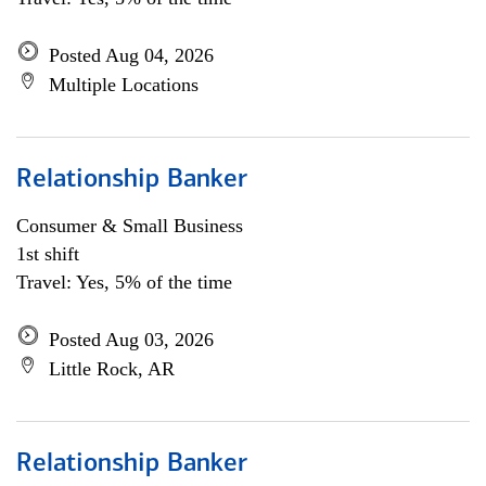
Posted Aug 04, 2026
Multiple Locations
Relationship Banker
Consumer & Small Business
1st shift
Travel: Yes, 5% of the time
Posted Aug 03, 2026
Little Rock, AR
Relationship Banker