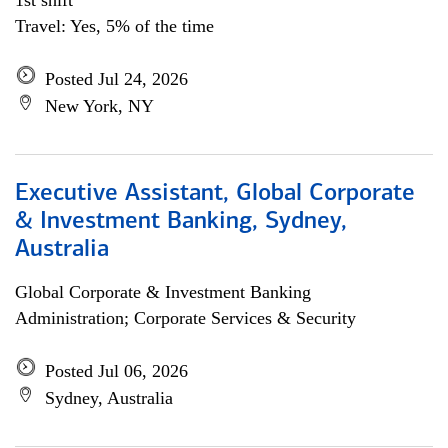
1st shift
Travel: Yes, 5% of the time
Posted Jul 24, 2026
New York, NY
Executive Assistant, Global Corporate
& Investment Banking, Sydney,
Australia
Global Corporate & Investment Banking
Administration; Corporate Services & Security
Posted Jul 06, 2026
Sydney, Australia