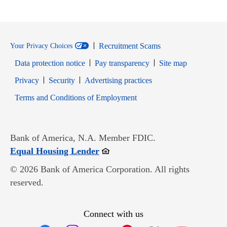
Recruitment Scams
Your Privacy Choices
Data protection notice
Pay transparency
Site map
Opens in new window
Opens in new window
Privacy
Security
Advertising practices
Opens in new window
Terms and Conditions of Employment
Bank of America, N.A. Member FDIC.
Opens in new window
Equal Housing Lender
© 2026 Bank of America Corporation. All rights
reserved.
Connect with us