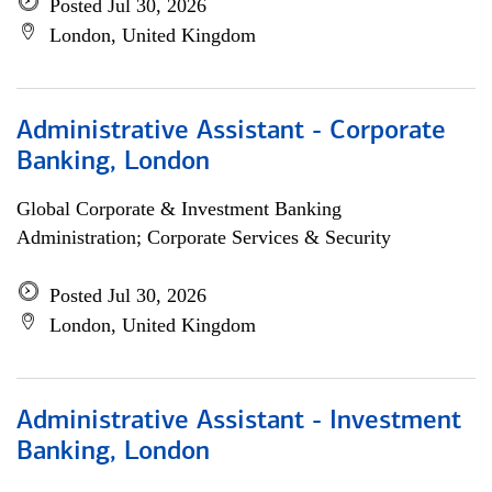
Posted Jul 30, 2026
London, United Kingdom
Administrative Assistant - Corporate
Banking, London
Global Corporate & Investment Banking
Administration; Corporate Services & Security
Posted Jul 30, 2026
London, United Kingdom
Administrative Assistant - Investment
Banking, London