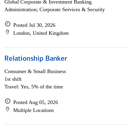
Global Corporate & Investment Banking
Administration; Corporate Services & Security
Posted Jul 30, 2026
London, United Kingdom
Relationship Banker
Consumer & Small Business
1st shift
Travel: Yes, 5% of the time
Posted Aug 05, 2026
Multiple Locations