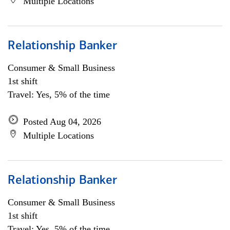
Multiple Locations
Relationship Banker
Consumer & Small Business
1st shift
Travel: Yes, 5% of the time
Posted Aug 04, 2026
Multiple Locations
Relationship Banker
Consumer & Small Business
1st shift
Travel: Yes, 5% of the time