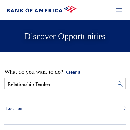
Discover Opportunities
What do you want to do?
Clear all
Location