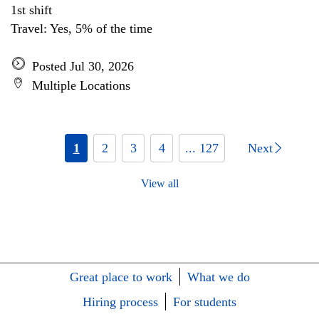
1st shift
Travel: Yes, 5% of the time
Posted Jul 30, 2026
Multiple Locations
1
2
3
4
... 127
Next
View all
Great place to work
What we do
Hiring process
For students