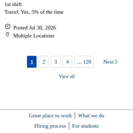
1st shift
Travel: Yes, 5% of the time
Posted Jul 30, 2026
Multiple Locations
1
2
3
4
... 128
Next
View all
Great place to work
What we do
Hiring process
For students