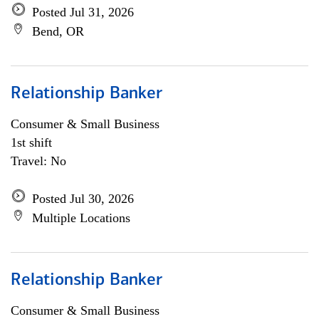
Posted Jul 31, 2026
Bend, OR
Relationship Banker
Consumer & Small Business
1st shift
Travel: No
Posted Jul 30, 2026
Multiple Locations
Relationship Banker
Consumer & Small Business