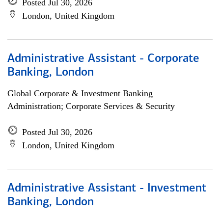
Posted Jul 30, 2026
London, United Kingdom
Administrative Assistant - Corporate
Banking, London
Global Corporate & Investment Banking
Administration; Corporate Services & Security
Posted Jul 30, 2026
London, United Kingdom
Administrative Assistant - Investment
Banking, London