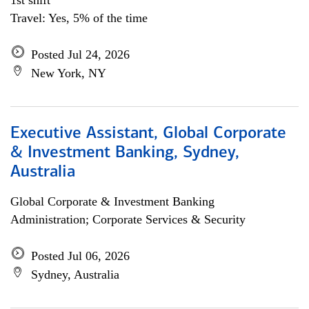
1st shift
Travel: Yes, 5% of the time
Posted Jul 24, 2026
New York, NY
Executive Assistant, Global Corporate
& Investment Banking, Sydney,
Australia
Global Corporate & Investment Banking
Administration; Corporate Services & Security
Posted Jul 06, 2026
Sydney, Australia