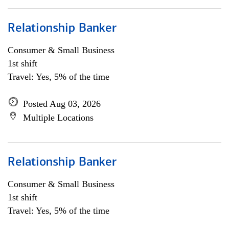
Relationship Banker
Consumer & Small Business
1st shift
Travel: Yes, 5% of the time
Posted Aug 03, 2026
Multiple Locations
Relationship Banker
Consumer & Small Business
1st shift
Travel: Yes, 5% of the time