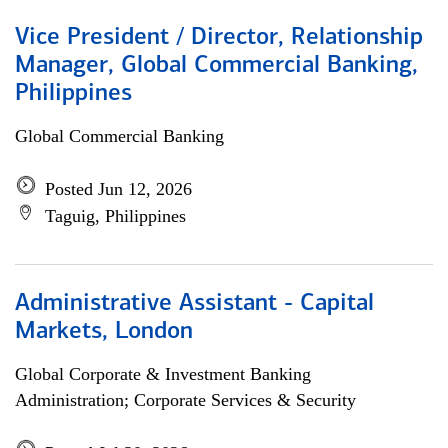
Vice President / Director, Relationship
Manager, Global Commercial Banking,
Philippines
Global Commercial Banking
Posted Jun 12, 2026
Taguig, Philippines
Administrative Assistant - Capital
Markets, London
Global Corporate & Investment Banking
Administration; Corporate Services & Security