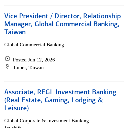
Vice President / Director, Relationship
Manager, Global Commercial Banking,
Taiwan
Global Commercial Banking
Posted Jun 12, 2026
Taipei, Taiwan
Associate, REGL Investment Banking
(Real Estate, Gaming, Lodging &
Leisure)
Global Corporate & Investment Banking