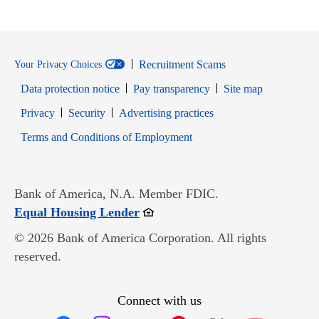
Recruitment Scams
Your Privacy Choices
Data protection notice
Pay transparency
Site map
Opens in new window
Opens in new window
Privacy
Security
Advertising practices
Opens in new window
Terms and Conditions of Employment
Bank of America, N.A. Member FDIC.
Opens in new window
Equal Housing Lender
© 2026 Bank of America Corporation. All rights
reserved.
Connect with us