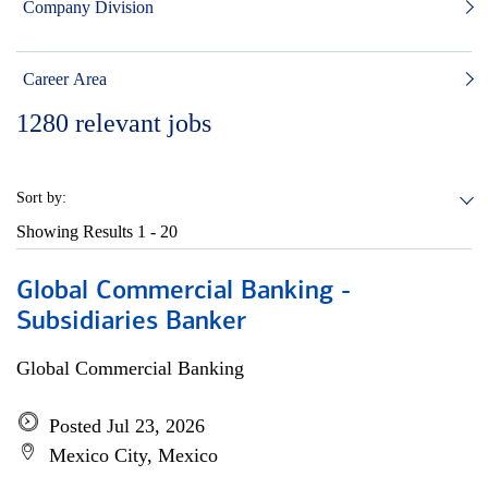
Company Division
Career Area
1280
relevant jobs
Sort by:
Showing Results
1 - 20
Global Commercial Banking -
Subsidiaries Banker
Global Commercial Banking
Posted Jul 23, 2026
Mexico City, Mexico