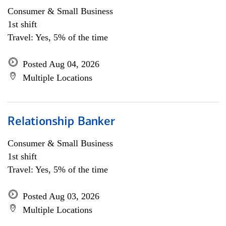
Consumer & Small Business
1st shift
Travel: Yes, 5% of the time
Posted Aug 04, 2026
Multiple Locations
Relationship Banker
Consumer & Small Business
1st shift
Travel: Yes, 5% of the time
Posted Aug 03, 2026
Multiple Locations