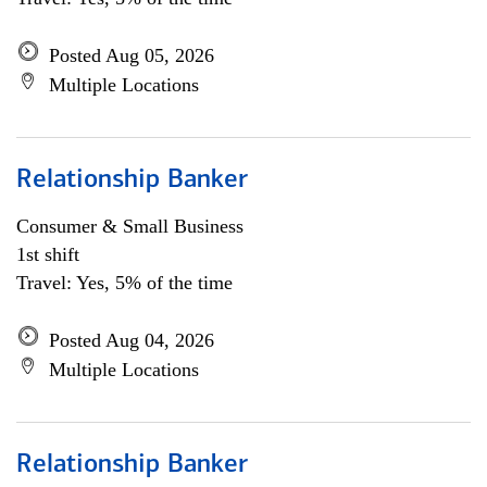
Posted Aug 05, 2026
Multiple Locations
Relationship Banker
Consumer & Small Business
1st shift
Travel: Yes, 5% of the time
Posted Aug 04, 2026
Multiple Locations
Relationship Banker