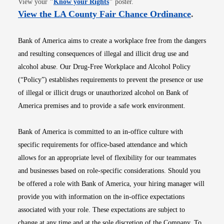
View your
"
Know your Rights
"
poster.
Opens i
View the LA County Fair Chance Ordinance
.
Bank of America aims to create a workplace free from the dangers
and resulting consequences of illegal and illicit drug use and
alcohol abuse. Our Drug-Free Workplace and Alcohol Policy
(“Policy”) establishes requirements to prevent the presence or use
of illegal or illicit drugs or unauthorized alcohol on Bank of
America premises and to provide a safe work environment.
Bank of America is committed to an in-office culture with
specific requirements for office-based attendance and which
allows for an appropriate level of flexibility for our teammates
and businesses based on role-specific considerations. Should you
be offered a role with Bank of America, your hiring manager will
provide you with information on the in-office expectations
associated with your role. These expectations are subject to
change at any time and at the sole discretion of the Company. To