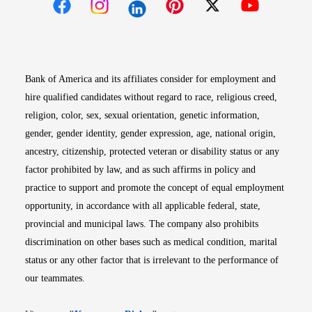
Opens in new window
Opens in new window
Opens in new window
Opens in new win
Opens in n
Bank of America and its affiliates consider for employment and
hire qualified candidates without regard to race, religious creed,
religion, color, sex, sexual orientation, genetic information,
gender, gender identity, gender expression, age, national origin,
ancestry, citizenship, protected veteran or disability status or any
factor prohibited by law, and as such affirms in policy and
practice to support and promote the concept of equal employment
opportunity, in accordance with all applicable federal, state,
provincial and municipal laws. The company also prohibits
discrimination on other bases such as medical condition, marital
status or any other factor that is irrelevant to the performance of
our teammates.
Opens in new window