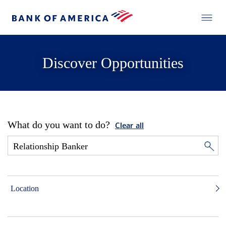
Discover Opportunities
What do you want to do?
Clear all
Location