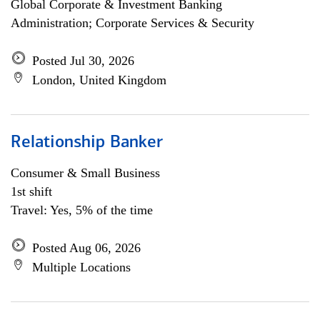
Global Corporate & Investment Banking
Administration; Corporate Services & Security
Posted Jul 30, 2026
London, United Kingdom
Relationship Banker
Consumer & Small Business
1st shift
Travel: Yes, 5% of the time
Posted Aug 06, 2026
Multiple Locations