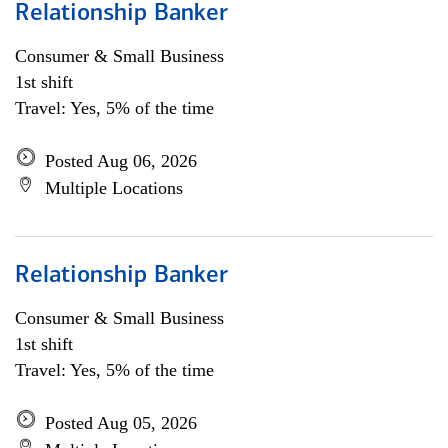
Relationship Banker
Consumer & Small Business
1st shift
Travel: Yes, 5% of the time
Posted Aug 06, 2026
Multiple Locations
Relationship Banker
Consumer & Small Business
1st shift
Travel: Yes, 5% of the time
Posted Aug 05, 2026