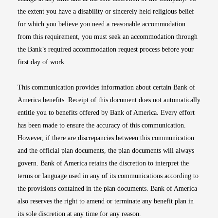
the extent you have a disability or sincerely held religious belief
for which you believe you need a reasonable accommodation
from this requirement, you must seek an accommodation through
the Bank’s required accommodation request process before your
first day of work.
This communication provides information about certain Bank of
America benefits. Receipt of this document does not automatically
entitle you to benefits offered by Bank of America. Every effort
has been made to ensure the accuracy of this communication.
However, if there are discrepancies between this communication
and the official plan documents, the plan documents will always
govern. Bank of America retains the discretion to interpret the
terms or language used in any of its communications according to
the provisions contained in the plan documents. Bank of America
also reserves the right to amend or terminate any benefit plan in
its sole discretion at any time for any reason.