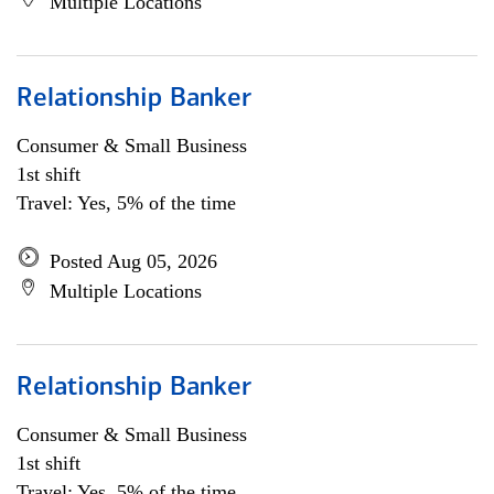
Multiple Locations
Relationship Banker
Consumer & Small Business
1st shift
Travel: Yes, 5% of the time
Posted Aug 05, 2026
Multiple Locations
Relationship Banker
Consumer & Small Business
1st shift
Travel: Yes, 5% of the time